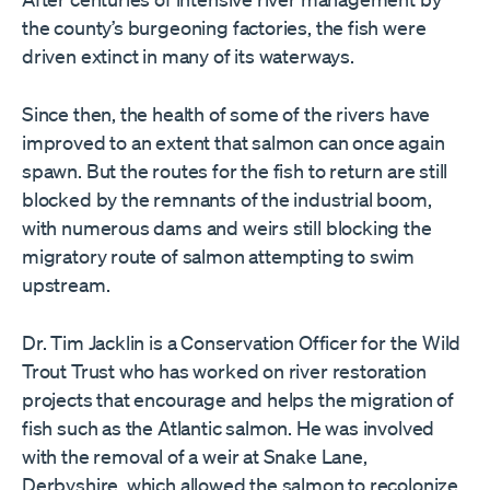
the county’s burgeoning factories, the fish were
driven extinct in many of its waterways.
Since then, the health of some of the rivers have
improved to an extent that salmon can once again
spawn. But the routes for the fish to return are still
blocked by the remnants of the industrial boom,
with numerous dams and weirs still blocking the
migratory route of salmon attempting to swim
upstream.
Dr. Tim Jacklin is a Conservation Officer for the Wild
Trout Trust who has worked on river restoration
projects that encourage and helps the migration of
fish such as the Atlantic salmon. He was involved
with the removal of a weir at Snake Lane,
Derbyshire, which allowed the salmon to recolonize