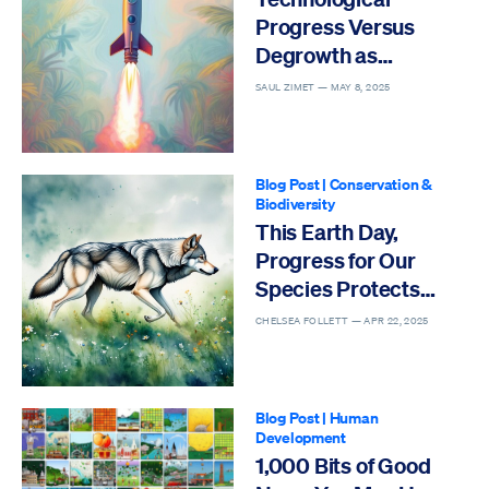
Progress Versus
Degrowth as
Solutions to the Sixth
SAUL ZIMET —
MAY 8, 2025
Mass Extinction
Blog Post
|
Conservation &
Biodiversity
This Earth Day,
Progress for Our
Species Protects
Others
CHELSEA FOLLETT —
APR 22, 2025
Blog Post
|
Human
Development
1,000 Bits of Good