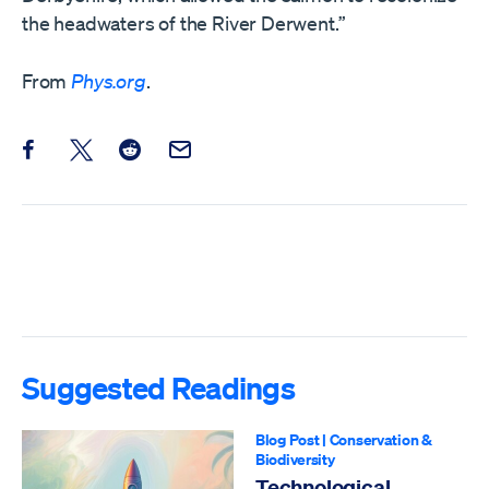
the headwaters of the River Derwent.”
From
Phys.org
.
Share this post on Facebook
Share this post on X
Share this post on Reddit
Email this Post
Suggested Readings
Blog Post
|
Conservation &
Biodiversity
Technological