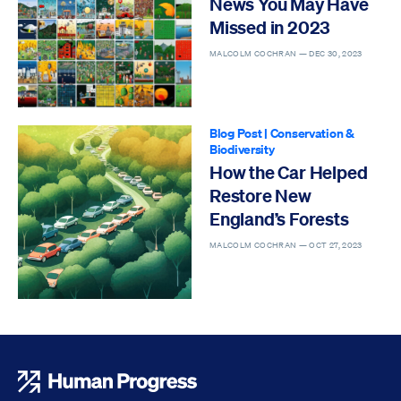
News You May Have
Missed in 2023
MALCOLM COCHRAN —
DEC 30, 2023
Blog Post
|
Conservation &
Biodiversity
How the Car Helped
Restore New
England’s Forests
MALCOLM COCHRAN —
OCT 27, 2023