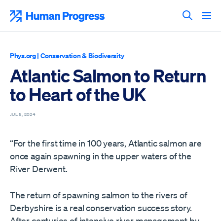
Skip
to
Human Progress
content
Search T
Phys.org
|
Conservation & Biodiversity
Atlantic Salmon to Return
to Heart of the UK
JUL 5, 2024
“For the first time in 100 years, Atlantic salmon are
once again spawning in the upper waters of the
River Derwent.
The return of spawning salmon to the rivers of
Derbyshire is a real conservation success story.
After centuries of intensive river management by