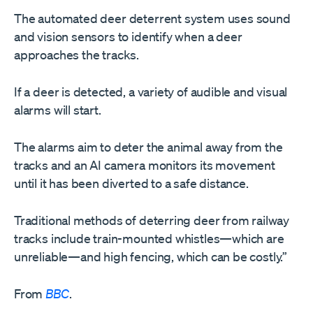
The automated deer deterrent system uses sound
and vision sensors to identify when a deer
approaches the tracks.
If a deer is detected, a variety of audible and visual
alarms will start.
The alarms aim to deter the animal away from the
tracks and an AI camera monitors its movement
until it has been diverted to a safe distance.
Traditional methods of deterring deer from railway
tracks include train-mounted whistles—which are
unreliable—and high fencing, which can be costly.”
From
BBC
.