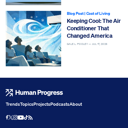
Blog Post
|
Cost of Living
Keeping Cool: The Air
Conditioner That
Changed America
GALE L. POOLEY —
JUL 17, 2026
Human Progress
Trends
Topics
Projects
Podcasts
About
Youtube
RSS Feed
Facebook
X
Instagram
TikTok