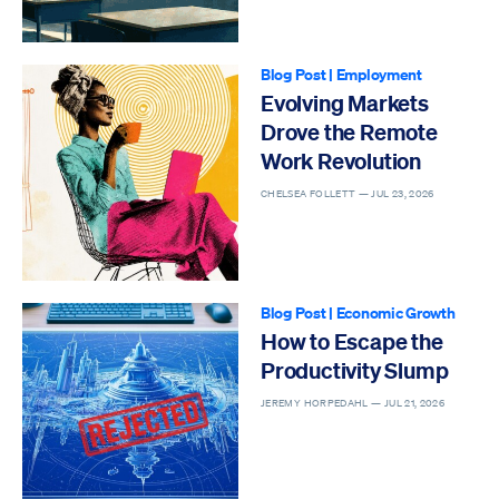
Blog Post
|
Employment
Evolving Markets
Drove the Remote
Work Revolution
CHELSEA FOLLETT —
JUL 23, 2026
Blog Post
|
Economic Growth
How to Escape the
Productivity Slump
JEREMY HORPEDAHL —
JUL 21, 2026