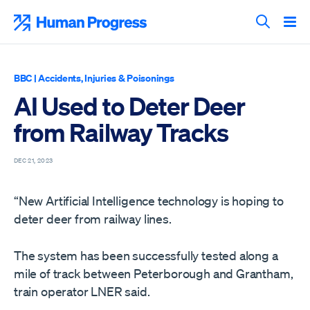
Skip
to
Human Progress
content
Search T
BBC
|
Accidents, Injuries & Poisonings
AI Used to Deter Deer
from Railway Tracks
DEC 21, 2023
“New Artificial Intelligence technology is hoping to
deter deer from railway lines.
The system has been successfully tested along a
mile of track between Peterborough and Grantham,
train operator LNER said.