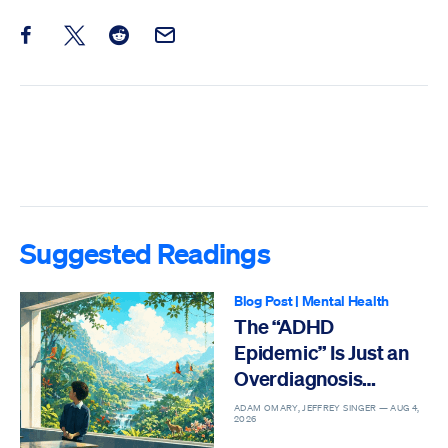
Share this post on Facebook
Share this post on X
Share this post on Reddit
Email this Post
Suggested Readings
Blog Post
|
Mental Health
The “ADHD
Epidemic” Is Just an
Overdiagnosis
Epidemic
ADAM OMARY, JEFFREY SINGER —
AUG 4,
2026