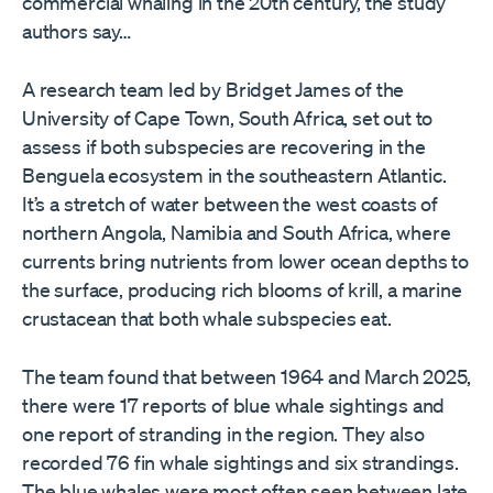
commercial whaling in the 20th century, the study
authors say…
A research team led by Bridget James of the
University of Cape Town, South Africa, set out to
assess if both subspecies are recovering in the
Benguela ecosystem in the southeastern Atlantic.
It’s a stretch of water between the west coasts of
northern Angola, Namibia and South Africa, where
currents bring nutrients from lower ocean depths to
the surface, producing rich blooms of krill, a marine
crustacean that both whale subspecies eat.
The team found that between 1964 and March 2025,
there were 17 reports of blue whale sightings and
one report of stranding in the region. They also
recorded 76 fin whale sightings and six strandings.
The blue whales were most often seen between late