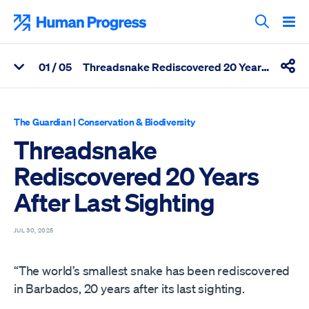
Skip
to
Human Progress
content
Search T
0
1
/ 05
Threadsnake Rediscovered 20 Years After Last Sighting
View Related Articles
Shar
Percentage of Threadsnake Rediscovered 20 Years After Last S
The Guardian
|
Conservation & Biodiversity
Threadsnake
Rediscovered 20 Years
After Last Sighting
JUL 30, 2025
“The world’s smallest snake has been rediscovered
in Barbados, 20 years after its last sighting.