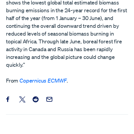
shows the lowest global total estimated biomass
burning emissions in the 24-year record for the first
half of the year (from 1 January – 30 June), and
continuing the overall downward trend driven by
reduced levels of seasonal biomass burning in
topical Africa. Through late June, boreal forest fire
activity in Canada and Russia has been rapidly
increasing and the global picture could change
quickly.”
From
Copernicus ECMWF
.
Share this post on Facebook
Share this post on X
Share this post on Reddit
Email this Post