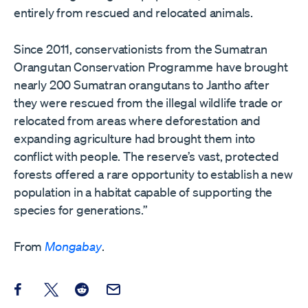
entirely from rescued and relocated animals.
Since 2011, conservationists from the Sumatran
Orangutan Conservation Programme have brought
nearly 200 Sumatran orangutans to Jantho after
they were rescued from the illegal wildlife trade or
relocated from areas where deforestation and
expanding agriculture had brought them into
conflict with people. The reserve’s vast, protected
forests offered a rare opportunity to establish a new
population in a habitat capable of supporting the
species for generations.”
From
Mongabay
.
Share this post on Facebook
Share this post on X
Share this post on Reddit
Email this Post