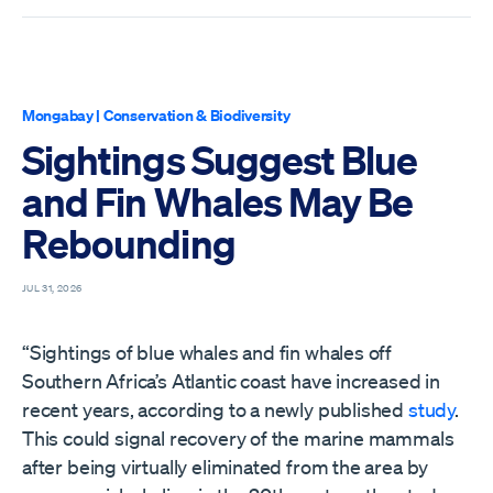
Mongabay
|
Conservation & Biodiversity
Sightings Suggest Blue
and Fin Whales May Be
Rebounding
JUL 31, 2026
“Sightings of blue whales and fin whales off
Southern Africa’s Atlantic coast have increased in
recent years, according to a newly published
study
.
This could signal recovery of the marine mammals
after being virtually eliminated from the area by