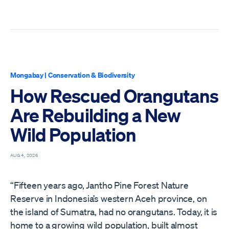
Mongabay
|
Conservation & Biodiversity
How Rescued Orangutans
Are Rebuilding a New
Wild Population
AUG 4, 2026
“Fifteen years ago, Jantho Pine Forest Nature
Reserve in Indonesia’s western Aceh province, on
the island of Sumatra, had no orangutans. Today, it is
home to a growing wild population, built almost