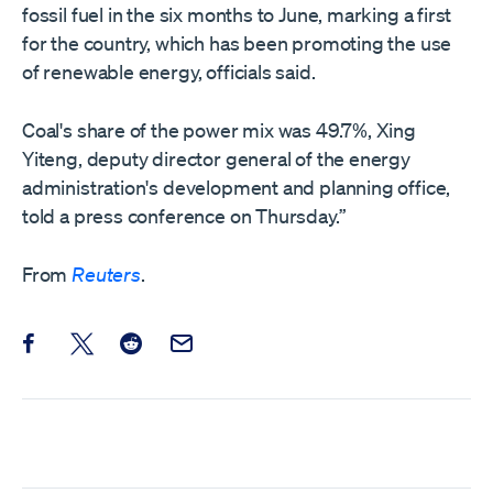
fossil fuel in the six months to June, marking a first
‌for the country, which has been promoting the use
of renewable energy, officials said.
Coal's share of the power mix was 49.7%, Xing
Yiteng, deputy director general of the energy
administration's development and planning office,
told a press conference on Thursday.”
From
Reuters
.
Share this post on Facebook
Share this post on X
Share this post on Reddit
Email this Post