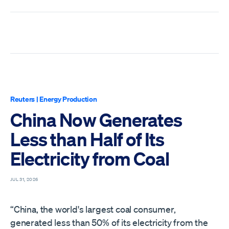
Reuters
|
Energy Production
China Now Generates
Less than Half of Its
Electricity from Coal
JUL 31, 2026
“China, the world's largest coal consumer,
generated less than 50% of its ​electricity from the