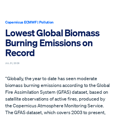
Copernicus ECMWF
|
Pollution
Lowest Global Biomass
Burning Emissions on
Record
JUL 31, 2026
“Globally, the year to date has seen moderate
biomass burning emissions according to the Global
Fire Assimilation System (GFAS) dataset, based on
satellite observations of active fires, produced by
the Copernicus Atmosphere Monitoring Service.
The GFAS dataset, which covers 2003 to present,