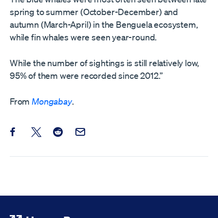
spring to summer (October-December) and
autumn (March-April) in the Benguela ecosystem,
while fin whales were seen year-round.
While the number of sightings is still relatively low,
95% of them were recorded since 2012.”
From
Mongabay
.
Share this post on Facebook
Share this post on X
Share this post on Reddit
Email this Post