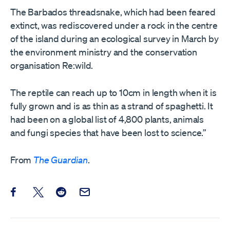
The Barbados threadsnake, which had been feared
extinct, was rediscovered under a rock in the centre
of the island during an ecological survey in March by
the environment ministry and the conservation
organisation Re:wild.
The reptile can reach up to 10cm in length when it is
fully grown and is as thin as a strand of spaghetti. It
had been on a global list of 4,800 plants, animals
and fungi species that have been lost to science.”
From
The Guardian
.
Share this post on Facebook
Share this post on X
Share this post on Reddit
Email this Post