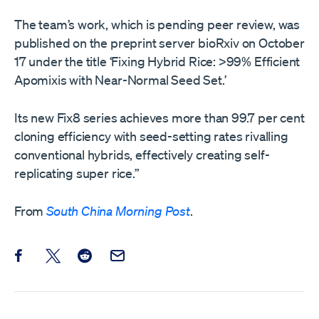
The team’s work, which is pending peer review, was
published on the preprint server bioRxiv on October
17 under the title ‘Fixing Hybrid Rice: >99% Efficient
Apomixis with Near-Normal Seed Set.’
Its new Fix8 series achieves more than 99.7 per cent
cloning efficiency with seed-setting rates rivalling
conventional hybrids, effectively creating self-
replicating super rice.”
From
South China Morning Post
.
Share this post on Facebook
Share this post on X
Share this post on Reddit
Email this Post