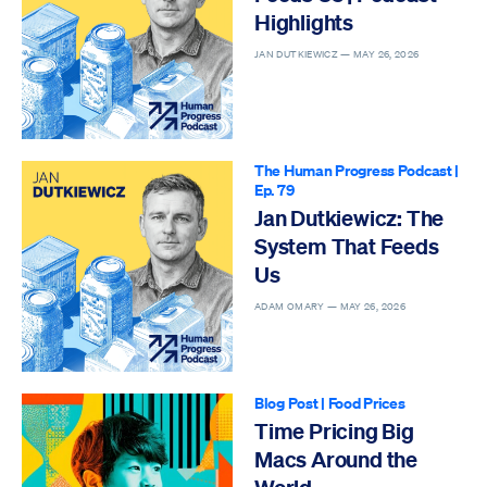
Highlights
JAN DUTKIEWICZ —
MAY 26, 2026
The Human Progress Podcast
|
Ep. 79
Jan Dutkiewicz: The
System That Feeds
Us
ADAM OMARY —
MAY 26, 2026
Blog Post
|
Food Prices
Time Pricing Big
Macs Around the