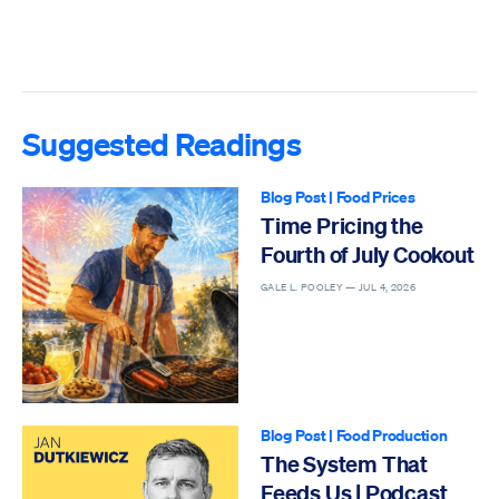
Suggested Readings
Blog Post
|
Food Prices
Time Pricing the
Fourth of July Cookout
GALE L. POOLEY —
JUL 4, 2026
Blog Post
|
Food Production
The System That
Feeds Us | Podcast