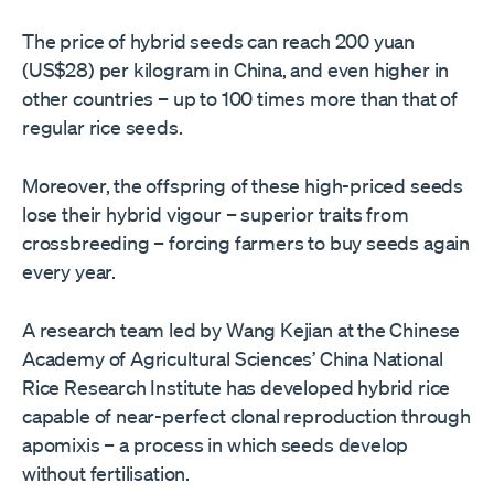
The price of hybrid seeds can reach 200 yuan
(US$28) per kilogram in China, and even higher in
other countries – up to 100 times more than that of
regular rice seeds.
Moreover, the offspring of these high-priced seeds
lose their hybrid vigour – superior traits from
crossbreeding – forcing farmers to buy seeds again
every year.
A research team led by Wang Kejian at the Chinese
Academy of Agricultural Sciences’ China National
Rice Research Institute has developed hybrid rice
capable of near-perfect clonal reproduction through
apomixis – a process in which seeds develop
without fertilisation.