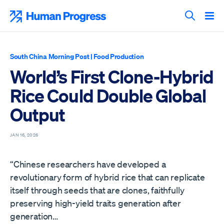
Skip
to
Human Progress
content
Search T
South China Morning Post
|
Food Production
World’s First Clone-Hybrid
Rice Could Double Global
Output
JAN 16, 2026
“Chinese researchers have developed a
revolutionary form of hybrid rice that can replicate
itself through seeds that are clones, faithfully
preserving high-yield traits generation after
generation…