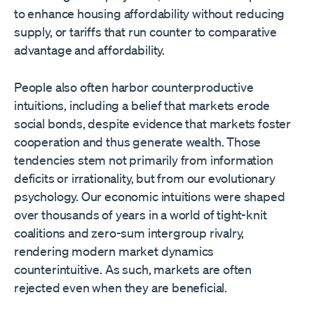
to enhance housing affordability without reducing
supply, or tariffs that run counter to comparative
advantage and affordability.
People also often harbor counterproductive
intuitions, including a belief that markets erode
social bonds, despite evidence that markets foster
cooperation and thus generate wealth. Those
tendencies stem not primarily from information
deficits or irrationality, but from our evolutionary
psychology. Our economic intuitions were shaped
over thousands of years in a world of tight-knit
coalitions and zero-sum intergroup rivalry,
rendering modern market dynamics
counterintuitive. As such, markets are often
rejected even when they are beneficial.