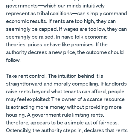
governments—which our minds intuitively
represent as tribal coalitions—can simply command
economic results. If rents are too high, they can
seemingly be capped. If wages are too low, they can
seemingly be raised. In naive folk economic
theories, prices behave like promises: If the
authority decrees a new price, the outcome should
follow.
Take rent control. The intuition behind it is
straightforward and morally compelling. If landlords
raise rents beyond what tenants can afford, people
may feel exploited: The owner of a scarce resource
is extracting more money without providing more
housing. A government rule limiting rents,
therefore, appears to be a simple act of fairness.
Ostensibly, the authority steps in, declares that rents