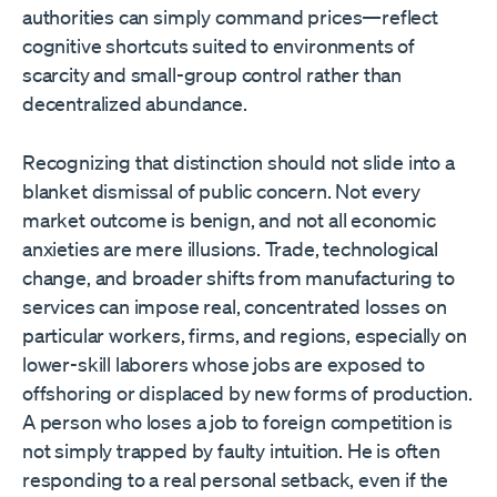
authorities can simply command prices—reflect
cognitive shortcuts suited to environments of
scarcity and small-group control rather than
decentralized abundance.
Recognizing that distinction should not slide into a
blanket dismissal of public concern. Not every
market outcome is benign, and not all economic
anxieties are mere illusions. Trade, technological
change, and broader shifts from manufacturing to
services can impose real, concentrated losses on
particular workers, firms, and regions, especially on
lower-skill laborers whose jobs are exposed to
offshoring or displaced by new forms of production.
A person who loses a job to foreign competition is
not simply trapped by faulty intuition. He is often
responding to a real personal setback, even if the