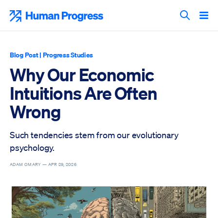
Skip
to
Human Progress
content
Search T
Blog Post
|
Progress Studies
Why Our Economic
Intuitions Are Often
Wrong
Such tendencies stem from our evolutionary
psychology.
ADAM OMARY —
APR 29, 2026