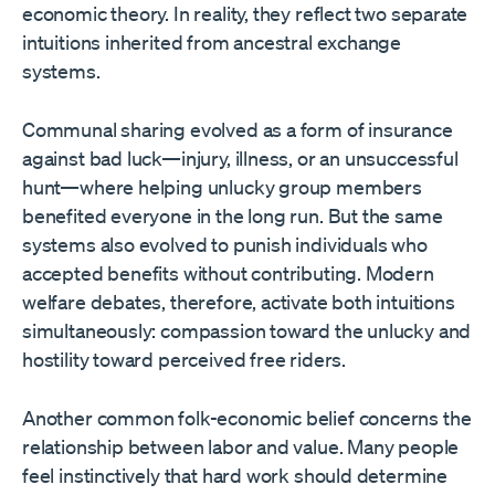
economic theory. In reality, they reflect two separate
intuitions inherited from ancestral exchange
systems.
Communal sharing evolved as a form of insurance
against bad luck—injury, illness, or an unsuccessful
hunt—where helping unlucky group members
benefited everyone in the long run. But the same
systems also evolved to punish individuals who
accepted benefits without contributing. Modern
welfare debates, therefore, activate both intuitions
simultaneously: compassion toward the unlucky and
hostility toward perceived free riders.
Another common folk-economic belief concerns the
relationship between labor and value. Many people
feel instinctively that hard work should determine