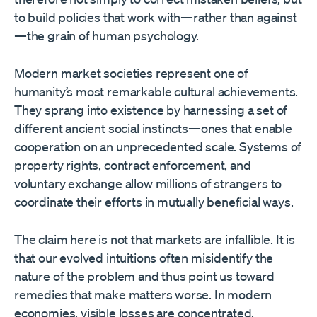
to build policies that work with—rather than against
—the grain of human psychology.
Modern market societies represent one of
humanity’s most remarkable cultural achievements.
They sprang into existence by harnessing a set of
different ancient social instincts—ones that enable
cooperation on an unprecedented scale. Systems of
property rights, contract enforcement, and
voluntary exchange allow millions of strangers to
coordinate their efforts in mutually beneficial ways.
The claim here is not that markets are infallible. It is
that our evolved intuitions often misidentify the
nature of the problem and thus point us toward
remedies that make matters worse. In modern
economies, visible losses are concentrated,