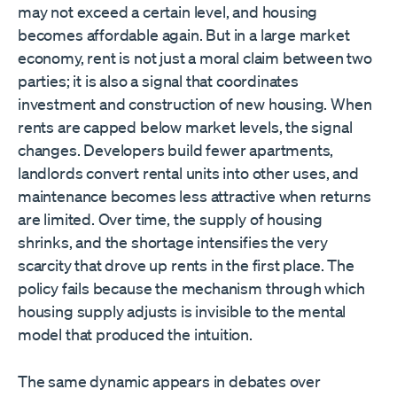
may not exceed a certain level, and housing
becomes affordable again. But in a large market
economy, rent is not just a moral claim between two
parties; it is also a signal that coordinates
investment and construction of new housing. When
rents are capped below market levels, the signal
changes. Developers build fewer apartments,
landlords convert rental units into other uses, and
maintenance becomes less attractive when returns
are limited. Over time, the supply of housing
shrinks, and the shortage intensifies the very
scarcity that drove up rents in the first place. The
policy fails because the mechanism through which
housing supply adjusts is invisible to the mental
model that produced the intuition.
The same dynamic appears in debates over