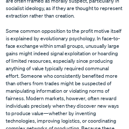
are often framed as morally suspect, particularly in
socialist ideology, as if they are thought to represent
extraction rather than creation.
Some common opposition to the profit motive itself
is explained by evolutionary psychology. In face-to-
face exchange within small groups, unusually large
gains might indeed signal exploitation or hoarding
of limited resources, especially since producing
anything of value typically required communal
effort. Someone who consistently benefited more
than others from trades might be suspected of
manipulating information or violating norms of
fairness. Modern markets, however, often reward
individuals precisely when they discover new ways
to produce value—whether by inventing
technologies, improving logistics, or coordinating
complex networks of production. Because these