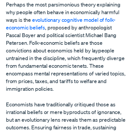
Perhaps the most parsimonious theory explaining
why people often behave in economically harmful
ways is the
evolutionary cognitive model of folk-
economic beliefs
, proposed by anthropologist
Pascal Boyer and political scientist Michael Bang
Petersen. Folk-economic beliefs are those
convictions about economics held by laypeople
untrained in the discipline, which frequently diverge
from fundamental economic tenets. These
encompass mental representations of varied topics,
from prices, taxes, and tariffs to welfare and
immigration policies.
Economists have traditionally critiqued those as
irrational beliefs or mere byproducts of ignorance,
but an evolutionary lens reveals them as predictable
outcomes. Ensuring fairness in trade, sustaining