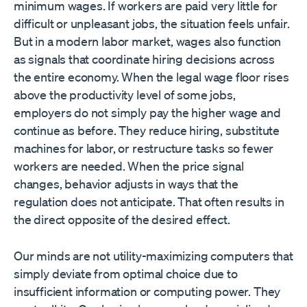
minimum wages. If workers are paid very little for
difficult or unpleasant jobs, the situation feels unfair.
But in a modern labor market, wages also function
as signals that coordinate hiring decisions across
the entire economy. When the legal wage floor rises
above the productivity level of some jobs,
employers do not simply pay the higher wage and
continue as before. They reduce hiring, substitute
machines for labor, or restructure tasks so fewer
workers are needed. When the price signal
changes, behavior adjusts in ways that the
regulation does not anticipate. That often results in
the direct opposite of the desired effect.
Our minds are not utility-maximizing computers that
simply deviate from optimal choice due to
insufficient information or computing power. They