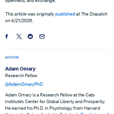
openness, and exchange.
This article was originally
published
at The Dispatch
on 4/21/2026.
Share this post on Facebook
Share this post on X
Share this post on Reddit
Email this Post
AUTHOR
Adam Omary
Research Fellow
@AdamOmaryPhD
Adam Omary is a Research Fellow at the Cato
Institute’s Center for Global Liberty and Prosperity.
He earned his Ph.D. in Psychology from Harvard