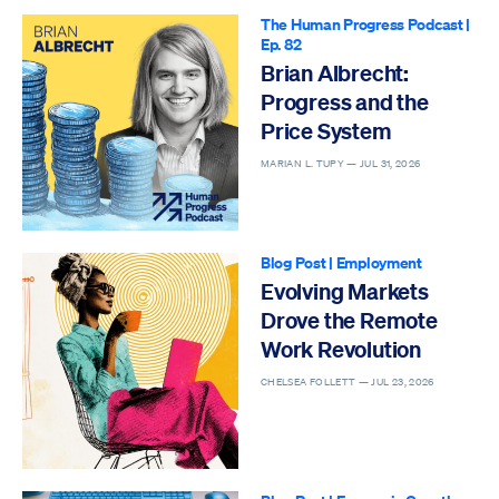
The Human Progress Podcast
|
Ep. 82
Brian Albrecht:
Progress and the
Price System
MARIAN L. TUPY —
JUL 31, 2026
Blog Post
|
Employment
Evolving Markets
Drove the Remote
Work Revolution
CHELSEA FOLLETT —
JUL 23, 2026