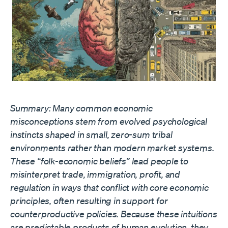
Summary: Many common economic
misconceptions stem from evolved psychological
instincts shaped in small, zero-sum tribal
environments rather than modern market systems.
These “folk-economic beliefs” lead people to
misinterpret trade, immigration, profit, and
regulation in ways that conflict with core economic
principles, often resulting in support for
counterproductive policies. Because these intuitions
are predictable products of human evolution, they