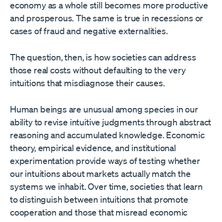
economy as a whole still becomes more productive
and prosperous. The same is true in recessions or
cases of fraud and negative externalities.
The question, then, is how societies can address
those real costs without defaulting to the very
intuitions that misdiagnose their causes.
Human beings are unusual among species in our
ability to revise intuitive judgments through abstract
reasoning and accumulated knowledge. Economic
theory, empirical evidence, and institutional
experimentation provide ways of testing whether
our intuitions about markets actually match the
systems we inhabit. Over time, societies that learn
to distinguish between intuitions that promote
cooperation and those that misread economic