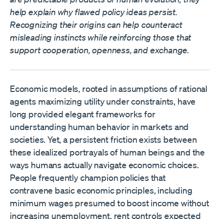
help explain why flawed policy ideas persist.
Recognizing their origins can help counteract
misleading instincts while reinforcing those that
support cooperation, openness, and exchange.
Economic models, rooted in assumptions of rational
agents maximizing utility under constraints, have
long provided elegant frameworks for
understanding human behavior in markets and
societies. Yet, a persistent friction exists between
these idealized portrayals of human beings and the
ways humans actually navigate economic choices.
People frequently champion policies that
contravene basic economic principles, including
minimum wages presumed to boost income without
increasing unemployment, rent controls expected