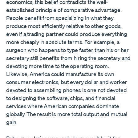
economics, this belief contradicts the well-
established principle of comparative advantage.
People benefit from specializing in what they
produce most efficiently relative to other goods,
even if a trading partner could produce everything
more cheaply in absolute terms. For example, a
surgeon who happens to type faster than his or her
secretary still benefits from hiring the secretary and
devoting more time to the operating room.
Likewise, America could manufacture its own
consumer electronics, but every dollar and worker
devoted to assembling phones is one not devoted
to designing the software, chips, and financial
services where American companies dominate
globally. The result is more total output and mutual
gain.