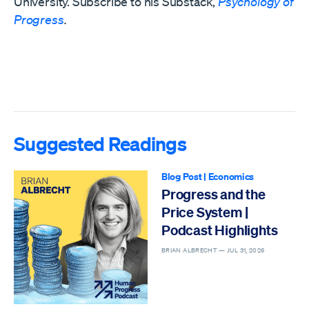
University. Subscribe to his Substack,
Psychology of
Progress
.
Suggested Readings
Blog Post
|
Economics
Progress and the
Price System |
Podcast Highlights
BRIAN ALBRECHT —
JUL 31, 2026