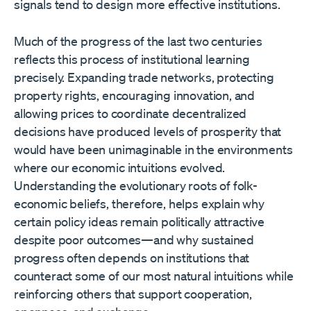
signals tend to design more effective institutions.
Much of the progress of the last two centuries
reflects this process of institutional learning
precisely. Expanding trade networks, protecting
property rights, encouraging innovation, and
allowing prices to coordinate decentralized
decisions have produced levels of prosperity that
would have been unimaginable in the environments
where our economic intuitions evolved.
Understanding the evolutionary roots of folk-
economic beliefs, therefore, helps explain why
certain policy ideas remain politically attractive
despite poor outcomes—and why sustained
progress often depends on institutions that
counteract some of our most natural intuitions while
reinforcing others that support cooperation,