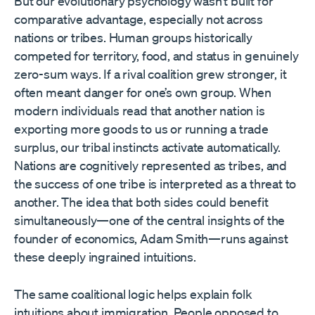
But our evolutionary psychology wasn’t built for
comparative advantage, especially not across
nations or tribes. Human groups historically
competed for territory, food, and status in genuinely
zero-sum ways. If a rival coalition grew stronger, it
often meant danger for one’s own group. When
modern individuals read that another nation is
exporting more goods to us or running a trade
surplus, our tribal instincts activate automatically.
Nations are cognitively represented as tribes, and
the success of one tribe is interpreted as a threat to
another. The idea that both sides could benefit
simultaneously—one of the central insights of the
founder of economics, Adam Smith—runs against
these deeply ingrained intuitions.
The same coalitional logic helps explain folk
intuitions about immigration. People opposed to