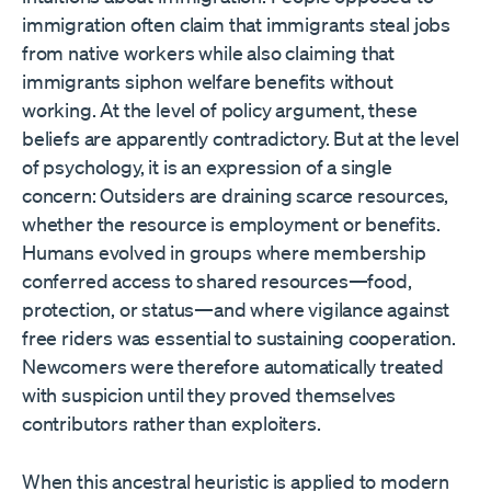
immigration often claim that immigrants steal jobs
from native workers while also claiming that
immigrants siphon welfare benefits without
working. At the level of policy argument, these
beliefs are apparently contradictory. But at the level
of psychology, it is an expression of a single
concern: Outsiders are draining scarce resources,
whether the resource is employment or benefits.
Humans evolved in groups where membership
conferred access to shared resources—food,
protection, or status—and where vigilance against
free riders was essential to sustaining cooperation.
Newcomers were therefore automatically treated
with suspicion until they proved themselves
contributors rather than exploiters.
When this ancestral heuristic is applied to modern