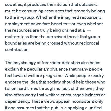
societies, it produces the intuition that outsiders
must be consuming resources that properly belong
to the in-group. Whether the imagined resource is
employment or welfare benefits—or even whether
the resources are truly being drained at all—
matters less than the perceived threat that group
boundaries are being crossed without reciprocal
contribution.
The psychology of free-rider detection also helps
explain the peculiar ambivalence that many people
feel toward welfare programs. While people readily
endorse the idea that society should help those who
fall on hard times through no fault of their own, they
also often worry that welfare encourages laziness or
dependency. These views appear inconsistent only
if one assumes that the public is applying a unified