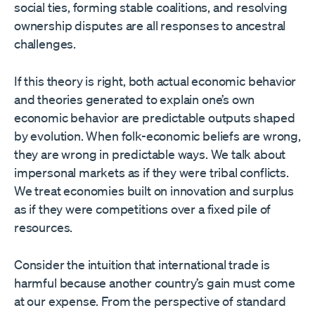
social ties, forming stable coalitions, and resolving
ownership disputes are all responses to ancestral
challenges.
If this theory is right, both actual economic behavior
and theories generated to explain one’s own
economic behavior are predictable outputs shaped
by evolution. When folk-economic beliefs are wrong,
they are wrong in predictable ways. We talk about
impersonal markets as if they were tribal conflicts.
We treat economies built on innovation and surplus
as if they were competitions over a fixed pile of
resources.
Consider the intuition that international trade is
harmful because another country’s gain must come
at our expense. From the perspective of standard