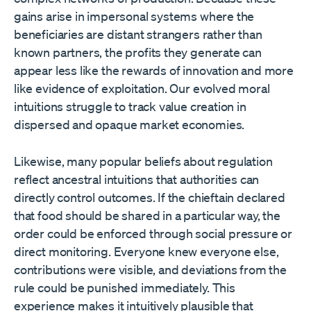
gains arise in impersonal systems where the
beneficiaries are distant strangers rather than
known partners, the profits they generate can
appear less like the rewards of innovation and more
like evidence of exploitation. Our evolved moral
intuitions struggle to track value creation in
dispersed and opaque market economies.
Likewise, many popular beliefs about regulation
reflect ancestral intuitions that authorities can
directly control outcomes. If the chieftain declared
that food should be shared in a particular way, the
order could be enforced through social pressure or
direct monitoring. Everyone knew everyone else,
contributions were visible, and deviations from the
rule could be punished immediately. This
experience makes it intuitively plausible that