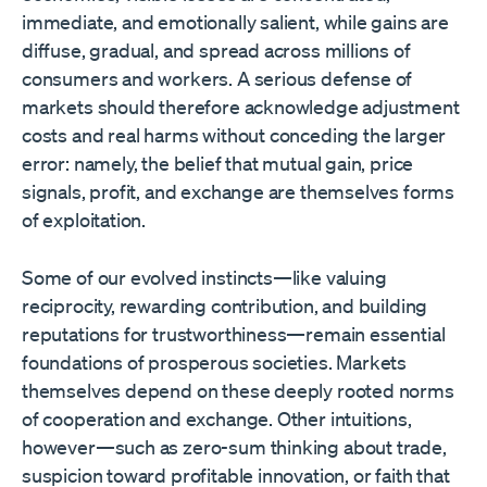
immediate, and emotionally salient, while gains are
diffuse, gradual, and spread across millions of
consumers and workers. A serious defense of
markets should therefore acknowledge adjustment
costs and real harms without conceding the larger
error: namely, the belief that mutual gain, price
signals, profit, and exchange are themselves forms
of exploitation.
Some of our evolved instincts—like valuing
reciprocity, rewarding contribution, and building
reputations for trustworthiness—remain essential
foundations of prosperous societies. Markets
themselves depend on these deeply rooted norms
of cooperation and exchange. Other intuitions,
however—such as zero-sum thinking about trade,
suspicion toward profitable innovation, or faith that