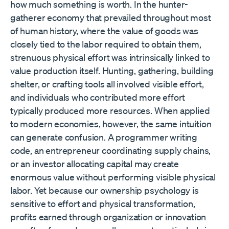
how much something is worth. In the hunter-
gatherer economy that prevailed throughout most
of human history, where the value of goods was
closely tied to the labor required to obtain them,
strenuous physical effort was intrinsically linked to
value production itself. Hunting, gathering, building
shelter, or crafting tools all involved visible effort,
and individuals who contributed more effort
typically produced more resources. When applied
to modern economies, however, the same intuition
can generate confusion. A programmer writing
code, an entrepreneur coordinating supply chains,
or an investor allocating capital may create
enormous value without performing visible physical
labor. Yet because our ownership psychology is
sensitive to effort and physical transformation,
profits earned through organization or innovation