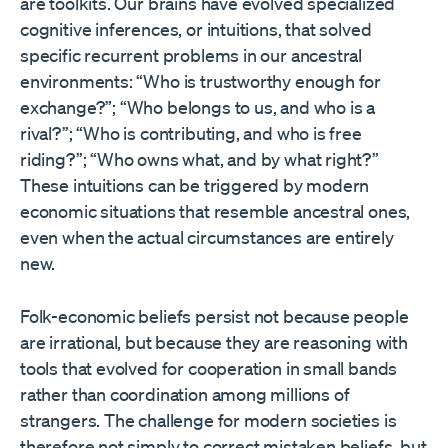
are toolkits. Our brains have evolved specialized
cognitive inferences, or intuitions, that solved
specific recurrent problems in our ancestral
environments: “Who is trustworthy enough for
exchange?”; “Who belongs to us, and who is a
rival?”; “Who is contributing, and who is free
riding?”; “Who owns what, and by what right?”
These intuitions can be triggered by modern
economic situations that resemble ancestral ones,
even when the actual circumstances are entirely
new.
Folk-economic beliefs persist not because people
are irrational, but because they are reasoning with
tools that evolved for cooperation in small bands
rather than coordination among millions of
strangers. The challenge for modern societies is
therefore not simply to correct mistaken beliefs, but