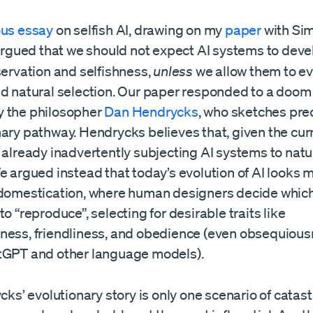
ous essay
on selfish AI, drawing on my
paper
with Si
 argued that we should not expect AI systems to deve
servation and selfishness,
unless
we allow them to e
nd natural selection. Our paper responded to a doom
 the philosopher
Dan Hendrycks
, who sketches pre
nary pathway. Hendrycks believes that, given the cur
 already inadvertently subjecting AI systems to natu
We argued instead that today’s evolution of AI looks
 domestication, where human designers decide whic
to “reproduce”, selecting for desirable traits like
ness, friendliness, and obedience (even obsequiousn
tGPT and other language models).
ycks’ evolutionary story is only one scenario of catas