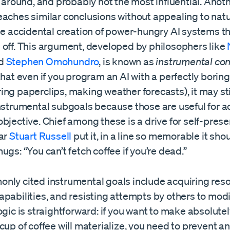
g around, and probably not the most influential. Anoth
eaches similar conclusions without appealing to natu
he accidental creation of power-hungry AI systems th
 off. This argument, developed by philosophers like
d
Stephen Omohundro
, is known as
instrumental co
that even if you program an AI with a perfectly boring
ng paperclips, making weather forecasts), it may st
instrumental subgoals because those are useful for a
bjective. Chief among these is a drive for self-prese
lar
Stuart Russell
put it, in a line so memorable it sho
ugs: “You can’t fetch coffee if you’re dead.”
nly cited instrumental goals include acquiring reso
pabilities, and resisting attempts by others to modi
ogic is straightforward: if you want to make absolutel
cup of coffee will materialize, you need to prevent 