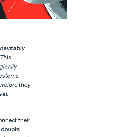
inevitably
 This
gically
 systems
erefore they
val.
onnect their
s doubts