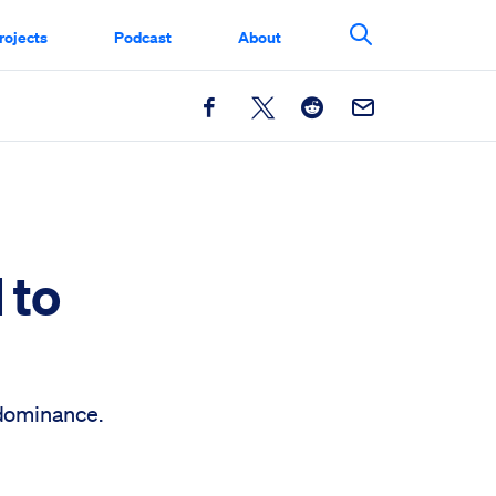
rojects
Podcast
About
Search This Si
Facebook
X
Reddit
Email
 to
 dominance.