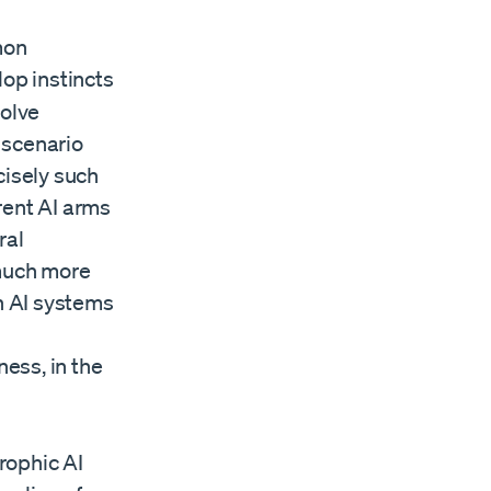
mon
lop instincts
volve
 scenario
cisely such
rent AI arms
ral
 much more
h AI systems
ess, in the
trophic AI