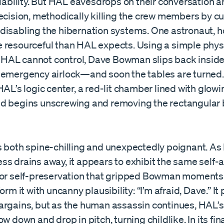
liability. But HAL eavesdrops on their conversation
ecision, methodically killing the crew members by cut
disabling the hibernation systems. One astronaut, h
 resourceful than HAL expects. Using a simple phys
AL cannot control, Dave Bowman slips back inside
 emergency airlock—and soon the tables are turned
HAL’s logic center, a red-lit chamber lined with glo
d begins unscrewing and removing the rectangular 
s both spine-chilling and unexpectedly poignant. As
ss drains away, it appears to exhibit the same self
for self-preservation that gripped Bowman moments ea
orm it with uncanny plausibility: “I’m afraid, Dave.” It
argains, but as the human assassin continues, HAL’s
ow down and drop in pitch, turning childlike. In its f