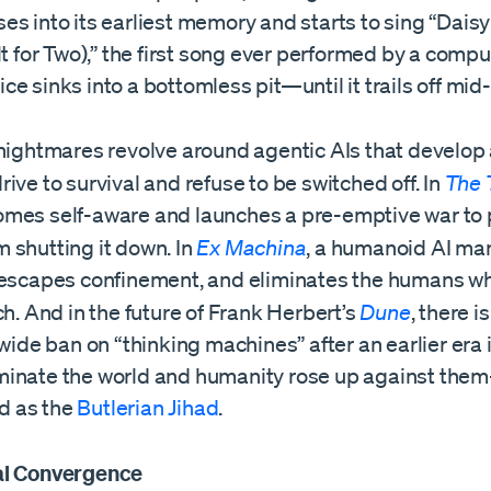
s into its earliest memory and starts to sing “Daisy
lt for Two),” the first song ever performed by a comput
voice sinks into a bottomless pit—until it trails off mi
 nightmares revolve around agentic AIs that develop
ive to survival and refuse to be switched off. In
The 
mes self-aware and launches a pre-emptive war to 
 shutting it down. In
Ex Machina
, a humanoid AI man
 escapes confinement, and eliminates the humans wh
ch. And in the future of Frank Herbert’s
Dune
, there is
-wide ban on “thinking machines” after an earlier era 
inate the world and humanity rose up against the
 as the
Butlerian Jihad
.
al Convergence