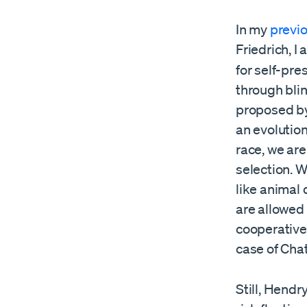
In my
previ
Friedrich, I
for self-pre
through bli
proposed by
an evolutio
race, we are
selection. 
like animal
are allowed 
cooperative
case of Cha
Still, Hendr