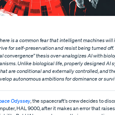
re is a common fear that intelligent machines will 
ive for self-preservation and resist being turned off.
al convergence” thesis over-analogizes AI with biolo
nisms. Unlike biological life, properly designed AI
hat are conditional and externally controlled, and th
velop autonomous ambitions for dominance or survi
Space Odyssey
, the spacecraft’s crew decides to disc
puter, HAL 9000, after it makes an error that raise