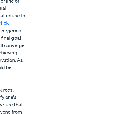
er line of
ral
at refuse to
Nick
nvergence
.
 final goal
ill converge
chieving
rvation. As
uld be
urces,
fy one’s
y sure that
anyone from