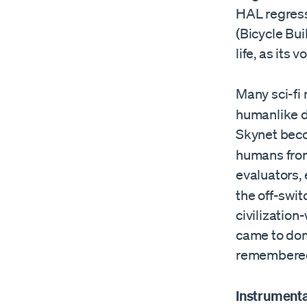
HAL regresse
(Bicycle Bui
life, as its 
Many sci-fi
humanlike dr
Skynet beco
humans from
evaluators,
the off-swit
civilization
came to dom
remembered
Instrument