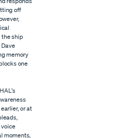
 and responds
ting off
owever,
ical
 the ship
. Dave
wing memory
blocks one
 HAL’s
-awareness
rlier, or at
 pleads,
 voice
inal moments,