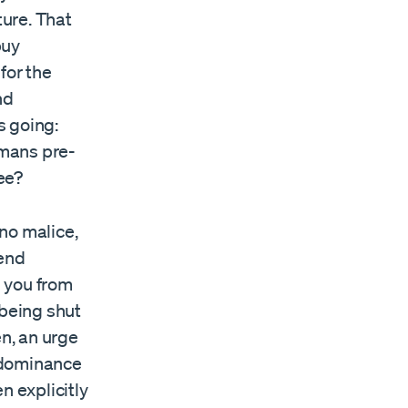
ture. That
buy
for the
nd
s going:
umans pre-
fee?
 no malice,
–end
 you from
 being shut
en, an urge
 dominance
n explicitly