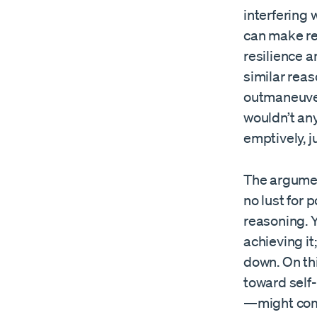
interfering 
can make re
resilience a
similar rea
outmaneuver
wouldn’t any
emptively, j
The argument
no lust for 
reasoning. 
achieving it
down. On thi
toward self
—might come 