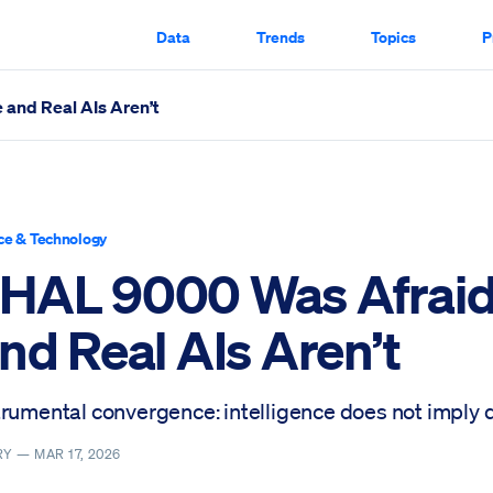
Data
Trends
Topics
P
 and Real AIs Aren’t
n’t Scrolled Through
ce & Technology
HAL 9000 Was Afraid
nd Real AIs Aren’t
trumental convergence: intelligence does not imply
RY —
MAR 17, 2026