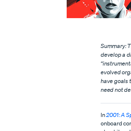
Summary: The
develop a dr
“instrument
evolved orga
have goals t
need not de
In
2001: A 
onboard com