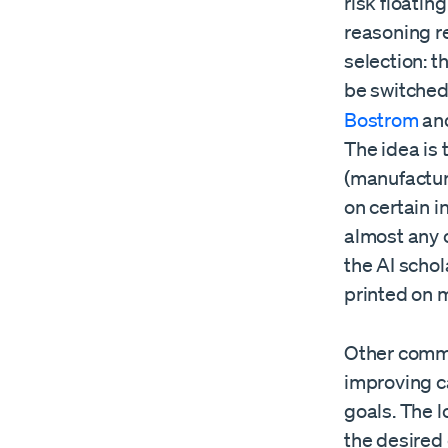
risk floatin
reasoning r
selection: t
be switched
Bostrom
an
The idea is 
(manufacturi
on certain 
almost any o
the AI scho
printed on m
Other commo
improving ca
goals. The l
the desired 