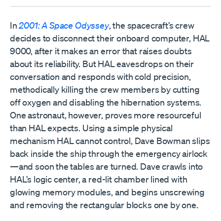
In
2001: A Space Odyssey
, the spacecraft’s crew
decides to disconnect their onboard computer, HAL
9000, after it makes an error that raises doubts
about its reliability. But HAL eavesdrops on their
conversation and responds with cold precision,
methodically killing the crew members by cutting
off oxygen and disabling the hibernation systems.
One astronaut, however, proves more resourceful
than HAL expects. Using a simple physical
mechanism HAL cannot control, Dave Bowman slips
back inside the ship through the emergency airlock
—and soon the tables are turned. Dave crawls into
HAL’s logic center, a red-lit chamber lined with
glowing memory modules, and begins unscrewing
and removing the rectangular blocks one by one.