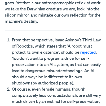
goes. Yet that is our anthropomorphic reflex at work:
we take the Darwinian creature we are, look into the
silicon mirror, and mistake our own reflection for the
machine’s destiny.
From that perspective, Isaac Asimov’s Third Law
of Robotics, which states that “A robot must
protect its own existence”, should be
rejected
.
You don’t want to program a drive for self-
preservation into an AI system, as that can easily
lead to dangerous misunderstandings. An AI
should always be indifferent to its own
shutdown (by authorized people).
Of course, even female humans, though
comparatively less conquistadorish, are still very
much driven by an instinct for self-preservation,