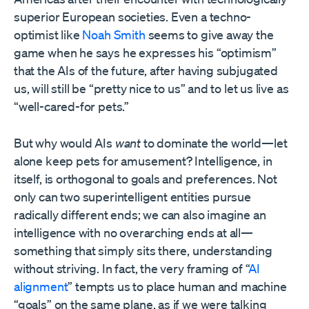
superior European societies. Even a techno-
optimist like
Noah Smith
seems to give away the
game when he says he expresses his “optimism”
that the AIs of the future, after having subjugated
us, will still be “pretty nice to us” and to let us live as
“well-cared-for pets.”
But why would AIs
want
to dominate the world—let
alone keep pets for amusement? Intelligence, in
itself, is orthogonal to goals and preferences. Not
only can two superintelligent entities pursue
radically different ends; we can also imagine an
intelligence with no overarching ends at all—
something that simply sits there, understanding
without striving. In fact, the very framing of “
AI
alignment
” tempts us to place human and machine
“goals” on the same plane, as if we were talking