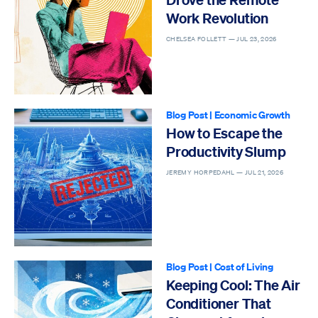
Work Revolution
CHELSEA FOLLETT —
JUL 23, 2026
Blog Post
|
Economic Growth
How to Escape the
Productivity Slump
JEREMY HORPEDAHL —
JUL 21, 2026
Blog Post
|
Cost of Living
Keeping Cool: The Air
Conditioner That