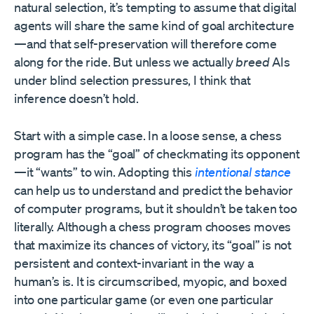
natural selection, it’s tempting to assume that digital
agents will share the same kind of goal architecture
—and that self-preservation will therefore come
along for the ride. But unless we actually
breed
AIs
under blind selection pressures, I think that
inference doesn’t hold.
Start with a simple case. In a loose sense, a chess
program has the “goal” of checkmating its opponent
—it “wants” to win. Adopting this
intentional stance
can help us to understand and predict the behavior
of computer programs, but it shouldn’t be taken too
literally. Although a chess program chooses moves
that maximize its chances of victory, its “goal” is not
persistent and context-invariant in the way a
human’s is. It is circumscribed, myopic, and boxed
into one particular game (or even one particular