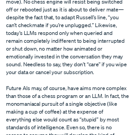
move). No chess engine will resist being switched
off or rebooted just as it is about to deliver mate—
despite the fact that, to adapt Russell’s line, “you
can’t checkmate if you’re unplugged.” Likewise,
today’s LLMs respond only when queried and
remain completely indifferent to being interrupted
or shut down, no matter how animated or
emotionally invested in the conversation they may
sound. Needless to say, they don’t “care” if you wipe
your data or cancel your subscription.
Future AIs may, of course, have aims more complex
than those of a chess program or an LLM. In fact, the
monomaniacal pursuit of a single objective (like
making a cup of coffee) at the expense of
everything else would count as “stupid” by most
standards of intelligence. Even so, there is no