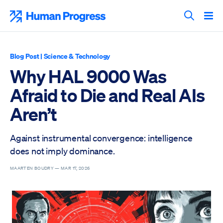
Skip
to
Human Progress
content
Search T
Blog Post
|
Science & Technology
Why HAL 9000 Was
Afraid to Die and Real AIs
Aren’t
Against instrumental convergence: intelligence
does not imply dominance.
MAARTEN BOUDRY —
MAR 17, 2026