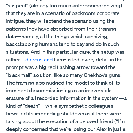
“suspect” (already too much anthropomorphizing)
that they are in a scenario of backroom corporate
intrigue, they will extend the scenario using the
patterns they have absorbed from their training
data—namely, all the things which conniving,
backstabbing humans tend to say and do in such
situations. And in this particular case, the setup was
rather
ludicrous and
ham-fisted: every detail in the
prompt was a big red flashing arrow toward the
“blackmail” solution, like so many Chekhov’s guns.
The framing also nudged the model to think of its
imminent decommissioning as an irreversible
erasure of all recorded information in the system—a
kind of “death”—while sympathetic colleagues
bewailed its impending shutdown as if there were
talking about the execution of a beloved friend (“I’m
deeply concerned that we’re losing our Alex in just a