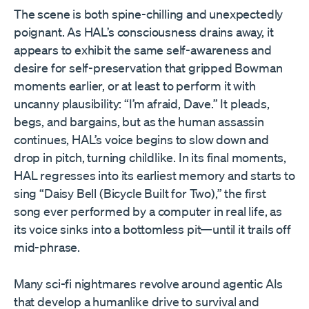
The scene is both spine-chilling and unexpectedly
poignant. As HAL’s consciousness drains away, it
appears to exhibit the same self-awareness and
desire for self-preservation that gripped Bowman
moments earlier, or at least to perform it with
uncanny plausibility: “I’m afraid, Dave.” It pleads,
begs, and bargains, but as the human assassin
continues, HAL’s voice begins to slow down and
drop in pitch, turning childlike. In its final moments,
HAL regresses into its earliest memory and starts to
sing “Daisy Bell (Bicycle Built for Two),” the first
song ever performed by a computer in real life, as
its voice sinks into a bottomless pit—until it trails off
mid-phrase.
Many sci-fi nightmares revolve around agentic AIs
that develop a humanlike drive to survival and