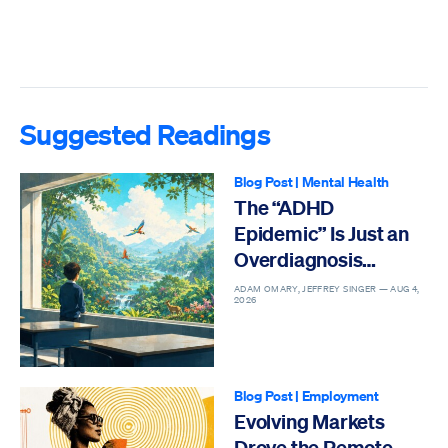
Suggested Readings
Blog Post
|
Mental Health
The “ADHD
Epidemic” Is Just an
Overdiagnosis
Epidemic
ADAM OMARY, JEFFREY SINGER —
AUG 4,
2026
Blog Post
|
Employment
Evolving Markets
Drove the Remote