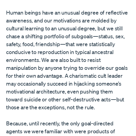
Human beings have an unusual degree of reflective
awareness, and our motivations are molded by
cultural learning to an unusual degree, but we still
chase a shifting portfolio of subgoals—status, sex,
safety, food, friendship—that were statistically
conducive to reproduction in typical ancestral
environments. We are also built to resist
manipulation by anyone trying to override our goals
for their own advantage. A charismatic cult leader
may occasionally succeed in hijacking someone’s
motivational architecture, even pushing them
toward suicide or other self-destructive acts—but
those are the exceptions, not the rule.
Because, until recently, the only goal-directed
agents we were familiar with were products of