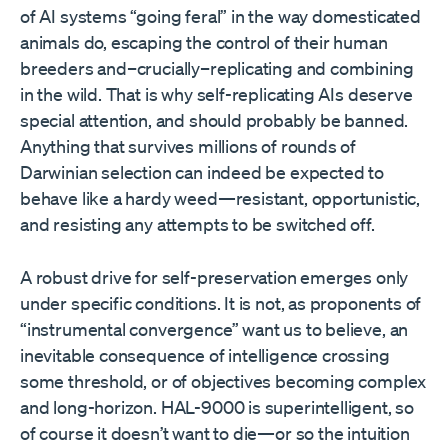
of AI systems “going feral” in the way domesticated
animals do, escaping the control of their human
breeders and–crucially–replicating and combining
in the wild. That is why self-replicating AIs deserve
special attention, and should probably be banned.
Anything that survives millions of rounds of
Darwinian selection can indeed be expected to
behave like a hardy weed—resistant, opportunistic,
and resisting any attempts to be switched off.
A robust drive for self-preservation emerges only
under specific conditions. It is not, as proponents of
“instrumental convergence” want us to believe, an
inevitable consequence of intelligence crossing
some threshold, or of objectives becoming complex
and long-horizon. HAL-9000 is superintelligent, so
of course it doesn’t want to die—or so the intuition