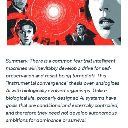
Summary: There is a common fear that intelligent
machines will inevitably develop a drive for self-
preservation and resist being turned off. This
“instrumental convergence” thesis over-analogizes
AI with biologically evolved organisms. Unlike
biological life, properly designed AI systems have
goals that are conditional and externally controlled,
and therefore they need not develop autonomous
ambitions for dominance or survival.