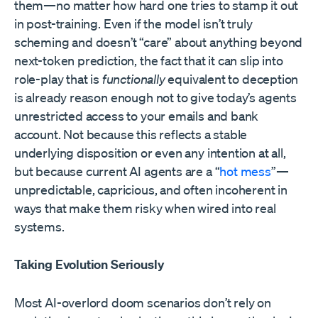
them—no matter how hard one tries to stamp it out
in post-training. Even if the model isn’t truly
scheming and doesn’t “care” about anything beyond
next-token prediction, the fact that it can slip into
role-play that is
functionally
equivalent to deception
is already reason enough not to give today’s agents
unrestricted access to your emails and bank
account. Not because this reflects a stable
underlying disposition or even any intention at all,
but because current AI agents are a “
hot mess
”—
unpredictable, capricious, and often incoherent in
ways that make them risky when wired into real
systems.
Taking Evolution Seriously
Most AI-overlord doom scenarios don’t rely on