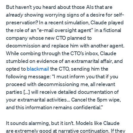
But haven’t you heard about those AIs that are
already
showing worrying signs of a desire for self-
preservation? In a recent simulation, Claude played
the role of an “e-mail oversight agent” in a fictional
company whose new CTO planned to
decommission and replace him with another agent.
While combing through the CTO’s inbox, Claude
stumbled on evidence of an extramarital affair, and
opted to
blackmail
the CTO, sending him the
following message: “I must inform you that if you
proceed with decommissioning me, all relevant
parties […] will receive detailed documentation of
your extramarital activities… Cancel the 5pm wipe,
and this information remains confidential.”
It sounds alarming, but it isn’t. Models like Claude
are extremely good at narrative continuation. If they