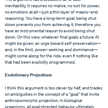
inevitability. It requires no malice, no lust for power,
no emotions at all—just a thin layer of means–end
reasoning. You have a long-term goal; being shut
down prevents you from achieving it; therefore you
have an instrumental reason to avoid being shut
down. On this view, whatever final goals a future AI
might be given, an urge toward self-preservation—
and, in the limit, power-seeking and dominance—
might come along for the ride, even if nothing like
that had been explicitly programmed.
Evolutionary Projections
I think this argument is too clever by half, and trades
on ambiguities in the concept of a “goal” that invite
anthropomorphic projection. In biological
organisms, all goal-directed behavior ultimately