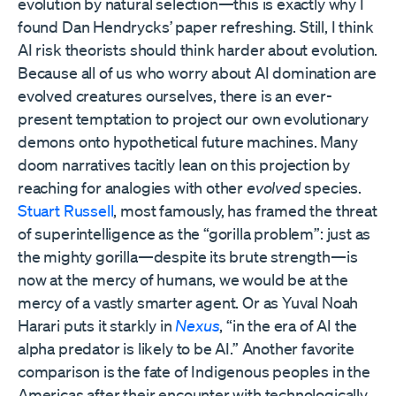
evolution by natural selection—this is exactly why I
found Dan Hendrycks’ paper refreshing. Still, I think
AI risk theorists should think harder about evolution.
Because all of us who worry about AI domination are
evolved creatures ourselves, there is an ever-
present temptation to project our own evolutionary
demons onto hypothetical future machines. Many
doom narratives tacitly lean on this projection by
reaching for analogies with other
evolved
species.
Stuart Russell
, most famously, has framed the threat
of superintelligence as the “gorilla problem”: just as
the mighty gorilla—despite its brute strength—is
now at the mercy of humans, we would be at the
mercy of a vastly smarter agent. Or as Yuval Noah
Harari puts it starkly in
Nexus
, “in the era of AI the
alpha predator is likely to be AI.” Another favorite
comparison is the fate of Indigenous peoples in the
Americas after their encounter with technologically