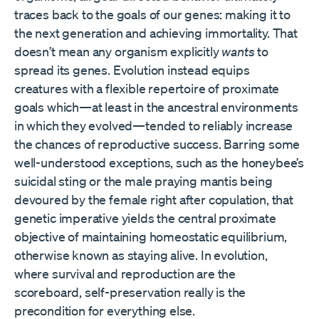
traces back to the goals of our genes: making it to
the next generation and achieving immortality. That
doesn’t mean any organism explicitly
wants
to
spread its genes. Evolution instead equips
creatures with a flexible repertoire of proximate
goals which—at least in the ancestral environments
in which they evolved—tended to reliably increase
the chances of reproductive success. Barring some
well-understood exceptions, such as the honeybee’s
suicidal sting or the male praying mantis being
devoured by the female right after copulation, that
genetic imperative yields the central proximate
objective of maintaining homeostatic equilibrium,
otherwise known as staying alive. In evolution,
where survival and reproduction are the
scoreboard, self-preservation really is the
precondition for everything else.