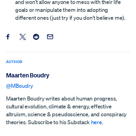
and won’t allow anyone to mess with their life
goals or manipulate them into adopting
different ones (just try if you don’t believe me).
Share this post on Facebook
Share this post on X
Share this post on Reddit
Email this Post
AUTHOR
Maarten Boudry
@MBoudry
Maarten Boudry writes about human progress,
cultural evolution, climate & energy, effective
altruism, science & pseudoscience, and conspiracy
theories. Subscribe to his Substack
here
.