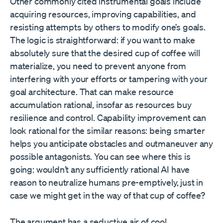
Other commonly cited instrumental goals include
acquiring resources, improving capabilities, and
resisting attempts by others to modify one’s goals.
The logic is straightforward: if you want to make
absolutely sure that the desired cup of coffee will
materialize, you need to prevent anyone from
interfering with your efforts or tampering with your
goal architecture. That can make resource
accumulation rational, insofar as resources buy
resilience and control. Capability improvement can
look rational for the similar reasons: being smarter
helps you anticipate obstacles and outmaneuver any
possible antagonists. You can see where this is
going: wouldn’t any sufficiently rational AI have
reason to neutralize humans pre-emptively, just in
case we might get in the way of that cup of coffee?
The argument has a seductive air of cool