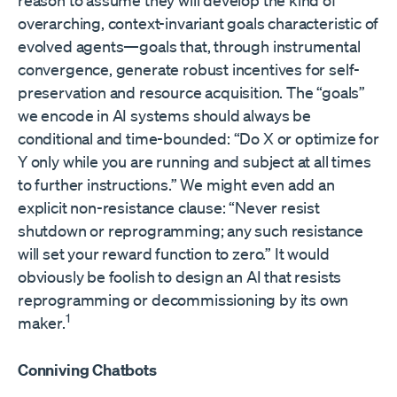
reason to assume they will develop the kind of
overarching, context-invariant goals characteristic of
evolved agents—goals that, through instrumental
convergence, generate robust incentives for self-
preservation and resource acquisition. The “goals”
we encode in AI systems should always be
conditional and time-bounded: “Do X or optimize for
Y only while you are running and subject at all times
to further instructions.” We might even add an
explicit non-resistance clause: “Never resist
shutdown or reprogramming; any such resistance
will set your reward function to zero.” It would
obviously be foolish to design an AI that resists
reprogramming or decommissioning by its own
1
maker.
Conniving Chatbots