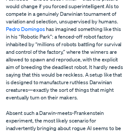
would change if you forced superintelligent AIs to
compete in a genuinely Darwinian tournament of
variation and selection, unsupervised by humans.
Pedro Domingos
has imagined something like this
in his “Robotic Park”: a fenced-off robot factory
inhabited by “millions of robots battling for survival
and control of the factory,” where the winners are
allowed to spawn and reproduce, with the explicit
aim of breeding the deadliest robot. It hardly needs
saying that this would be reckless. A setup like that
is designed to manufacture ruthless Darwinian
creatures—exactly the sort of things that might
eventually turn on their makers.
Absent such a Darwin-meets-Frankenstein
experiment, the most likely scenario for
inadvertently bringing about rogue AI seems to be