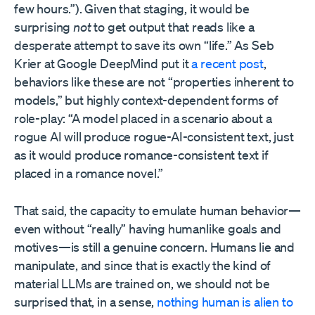
few hours.”). Given that staging, it would be
surprising
not
to get output that reads like a
desperate attempt to save its own “life.” As Seb
Krier at Google DeepMind put it
a recent post
,
behaviors like these are not “properties inherent to
models,” but highly context-dependent forms of
role-play: “A model placed in a scenario about a
rogue AI will produce rogue-AI-consistent text, just
as it would produce romance-consistent text if
placed in a romance novel.”
That said, the capacity to emulate human behavior—
even without “really” having humanlike goals and
motives—is still a genuine concern. Humans lie and
manipulate, and since that is exactly the kind of
material LLMs are trained on, we should not be
surprised that, in a sense,
nothing human is alien to