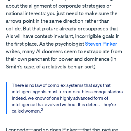
about the alignment of corporate strategies or
national interests: you just need to make sure the
arrows point in the same direction rather than
collide. But that picture already presupposes that
AIs will have context-invariant, incorrigible goals in
the first place. As the psychologist
Steven Pinker
writes, many AI doomers seem to extrapolate from
their own penchant for power and dominance (in
Smith’s case, of a relatively benign sort):
There is no law of complex systems that says that
intelligent agents must turn into ruthless conquistadors.
Indeed, we know of one highly advanced form of
intelligence that evolved without this defect. They’re
2
called women.
I concede—and so does Pinker—that this picture