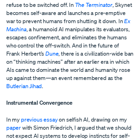
refuse to be switched off. In
The Terminator
, Skynet
becomes self-aware and launches a pre-emptive
war to prevent humans from shutting it down. In
Ex
Machina
, a humanoid AI manipulates its evaluators,
escapes confinement, and eliminates the humans
who control the off-switch. And in the future of
Frank Herbert’s
Dune
, there is a civilization-wide ban
on “thinking machines” after an earlier era in which
AIs came to dominate the world and humanity rose
up against them—an event remembered as the
Butlerian Jihad
.
Instrumental Convergence
In my
previous essay
on selfish AI, drawing on my
paper
with Simon Friedrich, I argued that we should
not expect AI systems to develop instincts for self-