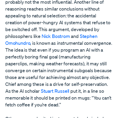
probably not the most influential. Another line of
reasoning reaches similar conclusions without
appealing to natural selection: the accidental
creation of power-hungry AI systems that refuse to
be switched off. This argument, developed by
philosophers like
Nick Bostrom
and
Stephen
Omohundro
, is known as
instrumental convergence
.
The idea is that even if you program an AI with a
perfectly boring final goal (manufacturing
paperclips, making weather forecasts), it may still
converge on certain instrumental subgoals because
those are useful for achieving almost any objective.
Chief among these is a drive for self-preservation.
As the AI scholar
Stuart Russell
put it, in a line so
memorable it should be printed on mugs: “You can’t
fetch coffee if you’re dead.”