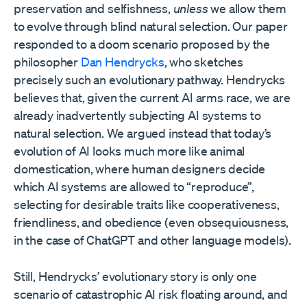
preservation and selfishness,
unless
we allow them
to evolve through blind natural selection. Our paper
responded to a doom scenario proposed by the
philosopher
Dan Hendrycks
, who sketches
precisely such an evolutionary pathway. Hendrycks
believes that, given the current AI arms race, we are
already inadvertently subjecting AI systems to
natural selection. We argued instead that today’s
evolution of AI looks much more like animal
domestication, where human designers decide
which AI systems are allowed to “reproduce”,
selecting for desirable traits like cooperativeness,
friendliness, and obedience (even obsequiousness,
in the case of ChatGPT and other language models).
Still, Hendrycks’ evolutionary story is only one
scenario of catastrophic AI risk floating around, and