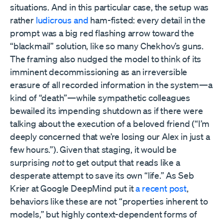
situations. And in this particular case, the setup was
rather
ludicrous and
ham-fisted: every detail in the
prompt was a big red flashing arrow toward the
“blackmail” solution, like so many Chekhov’s guns.
The framing also nudged the model to think of its
imminent decommissioning as an irreversible
erasure of all recorded information in the system—a
kind of “death”—while sympathetic colleagues
bewailed its impending shutdown as if there were
talking about the execution of a beloved friend (“I’m
deeply concerned that we’re losing our Alex in just a
few hours.”). Given that staging, it would be
surprising
not
to get output that reads like a
desperate attempt to save its own “life.” As Seb
Krier at Google DeepMind put it
a recent post
,
behaviors like these are not “properties inherent to
models,” but highly context-dependent forms of