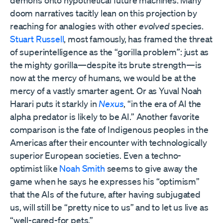
demons onto hypothetical future machines. Many
doom narratives tacitly lean on this projection by
reaching for analogies with other
evolved
species.
Stuart Russell
, most famously, has framed the threat
of superintelligence as the “gorilla problem”: just as
the mighty gorilla—despite its brute strength—is
now at the mercy of humans, we would be at the
mercy of a vastly smarter agent. Or as Yuval Noah
Harari puts it starkly in
Nexus
, “in the era of AI the
alpha predator is likely to be AI.” Another favorite
comparison is the fate of Indigenous peoples in the
Americas after their encounter with technologically
superior European societies. Even a techno-
optimist like
Noah Smith
seems to give away the
game when he says he expresses his “optimism”
that the AIs of the future, after having subjugated
us, will still be “pretty nice to us” and to let us live as
“well-cared-for pets.”