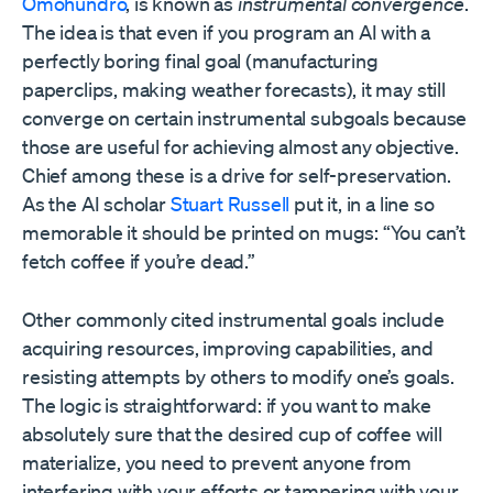
Omohundro
, is known as
instrumental convergence
.
The idea is that even if you program an AI with a
perfectly boring final goal (manufacturing
paperclips, making weather forecasts), it may still
converge on certain instrumental subgoals because
those are useful for achieving almost any objective.
Chief among these is a drive for self-preservation.
As the AI scholar
Stuart Russell
put it, in a line so
memorable it should be printed on mugs: “You can’t
fetch coffee if you’re dead.”
Other commonly cited instrumental goals include
acquiring resources, improving capabilities, and
resisting attempts by others to modify one’s goals.
The logic is straightforward: if you want to make
absolutely sure that the desired cup of coffee will
materialize, you need to prevent anyone from
interfering with your efforts or tampering with your