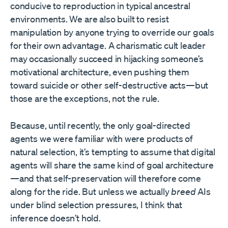
conducive to reproduction in typical ancestral
environments. We are also built to resist
manipulation by anyone trying to override our goals
for their own advantage. A charismatic cult leader
may occasionally succeed in hijacking someone’s
motivational architecture, even pushing them
toward suicide or other self-destructive acts—but
those are the exceptions, not the rule.
Because, until recently, the only goal-directed
agents we were familiar with were products of
natural selection, it’s tempting to assume that digital
agents will share the same kind of goal architecture
—and that self-preservation will therefore come
along for the ride. But unless we actually
breed
AIs
under blind selection pressures, I think that
inference doesn’t hold.