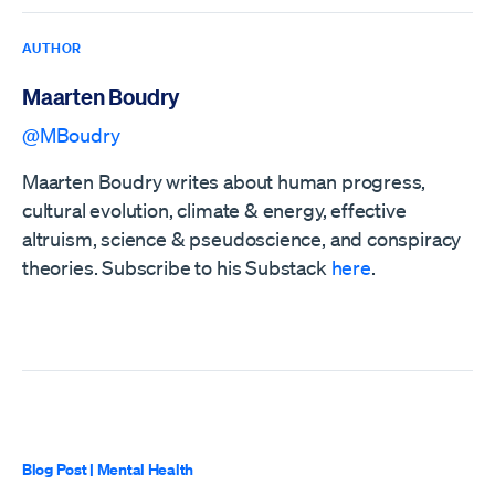
AUTHOR
Maarten Boudry
@MBoudry
Maarten Boudry writes about human progress,
cultural evolution, climate & energy, effective
altruism, science & pseudoscience, and conspiracy
theories. Subscribe to his Substack
here
.
Blog Post
|
Mental Health