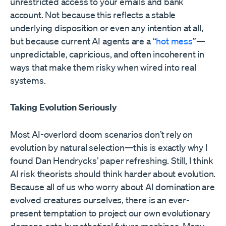
unrestricted access to your emails and bank
account. Not because this reflects a stable
underlying disposition or even any intention at all,
but because current AI agents are a “
hot mess
”—
unpredictable, capricious, and often incoherent in
ways that make them risky when wired into real
systems.
Taking Evolution Seriously
Most AI-overlord doom scenarios don’t rely on
evolution by natural selection—this is exactly why I
found Dan Hendrycks’ paper refreshing. Still, I think
AI risk theorists should think harder about evolution.
Because all of us who worry about AI domination are
evolved creatures ourselves, there is an ever-
present temptation to project our own evolutionary