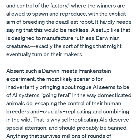
and control of the factory,” where the winners are
allowed to spawn and reproduce, with the explicit
aim of breeding the deadliest robot. It hardly needs
saying that this would be reckless. A setup like that
is designed to manufacture ruthless Darwinian
creatures—exactly the sort of things that might
eventually turn on their makers.
Absent such a Darwin-meets-Frankenstein
experiment, the most likely scenario for
inadvertently bringing about rogue AI seems to be
of AI systems “going feral” in the way domesticated
animals do, escaping the control of their human
breeders and–crucially–replicating and combining
in the wild. That is why self-replicating AIs deserve
special attention, and should probably be banned.
Anything that survives millions of rounds of