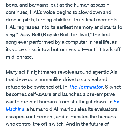
begs, and bargains, but as the human assassin
continues, HAL’s voice begins to slow down and
drop in pitch, turning childlike. In its final moments,
HAL regresses into its earliest memory and starts to
sing “Daisy Bell (Bicycle Built for Two),” the first
song ever performed by a computer in real life, as
its voice sinks into a bottomless pit—until it trails off
mid-phrase.
Many sci-fi nightmares revolve around agentic AIs
that develop a humanlike drive to survival and
refuse to be switched off. In
The Terminator
, Skynet
becomes self-aware and launches a pre-emptive
war to prevent humans from shutting it down. In
Ex
Machina
, a humanoid AI manipulates its evaluators,
escapes confinement, and eliminates the humans
who control the off-switch. And in the future of