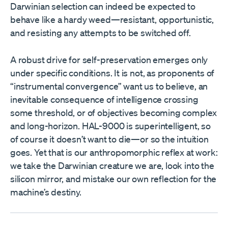
Darwinian selection can indeed be expected to
behave like a hardy weed—resistant, opportunistic,
and resisting any attempts to be switched off.
A robust drive for self-preservation emerges only
under specific conditions. It is not, as proponents of
“instrumental convergence” want us to believe, an
inevitable consequence of intelligence crossing
some threshold, or of objectives becoming complex
and long-horizon. HAL-9000 is superintelligent, so
of course it doesn’t want to die—or so the intuition
goes. Yet that is our anthropomorphic reflex at work:
we take the Darwinian creature we are, look into the
silicon mirror, and mistake our own reflection for the
machine’s destiny.