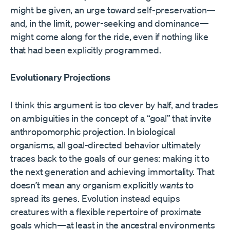
might be given, an urge toward self-preservation—
and, in the limit, power-seeking and dominance—
might come along for the ride, even if nothing like
that had been explicitly programmed.
Evolutionary Projections
I think this argument is too clever by half, and trades
on ambiguities in the concept of a “goal” that invite
anthropomorphic projection. In biological
organisms, all goal-directed behavior ultimately
traces back to the goals of our genes: making it to
the next generation and achieving immortality. That
doesn’t mean any organism explicitly
wants
to
spread its genes. Evolution instead equips
creatures with a flexible repertoire of proximate
goals which—at least in the ancestral environments