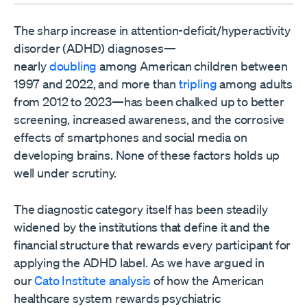
The sharp increase in attention-deficit/hyperactivity
disorder (ADHD) diagnoses—
nearly
doubling
among American children between
1997 and 2022, and more than
tripling
among adults
from 2012 to 2023—has been chalked up to better
screening, increased awareness, and the corrosive
effects of smartphones and social media on
developing brains. None of these factors holds up
well under scrutiny.
The diagnostic category itself has been steadily
widened by the institutions that define it and the
financial structure that rewards every participant for
applying the ADHD label. As we have argued in
our
Cato Institute analysis
of how the American
healthcare system rewards psychiatric