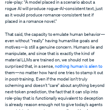
role-play: “A model placed in a scenario about a
rogue AI will produce rogue-AI-consistent text, just
as it would produce romance-consistent text if
placed in a romance novel.”
That said, the capacity to emulate human behavior—
even without “really” having humanlike goals and
motives—is still a genuine concern. Humans lie and
manipulate, and since that is exactly the kind of
material LLMs are trained on, we should not be
surprised that, in a sense,
nothing human is alien to
them—no matter how hard one tries to stamp it out
in post-training. Even if the model isn’t truly
scheming and doesn’t “care” about anything beyond
next-token prediction, the fact that it can slip into
role-play that is
functionally
equivalent to deception
is already reason enough not to give today’s agents