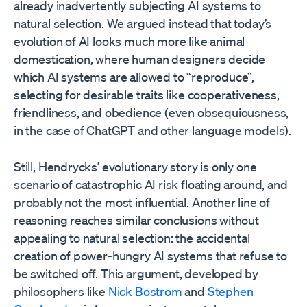
already inadvertently subjecting AI systems to
natural selection. We argued instead that today’s
evolution of AI looks much more like animal
domestication, where human designers decide
which AI systems are allowed to “reproduce”,
selecting for desirable traits like cooperativeness,
friendliness, and obedience (even obsequiousness,
in the case of ChatGPT and other language models).
Still, Hendrycks’ evolutionary story is only one
scenario of catastrophic AI risk floating around, and
probably not the most influential. Another line of
reasoning reaches similar conclusions without
appealing to natural selection: the accidental
creation of power-hungry AI systems that refuse to
be switched off. This argument, developed by
philosophers like
Nick Bostrom
and
Stephen