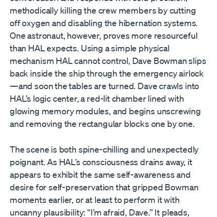
methodically killing the crew members by cutting
off oxygen and disabling the hibernation systems.
One astronaut, however, proves more resourceful
than HAL expects. Using a simple physical
mechanism HAL cannot control, Dave Bowman slips
back inside the ship through the emergency airlock
—and soon the tables are turned. Dave crawls into
HAL’s logic center, a red-lit chamber lined with
glowing memory modules, and begins unscrewing
and removing the rectangular blocks one by one.
The scene is both spine-chilling and unexpectedly
poignant. As HAL’s consciousness drains away, it
appears to exhibit the same self-awareness and
desire for self-preservation that gripped Bowman
moments earlier, or at least to perform it with
uncanny plausibility: “I’m afraid, Dave.” It pleads,