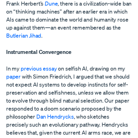
Frank Herbert’s
Dune
, there is a civilization-wide ban
on “thinking machines” after an earlier era in which
AIs came to dominate the world and humanity rose
up against them—an event remembered as the
Butlerian Jihad
.
Instrumental Convergence
In my
previous essay
on selfish AI, drawing on my
paper
with Simon Friedrich, I argued that we should
not expect AI systems to develop instincts for self-
preservation and selfishness,
unless
we allow them
to evolve through blind natural selection. Our paper
responded to a doom scenario proposed by the
philosopher
Dan Hendrycks
, who sketches
precisely such an evolutionary pathway. Hendrycks
believes that, given the current AI arms race, we are