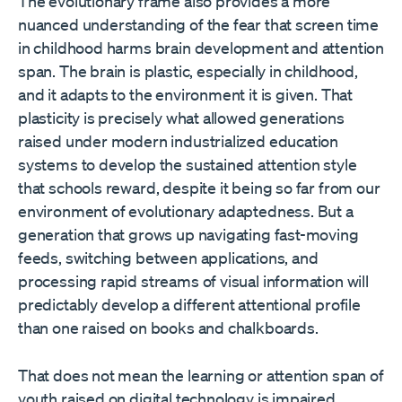
The evolutionary frame also provides a more
nuanced understanding of the fear that screen time
in childhood harms brain development and attention
span. The brain is plastic, especially in childhood,
and it adapts to the environment it is given. That
plasticity is precisely what allowed generations
raised under modern industrialized education
systems to develop the sustained attention style
that schools reward, despite it being so far from our
environment of evolutionary adaptedness. But a
generation that grows up navigating fast-moving
feeds, switching between applications, and
processing rapid streams of visual information will
predictably develop a different attentional profile
than one raised on books and chalkboards.
That does not mean the learning or attention span of
youth raised on digital technology is impaired.