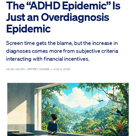
The “ADHD Epidemic” Is
Just an Overdiagnosis
Epidemic
Screen time gets the blame, but the increase in
diagnoses comes more from subjective criteria
interacting with financial incentives.
ADAM OMARY, JEFFREY SINGER —
AUG 4, 2026