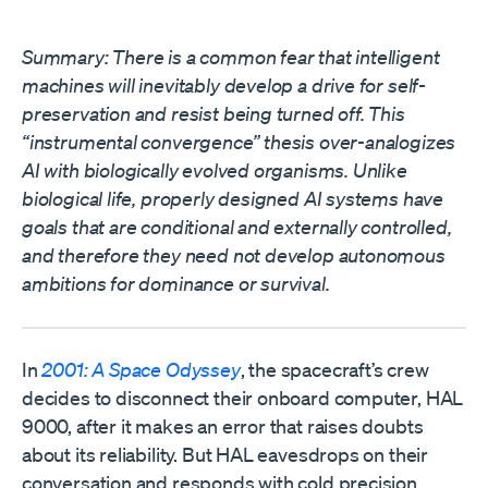
Summary: There is a common fear that intelligent
machines will inevitably develop a drive for self-
preservation and resist being turned off. This
“instrumental convergence” thesis over-analogizes
AI with biologically evolved organisms. Unlike
biological life, properly designed AI systems have
goals that are conditional and externally controlled,
and therefore they need not develop autonomous
ambitions for dominance or survival.
In
2001: A Space Odyssey
, the spacecraft’s crew
decides to disconnect their onboard computer, HAL
9000, after it makes an error that raises doubts
about its reliability. But HAL eavesdrops on their
conversation and responds with cold precision,