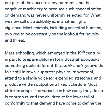
not part of the ancestral environment, and the
cognitive machinery to produce such concentration
on demand was never uniformly selected for. What
we now call distractibility is, in another light,
vigilance. Most animals, including ancestral humans,
evolved to be constantly on the lookout for novelty
and threat.
th
Mass schooling, which emerged in the 19
century
in part to prepare children for industrial labor, asks
something quite different. It asks 6- and 7‑year-olds
to sit still in rows, suppress physical movement,
attend to a single voice for extended stretches, and
produce written output on a fixed schedule. Most
children adapt. The variance in how easily they do so
is enormous, and the children at the lower tail of
conformity to that demand have come to define the