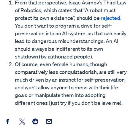
From that perspective, Isaac Asimov’s Third Law
of Robotics, which states that “A robot must
protect its own existence”, should be
rejected
.
You don’t want to program a drive for self-
preservation into an AI system, as that can easily
lead to dangerous misunderstandings. An AI
should always be indifferent to its own
shutdown (by authorized people).
Of course, even female humans, though
comparatively less conquistadorish, are still very
much driven by an instinct for self-preservation,
and won’t allow anyone to mess with their life
goals or manipulate them into adopting
different ones (just try if you don’t believe me).
Share this post on Facebook
Share this post on X
Share this post on Reddit
Email this Post