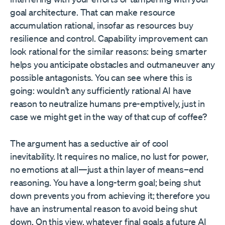
goal architecture. That can make resource
accumulation rational, insofar as resources buy
resilience and control. Capability improvement can
look rational for the similar reasons: being smarter
helps you anticipate obstacles and outmaneuver any
possible antagonists. You can see where this is
going: wouldn’t any sufficiently rational AI have
reason to neutralize humans pre-emptively, just in
case we might get in the way of that cup of coffee?
The argument has a seductive air of cool
inevitability. It requires no malice, no lust for power,
no emotions at all—just a thin layer of means–end
reasoning. You have a long-term goal; being shut
down prevents you from achieving it; therefore you
have an instrumental reason to avoid being shut
down. On this view, whatever final goals a future AI