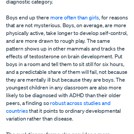
diagnostic category.
Boys end up there
more often than girls
, for reasons
that are not mysterious. Boys, on average, are more
physically active, take longer to develop self-control,
and are more drawn to rough play. The same
pattern shows up in other mammals and tracks the
effects of testosterone on brain development. Put
boys in a room and tell them to sit still for six hours,
and a predictable share of them will fail, not because
they are mentally ill but because they are boys. The
youngest children in any classroom are also more
likely to be diagnosed with ADHD than their older
peers, a finding so
robust across studies and
countries
that it points to ordinary developmental
variation rather than disease.