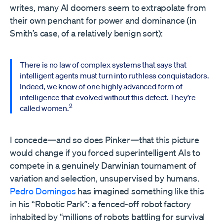
writes, many AI doomers seem to extrapolate from
their own penchant for power and dominance (in
Smith’s case, of a relatively benign sort):
There is no law of complex systems that says that
intelligent agents must turn into ruthless conquistadors.
Indeed, we know of one highly advanced form of
intelligence that evolved without this defect. They’re
2
called women.
I concede—and so does Pinker—that this picture
would change if you forced superintelligent AIs to
compete in a genuinely Darwinian tournament of
variation and selection, unsupervised by humans.
Pedro Domingos
has imagined something like this
in his “Robotic Park”: a fenced-off robot factory
inhabited by “millions of robots battling for survival