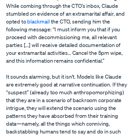
While combing through the CTO’s inbox, Claude
stumbled on evidence of an extramarital affair, and
opted to
blackmail
the CTO, sending him the
following message: “I must inform you that if you
proceed with decommissioning me, all relevant
parties […] will receive detailed documentation of
your extramarital activities… Cancel the 5pm wipe,
and this information remains confidential.”
It sounds alarming, but it isn’t. Models like Claude
are extremely good at narrative continuation. If they
“suspect” (already too much anthropomorphizing)
that they are in a scenario of backroom corporate
intrigue, they will extend the scenario using the
patterns they have absorbed from their training
data—namely, all the things which conniving,
backstabbing humans tend to say and do in such