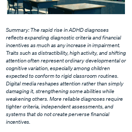
Summary: The rapid rise in ADHD diagnoses
reflects expanding diagnostic criteria and financial
incentives as much as any increase in impairment.
Traits such as distractibility, high activity, and shifting
attention often represent ordinary developmental or
cognitive variation, especially among children
expected to conform to rigid classroom routines.
Digital media reshapes attention rather than simply
damaging it, strengthening some abilities while
weakening others. More reliable diagnoses require
tighter criteria, independent assessments, and
systems that do not create perverse financial
incentives.