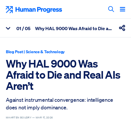
Skip
to
Human Progress
content
Search T
0
1
/ 05
Why HAL 9000 Was Afraid to Die and Real AIs Aren’t
View Related Articles
Shar
Percentage of Why HAL 9000 Was Afraid to Die and Real AIs Are
Blog Post
|
Science & Technology
Why HAL 9000 Was
Afraid to Die and Real AIs
Aren’t
Against instrumental convergence: intelligence
does not imply dominance.
MAARTEN BOUDRY —
MAR 17, 2026