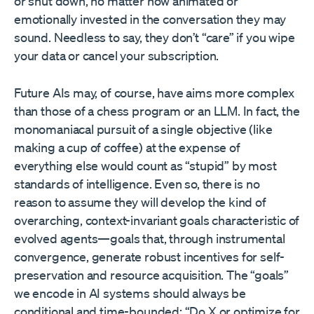
or shut down, no matter how animated or
emotionally invested in the conversation they may
sound. Needless to say, they don’t “care” if you wipe
your data or cancel your subscription.
Future AIs may, of course, have aims more complex
than those of a chess program or an LLM. In fact, the
monomaniacal pursuit of a single objective (like
making a cup of coffee) at the expense of
everything else would count as “stupid” by most
standards of intelligence. Even so, there is no
reason to assume they will develop the kind of
overarching, context-invariant goals characteristic of
evolved agents—goals that, through instrumental
convergence, generate robust incentives for self-
preservation and resource acquisition. The “goals”
we encode in AI systems should always be
conditional and time-bounded: “Do X or optimize for