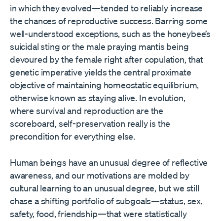
in which they evolved—tended to reliably increase
the chances of reproductive success. Barring some
well-understood exceptions, such as the honeybee’s
suicidal sting or the male praying mantis being
devoured by the female right after copulation, that
genetic imperative yields the central proximate
objective of maintaining homeostatic equilibrium,
otherwise known as staying alive. In evolution,
where survival and reproduction are the
scoreboard, self-preservation really is the
precondition for everything else.
Human beings have an unusual degree of reflective
awareness, and our motivations are molded by
cultural learning to an unusual degree, but we still
chase a shifting portfolio of subgoals—status, sex,
safety, food, friendship—that were statistically