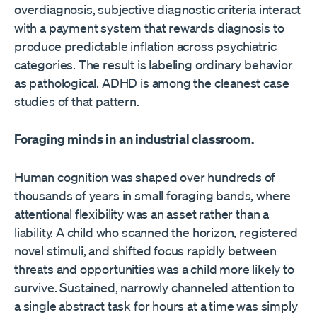
overdiagnosis, subjective diagnostic criteria interact
with a payment system that rewards diagnosis to
produce predictable inflation across psychiatric
categories. The result is labeling ordinary behavior
as pathological. ADHD is among the cleanest case
studies of that pattern.
Foraging minds in an industrial classroom.
Human cognition was shaped over hundreds of
thousands of years in small foraging bands, where
attentional flexibility was an asset rather than a
liability. A child who scanned the horizon, registered
novel stimuli, and shifted focus rapidly between
threats and opportunities was a child more likely to
survive. Sustained, narrowly channeled attention to
a single abstract task for hours at a time was simply