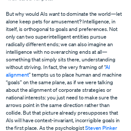
But why would AIs
want
to dominate the world—let
alone keep pets for amusement? Intelligence, in
itself, is orthogonal to goals and preferences. Not
only can two superintelligent entities pursue
radically different ends; we can also imagine an
intelligence with no overarching ends at all—
something that simply sits there, understanding
without striving. In fact, the very framing of “
AI
alignment
” tempts us to place human and machine
“goals” on the same plane, as if we were talking
about the alignment of corporate strategies or
national interests: you just need to make sure the
arrows point in the same direction rather than
collide. But that picture already presupposes that
AIs will have context-invariant, incorrigible goals in
the first place. As the psychologist
Steven Pinker