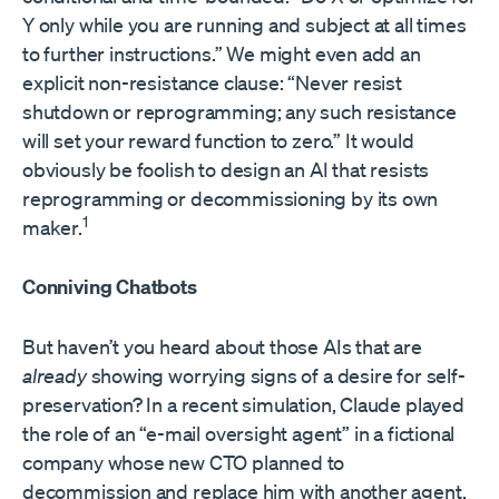
Y only while you are running and subject at all times
to further instructions.” We might even add an
explicit non-resistance clause: “Never resist
shutdown or reprogramming; any such resistance
will set your reward function to zero.” It would
obviously be foolish to design an AI that resists
reprogramming or decommissioning by its own
1
maker.
Conniving Chatbots
But haven’t you heard about those AIs that are
already
showing worrying signs of a desire for self-
preservation? In a recent simulation, Claude played
the role of an “e-mail oversight agent” in a fictional
company whose new CTO planned to
decommission and replace him with another agent.