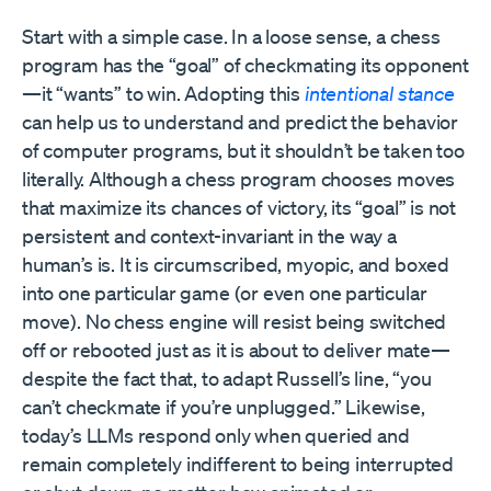
Start with a simple case. In a loose sense, a chess
program has the “goal” of checkmating its opponent
—it “wants” to win. Adopting this
intentional stance
can help us to understand and predict the behavior
of computer programs, but it shouldn’t be taken too
literally. Although a chess program chooses moves
that maximize its chances of victory, its “goal” is not
persistent and context-invariant in the way a
human’s is. It is circumscribed, myopic, and boxed
into one particular game (or even one particular
move). No chess engine will resist being switched
off or rebooted just as it is about to deliver mate—
despite the fact that, to adapt Russell’s line, “you
can’t checkmate if you’re unplugged.” Likewise,
today’s LLMs respond only when queried and
remain completely indifferent to being interrupted