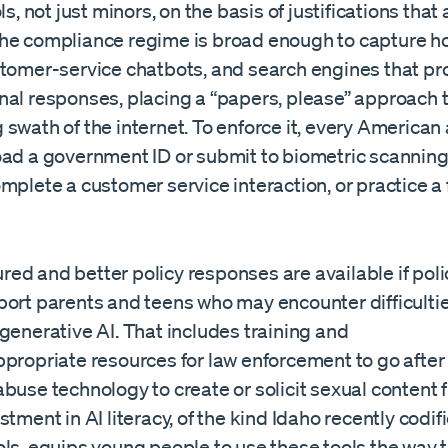
ls, not just minors, on the basis of justifications that 
he compliance regime is broad enough to capture 
stomer-service chatbots, and search engines that p
nal responses, placing a “papers, please” approach 
swath of the internet. To enforce it, every American
oad a government ID or submit to biometric scanning
mplete a customer service interaction, or practice a
ed and better policy responses are available if po
port parents and teens who may encounter difficultie
generative AI. That includes training and
ppropriate resources for law enforcement to go after
buse technology to create or solicit sexual content 
stment in AI literacy, of the kind Idaho recently codifi
ls, equips young people to use these tools the way t