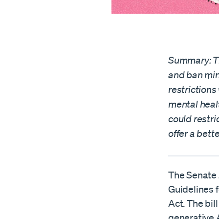
Summary: Th
and ban min
restrictions
mental heal
could restri
offer a bett
The Senate 
Guidelines 
Act. The bil
generative 