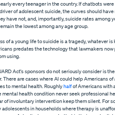
early every teenager in the country. If chatbots were
driver of adolescent suicide, the curves should hav
hey have not, and, importantly, suicide rates among 
emain the lowest among any age group.
s of a young life to suicide is a tragedy, whatever is k
cans predates the technology that lawmakers now 
om using.
ARD Act’s sponsors do not seriously consider is the
r. There are cases where AI could help Americans of 
es to mental health. Roughly
half
of Americans with 
 mental health condition never seek professional he
ar of involuntary intervention keep them silent. For 
 adolescents in households where therapy is unaffo