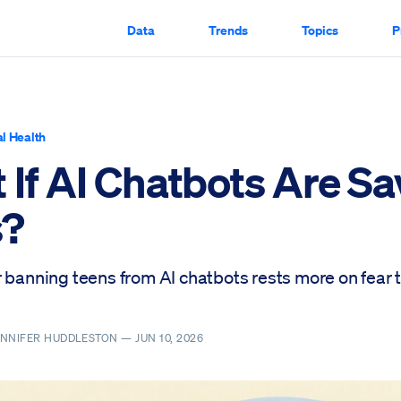
Data
Trends
Topics
P
l Health
 If AI Chatbots Are Sa
s?
r banning teens from AI chatbots rests more on fear 
ENNIFER HUDDLESTON —
JUN 10, 2026