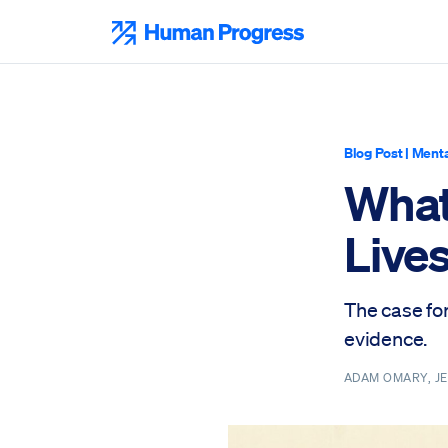
Skip
to
Human Progress
content
Blog Post
|
Menta
What
Live
The case fo
evidence.
ADAM OMARY, J