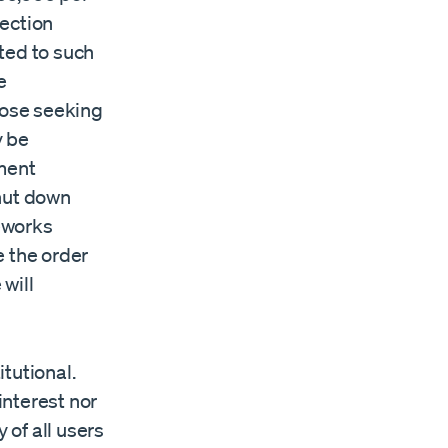
tection
ted to such
e
those seeking
y be
tment
shut down
eworks
e the order
will
tutional.
interest nor
 of all users