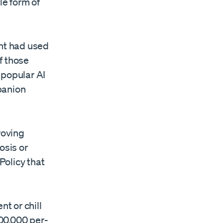
le form of
ent had used
f those
 popular AI
mpanion
roving
osis or
Policy that
t or chill
00,000 per-