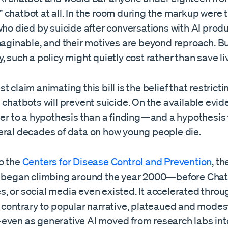
 chatbot at all. In the room during the markup were 
who died by suicide after conversations with AI produ
maginable, and their motives are beyond reproach. B
, such a policy might quietly cost rather than save li
t claim animating this bill is the belief that restrict
 chatbots will prevent suicide. On the available evid
ser to a hypothesis than a finding—and a hypothesis 
eral decades of data on how young people die.
o the
Centers for Disease Control and Prevention
, t
e began climbing around the year 2000—before Cha
, or social media even existed. It accelerated throu
, contrary to popular narrative, plateaued and modes
even as generative AI moved from research labs int