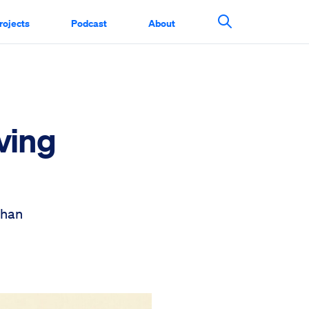
rojects
Podcast
About
Search This Si
ving
than