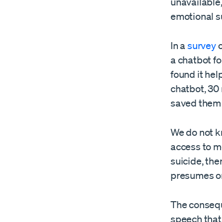
unavailable,
emotional s
In a
survey
o
a chatbot f
found it hel
chatbot, 30 
saved them 
We do not k
access to me
suicide, th
presumes on
The consequ
speech that