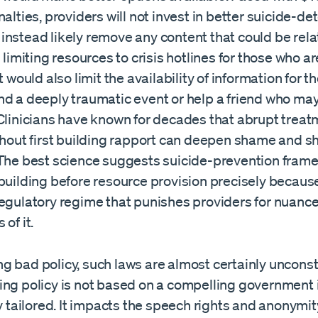
nalties, providers will not invest in better suicide-de
instead likely remove any content that could be rela
s limiting resources to crisis hotlines for those who ar
It would also limit the availability of information for 
nd a deeply traumatic event or help a friend who ma
 Clinicians have known for decades that abrupt trea
ithout first building rapport can deepen shame and 
 The best science suggests suicide-prevention fram
building before resource provision precisely becaus
egulatory regime that punishes providers for nuance 
of it.
 bad policy, such laws are almost certainly unconsti
ing policy is not based on a compelling government 
ly tailored. It impacts the speech rights and anonymity