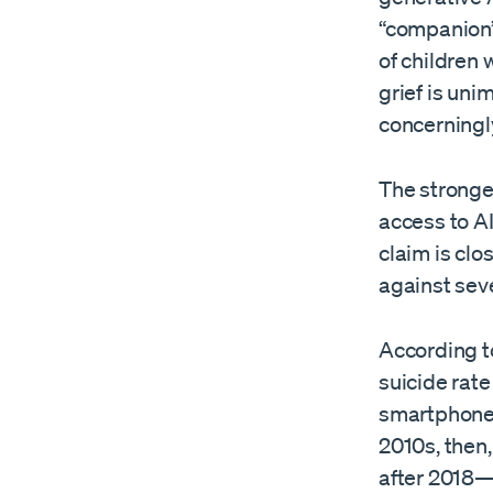
“companion”
of children 
grief is uni
concerningly
The stronges
access to AI
claim is clo
against sev
According t
suicide rat
smartphones
2010s, then
after 2018—