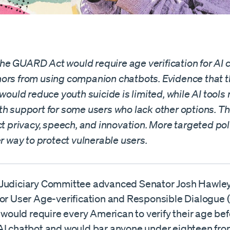
e GUARD Act would require age verification for AI 
ors from using companion chatbots. Evidence that 
 would reduce youth suicide is limited, while AI tool
th support for some users who lack other options. T
ct privacy, speech, and innovation. More targeted po
er way to protect vulnerable users.
Judiciary Committee advanced Senator Josh Hawley
for User Age-verification and Responsible Dialogue
l would require every American to verify their age be
AI chatbot and would bar anyone under eighteen fro