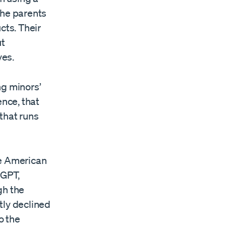
the parents
cts. Their
ut
ves.
ing minors’
ence, that
that runs
he American
tGPT,
gh the
tly declined
o the