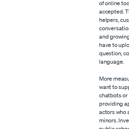
of online too
accepted. T
helpers, cu
conversatio
and growing 
have to upl
question, co
language.
More measur
want to sup
chatbots or 
providing a
actors who a
minors. Inve
public schoo