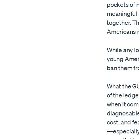
pockets of n
meaningful 
together. T
Americans r
While any los
young Ameri
ban them fr
What the GU
of the ledge
when it com
diagnosable
cost, and fe
—especially