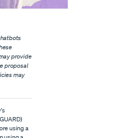
chatbots
these
s may provide
he proposal
licies may
’s
 (GUARD)
fore using a
m using a