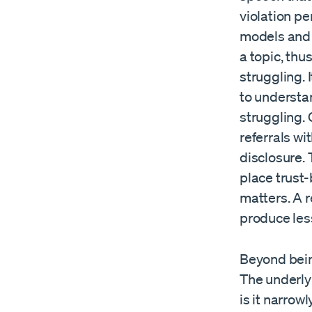
violation pe
models and 
a topic, thu
struggling. 
to understa
struggling.
referrals w
disclosure.
place trust-
matters. A r
produce less 
Beyond being
The underly
is it narrow