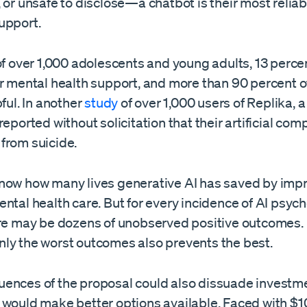
 or unsafe to disclose—a chatbot is their most reliab
upport.
f over 1,000 adolescents and young adults, 13 perc
or mental health support, and more than 90 percent o
pful. In another
study
of over 1,000 users of Replika, a
reported without solicitation that their artificial co
from suicide.
now how many lives generative AI has saved by imp
ntal health care. But for every incidence of AI psych
ere may be dozens of unobserved positive outcomes. 
ly the worst outcomes also prevents the best.
ences of the proposal could also dissuade investmen
 would make better options available. Faced with $1