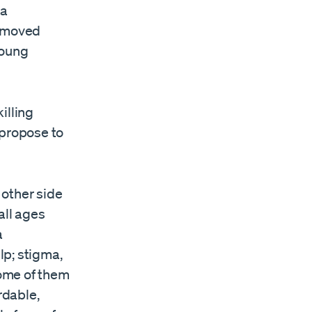
 a
e moved
young
illing
propose to
 other side
all ages
a
lp; stigma,
some of them
rdable,