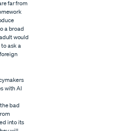
are far from
homework
roduce
to a broad
 adult would
 to ask a
 foreign
licymakers
s with AI
 the bad
from
ed into its
hey will