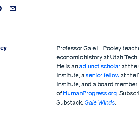
t on Facebook
is post on X
are this post on Reddit
Email this Post
ley
Professor Gale L. Pooley teach
economic history at Utah Tech 
He is an
adjunct scholar
at the
Institute, a
senior fellow
at the
Institute,
and a board member
of
HumanProgress.org
. Subscr
Substack,
Gale Winds
.