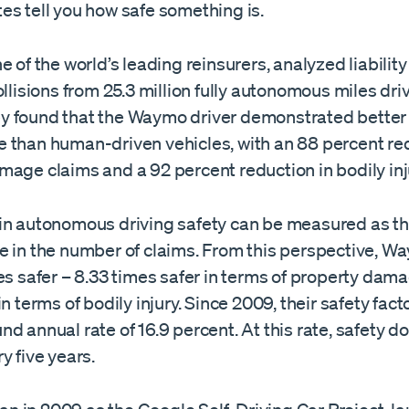
es tell you how safe something is.
ne of the world’s leading reinsurers, analyzed liabilit
ollisions from 25.3 million fully autonomous miles dri
 found that the Waymo driver demonstrated better 
 than human-driven vehicles, with an 88 percent red
mage claims and a 92 percent reduction in bodily inj
in autonomous driving safety can be measured as th
e in the number of claims. From this perspective, W
es safer – 8.33 times safer in terms of property dama
in terms of bodily injury. Since 2009, their safety fac
d annual rate of 16.9 percent. At this rate, safety d
y five years.