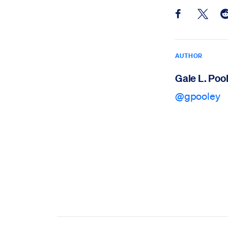
Share this pos
Share th
Sh
AUTHOR
Gale L. Poo
@gpooley