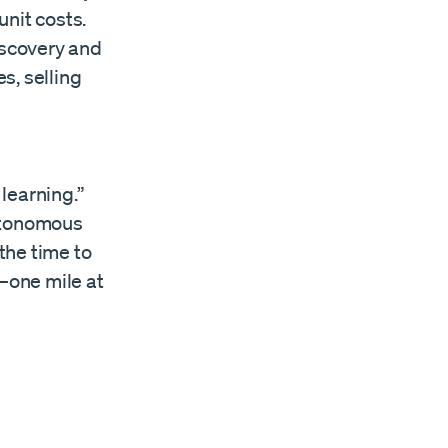
nit costs.
iscovery and
s, selling
learning.”
autonomous
 the time to
—one mile at