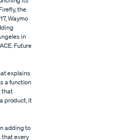
unching its
irefly, the
2017, Waymo
dding
Angeles in
-PACE. Future
at explains
s a function
 that
 product, it
en adding to
 that every