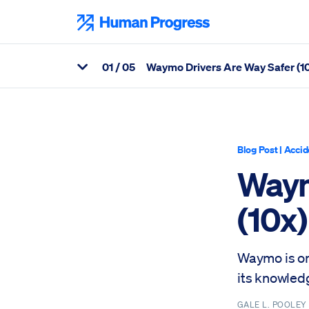
Skip
to
Human Progress
content
0
1
/ 05
Waymo Drivers Are Way Safer (
View Related Articles
Percentage of Waymo Drivers Are Way Safer (10x) Than Humans
Blog Post
|
Accid
Waym
(10x
Waymo is on 
its knowled
GALE L. POOLE