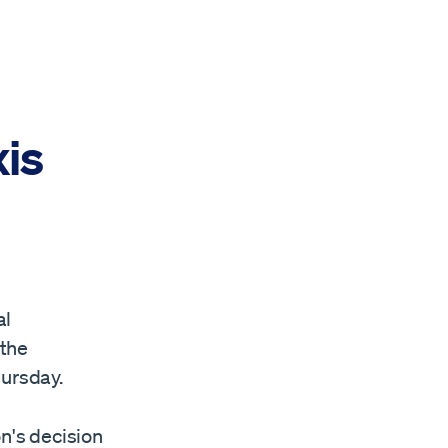
is
al
 the
hursday.
on's decision