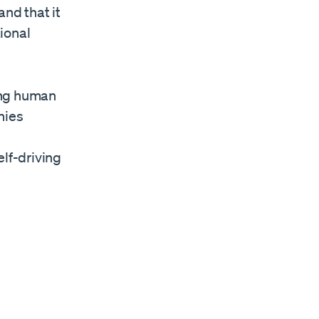
and that it
tional
ing human
nies
elf-driving