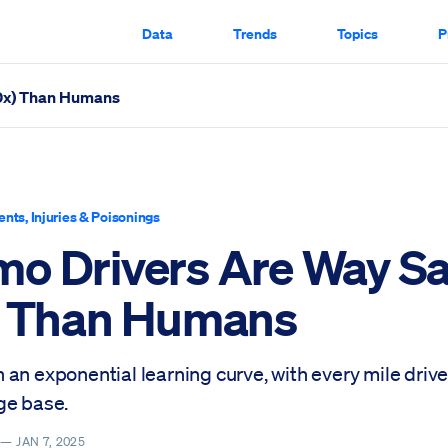
Data
Trends
Topics
P
10x) Than Humans
 Scrolled Through
ents, Injuries & Poisonings
o Drivers Are Way Sa
) Than Humans
an exponential learning curve, with every mile driv
ge base.
Y —
JAN 7, 2025