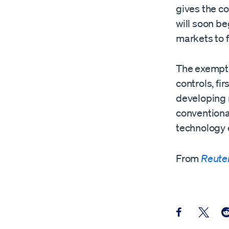
gives the co
will soon be
markets to f
The exempti
controls, fi
developing 
conventional
technology
From
Reute
Share this pos
Share th
Sh