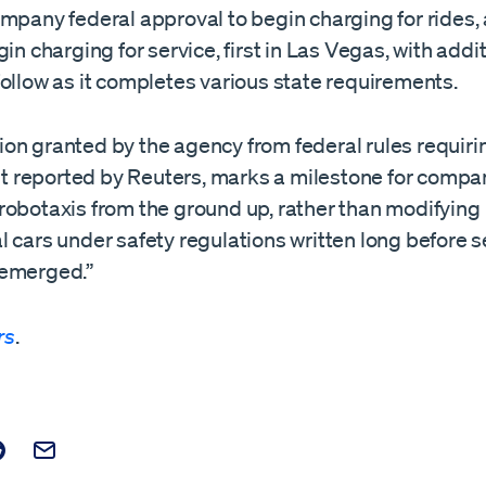
mpany federal approval to begin charging for rides, 
gin charging for service, first in Las Vegas, with addi
ollow as it completes various state requirements.
on granted by the agency from federal rules requir
rst reported by Reuters, marks a milestone for compa
robotaxis from the ground up, ​rather than modifying
 cars under safety regulations written long before s
 emerged.”
rs
.
t on Facebook
is post on X
are this post on Reddit
Email this Post