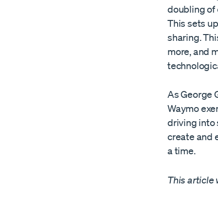
doubling of 
This sets up
sharing. Th
more, and m
technologic
As George G
Waymo exemp
driving into
create and 
a time.
This article