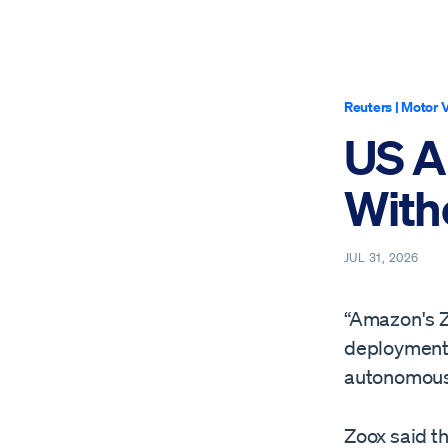
Reuters
|
Motor V
US A
With
JUL 31, 2026
“Amazon's Z
deployment o
autonomous r
Zoox said th