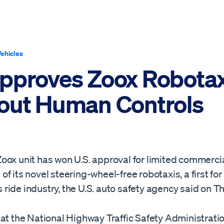
ehicles
pproves Zoox Robotax
out Human Controls
oox unit has won U.S. approval for limited commerci
f its novel steering-wheel-free robotaxis, ​a first for
ide industry, the U.S. auto safety agency said on T
at the National Highway Traffic Safety ‌Administrati