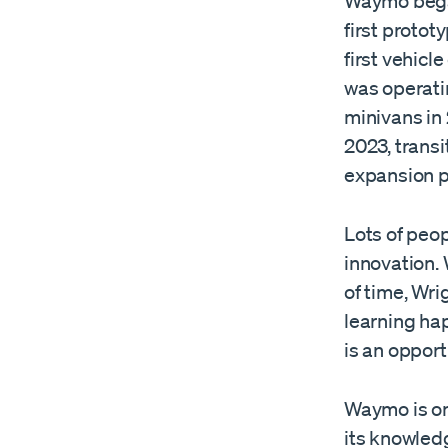
Waymo began
first protot
first vehicl
was operati
minivans in
2023, transi
expansion p
Lots of peop
innovation.
of time, Wr
learning hap
is an opport
Waymo is on 
its knowledg