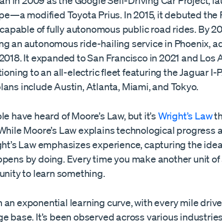
 in 2009 as the Google Self-Driving Car Project, la
ype—a modified Toyota Prius. In 2015, it debuted the F
e capable of fully autonomous public road rides. By 
ng an autonomous ride-hailing service in Phoenix, a
 2018. It expanded to San Francisco in 2021 and Los 
tioning to an all-electric fleet featuring the Jaguar I
lans include Austin, Atlanta, Miami, and Tokyo.
le have heard of Moore’s Law, but it’s
Wright’s Law
th
 While Moore’s Law explains technological progress a
ight’s Law emphasizes experience, capturing the idea
pens by doing. Every time you make another unit of a
unity to learn something.
an exponential learning curve, with every mile driv
e base. It’s been observed across various industries