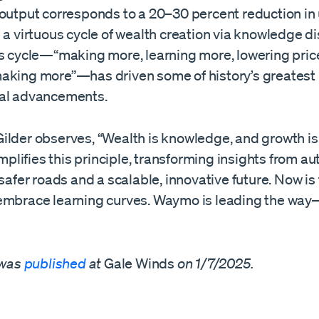
output corresponds to a 20–30 percent reduction in u
 a virtuous cycle of wealth creation via knowledge d
is cycle—“making more, learning more, lowering price
aking more”—has driven some of history’s greatest
al advancements.
ilder observes, “Wealth is knowledge, and growth is 
lifies this principle, transforming insights from 
 safer roads and a scalable, innovative future. Now is
embrace learning curves. Waymo is leading the way
 was
published
at
Gale Winds
on 1/7/2025.