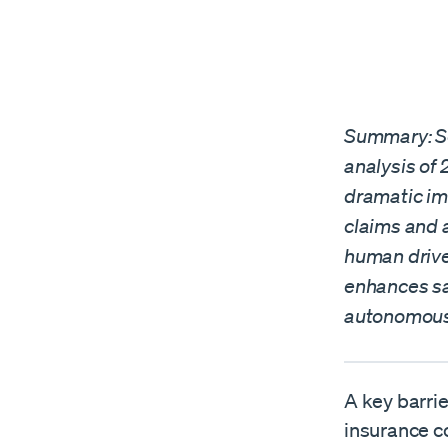
Summary: Sel
analysis of
dramatic im
claims and 
human drive
enhances sa
autonomous 
A key barrie
insurance co