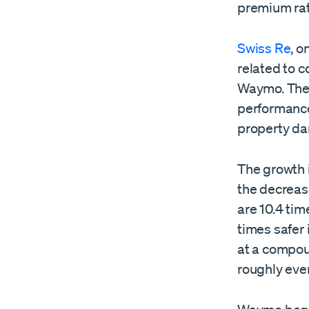
premium rat
Swiss Re
, o
related to c
Waymo. They
performance
property da
The growth 
the decreas
are 10.4 tim
times safer 
at a compoun
roughly ever