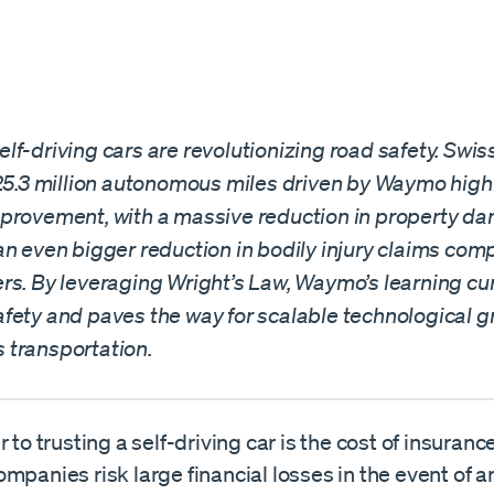
f-driving cars are revolutionizing road safety. Swis
 25.3 million autonomous miles driven by Waymo high
provement, with a massive reduction in property d
an even bigger reduction in bodily injury claims com
rs. By leveraging Wright’s Law, Waymo’s learning cu
fety and paves the way for scalable technological g
transportation.
r to trusting a self-driving car is the cost of insuranc
mpanies risk large financial losses in the event of a