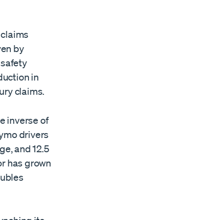
y claims
ven by
safety
uction in
ury claims.
e inverse of
aymo drivers
ge, and 12.5
tor has grown
oubles