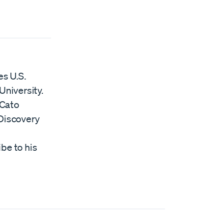
es U.S.
University.
 Cato
Discovery
ibe to his