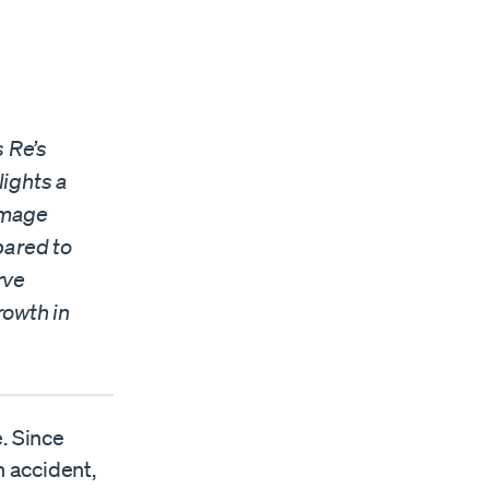
s Re’s
lights a
amage
pared to
rve
rowth in
e. Since
n accident,