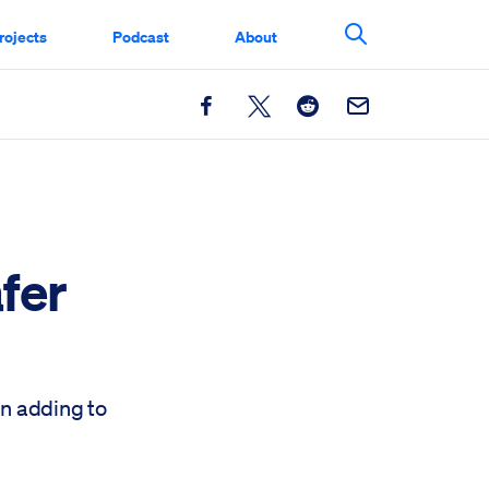
rojects
Podcast
About
Search This Si
Facebook
X
Reddit
Email
fer
en adding to