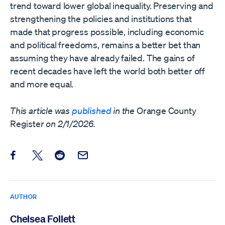
trend toward lower global inequality. Preserving and
strengthening the policies and institutions that
made that progress possible, including economic
and political freedoms, remains a better bet than
assuming they have already failed. The gains of
recent decades have left the world both better off
and more equal.
This article was
published
in the
Orange County
Register
on 2/1/2026.
Share this post on Facebook
Share this post on X
Share this post on Reddit
Email this Post
AUTHOR
Chelsea Follett