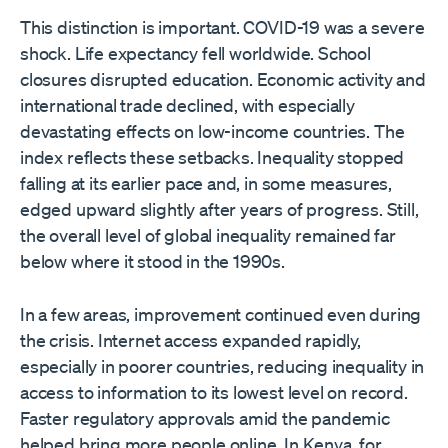
This distinction is important. COVID-19 was a severe
shock. Life expectancy fell worldwide. School
closures disrupted education. Economic activity and
international trade declined, with especially
devastating effects on low-income countries. The
index reflects these setbacks. Inequality stopped
falling at its earlier pace and, in some measures,
edged upward slightly after years of progress. Still,
the overall level of global inequality remained far
below where it stood in the 1990s.
In a few areas, improvement continued even during
the crisis. Internet access expanded rapidly,
especially in poorer countries, reducing inequality in
access to information to its lowest level on record.
Faster regulatory approvals amid the pandemic
helped bring more people online. In Kenya, for