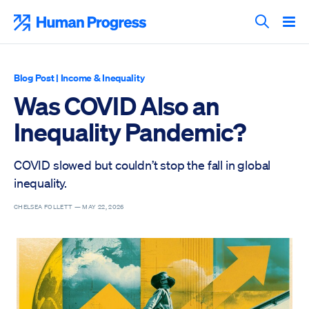
Skip
to
Human Progress
content
Search T
Blog Post
|
Income & Inequality
Was COVID Also an
Inequality Pandemic?
COVID slowed but couldn’t stop the fall in global
inequality.
CHELSEA FOLLETT —
MAY 22, 2026