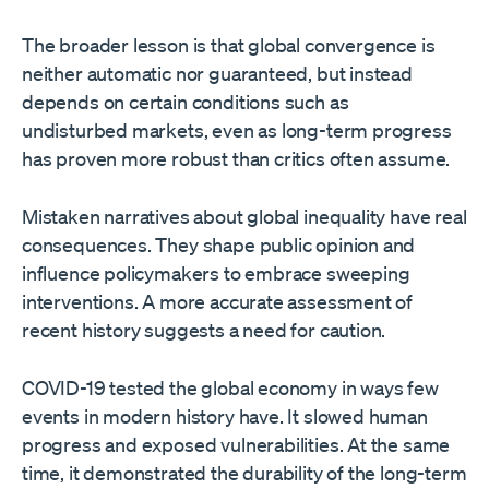
The broader lesson is that global convergence is
neither automatic nor guaranteed, but instead
depends on certain conditions such as
undisturbed markets, even as long-term progress
has proven more robust than critics often assume.
Mistaken narratives about global inequality have real
consequences. They shape public opinion and
influence policymakers to embrace sweeping
interventions. A more accurate assessment of
recent history suggests a need for caution.
COVID-19 tested the global economy in ways few
events in modern history have. It slowed human
progress and exposed vulnerabilities. At the same
time, it demonstrated the durability of the long-term