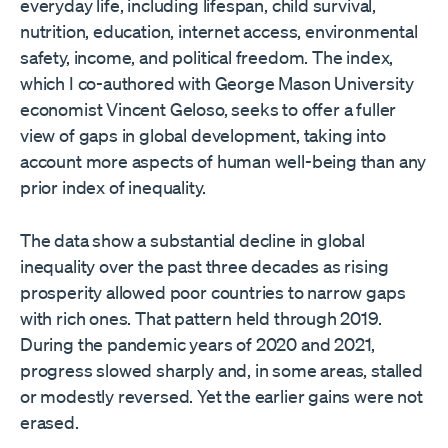
everyday life, including lifespan, child survival,
nutrition, education, internet access, environmental
safety, income, and political freedom. The index,
which I co-authored with George Mason University
economist Vincent Geloso, seeks to offer a fuller
view of gaps in global development, taking into
account more aspects of human well-being than any
prior index of inequality.
The data show a substantial decline in global
inequality over the past three decades as rising
prosperity allowed poor countries to narrow gaps
with rich ones. That pattern held through 2019.
During the pandemic years of 2020 and 2021,
progress slowed sharply and, in some areas, stalled
or modestly reversed. Yet the earlier gains were not
erased.