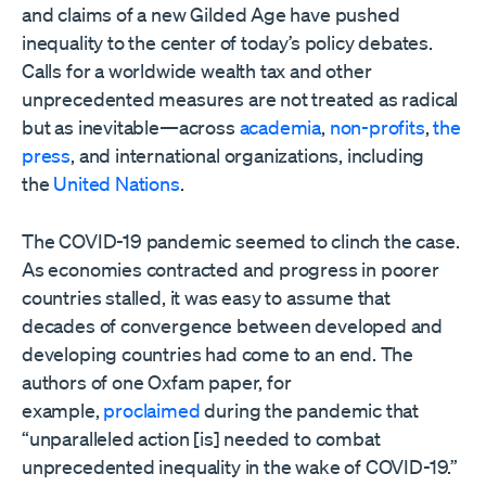
and claims of a new Gilded Age have pushed
inequality to the center of today’s policy debates.
Calls for a worldwide wealth tax and other
unprecedented measures are not treated as radical
but as inevitable—across
academia
,
non-profits
,
the
press
, and international organizations, including
the
United Nations
.
The COVID-19 pandemic seemed to clinch the case.
As economies contracted and progress in poorer
countries stalled, it was easy to assume that
decades of convergence between developed and
developing countries had come to an end. The
authors of one Oxfam paper, for
example,
proclaimed
during the pandemic that
“unparalleled action [is] needed to combat
unprecedented inequality in the wake of COVID-19.”