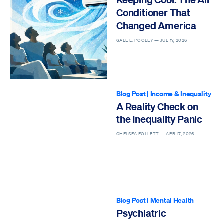
Conditioner That
Changed America
GALE L. POOLEY —
JUL 17, 2026
Blog Post
|
Income & Inequality
A Reality Check on
the Inequality Panic
CHELSEA FOLLETT —
APR 17, 2026
Blog Post
|
Mental Health
Psychiatric