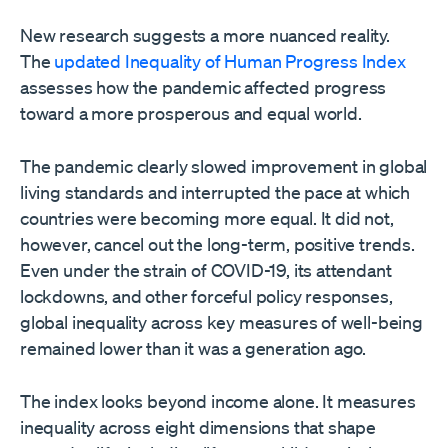
New research suggests a more nuanced reality.
The
updated Inequality of Human Progress Index
assesses how the pandemic affected progress
toward a more prosperous and equal world.
The pandemic clearly slowed improvement in global
living standards and interrupted the pace at which
countries were becoming more equal. It did not,
however, cancel out the long-term, positive trends.
Even under the strain of COVID-19, its attendant
lockdowns, and other forceful policy responses,
global inequality across key measures of well-being
remained lower than it was a generation ago.
The index looks beyond income alone. It measures
inequality across eight dimensions that shape