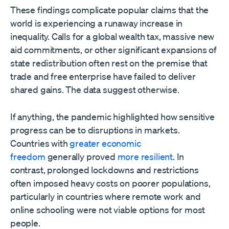
These findings complicate popular claims that the
world is experiencing a runaway increase in
inequality. Calls for a global wealth tax, massive new
aid commitments, or other significant expansions of
state redistribution often rest on the premise that
trade and free enterprise have failed to deliver
shared gains. The data suggest otherwise.
If anything, the pandemic highlighted how sensitive
progress can be to disruptions in markets.
Countries with
greater economic
freedom
generally proved
more resilient
. In
contrast, prolonged lockdowns and restrictions
often imposed heavy costs on poorer populations,
particularly in countries where remote work and
online schooling were not viable options for most
people.