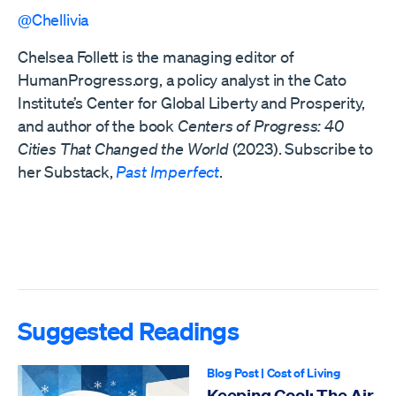
@Chellivia
Chelsea Follett is the managing editor of
HumanProgress.org, a policy analyst in the Cato
Institute’s Center for Global Liberty and Prosperity,
and author of the book
Centers of Progress: 40
Cities That Changed the World
(2023). Subscribe to
her Substack,
Past Imperfect
.
Suggested Readings
Blog Post
|
Cost of Living
Keeping Cool: The Air