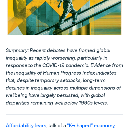
Summary: Recent debates have framed global
inequality as rapidly worsening, particularly in
response to the COVID-19 pandemic. Evidence from
the Inequality of Human Progress Index indicates
that, despite temporary setbacks, long-term
declines in inequality across multiple dimensions of
wellbeing have largely persisted, with global
disparities remaining well below 1990s levels.
Affordability fears
, talk of a
“K-shaped” economy
,