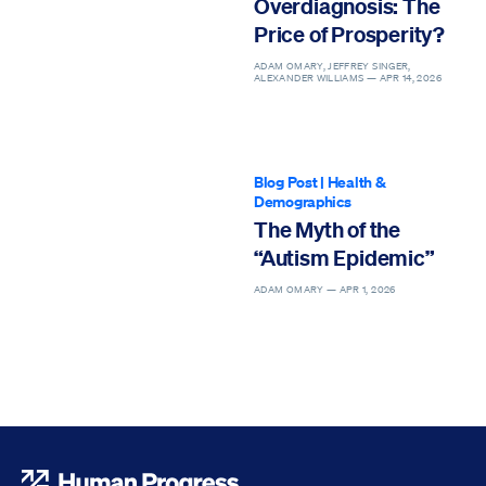
Overdiagnosis: The
Price of Prosperity?
ADAM OMARY, JEFFREY SINGER,
ALEXANDER WILLIAMS —
APR 14, 2026
Blog Post
|
Health &
Demographics
The Myth of the
“Autism Epidemic”
ADAM OMARY —
APR 1, 2026