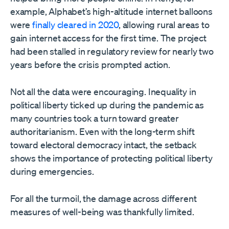
example, Alphabet’s high-altitude internet balloons
were
finally cleared in 2020
, allowing rural areas to
gain internet access for the first time. The project
had been stalled in regulatory review for nearly two
years before the crisis prompted action.
Not all the data were encouraging. Inequality in
political liberty ticked up during the pandemic as
many countries took a turn toward greater
authoritarianism. Even with the long-term shift
toward electoral democracy intact, the setback
shows the importance of protecting political liberty
during emergencies.
For all the turmoil, the damage across different
measures of well-being was thankfully limited.