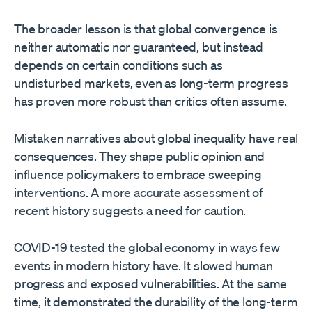
The broader lesson is that global convergence is
neither automatic nor guaranteed, but instead
depends on certain conditions such as
undisturbed markets, even as long-term progress
has proven more robust than critics often assume.
Mistaken narratives about global inequality have real
consequences. They shape public opinion and
influence policymakers to embrace sweeping
interventions. A more accurate assessment of
recent history suggests a need for caution.
COVID-19 tested the global economy in ways few
events in modern history have. It slowed human
progress and exposed vulnerabilities. At the same
time, it demonstrated the durability of the long-term