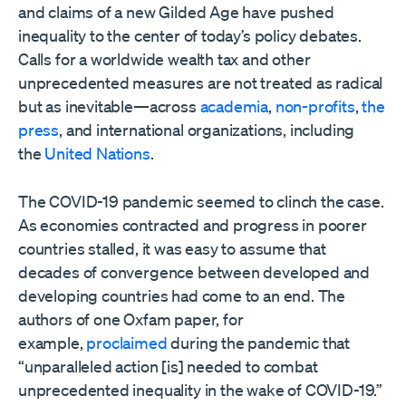
and claims of a new Gilded Age have pushed
inequality to the center of today’s policy debates.
Calls for a worldwide wealth tax and other
unprecedented measures are not treated as radical
but as inevitable—across
academia
,
non-profits
,
the
press
, and international organizations, including
the
United Nations
.
The COVID-19 pandemic seemed to clinch the case.
As economies contracted and progress in poorer
countries stalled, it was easy to assume that
decades of convergence between developed and
developing countries had come to an end. The
authors of one Oxfam paper, for
example,
proclaimed
during the pandemic that
“unparalleled action [is] needed to combat
unprecedented inequality in the wake of COVID-19.”