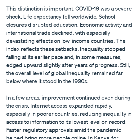
This distinction is important. COVID-19 was a severe
shock. Life expectancy fell worldwide. School
closures disrupted education. Economic activity and
international trade declined, with especially
devastating effects on low-income countries. The
index reflects these setbacks. Inequality stopped
falling at its earlier pace and, in some measures,
edged upward slightly after years of progress. Still,
the overall level of global inequality remained far
below where it stood in the 1990s.
In a few areas, improvement continued even during
the crisis. Internet access expanded rapidly,
especially in poorer countries, reducing inequality in
access to information to its lowest level on record.
Faster regulatory approvals amid the pandemic
helped bring more people online. In Kenya, for