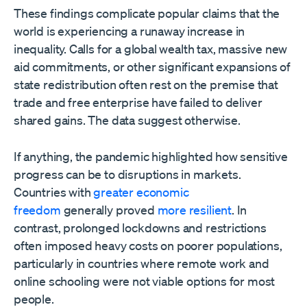
These findings complicate popular claims that the
world is experiencing a runaway increase in
inequality. Calls for a global wealth tax, massive new
aid commitments, or other significant expansions of
state redistribution often rest on the premise that
trade and free enterprise have failed to deliver
shared gains. The data suggest otherwise.
If anything, the pandemic highlighted how sensitive
progress can be to disruptions in markets.
Countries with
greater economic
freedom
generally proved
more resilient
. In
contrast, prolonged lockdowns and restrictions
often imposed heavy costs on poorer populations,
particularly in countries where remote work and
online schooling were not viable options for most
people.