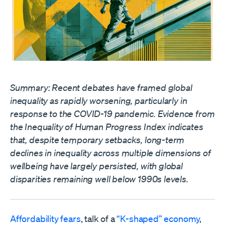
Summary: Recent debates have framed global
inequality as rapidly worsening, particularly in
response to the COVID-19 pandemic. Evidence from
the Inequality of Human Progress Index indicates
that, despite temporary setbacks, long-term
declines in inequality across multiple dimensions of
wellbeing have largely persisted, with global
disparities remaining well below 1990s levels.
Affordability fears
, talk of a
“K-shaped” economy
,