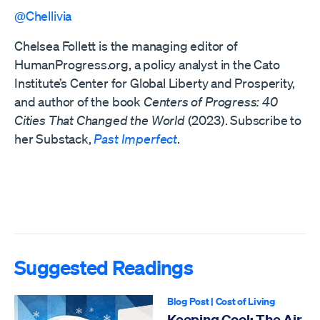
@Chellivia
Chelsea Follett is the managing editor of
HumanProgress.org, a policy analyst in the Cato
Institute’s Center for Global Liberty and Prosperity,
and author of the book
Centers of Progress: 40
Cities That Changed the World
(2023). Subscribe to
her Substack,
Past Imperfect
.
Suggested Readings
Blog Post
|
Cost of Living
Keeping Cool: The Air