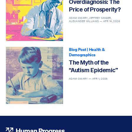
Overdiagnosis: The
Price of Prosperity?
ADAM OMARY, JEFFREY SINGER,
ALEXANDER WILLIAMS —
APR 14, 2026
Blog Post
|
Health &
Demographics
The Myth of the
“Autism Epidemic”
ADAM OMARY —
APR 1, 2026