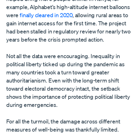
example, Alphabet’s high-altitude internet balloons
were
finally cleared in 2020
, allowing rural areas to
gain internet access for the first time. The project
had been stalled in regulatory review for nearly two
years before the crisis prompted action.
Not all the data were encouraging. Inequality in
political liberty ticked up during the pandemic as
many countries took a turn toward greater
authoritarianism. Even with the long-term shift
toward electoral democracy intact, the setback
shows the importance of protecting political liberty
during emergencies.
For all the turmoil, the damage across different
measures of well-being was thankfully limited.