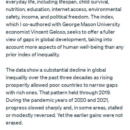
everyday life, including lifespan, child survival,
nutrition, education, internet access, environmental
safety, income, and political freedom. The index,
which I co-authored with George Mason University
economist Vincent Geloso, seeks to offer a fuller
view of gaps in global development, taking into
account more aspects of human well-being than any
prior index of inequality.
The data show a substantial decline in global
inequality over the past three decades as rising
prosperity allowed poor countries to narrow gaps
with rich ones. That pattern held through 2019.
During the pandemic years of 2020 and 2021,
progress slowed sharply and, in some areas, stalled
or modestly reversed. Yet the earlier gains were not
erased.