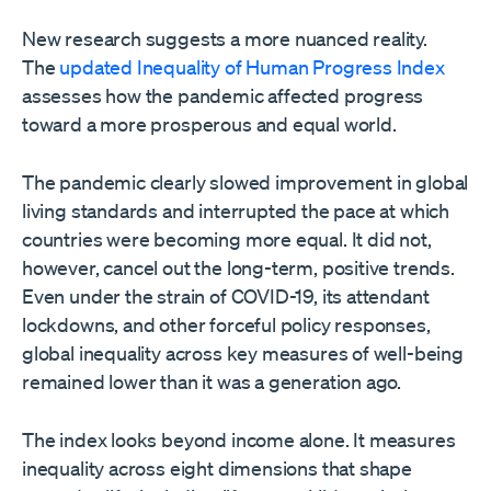
New research suggests a more nuanced reality.
The
updated Inequality of Human Progress Index
assesses how the pandemic affected progress
toward a more prosperous and equal world.
The pandemic clearly slowed improvement in global
living standards and interrupted the pace at which
countries were becoming more equal. It did not,
however, cancel out the long-term, positive trends.
Even under the strain of COVID-19, its attendant
lockdowns, and other forceful policy responses,
global inequality across key measures of well-being
remained lower than it was a generation ago.
The index looks beyond income alone. It measures
inequality across eight dimensions that shape