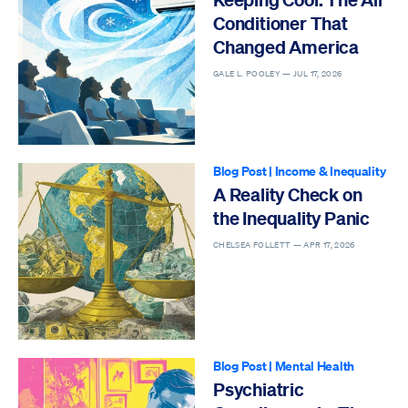
Conditioner That
Changed America
GALE L. POOLEY —
JUL 17, 2026
Blog Post
|
Income & Inequality
A Reality Check on
the Inequality Panic
CHELSEA FOLLETT —
APR 17, 2026
Blog Post
|
Mental Health
Psychiatric