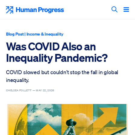
Skip
to
Human Progress
content
Search T
Blog Post
|
Income & Inequality
Was COVID Also an
Inequality Pandemic?
COVID slowed but couldn’t stop the fall in global
inequality.
CHELSEA FOLLETT —
MAY 22, 2026