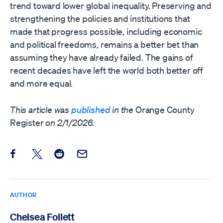
trend toward lower global inequality. Preserving and
strengthening the policies and institutions that
made that progress possible, including economic
and political freedoms, remains a better bet than
assuming they have already failed. The gains of
recent decades have left the world both better off
and more equal.
This article was
published
in the
Orange County
Register
on 2/1/2026.
Share this post on Facebook
Share this post on X
Share this post on Reddit
Email this Post
AUTHOR
Chelsea Follett