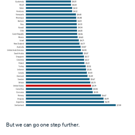
But we can go one step further.