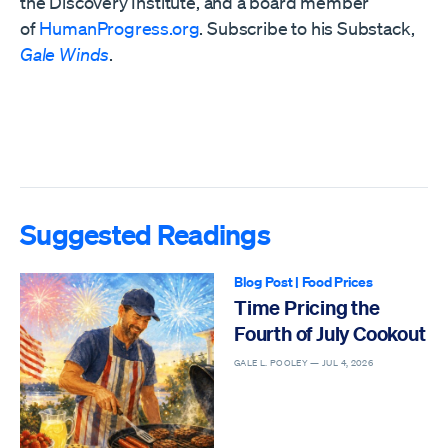
the
Discovery Institute,
and a board member
of
HumanProgress.org
. Subscribe to his Substack,
Gale Winds
.
Suggested Readings
Blog Post
|
Food Prices
Time Pricing the
Fourth of July Cookout
GALE L. POOLEY —
JUL 4, 2026