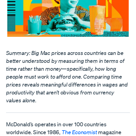
Summary: Big Mac prices across countries can be
better understood by measuring them in terms of
time rather than money—specifically, how long
people must work to afford one. Comparing time
prices reveals meaningful differences in wages and
productivity that aren’t obvious from currency
values alone.
McDonald’s operates in over 100 countries
worldwide. Since 1986,
The Economist
magazine