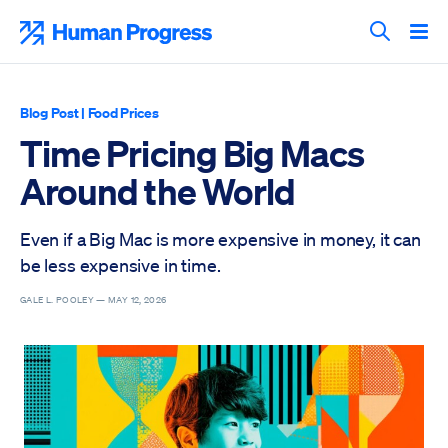
Skip
to
Human Progress
content
Search T
Blog Post
|
Food Prices
Time Pricing Big Macs
Around the World
Even if a Big Mac is more expensive in money, it can
be less expensive in time.
GALE L. POOLEY —
MAY 12, 2026