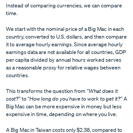
Instead of comparing currencies, we can compare
time.
We start with the nominal price of a Big Mac in each
country, converted to U.S. dollars, and then compare
it to average hourly earnings. Since average hourly
earnings data are not available for all countries, GDP
per capita divided by annual hours worked serves
as a reasonable proxy for relative wages between
countries.
This transforms the question from
“What does it
cost?”
to
“How long do you have to work to get it?”
A
Big Mac can be more expensive in money but less
expensive in time, depending on where you live.
A Big Mac in Taiwan costs only $2.38, compared to