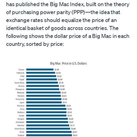
has published the Big Mac Index, built on the theory
of purchasing power parity (PPP)—the idea that
exchange rates should equalize the price of an
identical basket of goods across countries. The
following shows the dollar price of a Big Mac in each
country, sorted by price: