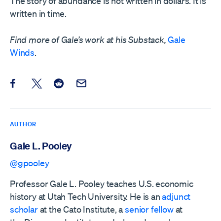
The story of abundance is not written in dollars. It is
written in time.
Find more of Gale’s work at his Substack,
Gale
Winds
.
Share this post on Facebook
Share this post on X
Share this post on Reddit
Email this Post
AUTHOR
Gale L. Pooley
@gpooley
Professor Gale L. Pooley teaches U.S. economic
history at Utah Tech University. He is an
adjunct
scholar
at the Cato Institute, a
senior fellow
at