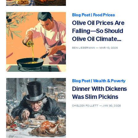
Blog Post
|
Food Prices
Olive Oil Prices Are
Falling—So Should
Olive Oil Climate
Hysteria
BEN LIEBERMAN —
MAR 13, 2026
Blog Post
|
Wealth & Poverty
Dinner With Dickens
Was Slim Pickins
CHELSEA FOLLETT —
JAN 30, 2026