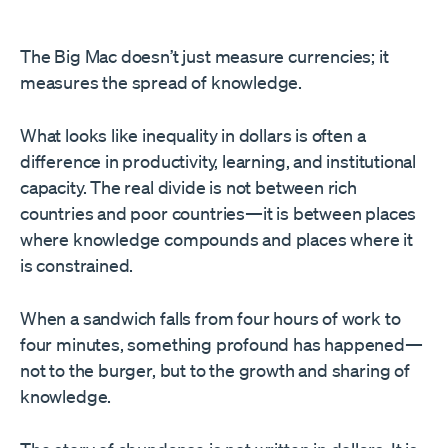
The Big Mac doesn’t just measure currencies; it
measures the spread of knowledge.
What looks like inequality in dollars is often a
difference in productivity, learning, and institutional
capacity. The real divide is not between rich
countries and poor countries—it is between places
where knowledge compounds and places where it
is constrained.
When a sandwich falls from four hours of work to
four minutes, something profound has happened—
not to the burger, but to the growth and sharing of
knowledge.