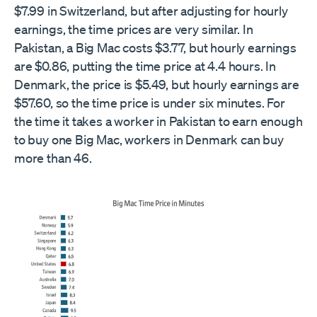
$7.99 in Switzerland, but after adjusting for hourly
earnings, the time prices are very similar. In
Pakistan, a Big Mac costs $3.77, but hourly earnings
are $0.86, putting the time price at 4.4 hours. In
Denmark, the price is $5.49, but hourly earnings are
$57.60, so the time price is under six minutes. For
the time it takes a worker in Pakistan to earn enough
to buy one Big Mac, workers in Denmark can buy
more than 46.