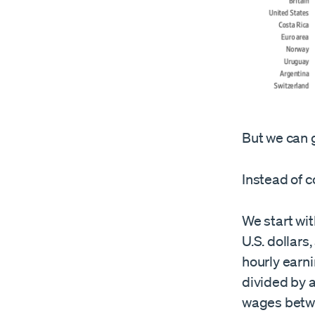
But we can g
Instead of 
We start wit
U.S. dollars
hourly earni
divided by 
wages betwe