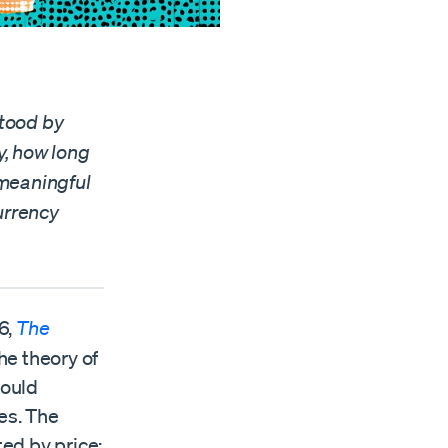
stood by
y, how long
 meaningful
urrency
6,
The
he theory of
hould
es. The
ted by price: