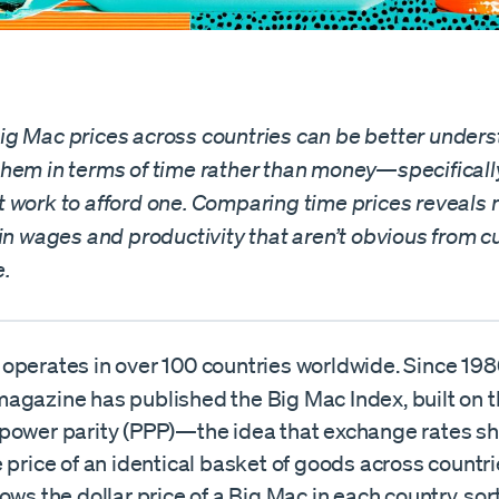
g Mac prices across countries can be better under
hem in terms of time rather than money—specificall
 work to afford one. Comparing time prices reveals
in wages and productivity that aren’t obvious from c
.
operates in over 100 countries worldwide. Since 198
agazine has published the Big Mac Index, built on t
power parity (PPP)—the idea that exchange rates s
 price of an identical basket of goods across countri
ows the dollar price of a Big Mac in each country, sor