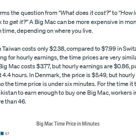
orms the question from
“What does it cost?”
to
“How l
 to get it?”
A Big Mac can be more expensive in mon
n time, depending on where you live.
 Taiwan costs only $2.38, compared to $7.99 in Swit
ing for hourly earnings, the time prices are very simila
Big Mac costs $3.77, but hourly earnings are $0.86, p
t 4.4 hours. In Denmark, the price is $5.49, but hourl
so the time price is under six minutes. For the time it
akistan to earn enough to buy one Big Mac, workers
e than 46.