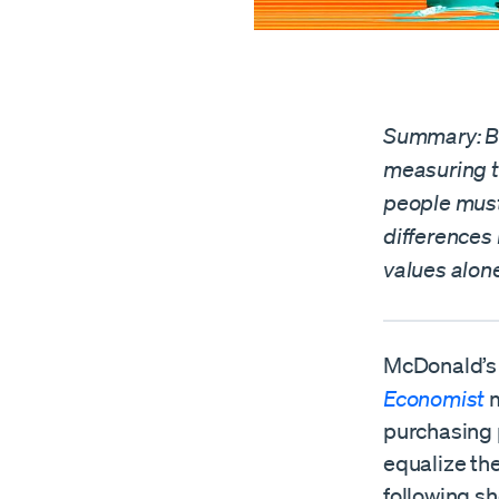
Summary: Bi
measuring t
people must
differences 
values alone
McDonald’s 
Economist
m
purchasing 
equalize the
following sh