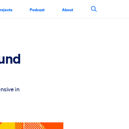
rojects
Podcast
About
Search This Si
ound
nsive in