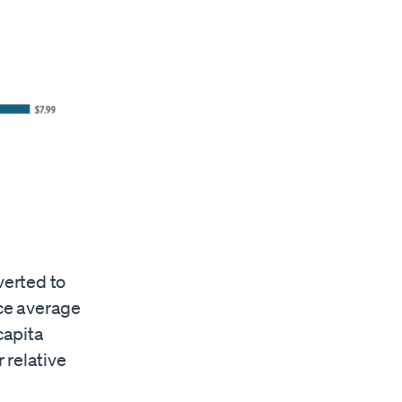
verted to
nce average
capita
 relative