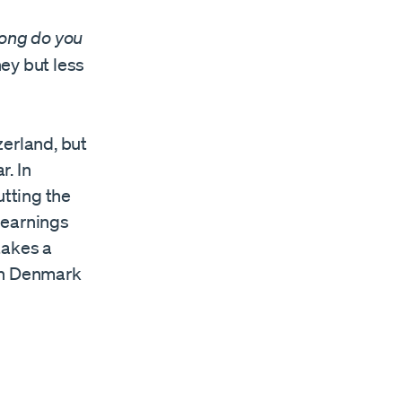
ong do you
ey but less
zerland, but
r. In
utting the
y earnings
 takes a
 in Denmark