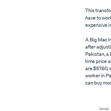
This transf
have to work
expensive i
A Big Mac in
after adjust
Pakistan, a 
time price a
are $57.60, 
worker in P
can buy mor