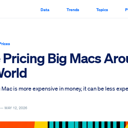
Data
Trends
Topics
P
Prices
 Pricing Big Macs Ar
World
g Mac is more expensive in money, it can be less expe
Y —
MAY 12, 2026