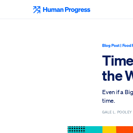
Skip
to
Human Progress
content
Blog Post
|
Food 
Time
the 
Even if a Bi
time.
GALE L. POOLE