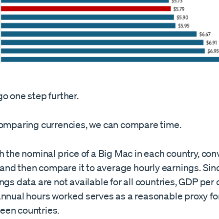
o one step further.
comparing currencies, we can compare time.
h the nominal price of a Big Mac in each country, con
, and then compare it to average hourly earnings. Si
ngs data are not available for all countries, GDP per 
annual hours worked serves as a reasonable proxy for
en countries.