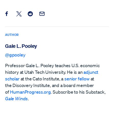
Share this post on Facebook
Share this post on X
Share this post on Reddit
Email this Post
AUTHOR
Gale L. Pooley
@gpooley
Professor Gale L. Pooley teaches U.S. economic
history at Utah Tech University. He is an
adjunct
scholar
at the Cato Institute, a
senior fellow
at
the
Discovery Institute,
and a board member
of
HumanProgress.org
. Subscribe to his Substack,
Gale Winds
.