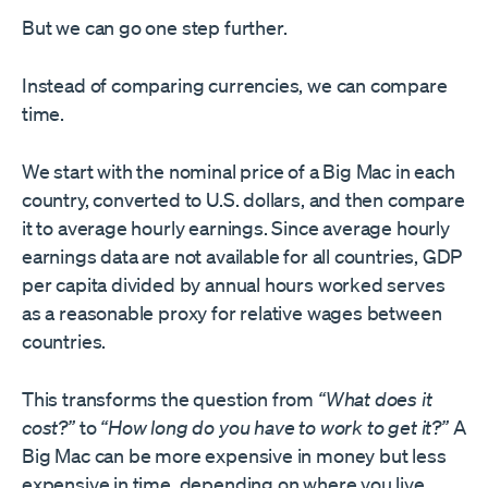
But we can go one step further.
Instead of comparing currencies, we can compare
time.
We start with the nominal price of a Big Mac in each
country, converted to U.S. dollars, and then compare
it to average hourly earnings. Since average hourly
earnings data are not available for all countries, GDP
per capita divided by annual hours worked serves
as a reasonable proxy for relative wages between
countries.
This transforms the question from
“What does it
cost?”
to
“How long do you have to work to get it?”
A
Big Mac can be more expensive in money but less
expensive in time, depending on where you live.