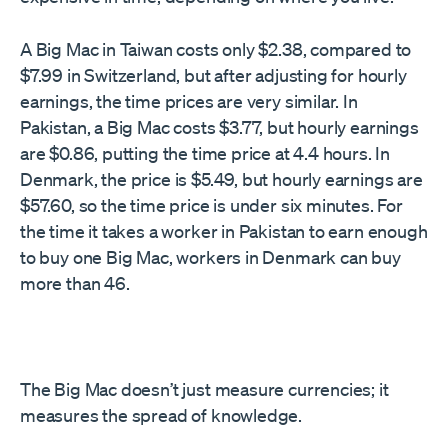
A Big Mac in Taiwan costs only $2.38, compared to
$7.99 in Switzerland, but after adjusting for hourly
earnings, the time prices are very similar. In
Pakistan, a Big Mac costs $3.77, but hourly earnings
are $0.86, putting the time price at 4.4 hours. In
Denmark, the price is $5.49, but hourly earnings are
$57.60, so the time price is under six minutes. For
the time it takes a worker in Pakistan to earn enough
to buy one Big Mac, workers in Denmark can buy
more than 46.
The Big Mac doesn’t just measure currencies; it
measures the spread of knowledge.