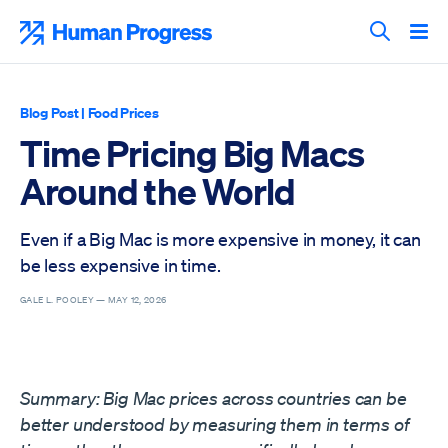
Skip
to
Human Progress
content
Search T
Blog Post
|
Food Prices
Time Pricing Big Macs
Around the World
Even if a Big Mac is more expensive in money, it can
be less expensive in time.
GALE L. POOLEY —
MAY 12, 2026
Summary: Big Mac prices across countries can be
better understood by measuring them in terms of