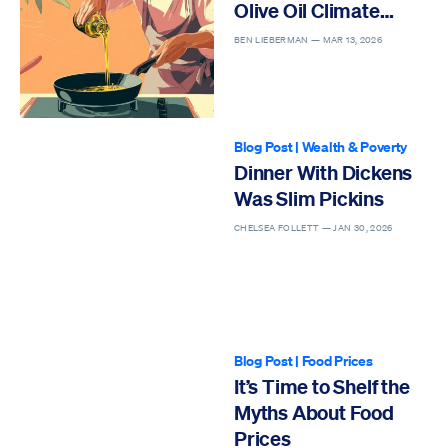
Olive Oil Climate
Hysteria
BEN LIEBERMAN —
MAR 13, 2026
Blog Post
|
Wealth & Poverty
Dinner With Dickens
Was Slim Pickins
CHELSEA FOLLETT —
JAN 30, 2026
Blog Post
|
Food Prices
It’s Time to Shelf the
Myths About Food
Prices