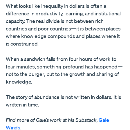
What looks like inequality in dollars is often a
difference in productivity, learning, and institutional
capacity. The real divide is not between rich
countries and poor countries—it is between places
where knowledge compounds and places where it
is constrained.
When a sandwich falls from four hours of work to
four minutes, something profound has happened—
not to the burger, but to the growth and sharing of
knowledge.
The story of abundance is not written in dollars. It is
written in time.
Find more of Gale’s work at his Substack,
Gale
Winds
.