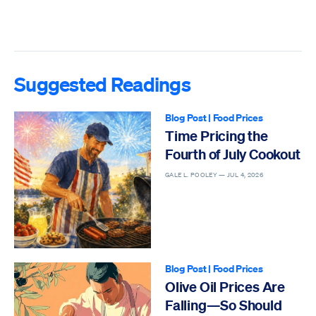
Suggested Readings
Blog Post
|
Food Prices
Time Pricing the
Fourth of July Cookout
GALE L. POOLEY —
JUL 4, 2026
Blog Post
|
Food Prices
Olive Oil Prices Are
Falling—So Should