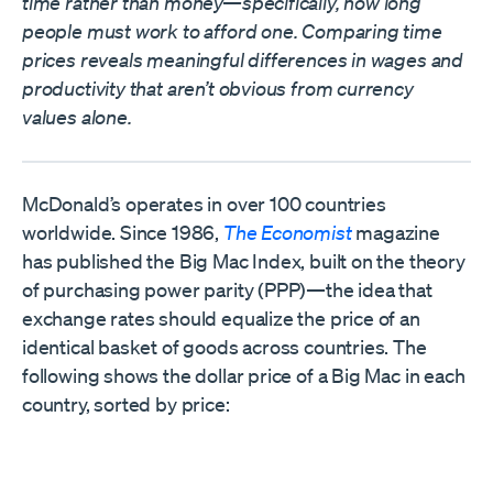
time rather than money—specifically, how long
people must work to afford one. Comparing time
prices reveals meaningful differences in wages and
productivity that aren’t obvious from currency
values alone.
McDonald’s operates in over 100 countries
worldwide. Since 1986,
The Economist
magazine
has published the Big Mac Index, built on the theory
of purchasing power parity (PPP)—the idea that
exchange rates should equalize the price of an
identical basket of goods across countries. The
following shows the dollar price of a Big Mac in each
country, sorted by price: