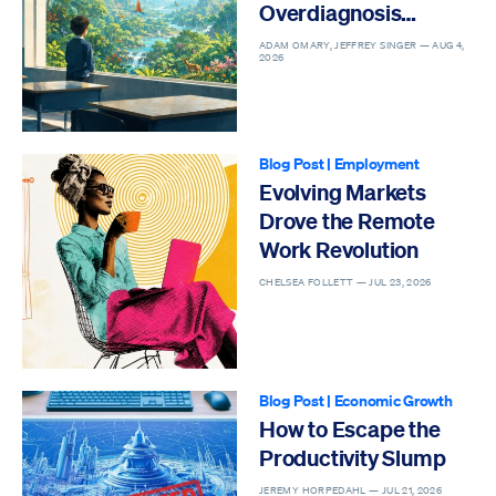
Overdiagnosis
Epidemic
ADAM OMARY, JEFFREY SINGER —
AUG 4,
2026
Blog Post
|
Employment
Evolving Markets
Drove the Remote
Work Revolution
CHELSEA FOLLETT —
JUL 23, 2026
Blog Post
|
Economic Growth
How to Escape the
Productivity Slump
JEREMY HORPEDAHL —
JUL 21, 2026