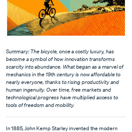
Summary: The bicycle, once a costly luxury, has
become a symbol of how innovation transforms
scarcity into abundance. What began as a marvel of
mechanics in the 19th century is now affordable to
nearly everyone, thanks to rising productivity and
human ingenuity. Over time, free markets and
technological progress have multiplied access to
tools of freedom and mobility.
In 1885, John Kemp Starley invented the modern