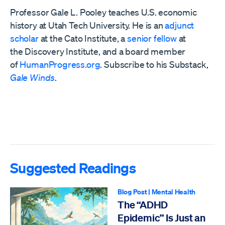
Professor Gale L. Pooley teaches U.S. economic
history at Utah Tech University. He is an
adjunct
scholar
at the Cato Institute, a
senior fellow
at
the
Discovery Institute,
and a board member
of
HumanProgress.org
. Subscribe to his Substack,
Gale Winds
.
Suggested Readings
Blog Post
|
Mental Health
The “ADHD
Epidemic” Is Just an