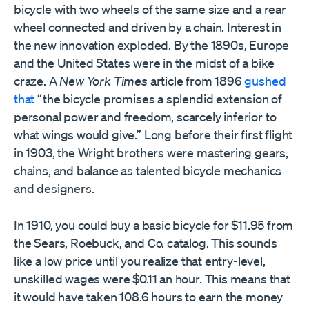
bicycle with two wheels of the same size and a rear
wheel connected and driven by a chain. Interest in
the new innovation exploded. By the 1890s, Europe
and the United States were in the midst of a bike
craze. A
New York Times
article from 1896
gushed
that
“the bicycle promises a splendid extension of
personal power and freedom, scarcely inferior to
what wings would give.” Long before their first flight
in 1903, the Wright brothers were mastering gears,
chains, and balance as talented bicycle mechanics
and designers.
In 1910, you could buy a basic bicycle for $11.95 from
the Sears, Roebuck, and Co. catalog. This sounds
like a low price until you realize that entry-level,
unskilled wages were $0.11 an hour. This means that
it would have taken 108.6 hours to earn the money