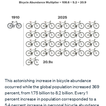
This astonishing increase in bicycle abundance
occurred while the global population increased 369
percent, from 1.75 billion to 8.2 billion. Every 1
percent increase in population corresponded to a
5.4 percent increase in personal bicycle abundance.