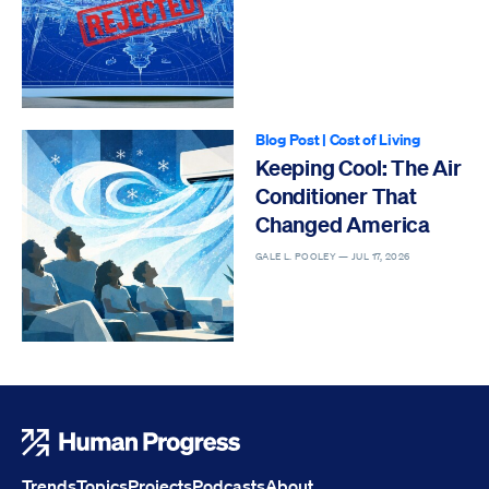
Blog Post
|
Cost of Living
Keeping Cool: The Air
Conditioner That
Changed America
GALE L. POOLEY —
JUL 17, 2026
Human Progress
Trends
Topics
Projects
Podcasts
About