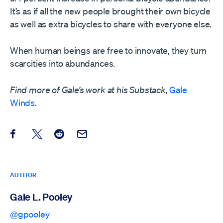
It’s as if all the new people brought their own bicycle
as well as extra bicycles to share with everyone else.
When human beings are free to innovate, they turn
scarcities into abundances.
Find more of Gale’s work at his Substack,
Gale
Winds
.
Share this post on Facebook
Share this post on X
Share this post on Reddit
Email this Post
AUTHOR
Gale L. Pooley
@gpooley