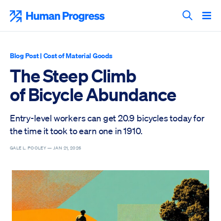
Skip
to
Human Progress
content
Search T
Blog Post
|
Cost of Material Goods
The Steep Climb
of Bicycle Abundance
Entry-level workers can get 20.9 bicycles today for
the time it took to earn one in 1910.
GALE L. POOLEY —
JAN 21, 2026