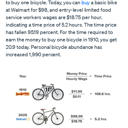
to buy one bicycle. Today, you can
buy
a basic bike
at Walmart for $98, and entry-level limited food
service workers wages are $18.75 per hour,
indicating a time price of 5.2 hours. The time price
has fallen 95.19 percent. For the time required to
earn the money to buy one bicycle in 1910, you get
20.9 today. Personal bicycle abundance has
increased 1,990 percent.