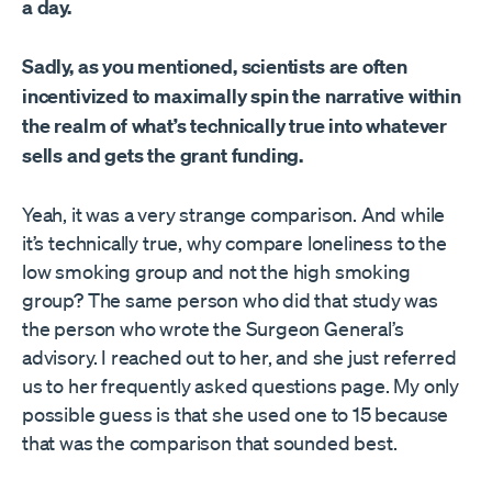
a day.
Sadly, as you mentioned, scientists are often
incentivized to maximally spin the narrative within
the realm of what’s technically true into whatever
sells and gets the grant funding.
Yeah, it was a very strange comparison. And while
it’s technically true, why compare loneliness to the
low smoking group and not the high smoking
group? The same person who did that study was
the person who wrote the Surgeon General’s
advisory. I reached out to her, and she just referred
us to her frequently asked questions page. My only
possible guess is that she used one to 15 because
that was the comparison that sounded best.