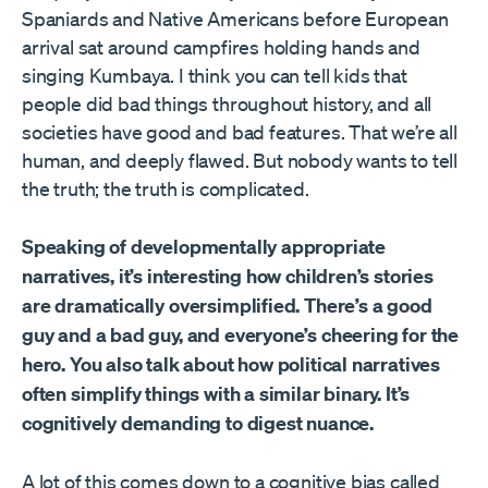
Spaniards and Native Americans before European
arrival sat around campfires holding hands and
singing Kumbaya. I think you can tell kids that
people did bad things throughout history, and all
societies have good and bad features. That we’re all
human, and deeply flawed. But nobody wants to tell
the truth; the truth is complicated.
Speaking of developmentally appropriate
narratives, it’s interesting how children’s stories
are dramatically oversimplified. There’s a good
guy and a bad guy, and everyone’s cheering for the
hero. You also talk about how political narratives
often simplify things with a similar binary. It’s
cognitively demanding to digest nuance.
A lot of this comes down to a cognitive bias called