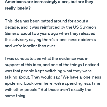
Americans are increasingly alone, but are they
really lonely?
This idea has been batted around for about a
decade, and it was reinforced by the US Surgeon
General about two years ago when they released
this advisory saying there’s a loneliness epidemic
and we’re lonelier than ever.
I was curious to see what the evidence was in
support of this idea, and one of the things I noticed
was that people kept switching what they were
talking about. They would say, “We have a loneliness
epidemic. Look over here, we’re spending less time
with other people.” But those aren’t exactly the
same thing.