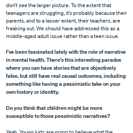
don’t see the larger picture. To the extent that
teenagers are struggling, it’s probably because their
parents, and to a lesser extent, their teachers, are
freaking out. We should have addressed this as a
middle-aged adult issue rather than a teen issue.
I’ve been fascinated lately with the role of narrative
in mental health. There’s this interesting paradox
where you can have stories that are objectively
false, but still have real causal outcomes, including
something like having a pessimistic take on your
own history or identity.
Do you think that children might be more
susceptible to those pessimistic narratives?
Yeah. Young kids are going to believe what the