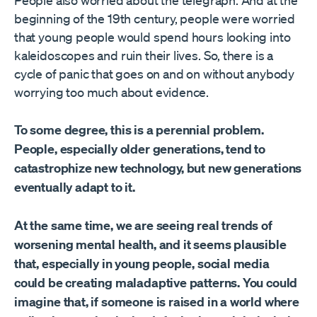
People also worried about the telegraph. And at the
beginning of the 19th century, people were worried
that young people would spend hours looking into
kaleidoscopes and ruin their lives. So, there is a
cycle of panic that goes on and on without anybody
worrying too much about evidence.
To some degree, this is a perennial problem.
People, especially older generations, tend to
catastrophize new technology, but new generations
eventually adapt to it.
At the same time, we are seeing real trends of
worsening mental health, and it seems plausible
that, especially in young people, social media
could be creating maladaptive patterns. You could
imagine that, if someone is raised in a world where