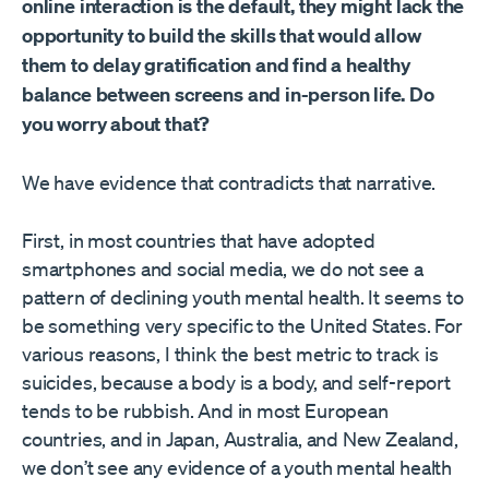
online interaction is the default, they might lack the
opportunity to build the skills that would allow
them to delay gratification and find a healthy
balance between screens and in-person life. Do
you worry about that?
We have evidence that contradicts that narrative.
First, in most countries that have adopted
smartphones and social media, we do not see a
pattern of declining youth mental health. It seems to
be something very specific to the United States. For
various reasons, I think the best metric to track is
suicides, because a body is a body, and self-report
tends to be rubbish. And in most European
countries, and in Japan, Australia, and New Zealand,
we don’t see any evidence of a youth mental health