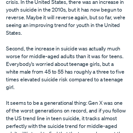
crisis. In the United States, there was an increase in
youth suicide in the 2010s, but it has now begun to
reverse. Maybe it will reverse again, but so far, we’re
seeing an improving trend for youth in the United
States.
Second, the increase in suicide was actually much
worse for middle-aged adults than it was for teens.
Everybody’s worried about teenage girls, but a
white male from 45 to 55 has roughly a three to five
times elevated suicide risk compared to a teenage
girl.
It seems to be a generational thing: Gen X was one
of the worst generations on record, and if you follow
the US trend line in teen suicide, it tracks almost
perfectly with the suicide trend for middle-aged