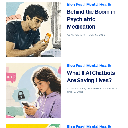
Blog Post
|
Mental Health
Behind the Boom in
Psychiatric
Medication
ADAM OMARY —
JUN 17, 2026
Blog Post
|
Mental Health
What If AI Chatbots
Are Saving Lives?
ADAM OMARY, JENNIFER HUDDLESTON —
JUN 10, 2026
Blog Post
|
Mental Health