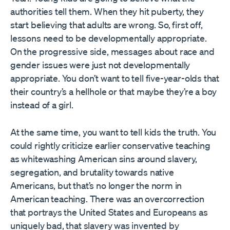
authorities tell them. When they hit puberty, they
start believing that adults are wrong. So, first off,
lessons need to be developmentally appropriate.
On the progressive side, messages about race and
gender issues were just not developmentally
appropriate. You don’t want to tell five-year-olds that
their country’s a hellhole or that maybe they’re a boy
instead of a girl.
At the same time, you want to tell kids the truth. You
could rightly criticize earlier conservative teaching
as whitewashing American sins around slavery,
segregation, and brutality towards native
Americans, but that’s no longer the norm in
American teaching. There was an overcorrection
that portrays the United States and Europeans as
uniquely bad, that slavery was invented by