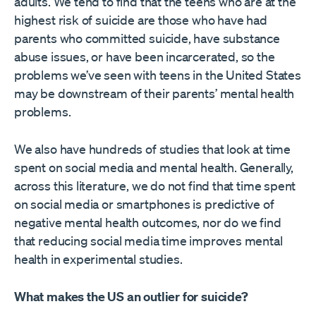
adults. We tend to find that the teens who are at the
highest risk of suicide are those who have had
parents who committed suicide, have substance
abuse issues, or have been incarcerated, so the
problems we’ve seen with teens in the United States
may be downstream of their parents’ mental health
problems.
We also have hundreds of studies that look at time
spent on social media and mental health. Generally,
across this literature, we do not find that time spent
on social media or smartphones is predictive of
negative mental health outcomes, nor do we find
that reducing social media time improves mental
health in experimental studies.
What makes the US an outlier for suicide?