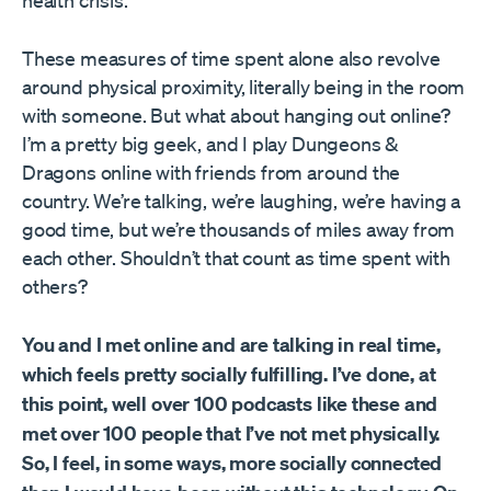
health crisis.
These measures of time spent alone also revolve
around physical proximity, literally being in the room
with someone. But what about hanging out online?
I’m a pretty big geek, and I play Dungeons &
Dragons online with friends from around the
country. We’re talking, we’re laughing, we’re having a
good time, but we’re thousands of miles away from
each other. Shouldn’t that count as time spent with
others?
You and I met online and are talking in real time,
which feels pretty socially fulfilling. I’ve done, at
this point, well over 100 podcasts like these and
met over 100 people that I’ve not met physically.
So, I feel, in some ways, more socially connected