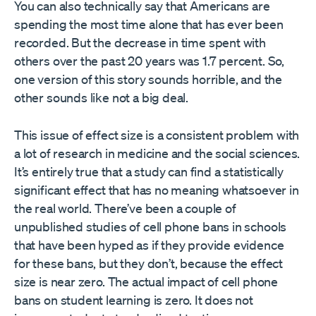
You can also technically say that Americans are
spending the most time alone that has ever been
recorded. But the decrease in time spent with
others over the past 20 years was 1.7 percent. So,
one version of this story sounds horrible, and the
other sounds like not a big deal.
This issue of effect size is a consistent problem with
a lot of research in medicine and the social sciences.
It’s entirely true that a study can find a statistically
significant effect that has no meaning whatsoever in
the real world. There’ve been a couple of
unpublished studies of cell phone bans in schools
that have been hyped as if they provide evidence
for these bans, but they don’t, because the effect
size is near zero. The actual impact of cell phone
bans on student learning is zero. It does not