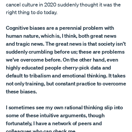
cancel culture in 2020 suddenly thought it was the
right thing to do today.
Cognitive biases are a perennial problem with
human nature, which is, I think, both great news
and tragic news. The great news is that society isn’t
suddenly crumbling before us; these are problems
we’ve overcome before. On the other hand, even
highly educated people cherry-pick data and
default to tribalism and emotional thinking. It takes
not only training, but constant practice to overcome
these biases.
I sometimes see my own rational thinking slip into
some of these intuitive arguments, though
fortunately, I have a network of peers and
colleagues who can check me.