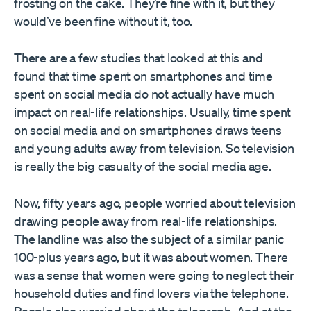
frosting on the cake. They’re fine with it, but they
would’ve been fine without it, too.
There are a few studies that looked at this and
found that time spent on smartphones and time
spent on social media do not actually have much
impact on real-life relationships. Usually, time spent
on social media and on smartphones draws teens
and young adults away from television. So television
is really the big casualty of the social media age.
Now, fifty years ago, people worried about television
drawing people away from real-life relationships.
The landline was also the subject of a similar panic
100-plus years ago, but it was about women. There
was a sense that women were going to neglect their
household duties and find lovers via the telephone.