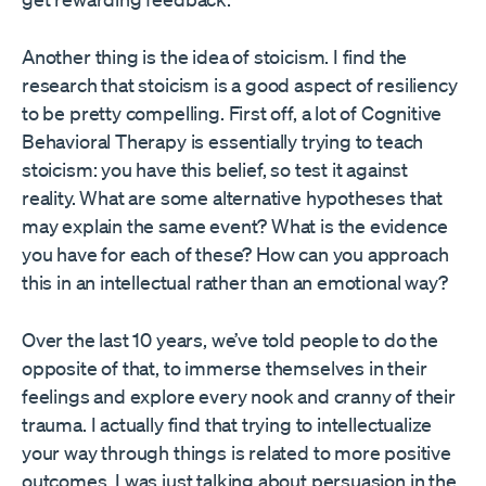
Another thing is the idea of stoicism. I find the
research that stoicism is a good aspect of resiliency
to be pretty compelling. First off, a lot of Cognitive
Behavioral Therapy is essentially trying to teach
stoicism: you have this belief, so test it against
reality. What are some alternative hypotheses that
may explain the same event? What is the evidence
you have for each of these? How can you approach
this in an intellectual rather than an emotional way?
Over the last 10 years, we’ve told people to do the
opposite of that, to immerse themselves in their
feelings and explore every nook and cranny of their
trauma. I actually find that trying to intellectualize
your way through things is related to more positive
outcomes. I was just talking about persuasion in the