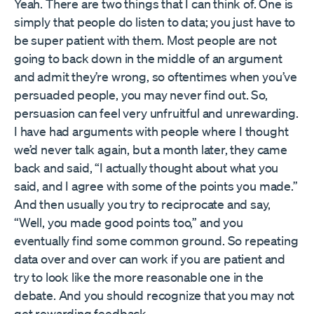
Yeah. There are two things that I can think of. One is
simply that people do listen to data; you just have to
be super patient with them. Most people are not
going to back down in the middle of an argument
and admit they’re wrong, so oftentimes when you’ve
persuaded people, you may never find out. So,
persuasion can feel very unfruitful and unrewarding.
I have had arguments with people where I thought
we’d never talk again, but a month later, they came
back and said, “I actually thought about what you
said, and I agree with some of the points you made.”
And then usually you try to reciprocate and say,
“Well, you made good points too,” and you
eventually find some common ground. So repeating
data over and over can work if you are patient and
try to look like the more reasonable one in the
debate. And you should recognize that you may not
get rewarding feedback.