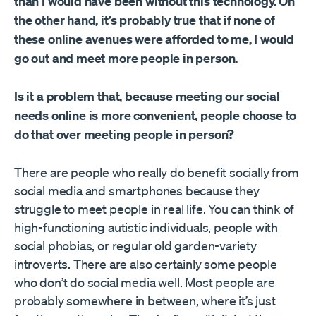
than I would have been without this technology. On
the other hand, it’s probably true that if none of
these online avenues were afforded to me, I would
go out and meet more people in person.
Is it a problem that, because meeting our social
needs online is more convenient, people choose to
do that over meeting people in person?
There are people who really do benefit socially from
social media and smartphones because they
struggle to meet people in real life. You can think of
high-functioning autistic individuals, people with
social phobias, or regular old garden-variety
introverts. There are also certainly some people
who don’t do social media well. Most people are
probably somewhere in between, where it’s just