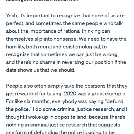
Yeah, it’s important to recognize that none of us are
perfect, and sometimes the same people who talk
about the importance of rational thinking can
themselves slip into nonsense. We need to have the
humility, both moral and epistemological, to
recognize that sometimes we can just be wrong,
and there’s no shame in reversing our position if the
data shows us that we should.
People also often simply take the positions that they
get rewarded for taking. 2020 was a great example.
For like six months, everybody was saying “defund
the police.” I do some criminal justice research, and I
thought I woke up in opposite land, because there’s
nothing in criminal justice research that suggests
any form of defunding the police is going to be