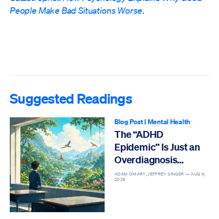
People Make Bad Situations Worse
.
Suggested Readings
Blog Post
|
Mental Health
The “ADHD
Epidemic” Is Just an
Overdiagnosis
Epidemic
ADAM OMARY, JEFFREY SINGER —
AUG 4,
2026