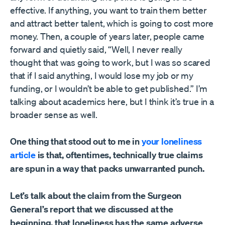
effective. If anything, you want to train them better
and attract better talent, which is going to cost more
money. Then, a couple of years later, people came
forward and quietly said, “Well, I never really
thought that was going to work, but I was so scared
that if I said anything, I would lose my job or my
funding, or I wouldn’t be able to get published.” I’m
talking about academics here, but I think it’s true in a
broader sense as well.
One thing that stood out to me in
your loneliness
article
is that, oftentimes, technically true claims
are spun in a way that packs unwarranted punch.
Let’s talk about the claim from the Surgeon
General’s report that we discussed at the
beginning, that loneliness has the same adverse