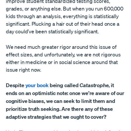
improve student standardized testing scores,
grades, or anything else. But when you run 600,000
kids through an analysis, everything is statistically
significant. Plucking a hair out of their head once a
day could’ve been statistically significant.
We need much greater rigor around this issue of
effect sizes, and unfortunately, we are not rigorous
either in medicine or in social science around that
issue right now.
Despite
your book
being called
Catastrophe
, it
ends on an optimistic note: once we’re aware of our
cognitive biases, we can seek to limit them and
prioritize truth seeking. Are there any of these
adaptive strategies that we ought to cover?