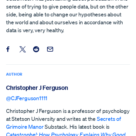
sense of trying to give people data, but on the other
side, being able to change our hypotheses about
the world and about ourselves in accordance with
data is very, very healthy.
Share this post on Facebook
Share this post on X
Share this post on Reddit
Email this Post
AUTHOR
Christopher J Ferguson
@CJFerguson1111
Christopher J Ferguson is a professor of psychology
at Stetson University and writes at the
Secrets of
Grimoire Manor
Substack. His latest book is
Catastrophe!: How Psychology Explains Why Good