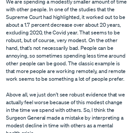
We are spending a modestly smaller amount of time
with other people. In one of the studies that the
Supreme Court had highlighted, it worked out to be
about a 1.7 percent decrease over about 20 years,
excluding 2020, the Covid year. That seems to be
robust, but of course, very modest. On the other
hand, that’s not necessarily bad. People can be
annoying, so sometimes spending less time around
other people can be good. The classic example is
that more people are working remotely, and remote
work seems to be something a lot of people prefer.
Above all, we just don’t see robust evidence that we
actually feel worse because of this modest change
in the time we spend with others. So, I think the
Surgeon General made a mistake by interpreting a
modest decline in time with others as a mental