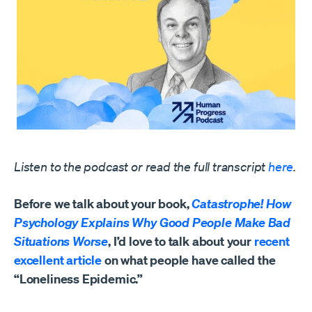
Listen to the podcast or read the full transcript
here
.
Before we talk about your book,
Catastrophe! How
Psychology Explains Why Good People Make Bad
Situations Worse
, I’d love to talk about your
recent
excellent article
on what people have called the
“Loneliness Epidemic.”