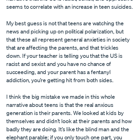
seems to correlate with an increase in teen suicides.
My best guess is not that teens are watching the
news and picking up on political polarization, but
that these all represent general anxieties in society
that are affecting the parents, and that trickles
down. If your teacher is telling you that the US is
racist and sexist and you have no chance of
succeeding, and your parent has a fentanyl
addiction, you’re getting hit from both sides.
I think the big mistake we made in this whole
narrative about teens is that the real anxious
generation is their parents. We looked at kids by
themselves and didn’t look at their parents and how
badly they are doing. It’s like the blind man and the
elephant parable; if you only touch one part, you