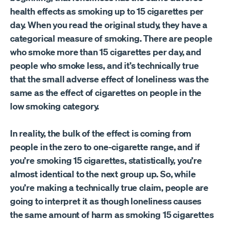
health effects as smoking up to 15 cigarettes per
day. When you read the original study, they have a
categorical measure of smoking. There are people
who smoke more than 15 cigarettes per day, and
people who smoke less, and it’s technically true
that the small adverse effect of loneliness was the
same as the effect of cigarettes on people in the
low smoking category.
In reality, the bulk of the effect is coming from
people in the zero to one-cigarette range, and if
you’re smoking 15 cigarettes, statistically, you’re
almost identical to the next group up. So, while
you’re making a technically true claim, people are
going to interpret it as though loneliness causes
the same amount of harm as smoking 15 cigarettes