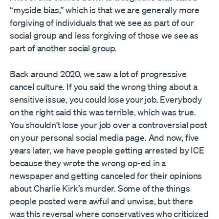
“myside bias,” which is that we are generally more
forgiving of individuals that we see as part of our
social group and less forgiving of those we see as
part of another social group.
Back around 2020, we saw a lot of progressive
cancel culture. If you said the wrong thing about a
sensitive issue, you could lose your job. Everybody
on the right said this was terrible, which was true.
You shouldn’t lose your job over a controversial post
on your personal social media page. And now, five
years later, we have people getting arrested by ICE
because they wrote the wrong op-ed in a
newspaper and getting canceled for their opinions
about Charlie Kirk’s murder. Some of the things
people posted were awful and unwise, but there
was this reversal where conservatives who criticized