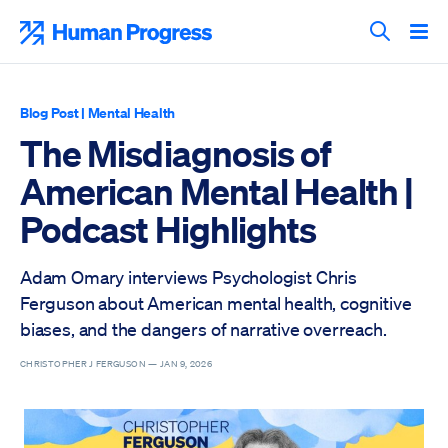
Skip
to
Human Progress
content
Search T
Blog Post
|
Mental Health
The Misdiagnosis of
American Mental Health |
Podcast Highlights
Adam Omary interviews Psychologist Chris
Ferguson about American mental health, cognitive
biases, and the dangers of narrative overreach.
CHRISTOPHER J FERGUSON —
JAN 9, 2026