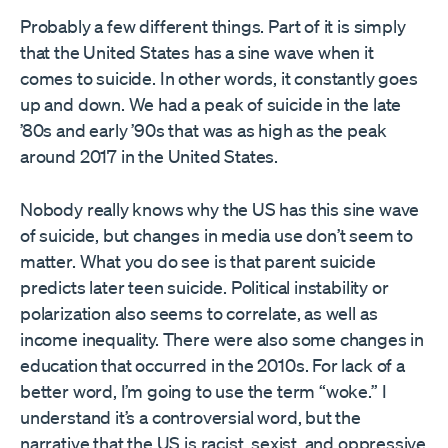
Probably a few different things. Part of it is simply
that the United States has a sine wave when it
comes to suicide. In other words, it constantly goes
up and down. We had a peak of suicide in the late
’80s and early ’90s that was as high as the peak
around 2017 in the United States.
Nobody really knows why the US has this sine wave
of suicide, but changes in media use don’t seem to
matter. What you do see is that parent suicide
predicts later teen suicide. Political instability or
polarization also seems to correlate, as well as
income inequality. There were also some changes in
education that occurred in the 2010s. For lack of a
better word, I’m going to use the term “woke.” I
understand it’s a controversial word, but the
narrative that the US is racist, sexist, and oppressive