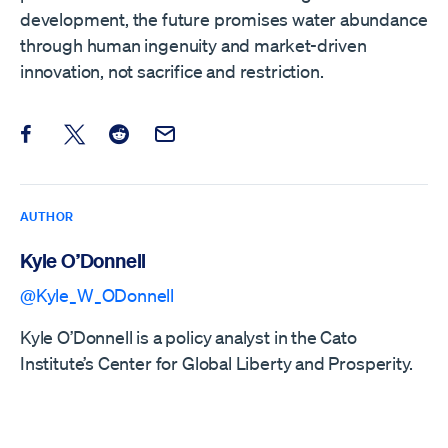
development, the future promises water abundance
through human ingenuity and market-driven
innovation, not sacrifice and restriction.
Share this post on Facebook
Share this post on X
Share this post on Reddit
Email this Post
AUTHOR
Kyle O’Donnell
@Kyle_W_ODonnell
Kyle O’Donnell is a policy analyst in the Cato
Institute’s Center for Global Liberty and Prosperity.