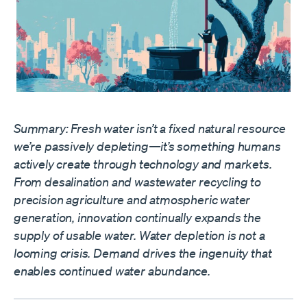
Summary: Fresh water isn’t a fixed natural resource
we’re passively depleting—it’s something humans
actively create through technology and markets.
From desalination and wastewater recycling to
precision agriculture and atmospheric water
generation, innovation continually expands the
supply of usable water. Water depletion is not a
looming crisis. Demand drives the ingenuity that
enables continued water abundance.