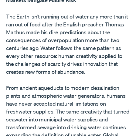
Markets Mitigate Future Risk
The Earth isn’t running out of water any more than it
ran out of food after the English preacher Thomas
Malthus made his dire predictions about the
consequences of overpopulation more than two
centuries ago. Water follows the same pattern as
every other resource: human creativity applied to
the challenges of scarcity drives innovation that
creates new forms of abundance.
From ancient aqueducts to modern desalination
plants and atmospheric water generators, humans
have never accepted natural limitations on
freshwater supplies. The same creativity that turned
seawater into municipal water supplies and
transformed sewage into drinking water continues
expanding the definition of usable water. Global