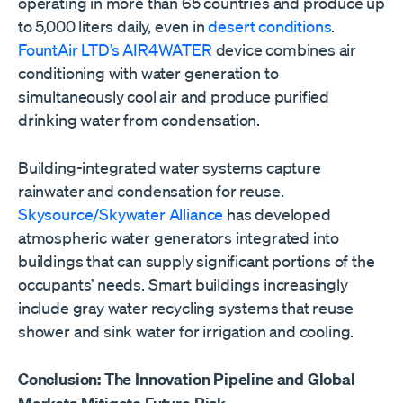
operating in more than 65 countries and produce up
to 5,000 liters daily, even in
desert conditions
.
FountAir LTD’s AIR4WATER
device combines air
conditioning with water generation to
simultaneously cool air and produce purified
drinking water from condensation.
Building-integrated water systems capture
rainwater and condensation for reuse.
Skysource/Skywater Alliance
has developed
atmospheric water generators integrated into
buildings that can supply significant portions of the
occupants’ needs. Smart buildings increasingly
include gray water recycling systems that reuse
shower and sink water for irrigation and cooling.
Conclusion: The Innovation Pipeline and Global