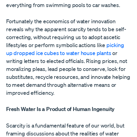
everything from swimming pools to car washes.
Fortunately the economics of water innovation
reveals why the apparent scarcity tends to be self-
correcting, without requiring us to adopt ascetic
lifestyles or perform symbolic actions like
picking
up dropped ice cubes to water house plants
or
writing letters to elected officials. Rising prices, not
moralizing pleas, lead people to conserve, look for
substitutes, recycle resources, and innovate helping
to meet demand through alternative means or
improved efficiency.
Fresh Water Is a Product of Human Ingenuity
Scarcity is a fundamental feature of our world, but
framing discussions about the realities of water