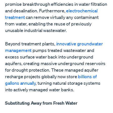
promise breakthrough efficiencies in water filtration
and desalination. Furthermore,
electrochemical
treatment
can remove virtually any contaminant
from water, enabling the reuse of previously
unusable industrial wastewater.
Beyond treatment plants,
innovative groundwater
management
pumps treated wastewater and
excess surface water back into underground
aquifers, creating massive underground reservoirs
for drought protection. These managed aquifer
recharge projects globally now store
billions of
gallons annually
, turning natural storage systems
into actively managed water banks.
Substituting Away from Fresh Water