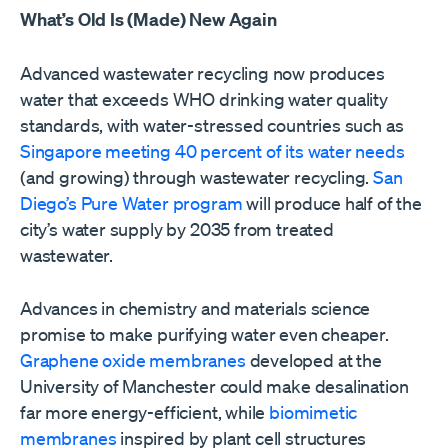
What’s Old Is (Made) New Again
Advanced wastewater recycling now produces
water that exceeds WHO drinking water quality
standards, with water-stressed countries such as
Singapore meeting 40 percent of its water needs
(and growing) through wastewater recycling.
San
Diego’s Pure Water program
will produce half of the
city’s water supply by 2035 from treated
wastewater.
Advances in chemistry and materials science
promise to make purifying water even cheaper.
Graphene oxide membranes
developed at the
University of Manchester could make desalination
far more energy-efficient, while
biomimetic
membranes
inspired by plant cell structures