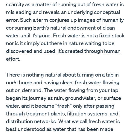
scarcity as a matter of running out of fresh water is
misleading and reveals an underlying conceptual
error. Such a term conjures up images of humanity
consuming Earth’s natural endowment of clean
water until it’s gone. Fresh water is not a fixed stock
nor is it simply out there in nature waiting to be
discovered and used. It’s created through human
effort.
There is nothing natural about turning on a tap in
one’s home and having clean, fresh water flowing
out on demand. The water flowing from your tap
began its journey as rain, groundwater, or surface
water, and it became “fresh” only after passing
through treatment plants, filtration systems, and
distribution networks. What we call fresh water is
best understood as water that has been made