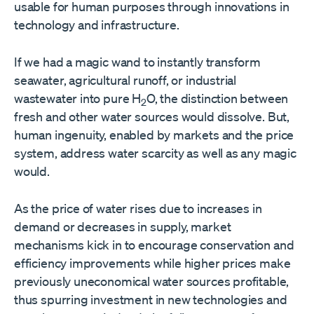
usable for human purposes through innovations in
technology and infrastructure.
If we had a magic wand to instantly transform
seawater, agricultural runoff, or industrial
wastewater into pure H
O, the distinction between
2
fresh and other water sources would dissolve. But,
human ingenuity, enabled by markets and the price
system, address water scarcity as well as any magic
would.
As the price of water rises due to increases in
demand or decreases in supply, market
mechanisms kick in to encourage conservation and
efficiency improvements while higher prices make
previously uneconomical water sources profitable,
thus spurring investment in new technologies and