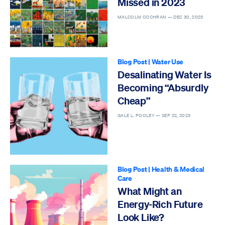
Missed in 2023
MALCOLM COCHRAN —
DEC 30, 2023
Blog Post
|
Water Use
Desalinating Water Is
Becoming “Absurdly
Cheap”
GALE L. POOLEY —
SEP 22, 2023
Blog Post
|
Health & Medical
Care
What Might an
Energy-Rich Future
Look Like?