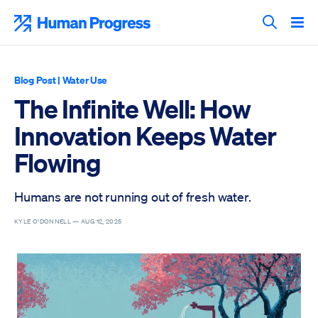
Skip
to
Human Progress
content
Search T
Blog Post
|
Water Use
The Infinite Well: How
Innovation Keeps Water
Flowing
Humans are not running out of fresh water.
KYLE O’DONNELL —
AUG 12, 2025