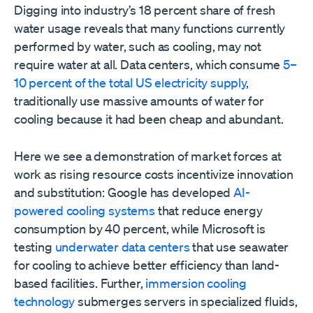
Digging into industry’s 18 percent share of fresh
water usage reveals that many functions currently
performed by water, such as cooling, may not
require water at all. Data centers, which consume
5–
10 percent of the total US electricity supply
,
traditionally use massive amounts of water for
cooling because it had been cheap and abundant.
Here we see a demonstration of market forces at
work as rising resource costs incentivize innovation
and substitution: Google has developed
AI-
powered cooling systems
that reduce energy
consumption by 40 percent, while Microsoft is
testing
underwater data centers
that use seawater
for cooling to achieve better efficiency than land-
based facilities. Further,
immersion cooling
technology
submerges servers in specialized fluids,