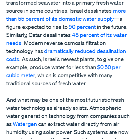
transformed seawater into a primary fresh water
source in some countries. Israel desalinates
more
than 55 percent of its domestic water supply
—a
figure expected to rise to
90 percent
in the future.
Similarly, Qatar desalinates
48 percent of its water
needs
. Modern reverse osmosis filtration
technology has
dramatically reduced desalination
costs
. As such, Israel’s newest plants, to give one
example, produce water for less than
$0.50 per
cubic meter
, which is competitive with many
traditional sources of fresh water.
And what may be one of the most futuristic fresh
water technologies already exists. Atmospheric
water generation technology from companies such
as
Watergen
can extract water directly from air
humidity using solar power. Such systems are now