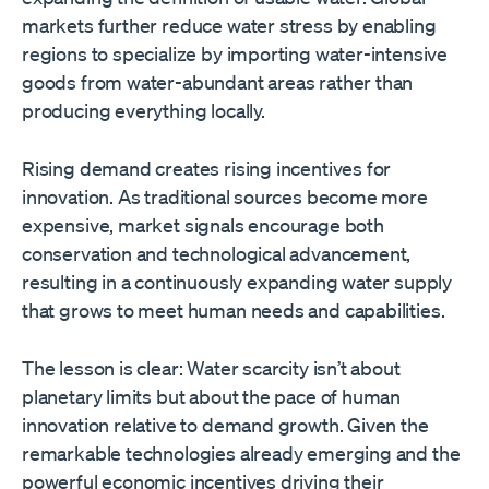
markets further reduce water stress by enabling
regions to specialize by importing water-intensive
goods from water-abundant areas rather than
producing everything locally.
Rising demand creates rising incentives for
innovation. As traditional sources become more
expensive, market signals encourage both
conservation and technological advancement,
resulting in a continuously expanding water supply
that grows to meet human needs and capabilities.
The lesson is clear: Water scarcity isn’t about
planetary limits but about the pace of human
innovation relative to demand growth. Given the
remarkable technologies already emerging and the
powerful economic incentives driving their