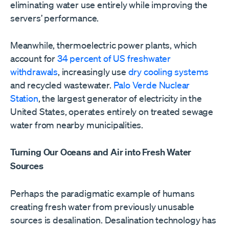
eliminating water use entirely while improving the
servers’ performance.
Meanwhile, thermoelectric power plants, which
account for
34 percent of US freshwater
withdrawals
, increasingly use
dry cooling systems
and recycled wastewater.
Palo Verde Nuclear
Station
, the largest generator of electricity in the
United States, operates entirely on treated sewage
water from nearby municipalities.
Turning Our Oceans and Air into Fresh Water
Sources
Perhaps the paradigmatic example of humans
creating fresh water from previously unusable
sources is desalination. Desalination technology has