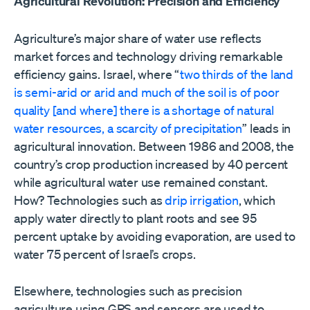
Agricultural Revolution: Precision and Efficiency
Agriculture’s major share of water use reflects
market forces and technology driving remarkable
efficiency gains. Israel, where “
two thirds of the land
is semi-arid or arid and much of the soil is of poor
quality [and where] there is a shortage of natural
water resources, a scarcity of precipitation
” leads in
agricultural innovation. Between 1986 and 2008, the
country’s crop production increased by 40 percent
while agricultural water use remained constant.
How? Technologies such as
drip irrigation
, which
apply water directly to plant roots and see 95
percent uptake by avoiding evaporation, are used to
water 75 percent of Israel’s crops.
Elsewhere, technologies such as precision
agriculture using GPS and sensors are used to