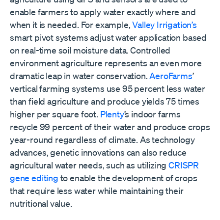
enable farmers to apply water exactly where and
when it is needed. For example,
Valley Irrigation’s
smart pivot systems adjust water application based
on real-time soil moisture data. Controlled
environment agriculture represents an even more
dramatic leap in water conservation.
AeroFarms
’
vertical farming systems use 95 percent less water
than field agriculture and produce yields 75 times
higher per square foot.
Plenty
’s indoor farms
recycle 99 percent of their water and produce crops
year-round regardless of climate. As technology
advances, genetic innovations can also reduce
agricultural water needs, such as utilizing
CRISPR
gene editing
to enable the development of crops
that require less water while maintaining their
nutritional value.