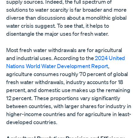
supply sources. Indeed, the full spectrum of
solutions to water scarcity is far broader and more
diverse than discussions about a monolithic global
water crisis suggest. To see that, it helps to
disentangle the major uses for fresh water.
Most fresh water withdrawals are for agricultural
and industrial uses. According to the
2024 United
Nations World Water Development Report
,
agriculture consumes roughly 70 percent of global
fresh water withdrawals, industry accounts for 18
percent, and domestic use makes up the remaining
12 percent. These proportions vary significantly
between countries, with larger shares for industry in
higher-income countries and for agriculture in least-
developed countries.