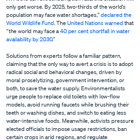
only get worse. By 2025, two-thirds of the world’s
population may face water shortages,”
declared the
World Wildlife Fund
. The
United Nations warned
that
“the world may face a
40 per cent shortfall in water
availability by 2030
.”
Solutions from experts follow a familiar pattern,
claiming that the only way to avert a crisis is to adopt
radical social and behavioral changes, driven by
moral proselytizing, government intervention, or
both, to save the water supply. Environmentalists
urge people to replace old toilets with low-flow
models, avoid running faucets while brushing their
teeth or washing dishes, and switch to eating less
water-intensive foods. Meanwhile, activists pressure
elected officials to impose usage restrictions, ban
certain crops in arid regions, and regulate