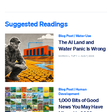
Suggested Readings
Blog Post
|
Water Use
The AI Land and
Water Panic Is Wrong
MARIAN L. TUPY —
AUG 7, 2026
Blog Post
|
Human
Development
1,000 Bits of Good
News You May Have