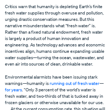
Critics warn that humanity is depleting Earth’s finite
fresh water supplies through overuse and pollution,
urging drastic conservation measures. But this
narrative misunderstands what “fresh water” is.
Rather than a fixed natural endowment, fresh water
is largely a product of human innovation and
engineering. As technology advances and economic
incentives align, humans continue expanding usable
water supplies—turning the ocean, wastewater, and
even air into sources of clean, drinkable water.
Environmental alarmists have been issuing stark
warnings—humanity is
running out of fresh water
—
for years
. “Only 3 percent of the world’s water is
fresh water, and two-thirds of that is tucked away in
frozen glaciers or otherwise unavailable for our use.
. . . At the current consumption rate, this situation will