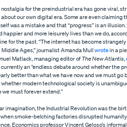
nostalgia for the preindustrial era has gone viral, 
 about our own digital era. Some are even claiming t
self was a mistake and that “progress” is an illusion
 happier and more leisurely lives than we do, accor
ne for the past. “The internet has become strangely
the Middle Ages,” journalist Amanda Mull
wrote
in a pi
amuel Matlack, managing editor of
The New Atlantis
,
s currently an “endless debate around whether the pr
early better than what we have now and we must go 
r whether modern technological society is unambigu
p we must forever extend.”
ar imagination, the Industrial Revolution was the bir
me when smoke-belching factories disrupted humanity’
stence. Economics professor Vincent Geloso’s informa