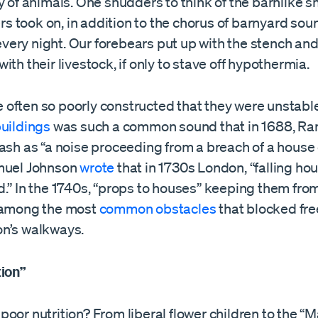
y of animals. One shudders to think of the barnlike s
 took on, in addition to the chorus of barnyard sou
d every night. Our forebears put up with the stench an
ith their livestock, if only to stave off hypothermia.
often so poorly constructed that they were unstable
buildings
was such a common sound that in 1688, R
ash as “a noise proceeding from a breach of a house o
muel Johnson
wrote
that in 1730s London, “falling ho
.” In the 1740s, “props to houses” keeping them fro
 among the most
common obstacles
that blocked fr
n’s walkways.
tion”
oor nutrition? From liberal flower children to the “