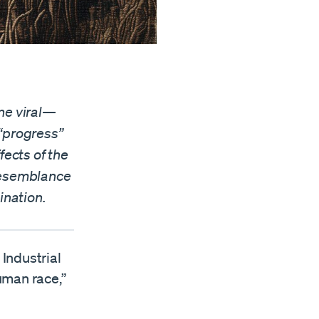
ne viral—
 “progress”
fects of the
 resemblance
ination.
 Industrial
uman race,”