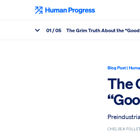
Skip
to
Human Progress
content
0
1
/ 05
The Grim Truth About the “Good
View Related Articles
Percentage of The Grim Truth About the “Good Old Days” Scrol
Blog Post
|
Huma
The 
“Goo
Preindustria
CHELSEA FOLLE