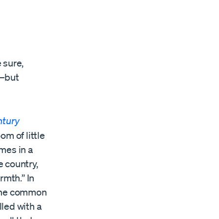
 sure,
s—but
ntury
om of little
mes in a
e country,
rmth.” In
 the common
lled with a