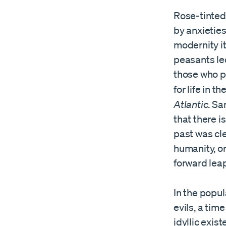
Rose-tinted 
by anxieties
modernity it
peasants led
those who pi
for life in 
Atlantic
. S
that there i
past was cl
humanity, o
forward lea
In the popul
evils, a ti
idyllic exi