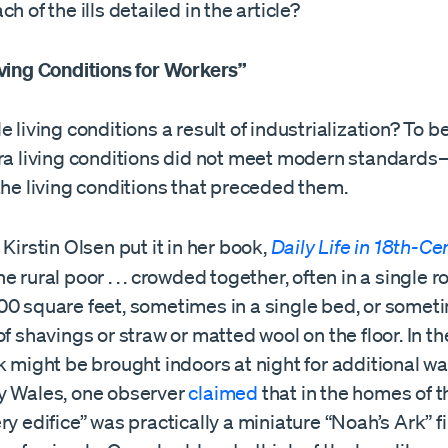
h of the ills detailed in the article?
iving Conditions for Workers”
e living conditions a result of industrialization? To be
era living conditions did not meet modern standard
the living conditions that preceded them.
 Kirstin Olsen put it in her book,
Daily Life in 18th-Ce
he rural poor . . . crowded together, often in a single ro
00 square feet, sometimes in a single bed, or someti
of shavings or straw or matted wool on the floor. In th
k might be brought indoors at night for additional wa
y Wales, one observer
claimed
that in the homes of
ry edifice” was practically a miniature “Noah’s Ark” fi