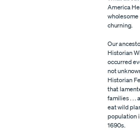
America Hea
wholesome di
churning.
Our ancestor
Historian W
occurred eve
not unknown.
Historian F
that lamente
families . . 
eat wild pla
population i
1690s.