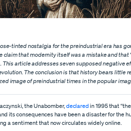
se-tinted nostalgia for the preindustrial era has go
 claim that modernity itself was a mistake and that
on. This article addresses seven supposed negative ef
evolution. The conclusion is that history bears little
ized image of preindustrial times in the popular imag
aczynski, the Unabomber,
declared
in 1995 that “the
and its consequences have been a disaster for the h
ng a sentiment that now circulates widely online.