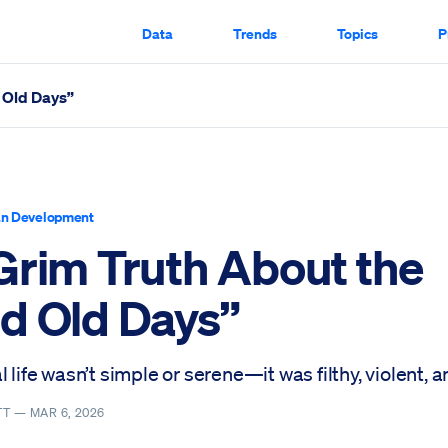
Data
Trends
Topics
P
 Old Days”
led Through
n Development
Grim Truth About the
d Old Days”
l life wasn’t simple or serene—it was filthy, violent, a
TT —
MAR 6, 2026