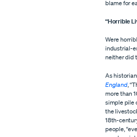
blame for eac
“Horrible L
Were horribl
industrial-
neither did 
As historian
England
, “T
more than 1
simple pile 
the livestoc
18th-centur
people, “eve