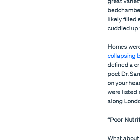
great variet
bedchambers
likely fille
cuddled up w
Homes were 
collapsing 
defined a cr
poet Dr. Sa
on your head
were listed
along Londo
“Poor Nutri
What about p