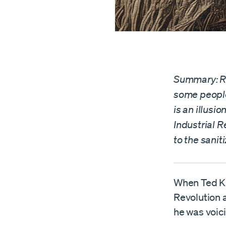
Summary: Ro
some people
is an illusi
Industrial R
to the sanit
When Ted K
Revolution 
he was voici