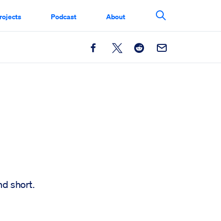
rojects
Podcast
About
Search This Si
Facebook
X
Reddit
Email
nd short.