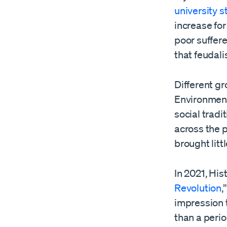
university 
increase for 
poor suffere
that feudal
Different gr
Environment
social tradi
across the p
brought litt
In 2021, His
Revolution
,
impression t
than a perio