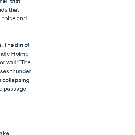
mell that
nds that
d noise and
. The din of
andle Holme
r wall.” The
uses thunder
m collapsing
ee passage
Make