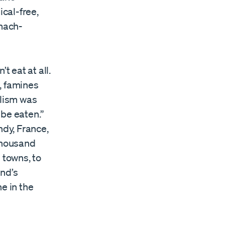
cal-free,
omach-
t eat at all.
, famines
alism was
 be eaten.”
dy, France,
 thousand
d towns, to
and’s
e in the