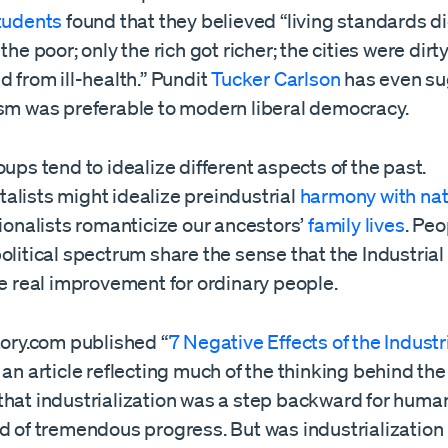
students
found that they believed “living standards d
the poor; only the rich got richer; the cities were dirt
d from ill-health.” Pundit
Tucker Carlson
has even s
ism was preferable to modern liberal democracy.
oups tend to idealize different aspects of the past.
alists might idealize preindustrial
harmony with na
tionalists romanticize our ancestors’
family lives
. Peo
olitical spectrum share the sense that the Industrial
le real improvement for ordinary people.
tory.com published “
7 Negative Effects of the Industr
” an article reflecting much of the thinking behind th
hat industrialization was a step backward for humani
d of tremendous progress. But was industrialization 