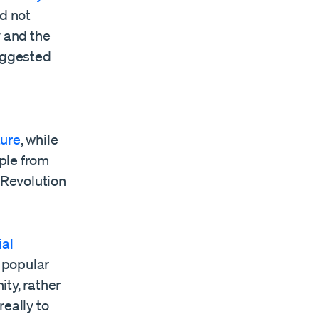
id not
y and the
uggested
ture
, while
ple from
 Revolution
ial
e popular
ty, rather
really to