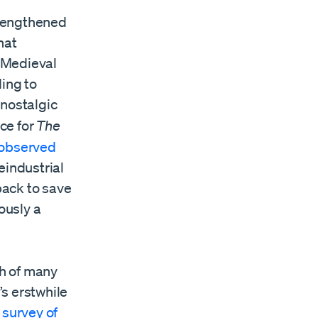
strengthened
hat
. Medieval
ding to
 nostalgic
ece for
The
observed
eindustrial
back to save
ously a
th of many
s erstwhile
l
survey of