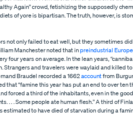
lthy Again” crowd, fetishizing the supposedly chemi
ets of yore is bipartisan. The truth, however, is st
s not only failed to eat well, but they sometimes didn’
illiam Manchester noted that in
preindustrial Europe
ry four years on average. In the lean years, “cannib
 Strangers and travelers were waylaid and killed to
ernand Braudel recorded a 1662
account
from Burgun
d that “famine this year has put an end to over ten
. and forced a third of the inhabitants, even in the goo
nts. . . . Some people ate human flesh.” A third of Finl
s estimated to have died of starvation during a famin