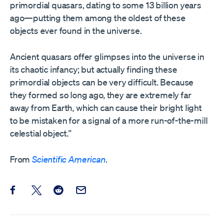
primordial quasars, dating to some 13 billion years
ago—putting them among the oldest of these
objects ever found in the universe.
Ancient quasars offer glimpses into the universe in
its chaotic infancy; but actually finding these
primordial objects can be very difficult. Because
they formed so long ago, they are extremely far
away from Earth, which can cause their bright light
to be mistaken for a signal of a more run-of-the-mill
celestial object.”
From
Scientific American
.
Share this post on Facebook
Share this post on X
Share this post on Reddit
Email this Post