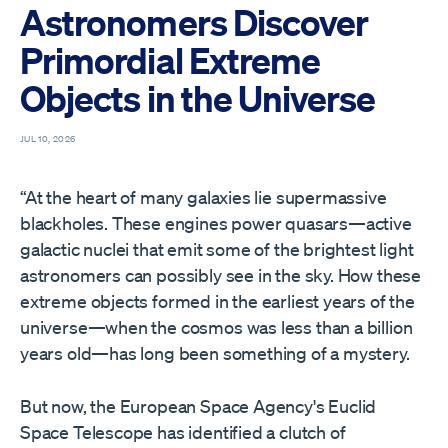
Astronomers Discover
Primordial Extreme
Objects in the Universe
JUL 10, 2026
“At the heart of many galaxies lie supermassive
blackholes. These engines power quasars—active
galactic nuclei that emit some of the brightest light
astronomers can possibly see in the sky. How these
extreme objects formed in the earliest years of the
universe—when the cosmos was less than a billion
years old—has long been something of a mystery.
But now, the European Space Agency's Euclid
Space Telescope has identified a clutch of