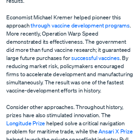
results.
Economist Michael Kremer helped pioneer this
approach
through vaccine development programs
.
More recently, Operation Warp Speed
demonstrated its effectiveness. The government
did more than fund vaccine research; it guaranteed
large future purchases for
successful vaccines
. By
reducing market risk, policymakers encouraged
firms to accelerate development and manufacturing
simultaneously. The result was one of the fastest
vaccine-development efforts in history.
Consider other approaches. Throughout history,
prizes have also stimulated innovation. The
Longitude Prize
helped solve a critical navigation
problem for maritime trade, while the
Ansari X Prize
helped launch the private spaceflight industry. Pull