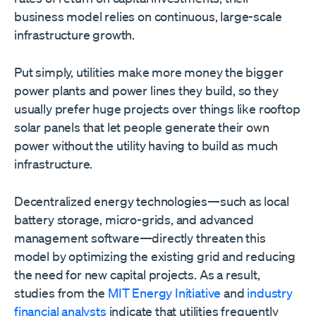
business model relies on continuous, large-scale
infrastructure growth.
Put simply, utilities make more money the bigger
power plants and power lines they build, so they
usually prefer huge projects over things like rooftop
solar panels that let people generate their own
power without the utility having to build as much
infrastructure.
Decentralized energy technologies—such as local
battery storage, micro-grids, and advanced
management software—directly threaten this
model by optimizing the existing grid and reducing
the need for new capital projects. As a result,
studies from the
MIT Energy Initiative
and
industry
financial analysts
indicate that utilities frequently