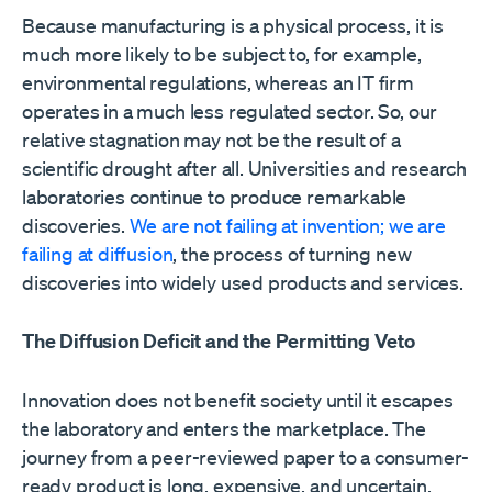
Because manufacturing is a physical process, it is
much more likely to be subject to, for example,
environmental regulations, whereas an IT firm
operates in a much less regulated sector. So, our
relative stagnation may not be the result of a
scientific drought after all. Universities and research
laboratories continue to produce remarkable
discoveries.
We are not failing at invention; we are
failing at diffusion
, the process of turning new
discoveries into widely used products and services.
The Diffusion Deficit and the Permitting Veto
Innovation does not benefit society until it escapes
the laboratory and enters the marketplace. The
journey from a peer-reviewed paper to a consumer-
ready product is long, expensive, and uncertain.