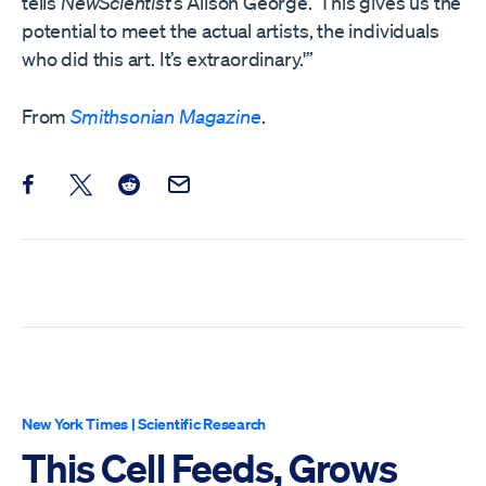
tells
NewScientist
’s Alison George. ‘This gives us the
potential to meet the actual artists, the individuals
who did this art. It’s extraordinary.'”
From
Smithsonian Magazine
.
Share this post on Facebook
Share this post on X
Share this post on Reddit
Email this Post
New York Times
|
Scientific Research
This Cell Feeds, Grows