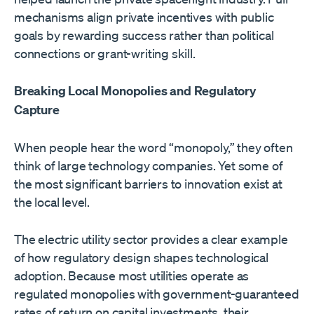
mechanisms align private incentives with public
goals by rewarding success rather than political
connections or grant-writing skill.
Breaking Local Monopolies and Regulatory
Capture
When people hear the word “monopoly,” they often
think of large technology companies. Yet some of
the most significant barriers to innovation exist at
the local level.
The electric utility sector provides a clear example
of how regulatory design shapes technological
adoption. Because most utilities operate as
regulated monopolies with government-guaranteed
rates of return on capital investments, their