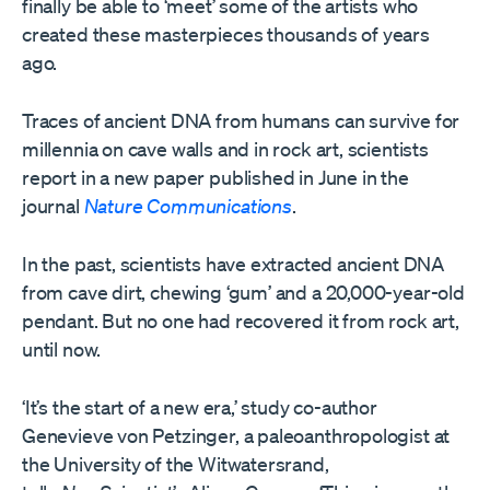
finally be able to ‘meet’ some of the artists who
created these masterpieces thousands of years
ago.
Traces of ancient DNA from humans can survive for
millennia on cave walls and in rock art, scientists
report in a new paper published in June in the
journal
Nature Communications
.
In the past, scientists have extracted ancient DNA
from cave dirt, chewing ‘gum’ and a 20,000-year-old
pendant. But no one had recovered it from rock art,
until now.
‘It’s the start of a new era,’ study co-author
Genevieve von Petzinger, a paleoanthropologist at
the University of the Witwatersrand,