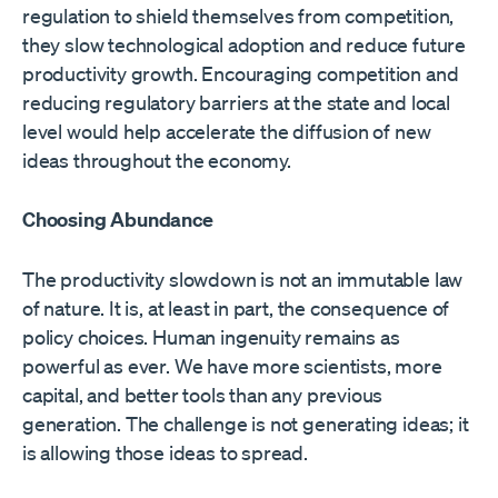
regulation to shield themselves from competition,
they slow technological adoption and reduce future
productivity growth. Encouraging competition and
reducing regulatory barriers at the state and local
level would help accelerate the diffusion of new
ideas throughout the economy.
Choosing Abundance
The productivity slowdown is not an immutable law
of nature. It is, at least in part, the consequence of
policy choices. Human ingenuity remains as
powerful as ever. We have more scientists, more
capital, and better tools than any previous
generation. The challenge is not generating ideas; it
is allowing those ideas to spread.