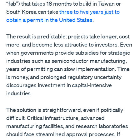
“fab”) that takes 18 months to build in Taiwan or
South Korea can take
three to five years just to
obtain a permit in the United States
.
The result is predictable: projects take longer, cost
more, and become less attractive to investors. Even
when governments provide subsidies for strategic
industries such as semiconductor manufacturing,
years of permitting can slow implementation. Time
is money, and prolonged regulatory uncertainty
discourages investment in capital-intensive
industries.
The solution is straightforward, even if politically
difficult. Critical infrastructure, advanced
manufacturing facilities, and research laboratories
should face streamlined approval processes. If