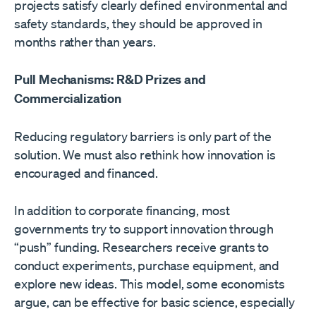
projects satisfy clearly defined environmental and
safety standards, they should be approved in
months rather than years.
Pull Mechanisms: R&D Prizes and
Commercialization
Reducing regulatory barriers is only part of the
solution. We must also rethink how innovation is
encouraged and financed.
In addition to corporate financing, most
governments try to support innovation through
“push” funding. Researchers receive grants to
conduct experiments, purchase equipment, and
explore new ideas. This model, some economists
argue, can be effective for basic science, especially