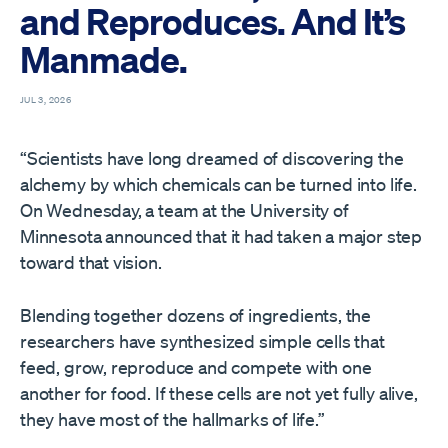
and Reproduces. And It’s
Manmade.
JUL 3, 2026
“Scientists have long dreamed of discovering the
alchemy by which chemicals can be turned into life.
On Wednesday, a team at the University of
Minnesota announced that it had taken a major step
toward that vision.
Blending together dozens of ingredients, the
researchers have synthesized simple cells that
feed, grow, reproduce and compete with one
another for food. If these cells are not yet fully alive,
they have most of the hallmarks of life.”