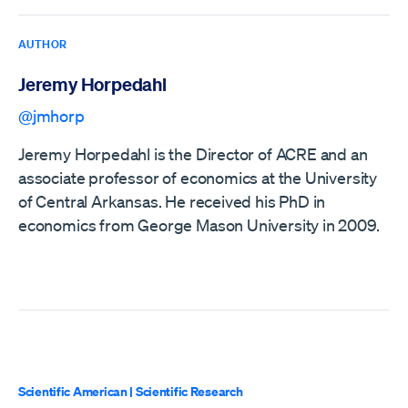
AUTHOR
Jeremy Horpedahl
@jmhorp
Jeremy Horpedahl is the Director of ACRE and an
associate professor of economics at the University
of Central Arkansas. He received his PhD in
economics from George Mason University in 2009.
Scientific American
|
Scientific Research