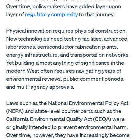
Over time, policymakers have added layer upon
layer of
regulatory complexity
to that journey.
Physical innovation requires physical construction.
New technologies need testing facilities, advanced
laboratories, semiconductor fabrication plants,
energy infrastructure, and transportation networks.
Yet building almost anything of significance in the
modern West often requires navigating years of
environmental reviews, public-comment periods,
and multi-agency approvals.
Laws such as the National Environmental Policy Act
(NEPA) and state-level counterparts such as the
California Environmental Quality Act (CEQA) were
originally intended to prevent environmental harm.
Over time, however, they have increasingly become