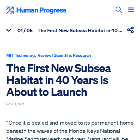
Skip
to
Human Progress
content
Search T
0
1
/ 05
The First New Subsea Habitat in 40 Years Is About to Launch
View Related Articles
Shar
Percentage of The First New Subsea Habitat in 40 Years Is Abo
MIT Technology Review
|
Scientific Research
The First New Subsea
Habitat in 40 Years Is
About to Launch
NOV 17, 2025
“Once it is sealed and moved to its permanent home
beneath the waves of the Florida Keys National
Marine Sanctuary early next year, Vanguard will be