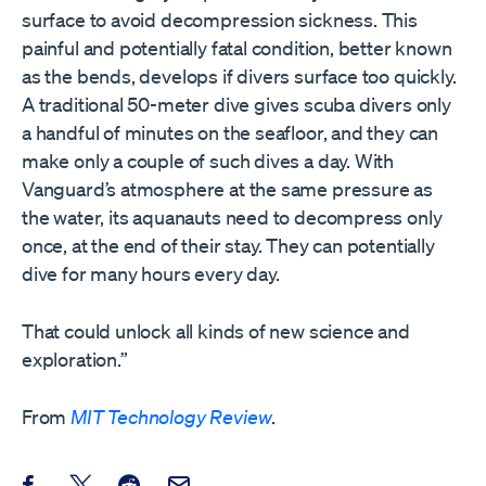
surface to avoid decompression sickness. This
painful and potentially fatal condition, better known
as the bends, develops if divers surface too quickly.
A traditional 50-meter dive gives scuba divers only
a handful of minutes on the seafloor, and they can
make only a couple of such dives a day. With
Vanguard’s atmosphere at the same pressure as
the water, its aquanauts need to decompress only
once, at the end of their stay. They can potentially
dive for many hours every day.
That could unlock all kinds of new science and
exploration.”
From
MIT Technology Review
.