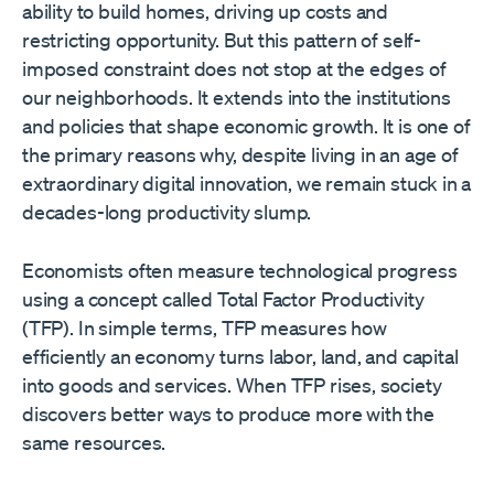
ability to build homes, driving up costs and
restricting opportunity. But this pattern of self-
imposed constraint does not stop at the edges of
our neighborhoods. It extends into the institutions
and policies that shape economic growth. It is one of
the primary reasons why, despite living in an age of
extraordinary digital innovation, we remain stuck in a
decades-long productivity slump.
Economists often measure technological progress
using a concept called Total Factor Productivity
(TFP). In simple terms, TFP measures how
efficiently an economy turns labor, land, and capital
into goods and services. When TFP rises, society
discovers better ways to produce more with the
same resources.