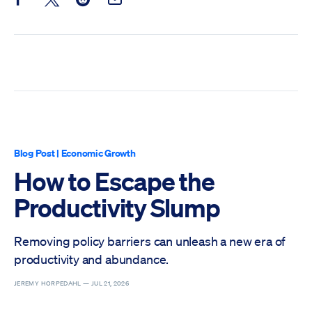
Share this post on Facebook
Share this post on X
Share this post on Reddit
Email this Post
Blog Post
|
Economic Growth
How to Escape the
Productivity Slump
Removing policy barriers can unleash a new era of
productivity and abundance.
JEREMY HORPEDAHL —
JUL 21, 2026