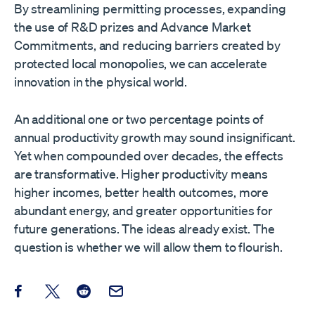
By streamlining permitting processes, expanding
the use of R&D prizes and Advance Market
Commitments, and reducing barriers created by
protected local monopolies, we can accelerate
innovation in the physical world.
An additional one or two percentage points of
annual productivity growth may sound insignificant.
Yet when compounded over decades, the effects
are transformative. Higher productivity means
higher incomes, better health outcomes, more
abundant energy, and greater opportunities for
future generations. The ideas already exist. The
question is whether we will allow them to flourish.
Share this post on Facebook
Share this post on X
Share this post on Reddit
Email this Post