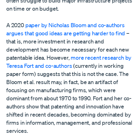
often struggle to build major infrastructure projects
on time or on budget.
A 2020
paper by Nicholas Bloom and co-authors
argues that good ideas are getting harder to find
–
that is, more investment in research and
development has become necessary for each new
patentable idea. However,
more recent research by
Teresa Fort and co-authors
(currently in working
paper form) suggests that this is not the case. The
Bloom et al. result may, in fact, be an artifact of
focusing on manufacturing firms, which were
dominant from about 1970 to 1990. Fort and her co-
authors show that patenting and innovation have
shifted in recent decades, becoming dominated by
firms in information, management, and professional
services.