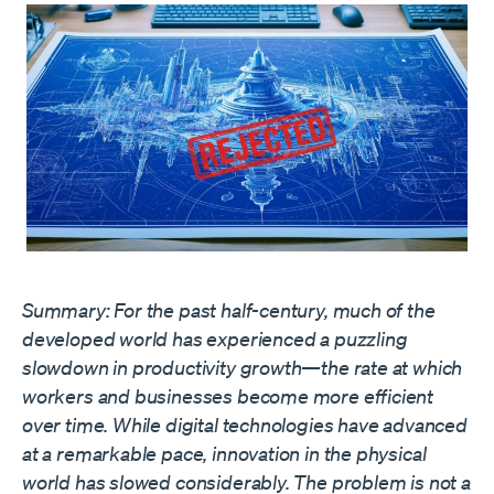
Summary: For the past half-century, much of the
developed world has experienced a puzzling
slowdown in productivity growth—the rate at which
workers and businesses become more efficient
over time. While digital technologies have advanced
at a remarkable pace, innovation in the physical
world has slowed considerably. The problem is not a