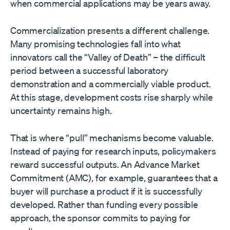
when commercial applications may be years away.
Commercialization presents a different challenge.
Many promising technologies fall into what
innovators call the “Valley of Death” – the difficult
period between a successful laboratory
demonstration and a commercially viable product.
At this stage, development costs rise sharply while
uncertainty remains high.
That is where “pull” mechanisms become valuable.
Instead of paying for research inputs, policymakers
reward successful outputs. An Advance Market
Commitment (AMC), for example, guarantees that a
buyer will purchase a product if it is successfully
developed. Rather than funding every possible
approach, the sponsor commits to paying for