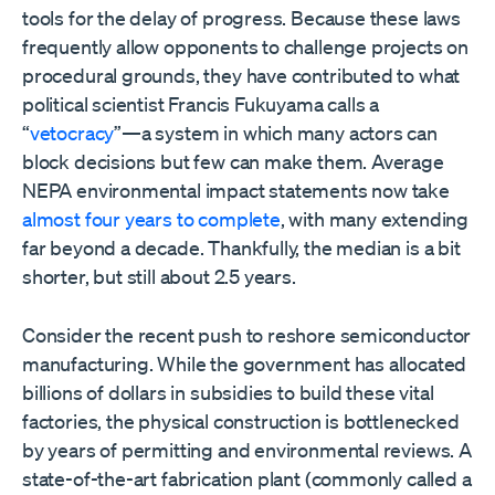
tools for the delay of progress. Because these laws
frequently allow opponents to challenge projects on
procedural grounds, they have contributed to what
political scientist Francis Fukuyama calls a
“
vetocracy
”—a system in which many actors can
block decisions but few can make them. Average
NEPA environmental impact statements now take
almost four years to complete
, with many extending
far beyond a decade. Thankfully, the median is a bit
shorter, but still about 2.5 years.
Consider the recent push to reshore semiconductor
manufacturing. While the government has allocated
billions of dollars in subsidies to build these vital
factories, the physical construction is bottlenecked
by years of permitting and environmental reviews. A
state-of-the-art fabrication plant (commonly called a