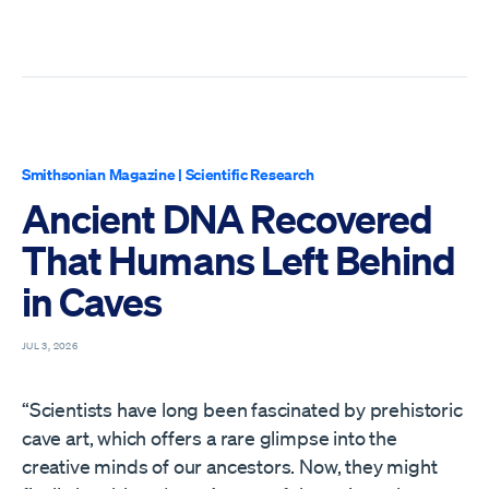
Smithsonian Magazine
|
Scientific Research
Ancient DNA Recovered
That Humans Left Behind
in Caves
JUL 3, 2026
“Scientists have long been fascinated by prehistoric
cave art, which offers a rare glimpse into the
creative minds of our ancestors. Now, they might