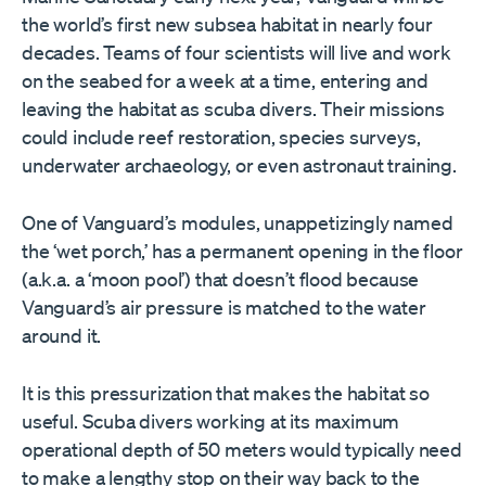
the world’s first new subsea habitat in nearly four
decades. Teams of four scientists will live and work
on the seabed for a week at a time, entering and
leaving the habitat as scuba divers. Their missions
could include reef restoration, species surveys,
underwater archaeology, or even astronaut training.
One of Vanguard’s modules, unappetizingly named
the ‘wet porch,’ has a permanent opening in the floor
(a.k.a. a ‘moon pool’) that doesn’t flood because
Vanguard’s air pressure is matched to the water
around it.
It is this pressurization that makes the habitat so
useful. Scuba divers working at its maximum
operational depth of 50 meters would typically need
to make a lengthy stop on their way back to the