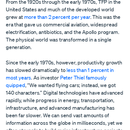
From the 1920s through the early 1970s, TFP in the
United States and much of the developed world
grew at
more than 2 percent per year
. This was the
era that gave us commercial aviation, widespread
electrification, antibiotics, and the Apollo program.
The physical world was transformed in a single
generation.
Since the early 1970s, however, productivity growth
has slowed dramatically to
less than 1 percent in
most years
. As investor
Peter Thiel famously
quipped
, “We wanted flying cars; instead, we got
140 characters.” Digital technologies have advanced
rapidly, while progress in energy, transportation,
infrastructure, and advanced manufacturing has
been far slower. We can send vast amounts of
information across the globe in milliseconds, yet we