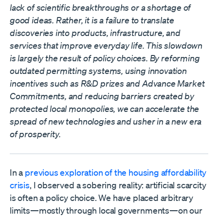
lack of scientific breakthroughs or a shortage of
good ideas. Rather, it is a failure to translate
discoveries into products, infrastructure, and
services that improve everyday life. This slowdown
is largely the result of policy choices. By reforming
outdated permitting systems, using innovation
incentives such as R&D prizes and Advance Market
Commitments, and reducing barriers created by
protected local monopolies, we can accelerate the
spread of new technologies and usher in a new era
of prosperity.
In a
previous exploration of the housing affordability
crisis
, I observed a sobering reality: artificial scarcity
is often a policy choice. We have placed arbitrary
limits—mostly through local governments—on our