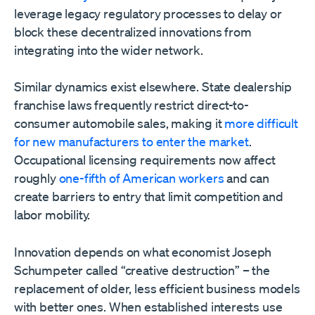
leverage legacy regulatory processes to delay or
block these decentralized innovations from
integrating into the wider network.
Similar dynamics exist elsewhere. State dealership
franchise laws frequently restrict direct-to-
consumer automobile sales, making it
more difficult
for new manufacturers to enter the market
.
Occupational licensing requirements now affect
roughly
one-fifth of American workers
and can
create barriers to entry that limit competition and
labor mobility.
Innovation depends on what economist Joseph
Schumpeter called “creative destruction” – the
replacement of older, less efficient business models
with better ones. When established interests use