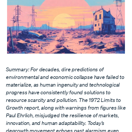
Summary: For decades, dire predictions of
environmental and economic collapse have failed to
materialize, as human ingenuity and technological
progress have consistently found solutions to
resource scarcity and pollution. The 1972 Limits to
Growth report, along with warnings from figures like
Paul Ehrlich, misjudged the resilience of markets,
innovation, and human adaptability. Today’s
degrowth movement echoes past alarmism even