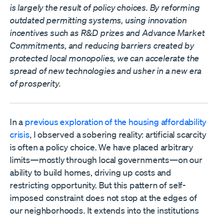
is largely the result of policy choices. By reforming
outdated permitting systems, using innovation
incentives such as R&D prizes and Advance Market
Commitments, and reducing barriers created by
protected local monopolies, we can accelerate the
spread of new technologies and usher in a new era
of prosperity.
In a
previous exploration of the housing affordability
crisis
, I observed a sobering reality: artificial scarcity
is often a policy choice. We have placed arbitrary
limits—mostly through local governments—on our
ability to build homes, driving up costs and
restricting opportunity. But this pattern of self-
imposed constraint does not stop at the edges of
our neighborhoods. It extends into the institutions