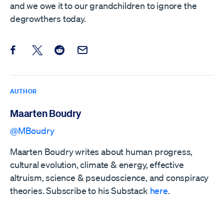
and we owe it to our grandchildren to ignore the
degrowthers today.
Share this post on Facebook
Share this post on X
Share this post on Reddit
Email this Post
AUTHOR
Maarten Boudry
@MBoudry
Maarten Boudry writes about human progress,
cultural evolution, climate & energy, effective
altruism, science & pseudoscience, and conspiracy
theories. Subscribe to his Substack
here
.