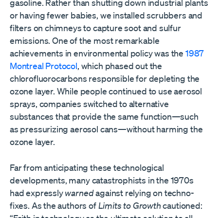
gasoline. Rather than shutting down industrial plants
or having fewer babies, we installed scrubbers and
filters on chimneys to capture soot and sulfur
emissions. One of the most remarkable
achievements in environmental policy was the
1987
Montreal Protocol
, which phased out the
chlorofluorocarbons responsible for depleting the
ozone layer. While people continued to use aerosol
sprays, companies switched to alternative
substances that provide the same function—such
as pressurizing aerosol cans—without harming the
ozone layer.
Far from anticipating these technological
developments, many catastrophists in the 1970s
had expressly
warned
against relying on techno-
fixes. As the authors of
Limits to Growth
cautioned: