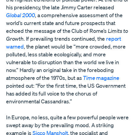
his presidency, the late Jimmy Carter released
Global 2000
, a comprehensive assessment of the
world’s current state and future prospects that
echoed the message of the Club of Rome’s
Limits to
Growth
. If prevailing trends continued, the
report
warned
, the planet would be “more crowded, more
polluted, less stable ecologically, and more
vulnerable to disruption than the world we live in
now.” Hardly an original take in the foreboding
atmosphere of the 1970s, but as
Time
magazine
pointed out: “For the first time, the US Government
has added its full voice to the chorus of
environmental Cassandras.”
In Europe, no less, quite a few powerful people were
swept away by the prevailing mood. A striking
example is
Sicco Mansholt
, the socialist and