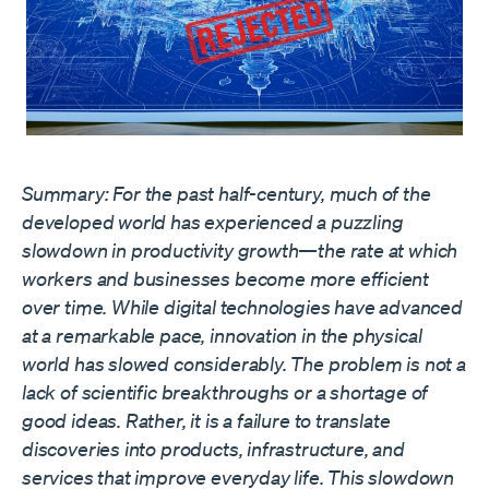
Summary: For the past half-century, much of the
developed world has experienced a puzzling
slowdown in productivity growth—the rate at which
workers and businesses become more efficient
over time. While digital technologies have advanced
at a remarkable pace, innovation in the physical
world has slowed considerably. The problem is not a
lack of scientific breakthroughs or a shortage of
good ideas. Rather, it is a failure to translate
discoveries into products, infrastructure, and
services that improve everyday life. This slowdown