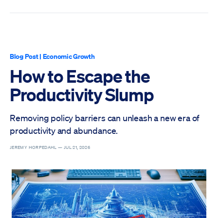
Blog Post
|
Economic Growth
How to Escape the
Productivity Slump
Removing policy barriers can unleash a new era of
productivity and abundance.
JEREMY HORPEDAHL —
JUL 21, 2026