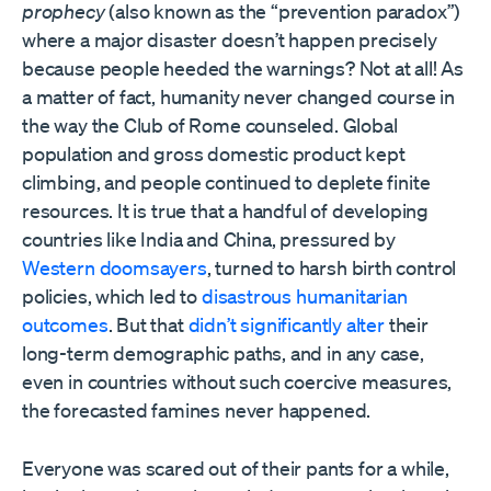
prophecy
(also known as the “prevention paradox”)
where a major disaster doesn’t happen precisely
because people heeded the warnings? Not at all! As
a matter of fact, humanity never changed course in
the way the Club of Rome counseled. Global
population and gross domestic product kept
climbing, and people continued to deplete finite
resources. It is true that a handful of developing
countries like India and China, pressured by
Western doomsayers
, turned to harsh birth control
policies, which led to
disastrous humanitarian
outcomes
. But that
didn’t significantly alter
their
long-term demographic paths, and in any case,
even in countries without such coercive measures,
the forecasted famines never happened.
Everyone was scared out of their pants for a while,