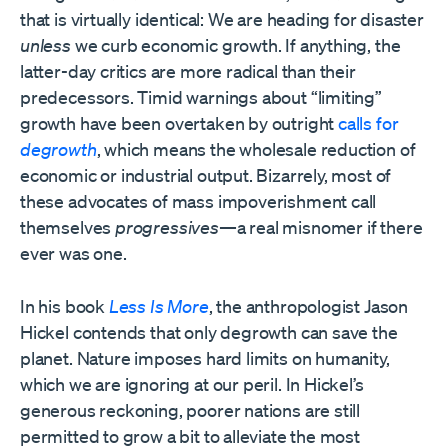
that is virtually identical: We are heading for disaster
unless
we curb economic growth. If anything, the
latter-day critics are more radical than their
predecessors. Timid warnings about “limiting”
growth have been overtaken by outright
calls for
degrowth
, which means the wholesale reduction of
economic or industrial output. Bizarrely, most of
these advocates of mass impoverishment call
themselves
progressives
—a real misnomer if there
ever was one.
In his book
Less Is More
, the anthropologist Jason
Hickel contends that only degrowth can save the
planet. Nature imposes hard limits on humanity,
which we are ignoring at our peril. In Hickel’s
generous reckoning, poorer nations are still
permitted to grow a bit to alleviate the most