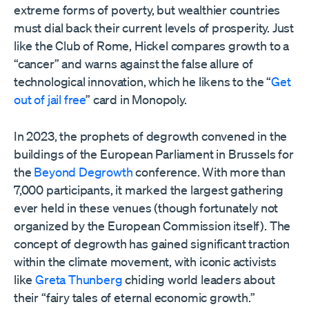
extreme forms of poverty, but wealthier countries
must dial back their current levels of prosperity. Just
like the Club of Rome, Hickel compares growth to a
“cancer” and warns against the false allure of
technological innovation, which he likens to the “
Get
out of jail free
” card in Monopoly.
In 2023, the prophets of degrowth convened in the
buildings of the European Parliament in Brussels for
the
Beyond Degrowth
conference. With more than
7,000 participants, it marked the largest gathering
ever held in these venues (though fortunately not
organized by the European Commission itself). The
concept of degrowth has gained significant traction
within the climate movement, with iconic activists
like
Greta Thunberg
chiding world leaders about
their “fairy tales of eternal economic growth.”