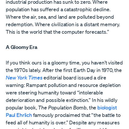
industrial production has sunk to zero. Where
population has suffered a catastrophic decline.
Where the air, sea, and land are polluted beyond
redemption. Where civilization is a distant memory.
This is the world that the computer forecasts.”
A Gloomy Era
If you think ours is a gloomy time, you haven’t visited
the 1970s lately. After the first Earth Day in 1970, the
New York Times
editorial board issued a dire
warning: Rampant pollution and resource depletion
were steering humanity toward “intolerable
deterioration and possible extinction.” In his wildly
popular book,
The Population Bomb
, the
biologist
Paul Ehrlich
famously proclaimed that “the battle to
feed all of humanity is over.” Despite any measures