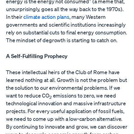
energy is the energy not consumed” (a meme that,
unsurprisingly, goes all the way back to the 1970s).
In their
climate action plans
, many Western
governments and scientific institutions increasingly
rely on substantial cuts to final energy consumption.
The mindset of degrowth is starting to catch on.
A Self-Fulfilling Prophecy
These intellectual heirs of the Club of Rome have
learned nothing at all. Growth is not the problem but
the solution to our environmental problems. If we
want to reduce CO
emissions to zero, we need
2
technological innovation and massive infrastructure
projects. For every useful application of fossil fuels,
we need to come up with a low-carbon alternative.
By continuing to innovate and grow, we can discover