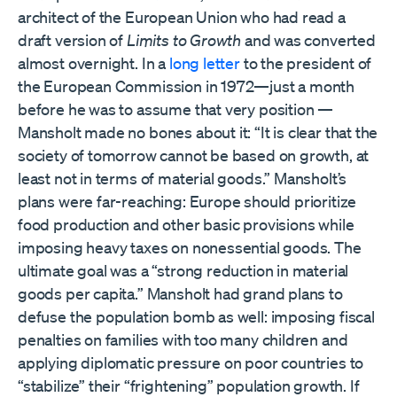
architect of the European Union who had read a
draft version of
Limits to Growth
and was converted
almost overnight. In a
long letter
to the president of
the European Commission in 1972—just a month
before he was to assume that very position —
Mansholt made no bones about it: “It is clear that the
society of tomorrow cannot be based on growth, at
least not in terms of material goods.” Mansholt’s
plans were far-reaching: Europe should prioritize
food production and other basic provisions while
imposing heavy taxes on nonessential goods. The
ultimate goal was a “strong reduction in material
goods per capita.” Mansholt had grand plans to
defuse the population bomb as well: imposing fiscal
penalties on families with too many children and
applying diplomatic pressure on poor countries to
“stabilize” their “frightening” population growth. If