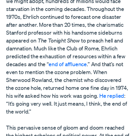
we might adopt, hundreds of millions would face
starvation in the coming decades. Throughout the
1970s, Ehrlich continued to forecast one disaster
after another. More than 20 times, the charismatic
Stanford professor with his handsome sideburns
appeared on
The Tonight Show
to preach hell and
damnation. Much like the Club of Rome, Ehrlich
predicted the exhaustion of resources within a few
decades and the “
end of affluence
.” And that’s not
even to mention the ozone problem. When
Sherwood Rowland, the chemist who discovered
the ozone hole, returned home one fine day in 1974,
his wife asked how his work was going.
He replied
:
“It’s going very well. It just means, I think, the end of
the world.”
This pervasive sense of gloom and doom reached
the highest echelons of political power. At the end of