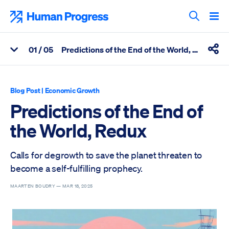
Skip
to
Human Progress
content
Search T
0
1
/ 05
Predictions of the End of the World, Redux
View Related Articles
Shar
Percentage of Predictions of the End of the World, Redux Scrol
Blog Post
|
Economic Growth
Predictions of the End of
the World, Redux
Calls for degrowth to save the planet threaten to
become a self-fulfilling prophecy.
MAARTEN BOUDRY —
MAR 18, 2025