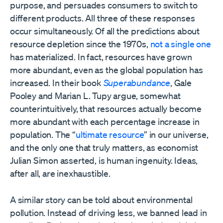
purpose, and persuades consumers to switch to
different products. All three of these responses
occur simultaneously. Of all the predictions about
resource depletion since the 1970s,
not a single one
has materialized. In fact, resources have grown
more abundant, even as the global population has
increased. In their book
Superabundance
, Gale
Pooley and Marian L. Tupy argue, somewhat
counterintuitively, that resources actually become
more abundant with each percentage increase in
population. The “
ultimate resource
” in our universe,
and the only one that truly matters, as economist
Julian Simon asserted, is human ingenuity. Ideas,
after all, are inexhaustible.
A similar story can be told about environmental
pollution. Instead of driving less, we banned lead in