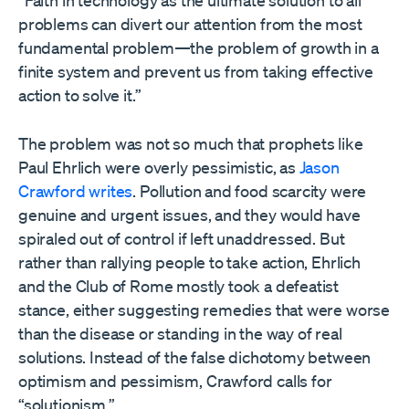
“Faith in technology as the ultimate solution to all
problems can divert our attention from the most
fundamental problem—the problem of growth in a
finite system and prevent us from taking effective
action to solve it.”
The problem was not so much that prophets like
Paul Ehrlich were overly pessimistic, as
Jason
Crawford writes
. Pollution and food scarcity were
genuine and urgent issues, and they would have
spiraled out of control if left unaddressed. But
rather than rallying people to take action, Ehrlich
and the Club of Rome mostly took a defeatist
stance, either suggesting remedies that were worse
than the disease or standing in the way of real
solutions. Instead of the false dichotomy between
optimism and pessimism, Crawford calls for
“solutionism.”