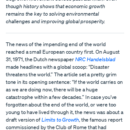
though history shows that economic growth
remains the key to solving environmental
challenges and improving global prosperity.
The news of the impending end of the world
reached a small European country first. On August
31, 1971, the Dutch newspaper
NRC Handelsblad
made headlines with a global scoop: “Disaster
threatens the world.” The article set a pretty grim
tone in its opening sentence: “If the world carries on
as we are doing now, there will be a huge
catastrophe within a few decades.” In case you’ve
forgotten about the end of the world, or were too
young to have lived through it, the news was about a
draft version of
Limits to Growth
, the famous report
commissioned by the Club of Rome that had