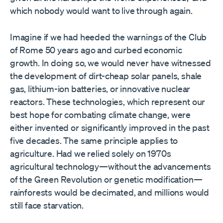
which nobody would want to live through again.
Imagine if we had heeded the warnings of the Club
of Rome 50 years ago and curbed economic
growth. In doing so, we would never have witnessed
the development of dirt-cheap solar panels, shale
gas, lithium-ion batteries, or innovative nuclear
reactors. These technologies, which represent our
best hope for combating climate change, were
either invented or significantly improved in the past
five decades. The same principle applies to
agriculture. Had we relied solely on 1970s
agricultural technology—without the advancements
of the Green Revolution or genetic modification—
rainforests would be decimated, and millions would
still face starvation.