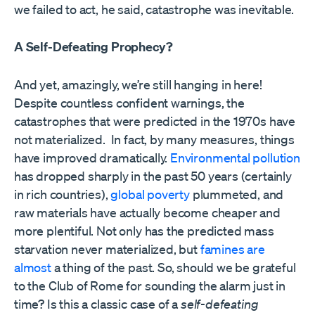
we failed to act, he said, catastrophe was inevitable.
A Self-Defeating Prophecy?
And yet, amazingly, we’re still hanging in here!
Despite countless confident warnings, the
catastrophes that were predicted in the 1970s have
not materialized.
In fact, by many measures, things
have improved dramatically.
E
nvironmental pollution
has dropped sharply in the past 50 years (certainly
in rich countries),
global poverty
plummeted, and
raw materials have actually become cheaper and
more plentiful. Not only has the predicted mass
starvation never materialized, but
famines are
almost
a thing of the past. So, should we be grateful
to the Club of Rome for sounding the alarm just in
time? Is this a classic case of a
self-defeating