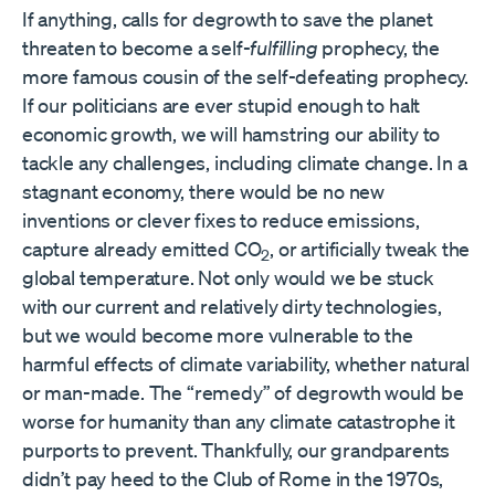
If anything, calls for degrowth to save the planet
threaten to become a self-
fulfilling
prophecy, the
more famous cousin of the self-defeating prophecy.
If our politicians are ever stupid enough to halt
economic growth, we will hamstring our ability to
tackle any challenges, including climate change. In a
stagnant economy, there would be no new
inventions or clever fixes to reduce emissions,
capture already emitted CO
, or artificially tweak the
2
global temperature. Not only would we be stuck
with our current and relatively dirty technologies,
but we would become more vulnerable to the
harmful effects of climate variability, whether natural
or man-made. The “remedy” of degrowth would be
worse for humanity than any climate catastrophe it
purports to prevent. Thankfully, our grandparents
didn’t pay heed to the Club of Rome in the 1970s,