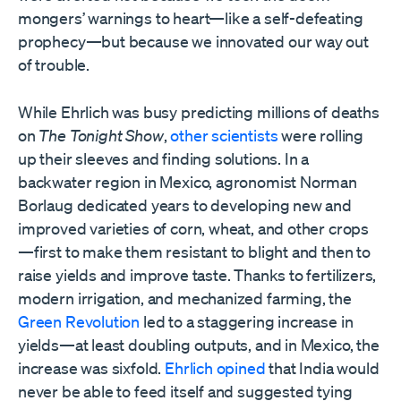
mongers’ warnings to heart—like a self-defeating
prophecy—but because we innovated our way out
of trouble.
While Ehrlich was busy predicting millions of deaths
on
The Tonight Show
,
other scientists
were rolling
up their sleeves and finding solutions. In a
backwater region in Mexico, agronomist Norman
Borlaug dedicated years to developing new and
improved varieties of corn, wheat, and other crops
—first to make them resistant to blight and then to
raise yields and improve taste. Thanks to fertilizers,
modern irrigation, and mechanized farming, the
Green Revolution
led to a staggering increase in
yields—at least doubling outputs, and in Mexico, the
increase was sixfold.
Ehrlich opined
that India would
never be able to feed itself and suggested tying