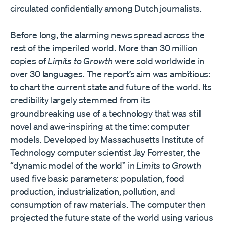
circulated confidentially among Dutch journalists.
Before long, the alarming news spread across the
rest of the imperiled world. More than 30 million
copies of
Limits to Growth
were sold worldwide in
over 30 languages. The report’s aim was ambitious:
to chart the current state and future of the world. Its
credibility largely stemmed from its
groundbreaking use of a technology that was still
novel and awe-inspiring at the time: computer
models. Developed by Massachusetts Institute of
Technology computer scientist Jay Forrester, the
“dynamic model of the world” in
Limits to Growth
used five basic parameters: population, food
production, industrialization, pollution, and
consumption of raw materials. The computer then
projected the future state of the world using various