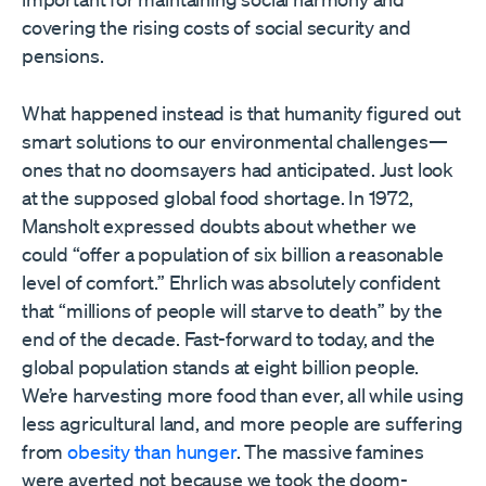
covering the rising costs of social security and
pensions.
What happened instead is that humanity figured out
smart solutions to our environmental challenges—
ones that no doomsayers had anticipated. Just look
at the supposed global food shortage. In 1972,
Mansholt expressed doubts about whether we
could “offer a population of six billion a reasonable
level of comfort.” Ehrlich was absolutely confident
that “millions of people will starve to death” by the
end of the decade. Fast-forward to today, and the
global population stands at eight billion people.
We’re harvesting more food than ever, all while using
less agricultural land, and more people are suffering
from
obesity than hunger
. The massive famines
were averted not because we took the doom-