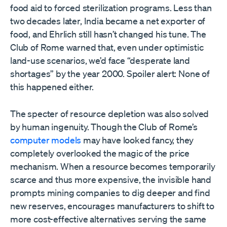
food aid to forced sterilization programs. Less than
two decades later, India became a net exporter of
food, and Ehrlich still hasn’t changed his tune. The
Club of Rome warned that, even under optimistic
land-use scenarios, we’d face “desperate land
shortages” by the year 2000. Spoiler alert: None of
this happened either.
The specter of resource depletion was also solved
by human ingenuity. Though the Club of Rome’s
computer models
may have looked fancy, they
completely overlooked the magic of the price
mechanism. When a resource becomes temporarily
scarce and thus more expensive, the invisible hand
prompts mining companies to dig deeper and find
new reserves, encourages manufacturers to shift to
more cost-effective alternatives serving the same