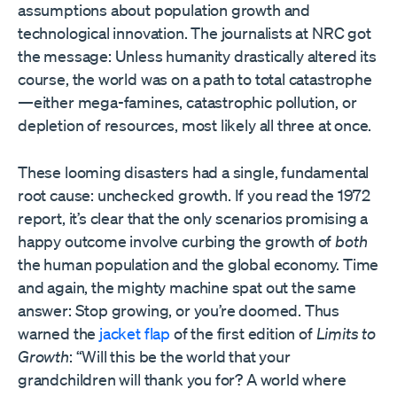
assumptions about population growth and
technological innovation. The journalists at NRC got
the message: Unless humanity drastically altered its
course, the world was on a path to total catastrophe
—either mega-famines, catastrophic pollution, or
depletion of resources, most likely all three at once.
These looming disasters had a single, fundamental
root cause: unchecked growth. If you read the 1972
report, it’s clear that the only scenarios promising a
happy outcome involve curbing the growth of
both
the human population and the global economy. Time
and again, the mighty machine spat out the same
answer: Stop growing, or you’re doomed. Thus
warned the
jacket flap
of the first edition of
Limits to
Growth
: “Will this be the world that your
grandchildren will thank you for? A world where