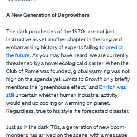
A New Generation of Degrowthers
The dark prophecies of the 1970s are not just
instructive as yet another chapter in the long and
embarrassing history of experts failing to
predict
the future
. As you may have heard, we are currently
threatened by a novel ecological disaster. When the
Club of Rome was founded, global warming was not
high on the agenda yet.
Limits to Growth
only briefly
mentions the “greenhouse effect,” and
Ehrlich was
still
uncertain whether human industrial activity
would end up cooling or warming on planet.
Regardless, true to his style, he forecasted disaster.
Just as in the dark ’70s, a generation of new doom-
mongers has arrived on the scene, with a message