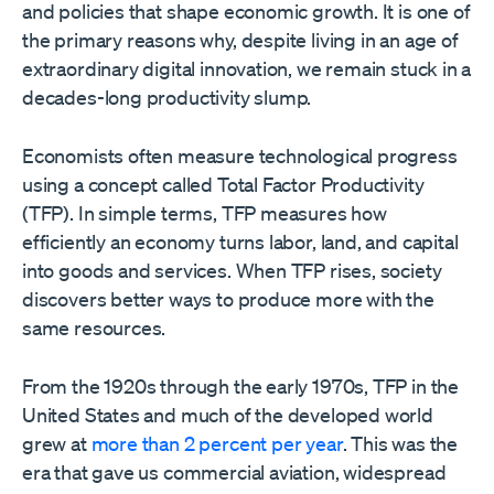
and policies that shape economic growth. It is one of
the primary reasons why, despite living in an age of
extraordinary digital innovation, we remain stuck in a
decades-long productivity slump.
Economists often measure technological progress
using a concept called Total Factor Productivity
(TFP). In simple terms, TFP measures how
efficiently an economy turns labor, land, and capital
into goods and services. When TFP rises, society
discovers better ways to produce more with the
same resources.
From the 1920s through the early 1970s, TFP in the
United States and much of the developed world
grew at
more than 2 percent per year
. This was the
era that gave us commercial aviation, widespread