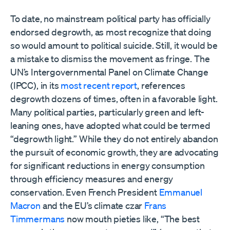
To date, no mainstream political party has officially
endorsed degrowth, as most recognize that doing
so would amount to political suicide. Still, it would be
a mistake to dismiss the movement as fringe. The
UN’s Intergovernmental Panel on Climate Change
(IPCC), in its
most recent report
, references
degrowth dozens of times, often in a favorable light.
Many political parties, particularly green and left-
leaning ones, have adopted what could be termed
“degrowth light.” While they do not entirely abandon
the pursuit of economic growth, they are advocating
for significant reductions in energy consumption
through efficiency measures and energy
conservation. Even French President
Emmanuel
Macron
and the EU’s climate czar
Frans
Timmermans
now mouth pieties like, “The best