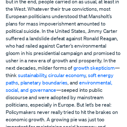
but in the end, people carried on as usual, at least in
the West. Whatever their true convictions, most
European politicians understood that Mansholt’s
plans for mass impoverishment amounted to
political suicide. In the United States, Jimmy Carter
suffered a landslide defeat against Ronald Reagan,
who had railed against Carter’s environmental
gloom in his presidential campaign and promised to
usher in a new era of growth and prosperity. In the
next decades, milder forms of
growth skepticism
—
think
sustainability
,
circular economy
,
soft energy
paths
,
planetary boundaries
, and
environmental,
social, and governance
—seeped into public
discourse and were adopted by mainstream
politicians, especially in Europe. But let’s be real:
Policymakers never really tried to hit the brakes on
economic growth. A growing pie was just too
important for maintaining social harmony and