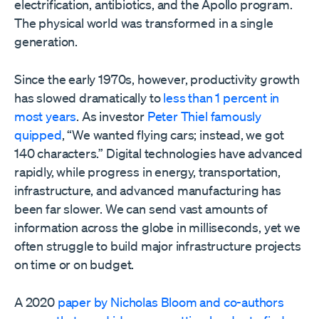
electrification, antibiotics, and the Apollo program.
The physical world was transformed in a single
generation.
Since the early 1970s, however, productivity growth
has slowed dramatically to
less than 1 percent in
most years
. As investor
Peter Thiel famously
quipped
, “We wanted flying cars; instead, we got
140 characters.” Digital technologies have advanced
rapidly, while progress in energy, transportation,
infrastructure, and advanced manufacturing has
been far slower. We can send vast amounts of
information across the globe in milliseconds, yet we
often struggle to build major infrastructure projects
on time or on budget.
A 2020
paper by Nicholas Bloom and co-authors