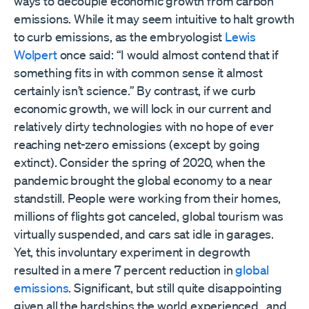
ways to decouple economic growth from carbon
emissions. While it may seem intuitive to halt growth
to curb emissions, as the embryologist
Lewis
Wolpert
once said: “I would almost contend that if
something fits in with common sense it almost
certainly isn’t science.” By contrast, if we curb
economic growth, we will lock in our current and
relatively dirty technologies with no hope of ever
reaching net-zero emissions (except by going
extinct). Consider the spring of 2020, when the
pandemic brought the global economy to a near
standstill. People were working from their homes,
millions of flights got canceled, global tourism was
virtually suspended, and cars sat idle in garages.
Yet, this involuntary experiment in degrowth
resulted in a mere 7 percent reduction in
global
emissions
. Significant, but still quite disappointing
given all the hardships the world experienced, and