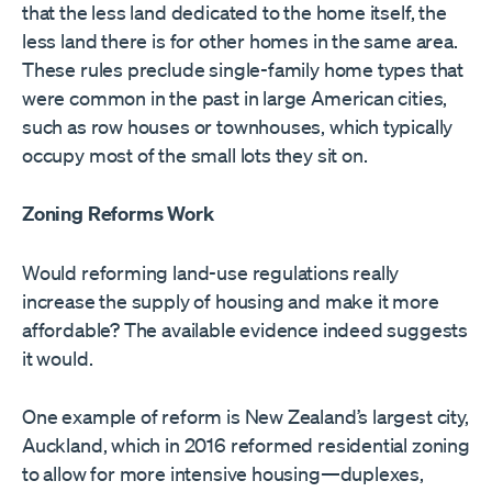
that the less land dedicated to the home itself, the
less land there is for other homes in the same area.
These rules preclude single-family home types that
were common in the past in large American cities,
such as row houses or townhouses, which typically
occupy most of the small lots they sit on.
Zoning Reforms Work
Would reforming land-use regulations really
increase the supply of housing and make it more
affordable? The available evidence indeed suggests
it would.
One example of reform is New Zealand’s largest city,
Auckland, which in 2016 reformed residential zoning
to allow for more intensive housing—duplexes,