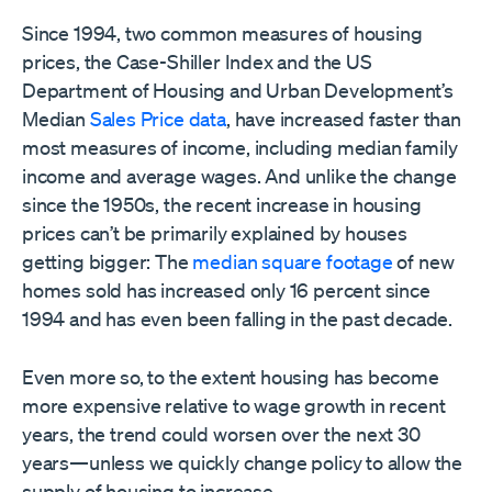
Since 1994, two common measures of housing
prices, the Case-Shiller Index and the US
Department of Housing and Urban Development’s
Median
Sales Price data
, have increased faster than
most measures of income, including median family
income and average wages. And unlike the change
since the 1950s, the recent increase in housing
prices can’t be primarily explained by houses
getting bigger: The
median square footage
of new
homes sold has increased only 16 percent since
1994 and has even been falling in the past decade.
Even more so, to the extent housing has become
more expensive relative to wage growth in recent
years, the trend could worsen over the next 30
years—unless we quickly change policy to allow the
supply of housing to increase.