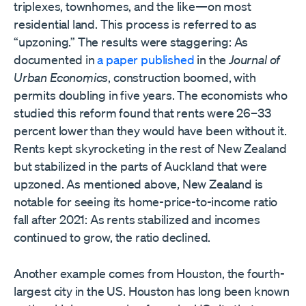
triplexes, townhomes, and the like—on most
residential land. This process is referred to as
“upzoning.” The results were staggering: As
documented in
a paper published
in the
Journal of
Urban Economics
, construction boomed, with
permits doubling in five years. The economists who
studied this reform found that rents were 26–33
percent lower than they would have been without it.
Rents kept skyrocketing in the rest of New Zealand
but stabilized in the parts of Auckland that were
upzoned. As mentioned above, New Zealand is
notable for seeing its home-price-to-income ratio
fall after 2021: As rents stabilized and incomes
continued to grow, the ratio declined.
Another example comes from Houston, the fourth-
largest city in the US. Houston has long been known