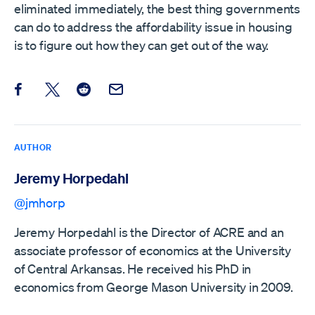
eliminated immediately, the best thing governments
can do to address the affordability issue in housing
is to figure out how they can get out of the way.
Share this post on Facebook
Share this post on X
Share this post on Reddit
Email this Post
AUTHOR
Jeremy Horpedahl
@jmhorp
Jeremy Horpedahl is the Director of ACRE and an
associate professor of economics at the University
of Central Arkansas. He received his PhD in
economics from George Mason University in 2009.