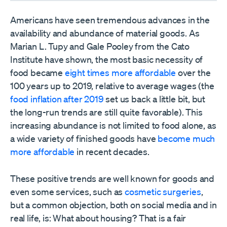
Americans have seen tremendous advances in the
availability and abundance of material goods. As
Marian L. Tupy and Gale Pooley from the Cato
Institute have shown, the most basic necessity of
food became
eight times more affordable
over the
100 years up to 2019, relative to average wages (the
food inflation after 2019
set us back a little bit, but
the long-run trends are still quite favorable). This
increasing abundance is not limited to food alone, as
a wide variety of finished goods have
become much
more affordable
in recent decades.
These positive trends are well known for goods and
even some services, such as
cosmetic surgeries
,
but a common objection, both on social media and in
real life, is: What about housing? That is a fair