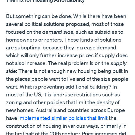
But something can be done. While there have been
several political solutions proposed, most of those
focused on the
demand side
, such as subsidies to
homeowners or renters. Those kinds of solutions
are suboptimal because they increase demand,
which will only further increase prices if supply does
not also increase. The real problem is on the
supply
side
: There is not enough new housing being built in
the places people want to live and of the size people
want. What is preventing additional building? In
most of the US, it is land-use restrictions such as
zoning and other policies that limit the density of
new homes. Australia and countries across Europe
have
implemented similar policies that limit
the
construction of housing in various ways, primarily in
the first half of the 20th century. Price increases did