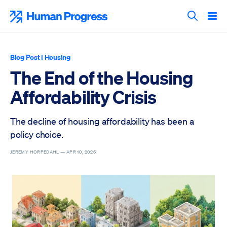
Skip
to
Human Progress
content
Search T
Blog Post
|
Housing
The End of the Housing
Affordability Crisis
The decline of housing affordability has been a
policy choice.
JEREMY HORPEDAHL —
APR 10, 2026