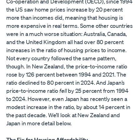
Co-operation and Development (OECD), since 1994
the US saw home prices increase by 20 percent
more than incomes did, meaning that housing is
more expensive in real terms. Some other countries
were in a much worse situation: Australia, Canada,
and the United Kingdom all had over 80 percent
increases in the ratio of housing prices to income.
Not every country followed the same pattern,
though. In New Zealand, the price-to-income ratio
rose by 126 percent between 1994 and 2021. The
ratio declined to 80 percent in 2024. And Japan’s
price-to-income ratio
fell
by 25 percent from 1994
to 2024. However, even Japan has recently seen a
modest increase in the ratio, by about 14 percent in
the past decade. We’ll look at New Zealand and
Japan in more detail below.
The Fix for Housing Affordability