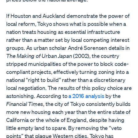
If Houston and Auckland demonstrate the power of
local reform, Tokyo shows what is possible when a
nation treats housing as essential infrastructure
rather than a matter set by local competing interest
groups. As urban scholar André Sorensen details in
The Making of Urban Japan
(2002), the country
stripped municipalities of the power to block code-
compliant projects, effectively turning zoning into a
national “right to build” rather than a discretionary
local negotiation. The results of this policy choice are
astonishing. According to
a 2016 analysis
by the
Financial Times
, the city of Tokyo consistently builds
more new housing each year than the entire state of
California or the whole of England, despite having
little empty land to spare. By removing the “veto
points” that plague Western cities, Tokyo has