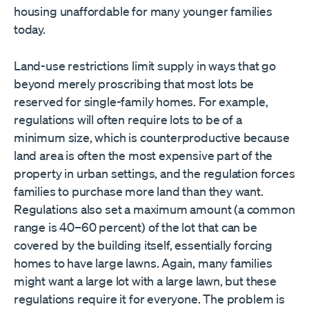
housing unaffordable for many younger families
today.
Land-use restrictions limit supply in ways that go
beyond merely proscribing that most lots be
reserved for single-family homes. For example,
regulations will often require lots to be of a
minimum size, which is counterproductive because
land area is often the most expensive part of the
property in urban settings, and the regulation forces
families to purchase more land than they want.
Regulations also set a maximum amount (a common
range is 40–60 percent) of the lot that can be
covered by the building itself, essentially forcing
homes to have large lawns. Again, many families
might want a large lot with a large lawn, but these
regulations require it for everyone. The problem is