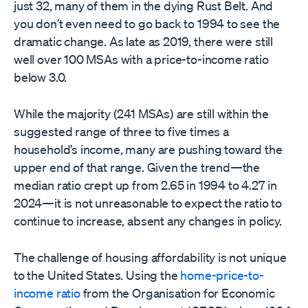
just 32, many of them in the dying Rust Belt. And
you don’t even need to go back to 1994 to see the
dramatic change. As late as 2019, there were still
well over 100 MSAs with a price-to-income ratio
below 3.0.
While the majority (241 MSAs) are still within the
suggested range of three to five times a
household’s income, many are pushing toward the
upper end of that range. Given the trend—the
median ratio crept up from 2.65 in 1994 to 4.27 in
2024—it is not unreasonable to expect the ratio to
continue to increase, absent any changes in policy.
The challenge of housing affordability is not unique
to the United States. Using the
home-price-to-
income ratio
from the Organisation for Economic