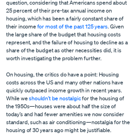
question, considering that Americans spend about
25 percent of their pre-tax annual income on
housing, which has been a fairly constant share of
their income
for most of the past 125 years
. Given
the large share of the budget that housing costs
represent, and the failure of housing to decline as a
share of the budget as other necessities did, it is
worth investigating the problem further.
On housing, the critics do have a point: Housing
costs across the US and many other nations have
quickly outpaced income growth in recent years.
While we
shouldn’t be nostalgic
for the housing of
the 1950s—houses were about half the size of
today’s and had fewer amenities we now consider
standard, such as air conditioning—nostalgia for the
housing of 30 years ago might be justifiable.