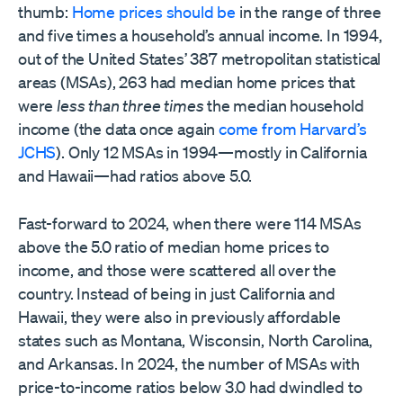
thumb:
Home prices should be
in the range of three
and five times a household’s annual income. In 1994,
out of the United States’ 387 metropolitan statistical
areas (MSAs), 263 had median home prices that
were
less than three times
the median household
income (the data once again
come from Harvard’s
JCHS
). Only 12 MSAs in 1994—mostly in California
and Hawaii—had ratios above 5.0.
Fast-forward to 2024, when there were 114 MSAs
above the 5.0 ratio of median home prices to
income, and those were scattered all over the
country. Instead of being in just California and
Hawaii, they were also in previously affordable
states such as Montana, Wisconsin, North Carolina,
and Arkansas. In 2024, the number of MSAs with
price-to-income ratios below 3.0 had dwindled to