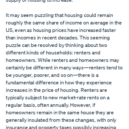
It may seem puzzling that housing could remain
roughly the same share of income on average in the
US, even as housing prices have increased faster
than incomes in recent decades. This seeming
puzzle can be resolved by thinking about two
different kinds of households: renters and
homeowners. While renters and homeowners may
certainly be different in many ways—renters tend to
be younger, poorer, and so on—there is a
fundamental difference in how they experience
increases in the price of housing. Renters are
typically subject to new market-rate rents on a
regular basis, often annually. However, if
homeowners remain in the same house they are
generally insulated from these changes, with only
insurance and property taxes possibly increasing