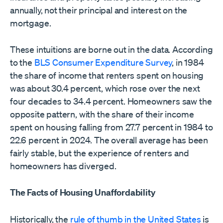
annually, not their principal and interest on the
mortgage.
These intuitions are borne out in the data. According
to the
BLS Consumer Expenditure Survey
, in 1984
the share of income that renters spent on housing
was about 30.4 percent, which rose over the next
four decades to 34.4 percent. Homeowners saw the
opposite pattern, with the share of their income
spent on housing falling from 27.7 percent in 1984 to
22.6 percent in 2024. The overall average has been
fairly stable, but the experience of renters and
homeowners has diverged.
The Facts of Housing Unaffordability
Historically, the
rule of thumb in the United States
is