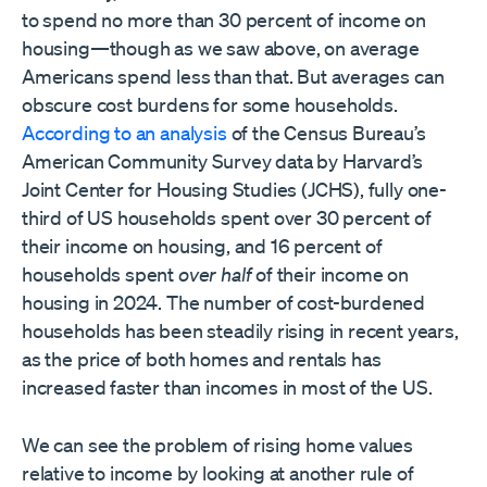
to spend no more than 30 percent of income on
housing—though as we saw above, on average
Americans spend less than that. But averages can
obscure cost burdens for some households.
According to an analysis
of the Census Bureau’s
American Community Survey data by Harvard’s
Joint Center for Housing Studies (JCHS), fully one-
third of US households spent over 30 percent of
their income on housing, and 16 percent of
households spent
over half
of their income on
housing in 2024. The number of cost-burdened
households has been steadily rising in recent years,
as the price of both homes and rentals has
increased faster than incomes in most of the US.
We can see the problem of rising home values
relative to income by looking at another rule of