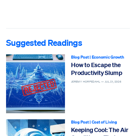
Suggested Readings
Blog Post
|
Economic Growth
How to Escape the
Productivity Slump
JEREMY HORPEDAHL —
JUL 21, 2026
Blog Post
|
Cost of Living
Keeping Cool: The Air