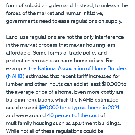
form of subsidizing demand. Instead, to unleash the
forces of the market and human initiative,
governments need to ease regulations on supply.
Land-use regulations are not the only interference
in the market process that makes housing less
affordable. Some forms of trade policy and
protectionism can also harm home prices. For
example,
the National Association of Home Builders
(NAHB)
estimates that recent tariff increases for
lumber and other inputs can add at least $10,000 to
the average price of a home. Even more costly are
building regulations, which the NAHB estimated
could exceed
$90,000 for a typical home in 2021
and were around
40 percent of the cost
of
multifamily housing such as apartment buildings.
While not all of these regulations could be