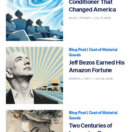
Conditioner That
Changed America
GALE L. POOLEY —
JUL 17, 2026
Blog Post
|
Cost of Material
Goods
Jeff Bezos Earned His
Amazon Fortune
MARIAN L. TUPY —
JUN 30, 2026
Blog Post
|
Cost of Material
Goods
Two Centuries of