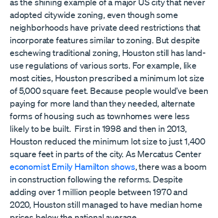
as the shining example of a major US city that never
adopted citywide zoning, even though some
neighborhoods have private deed restrictions that
incorporate features similar to zoning. But despite
eschewing traditional zoning, Houston still has land-
use regulations of various sorts. For example, like
most cities, Houston prescribed a minimum lot size
of 5,000 square feet. Because people would’ve been
paying for more land than they needed, alternate
forms of housing such as townhomes were less
likely to be built. First in 1998 and then in 2013,
Houston reduced the minimum lot size to just 1,400
square feet in parts of the city. As Mercatus Center
economist Emily Hamilton shows
, there was a boom
in construction following the reforms. Despite
adding over 1 million people between 1970 and
2020, Houston still managed to have median home
prices below the national average.