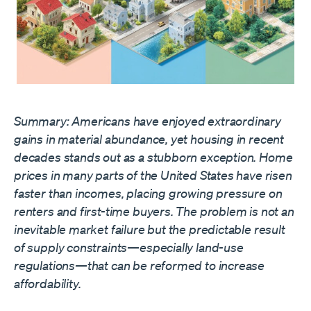
Summary: Americans have enjoyed extraordinary
gains in material abundance, yet housing in recent
decades stands out as a stubborn exception. Home
prices in many parts of the United States have risen
faster than incomes, placing growing pressure on
renters and first-time buyers. The problem is not an
inevitable market failure but the predictable result
of supply constraints—especially land-use
regulations—that can be reformed to increase
affordability.