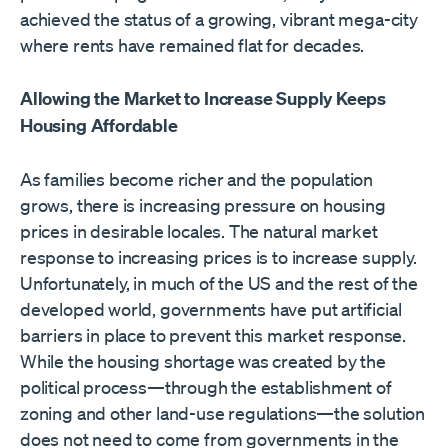
achieved the status of a growing, vibrant mega-city
where rents have remained flat for decades.
Allowing the Market to Increase Supply Keeps
Housing Affordable
As families become richer and the population
grows, there is increasing pressure on housing
prices in desirable locales. The natural market
response to increasing prices is to increase supply.
Unfortunately, in much of the US and the rest of the
developed world, governments have put artificial
barriers in place to prevent this market response.
While the housing shortage was created by the
political process—through the establishment of
zoning and other land-use regulations—the solution
does not need to come from governments in the