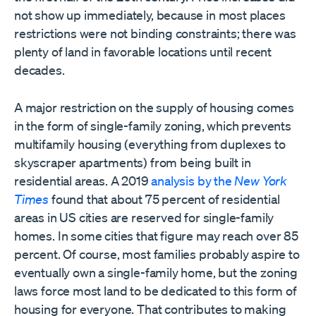
not show up immediately, because in most places
restrictions were not binding constraints; there was
plenty of land in favorable locations until recent
decades.
A major restriction on the supply of housing comes
in the form of single-family zoning, which prevents
multifamily housing (everything from duplexes to
skyscraper apartments) from being built in
residential areas. A 2019
analysis by the
New York
Times
found that about 75 percent of residential
areas in US cities are reserved for single-family
homes. In some cities that figure may reach over 85
percent. Of course, most families probably aspire to
eventually own a single-family home, but the zoning
laws force most land to be dedicated to this form of
housing for everyone. That contributes to making