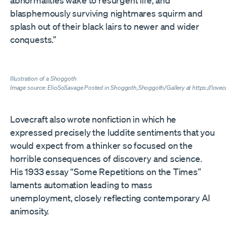
abnormalities wake to resurgent life, and
blasphemously surviving nightmares squirm and
splash out of their black lairs to newer and wider
conquests.”
Illustration of a Shoggoth
Image source: ElioSoSavage Posted in
Shoggoth,Shoggoth/Gallery at https://love
Lovecraft also wrote nonfiction in which he
expressed precisely the luddite sentiments that you
would expect from a thinker so focused on the
horrible consequences of discovery and science.
His 1933 essay “Some Repetitions on the Times”
laments automation leading to mass
unemployment, closely reflecting contemporary AI
animosity.