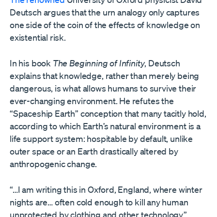
Deutsch argues that the urn analogy only captures
one side of the coin of the effects of knowledge on
existential risk.
In his book
The Beginning of Infinity
, Deutsch
explains that knowledge, rather than merely being
dangerous, is what allows humans to survive their
ever-changing environment. He refutes the
“Spaceship Earth” conception that many tacitly hold,
according to which Earth’s natural environment is a
life support system: hospitable by default, unlike
outer space or an Earth drastically altered by
anthropogenic change.
“…I am writing this in Oxford, England, where winter
nights are… often cold enough to kill any human
unprotected by clothing and other technology,”