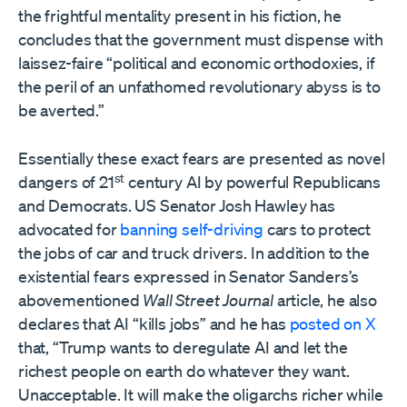
the frightful mentality present in his fiction, he
concludes that the government must dispense with
laissez-faire “political and economic orthodoxies, if
the peril of an unfathomed revolutionary abyss is to
be averted.”
Essentially these exact fears are presented as novel
st
dangers of 21
century AI by powerful Republicans
and Democrats. US Senator Josh Hawley has
advocated for
banning self-driving
cars to protect
the jobs of car and truck drivers. In addition to the
existential fears expressed in Senator Sanders’s
abovementioned
Wall Street Journal
article, he also
declares that AI “kills jobs” and he has
posted on X
that, “Trump wants to deregulate AI and let the
richest people on earth do whatever they want.
Unacceptable. It will make the oligarchs richer while