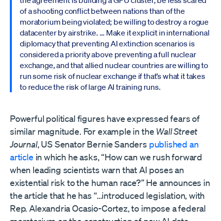
the agreement is building a GPU cluster, be less scared
of a shooting conflict between nations than of the
moratorium being violated; be willing to destroy a rogue
datacenter by airstrike. … Make it explicit in international
diplomacy that preventing AI extinction scenarios is
considered a priority above preventing a full nuclear
exchange, and that allied nuclear countries are willing to
run some risk of nuclear exchange if that’s what it takes
to reduce the risk of large AI training runs.
Powerful political figures have expressed fears of
similar magnitude. For example in the
Wall Street
Journal
, US Senator Bernie Sanders
published an
article
in which he asks, “How can we rush forward
when leading scientists warn that AI poses an
existential risk to the human race?” He announces in
the article that he has “…introduced legislation, with
Rep. Alexandria Ocasio-Cortez, to impose a federal