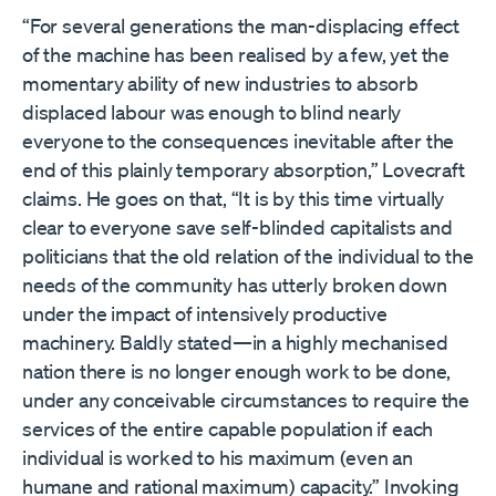
“For several generations the man-displacing effect
of the machine has been realised by a few, yet the
momentary ability of new industries to absorb
displaced labour was enough to blind nearly
everyone to the consequences inevitable after the
end of this plainly temporary absorption,” Lovecraft
claims. He goes on that, “It is by this time virtually
clear to everyone save self-blinded capitalists and
politicians that the old relation of the individual to the
needs of the community has utterly broken down
under the impact of intensively productive
machinery. Baldly stated—in a highly mechanised
nation there is no longer enough work to be done,
under any conceivable circumstances to require the
services of the entire capable population if each
individual is worked to his maximum (even an
humane and rational maximum) capacity.” Invoking