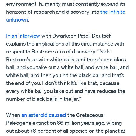
environment, humanity must constantly expand its
horizons of research and discovery into
the infinite
unknown
.
In an interview
with Dwarkesh Patel, Deutsch
explains the implications of this circumstance with
respect to Bostrom’s urn of discovery: “Nick
Bostrom’s jar with white balls, and there’s one black
ball, and you take out a white ball, and white ball, and
white ball, and then you hit the black ball and that’s
the end of you. I don’t think it’s like that, because
every white ball you take out and have reduces the
number of black balls in the jar.”
When
an asteroid caused
the Cretaceous-
Paleogene extinction 66 million years ago, wiping
out about 76 percent of all species on the planet at