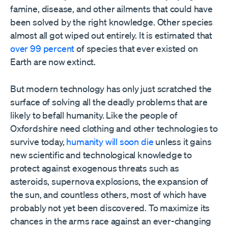
famine, disease, and other ailments that could have
been solved by the right knowledge. Other species
almost all got wiped out entirely. It is estimated that
over 99 percent
of species that ever existed on
Earth are now extinct.
But modern technology has only just scratched the
surface of solving all the deadly problems that are
likely to befall humanity. Like the people of
Oxfordshire need clothing and other technologies to
survive today,
humanity will soon die
unless it gains
new scientific and technological knowledge to
protect against exogenous threats such as
asteroids, supernova explosions, the expansion of
the sun, and countless others, most of which have
probably not yet been discovered. To maximize its
chances in the arms race against an ever-changing