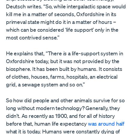
Deutsch writes. “So, while intergalactic space would
kill me in a matter of seconds, Oxfordshire in its
primeval state might do it in a matter of hours –
which can be considered ‘life support’ only in the
most contrived sense.”
He explains that, “There
is
a life-support system in
Oxfordshire today, but it was not provided by the
biosphere. It has been built by humans. It consists
of clothes, houses, farms, hospitals, an electrical
grid, a sewage system and so on.”
So how did people and other animals survive for so
long without modern technology? Generally, they
didn’t. As recently as 1900, and for all of history
before that, human life expectancy
was around half
what it is today. Humans were constantly dying of