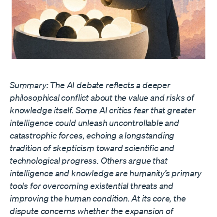
Summary: The AI debate reflects a deeper
philosophical conflict about the value and risks of
knowledge itself. Some AI critics fear that greater
intelligence could unleash uncontrollable and
catastrophic forces, echoing a longstanding
tradition of skepticism toward scientific and
technological progress. Others argue that
intelligence and knowledge are humanity’s primary
tools for overcoming existential threats and
improving the human condition. At its core, the
dispute concerns whether the expansion of