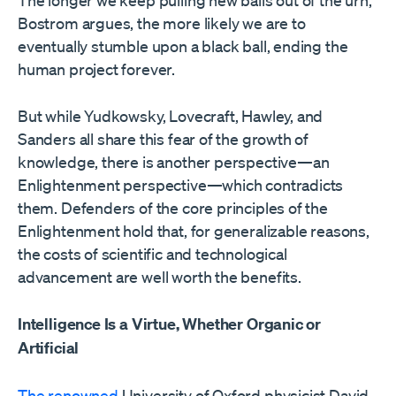
The longer we keep pulling new balls out of the urn,
Bostrom argues, the more likely we are to
eventually stumble upon a black ball, ending the
human project forever.
But while Yudkowsky, Lovecraft, Hawley, and
Sanders all share this fear of the growth of
knowledge, there is another perspective—an
Enlightenment perspective—which contradicts
them. Defenders of the core principles of the
Enlightenment hold that, for generalizable reasons,
the costs of scientific and technological
advancement are well worth the benefits.
Intelligence Is a Virtue, Whether Organic or
Artificial
The renowned
University of Oxford physicist David