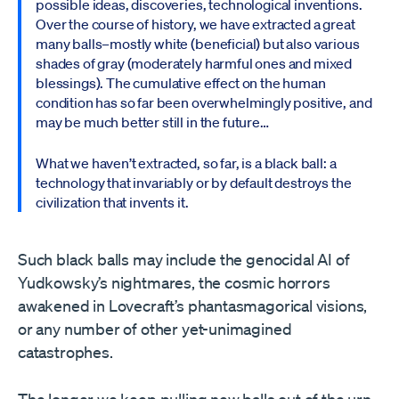
possible ideas, discoveries, technological inventions.
Over the course of history, we have extracted a great
many balls–mostly white (beneficial) but also various
shades of gray (moderately harmful ones and mixed
blessings). The cumulative effect on the human
condition has so far been overwhelmingly positive, and
may be much better still in the future…
What we haven’t extracted, so far, is a black ball: a
technology that invariably or by default destroys the
civilization that invents it.
Such black balls may include the genocidal AI of
Yudkowsky’s nightmares, the cosmic horrors
awakened in Lovecraft’s phantasmagorical visions,
or any number of other yet-unimagined
catastrophes.