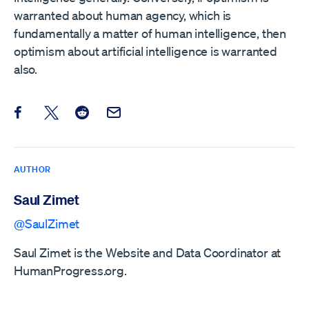
warranted about human agency, which is
fundamentally a matter of human intelligence, then
optimism about artificial intelligence is warranted
also.
Share this post on Facebook
Share this post on X
Share this post on Reddit
Email this Post
AUTHOR
Saul Zimet
@SaulZimet
Saul Zimet is the Website and Data Coordinator at
HumanProgress.org.