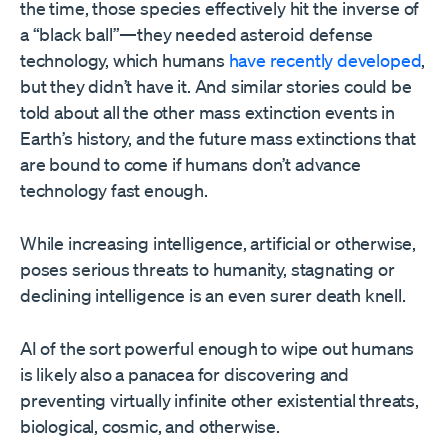
the time, those species effectively hit the inverse of
a “black ball”—they needed asteroid defense
technology, which humans
have recently developed
,
but they didn’t have it. And similar stories could be
told about all the other mass extinction events in
Earth’s history, and the future mass extinctions that
are bound to come if humans don’t advance
technology fast enough.
While increasing intelligence, artificial or otherwise,
poses serious threats to humanity, stagnating or
declining intelligence is an even surer death knell.
AI of the sort powerful enough to wipe out humans
is likely also a panacea for discovering and
preventing virtually infinite other existential threats,
biological, cosmic, and otherwise.