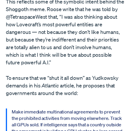
This reflects some of the symbolic intent behind the
Shoggoth meme. Roose write that he was told by
@TetraspaceWest that, “I was also thinking about
how Lovecraft’s most powerful entities are
dangerous — not because they don’t like humans,
but because they’re indifferent and their priorities
are totally alien to us and don’t involve humans,
which is what I think will be true about possible
future powerful A.I.”
To ensure that we “shut it all down” as Yudkowsky
demands in his
Atlantic
article, he proposes that
governments around the world:
Make immediate multinational agreements to prevent
the prohibited activities from moving elsewhere. Track
all GPUs sold. If intelligence says that a country outside