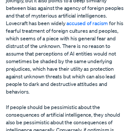
jokingly, but it also points to a deep similarity
between bias against the agency of foreign peoples
and that of mysterious artificial intelligences.
Lovecraft has been widely
accused of racism
for his
fearful treatment of foreign cultures and peoples,
which seems of a piece with his general fear and
distrust of the unknown. There is no reason to
assume that perceptions of AI entities would not
sometimes be shaded by the same underlying
prejudices, which have their utility as protection
against unknown threats but which can also lead
people to dark and destructive attitudes and
behaviors.
If people should be pessimistic about the
consequences of artificial intelligence, they should
also be pessimistic about the consequences of
intelligence generally. Conversely, if optimism is