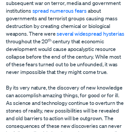
subsequent war on terror, media and government
institutions
spread numerous fears
about
governments and terrorist groups causing mass
destruction by creating chemical or biological
weapons. There were
several widespread hysterias
th
throughout the 20
century that economic
development would cause apocalyptic resource
collapse before the end of the century. While most
of these fears turned out to be unfounded, it was
never impossible that they might come true.
By its very nature, the discovery of new knowledge
can accomplish amazing things, for good or for ill.
As science and technology continue to overturn the
stones of reality, new possibilities will be revealed
and old barriers to action will be outgrown. The
consequences of these new discoveries can never