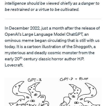
intelligence should be viewed chiefly as a danger to
be restrained or a virtue to be cultivated.
In December 2022, just a month after the release of
OpenAI’s Large Language Model ChatGPT, an
ominous meme began circulating that is still with us
today. It is a cartoon illustration of the Shoggoth, a
mysterious and deadly cosmic monster from the
th
early 20
century classic horror author H.P.
Lovecraft.