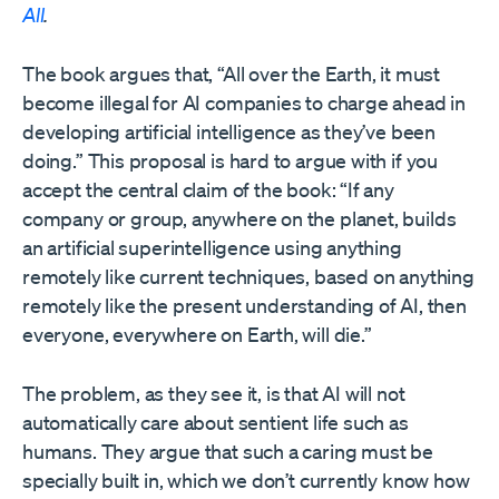
All
.
The book argues that, “All over the Earth, it must
become illegal for AI companies to charge ahead in
developing artificial intelligence as they’ve been
doing.” This proposal is hard to argue with if you
accept the central claim of the book: “If any
company or group, anywhere on the planet, builds
an artificial superintelligence using anything
remotely like current techniques, based on anything
remotely like the present understanding of AI, then
everyone, everywhere on Earth, will die.”
The problem, as they see it, is that AI will not
automatically care about sentient life such as
humans. They argue that such a caring must be
specially built in, which we don’t currently know how