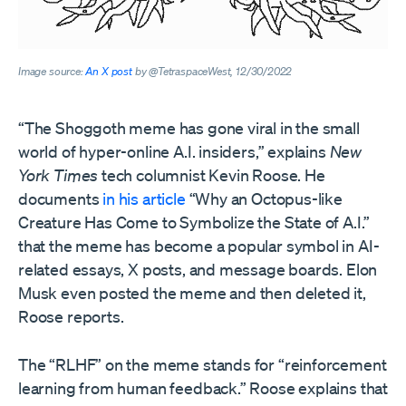
Image source:
An X post
by @TetraspaceWest, 12/30/2022
“The Shoggoth meme has gone viral in the small
world of hyper-online A.I. insiders,” explains
New
York Times
tech columnist Kevin Roose. He
documents
in his article
“Why an Octopus-like
Creature Has Come to Symbolize the State of A.I.”
that the meme has become a popular symbol in AI-
related essays, X posts, and message boards. Elon
Musk even posted the meme and then deleted it,
Roose reports.
The “RLHF” on the meme stands for “reinforcement
learning from human feedback.” Roose explains that