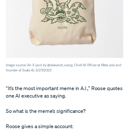
Image source: An X post by @alexandr_wang, Chief AI Officer at Meta and and
founder of Scale AI, 3/27/2023
“It’s the most important meme in A.I.,” Roose quotes
one AI executive as saying.
So what is the meme’s significance?
Roose gives a simple account: