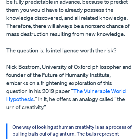
be fully predictable in advance, because to predict
them you would have to already possess the
knowledge discovered, and all related knowledge.
Therefore, there will always be a nonzero chance of
mass destruction resulting from new knowledge.
The question is: Is intelligence worth the risk?
Nick Bostrom, University of Oxford philosopher and
founder of the Future of Humanity Institute,
embarks on a frightening exploration of this
question in his 2019 paper “
The Vulnerable World
Hypothesis
.” In it, he offers an analogy called “the
urn of creativity.”
One way of looking at human creativity is as a process of
pulling balls out of a giant urn. The balls represent