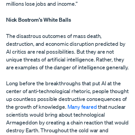
millions lose jobs and income.”
Nick Bostrom’s White Balls
The disastrous outcomes of mass death,
destruction, and economic disruption predicted by
AI critics are real possibilities. But they are not
unique threats of artificial intelligence. Rather, they
are examples of the danger of intelligence generally.
Long before the breakthroughs that put AI at the
center of anti-technological rhetoric, people thought
up countless possible destructive consequences of
the growth of knowledge.
Many feared
that nuclear
scientists would bring about technological
Armageddon by creating a chain reaction that would
destroy Earth. Throughout the cold war and