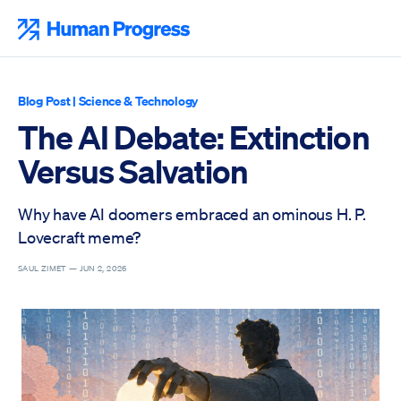
Skip
to
Human Progress
content
Blog Post
|
Science & Technology
The AI Debate: Extinction
Versus Salvation
Why have AI doomers embraced an ominous H. P.
Lovecraft meme?
SAUL ZIMET —
JUN 2, 2026