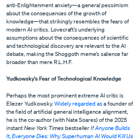
anti-Enlightenment anxiety—a general pessimism
about the consequences of the growth of
knowledge—that strikingly resembles the fears of
modern AI critics. Lovecraft’s underlying
assumptions about the consequences of scientific
and technological discovery are relevant to the AI
debate, making the Shoggoth meme’s salience far
broader than mere R.L.H.F.
Yudkowsky’s Fear of Technological Knowledge
Perhaps the most prominent extreme AI critic is
Eliezer Yudkowsky.
Widely regarded as
a founder of
the field of artificial general intelligence alignment,
he is the co-author (with Nate Soares) of the 2025
instant
New York Times
bestseller
If Anyone Builds
It, Everyone Dies: Why Superhuman AI Would Kill Us