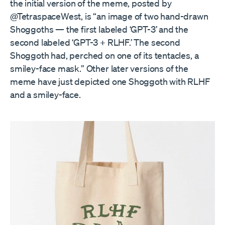
the initial version of the meme, posted by
@TetraspaceWest, is “an image of two hand-drawn
Shoggoths — the first labeled ‘GPT-3’ and the
second labeled ‘GPT-3 + RLHF.’ The second
Shoggoth had, perched on one of its tentacles, a
smiley-face mask.” Other later versions of the
meme have just depicted one Shoggoth with RLHF
and a smiley-face.