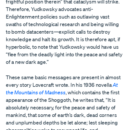
frightful position therein” that cataclysm will strike.
Therefore, Yudkowsky advocates anti-
Enlightenment policies such as outlawing vast
swaths of technological research and being willing
to bomb datacenters—explicit calls to destroy
knowledge and halt its growth. It is therefore apt, if
hyperbolic, to note that Yudkowsky would have us
“flee from the deadly light into the peace and safety
of a new dark age.”
These same basic messages are present in almost
every story Lovecraft wrote. In his 1936 novella
At
the Mountains of Madness
, which contains the first
appearance of the Shoggoth, he writes that, “It is
absolutely necessary, for the peace and safety of
mankind, that some of earth’s dark, dead corners
and unplumbed depths be let alone; lest sleeping