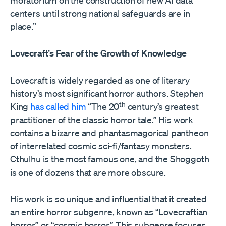
moratorium on the construction of new AI data
centers until strong national safeguards are in
place.”
Lovecraft’s Fear of the Growth of Knowledge
Lovecraft is widely regarded as one of literary
history’s most significant horror authors. Stephen
th
King
has called him
“The 20
century’s greatest
practitioner of the classic horror tale.” His work
contains a bizarre and phantasmagorical pantheon
of interrelated cosmic sci-fi/fantasy monsters.
Cthulhu is the most famous one, and the Shoggoth
is one of dozens that are more obscure.
His work is so unique and influential that it created
an entire horror subgenre, known as “Lovecraftian
horror” or “cosmic horror.” This subgenre focuses