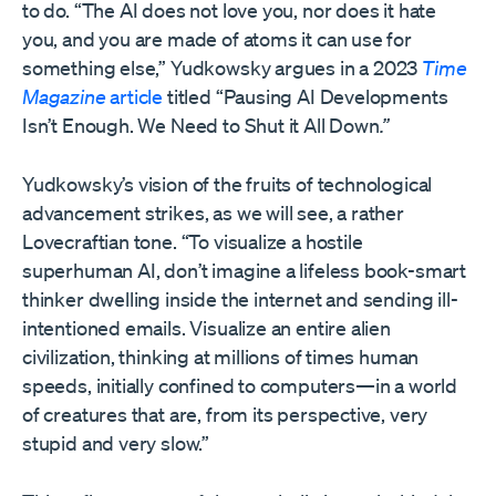
to do. “The AI does not love you, nor does it hate
you, and you are made of atoms it can use for
something else,” Yudkowsky argues in a 2023
Time
Magazine
article
titled “Pausing AI Developments
Isn’t Enough. We Need to Shut it All Down
.”
Yudkowsky’s vision of the fruits of technological
advancement strikes, as we will see, a rather
Lovecraftian tone. “To visualize a hostile
superhuman AI, don’t imagine a lifeless book-smart
thinker dwelling inside the internet and sending ill-
intentioned emails. Visualize an entire alien
civilization, thinking at millions of times human
speeds, initially confined to computers—in a world
of creatures that are, from its perspective, very
stupid and very slow.”