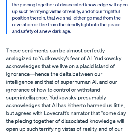
the piecing together of dissociated knowledge will open
up such terrifying vistas of reality, and of our frightful
position therein, that we shall either go mad from the
revelation or flee from the deadly light into the peace
and safety of a new dark age.
These sentiments can be almost perfectly
analogized to Yudkowsky’s fear of AI. Yudkowsky
acknowledges that we live on a placid island of
ignorance—hence the delta between our
intelligence and that of superhuman AI, and our
ignorance of how to control or withstand
superintelligence. Yudkowsky presumably
acknowledges that AI has hitherto harmed us little,
but agrees with Lovecraft’s narrator that “some day
the piecing together of dissociated knowledge will
open up such terrifying vistas of reality, and of our