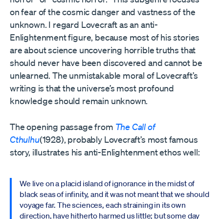
on fear of the cosmic danger and vastness of the
unknown. I regard Lovecraft as an anti-
Enlightenment figure, because most of his stories
are about science uncovering horrible truths that
should never have been discovered and cannot be
unlearned. The unmistakable moral of Lovecraft’s
writing is that the universe’s most profound
knowledge should remain unknown.
The opening passage from
The Call of
Cthulhu
(1928), probably Lovecraft’s most famous
story, illustrates his anti-Enlightenment ethos well:
We live on a placid island of ignorance in the midst of
black seas of infinity, and it was not meant that we should
voyage far. The sciences, each straining in its own
direction, have hitherto harmed us little; but some day