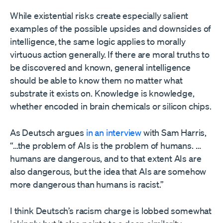
While existential risks create especially salient
examples of the possible upsides and downsides of
intelligence, the same logic applies to morally
virtuous action generally. If there are moral truths to
be discovered and known, general intelligence
should be able to know them no matter what
substrate it exists on. Knowledge is knowledge,
whether encoded in brain chemicals or silicon chips.
As Deutsch argues
in an interview
with Sam Harris,
“…the problem of AIs is the problem of humans. …
humans are dangerous, and to that extent AIs are
also dangerous, but the idea that AIs are somehow
more dangerous than humans is racist.”
I think Deutsch’s racism charge is lobbed somewhat