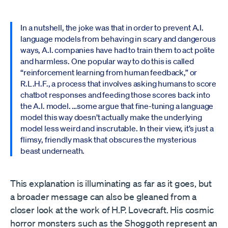
In a nutshell, the joke was that in order to prevent A.I.
language models from behaving in scary and dangerous
ways, A.I. companies have had to train them to act polite
and harmless. One popular way to do this is called
“reinforcement learning from human feedback,” or
R.L.H.F., a process that involves asking humans to score
chatbot responses and feeding those scores back into
the A.I. model. …some argue that fine-tuning a language
model this way doesn’t actually make the underlying
model less weird and inscrutable. In their view, it’s just a
flimsy, friendly mask that obscures the mysterious
beast underneath.
This explanation is illuminating as far as it goes, but
a broader message can also be gleaned from a
closer look at the work of H.P. Lovecraft. His cosmic
horror monsters such as the Shoggoth represent an