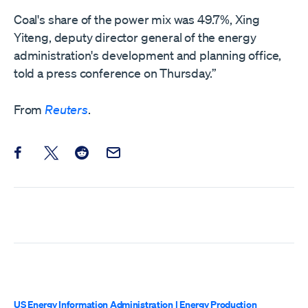
Coal's share of the power mix was 49.7%, Xing
Yiteng, deputy director general of the energy
administration's development and planning office,
told a press conference on Thursday.”
From
Reuters
.
Share this post on Facebook
Share this post on X
Share this post on Reddit
Email this Post
US Energy Information Administration
|
Energy Production