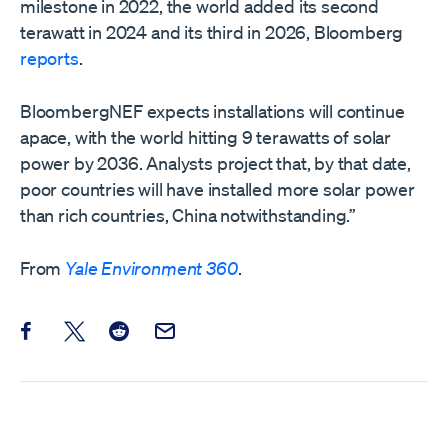
milestone in 2022, the world added its second
terawatt in 2024 and its third in 2026, Bloomberg
reports
.
BloombergNEF expects installations will continue
apace, with the world hitting 9 terawatts of solar
power by 2036. Analysts project that, by that date,
poor countries will have installed more solar power
than rich countries, China notwithstanding.”
From
Yale Environment 360
.
Share this post on Facebook
Share this post on X
Share this post on Reddit
Email this Post