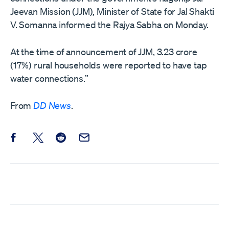
Jeevan Mission (JJM), Minister of State for Jal Shakti
V. Somanna informed the Rajya Sabha on Monday.
At the time of announcement of JJM, 3.23 crore
(17%) rural households were reported to have tap
water connections.”
From
DD News
.
Share this post on Facebook
Share this post on X
Share this post on Reddit
Email this Post