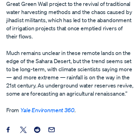
Great Green Wall project to the revival of traditional
water harvesting methods and the chaos caused by
jihadist militants, which has led to the abandonment
of irrigation projects that once emptied rivers of
their flows.
Much remains unclear in these remote lands on the
edge of the Sahara Desert, but the trend seems set
to be long-term, with climate scientists saying more
— and more extreme — rainfall is on the way in the
21st century. As underground water reserves revive,
some are forecasting an agricultural renaissance.”
From
Yale Environment 360
.
Share this post on Facebook
Share this post on X
Share this post on Reddit
Email this Post