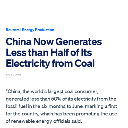
Reuters
|
Energy Production
China Now Generates
Less than Half of Its
Electricity from Coal
JUL 31, 2026
“China, the world's largest coal consumer,
generated less than 50% of its ​electricity from the
fossil fuel in the six months to June, marking a first
‌for the country, which has been promoting the use
of renewable energy, officials said.