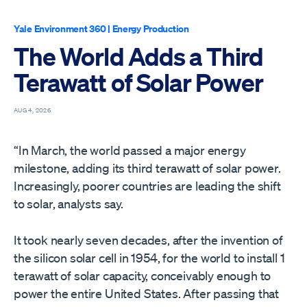
Yale Environment 360
|
Energy Production
The World Adds a Third
Terawatt of Solar Power
AUG 4, 2026
“In March, the world passed a major energy
milestone, adding its third terawatt of solar power.
Increasingly, poorer countries are leading the shift
to solar, analysts say.
It took nearly seven decades, after the invention of
the silicon solar cell in 1954, for the world to install 1
terawatt of solar capacity, conceivably enough to
power the entire United States. After passing that