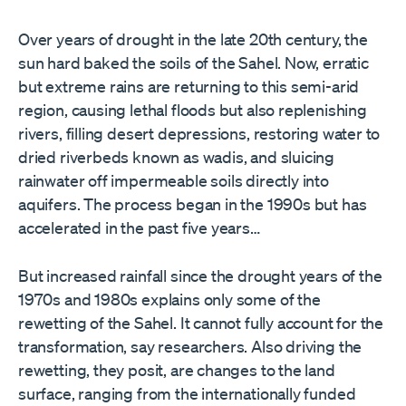
Over years of drought in the late 20th century, the
sun hard baked the soils of the Sahel. Now, erratic
but extreme rains are returning to this semi-arid
region, causing lethal floods but also replenishing
rivers, filling desert depressions, restoring water to
dried riverbeds known as wadis, and sluicing
rainwater off impermeable soils directly into
aquifers. The process began in the 1990s but has
accelerated in the past five years…
But increased rainfall since the drought years of the
1970s and 1980s explains only some of the
rewetting of the Sahel. It cannot fully account for the
transformation, say researchers. Also driving the
rewetting, they posit, are changes to the land
surface, ranging from the internationally funded