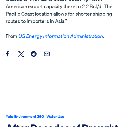
American export capacity there to 2.2 Bcf/d. The
Pacific Coast location allows for shorter shipping
routes to importers in Asia.”
From
US Energy Information Administration
.
Share this post on Facebook
Share this post on X
Share this post on Reddit
Email this Post
Yale Environment 360
|
Water Use