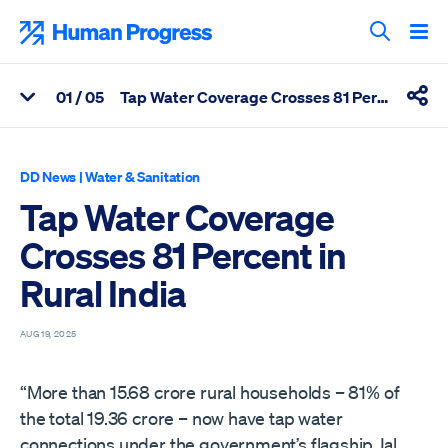
Skip
to
Human Progress
content
Search T
0
1
/ 05
Tap Water Coverage Crosses 81 Percent in Rural India
View Related Articles
Shar
Percentage of Tap Water Coverage Crosses 81 Percent in Rural 
DD News
|
Water & Sanitation
Tap Water Coverage
Crosses 81 Percent in
Rural India
AUG 19, 2025
“More than 15.68 crore rural households – 81% of
the total 19.36 crore – now have tap water
connections under the government’s flagship Jal