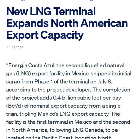
New LNG Terminal
Expands North American
Export Capacity
JUL 31, 2026
“Energia Costa Azul, the second liquefied natural
gas (LNG) export facility in Mexico, shipped its initial
cargo from Phase 1 of the terminal on July 8,
according to the project developer. The completion
of the project adds 0.4 billion cubic feet per day
(Bcf/d) of nominal export capacity from a single
train, tripling Mexico’s LNG export capacity. The
facility is the first terminal in Mexico and the second
in North America, following LNG Canada, to be
located on the Pacific Coast, boosting North