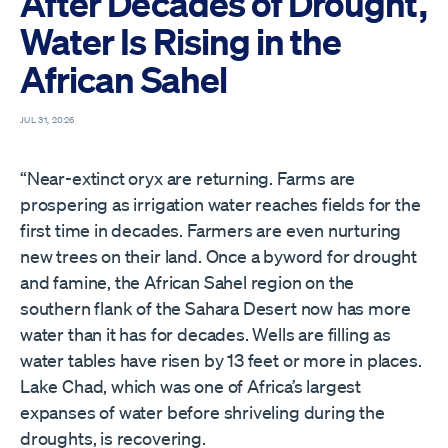
After Decades of Drought,
Water Is Rising in the
African Sahel
JUL 31, 2026
“Near-extinct oryx are returning. Farms are
prospering as irrigation water reaches fields for the
first time in decades. Farmers are even nurturing
new trees on their land. Once a byword for drought
and famine, the African Sahel region on the
southern flank of the Sahara Desert now has more
water than it has for decades. Wells are filling as
water tables have risen by 13 feet or more in places.
Lake Chad, which was one of Africa’s largest
expanses of water before shriveling during the
droughts, is recovering.