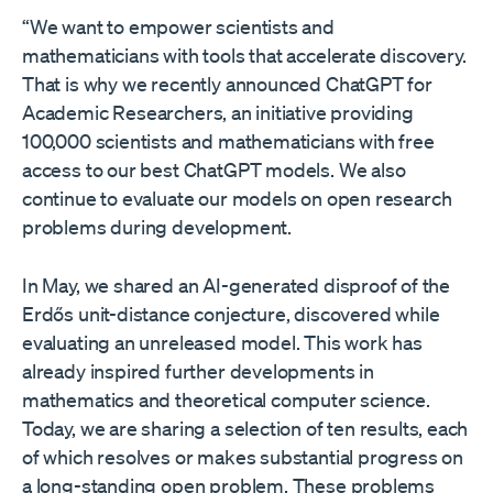
“We want to empower scientists and
mathematicians with tools that accelerate discovery.
That is why we recently announced ChatGPT for
Academic Researchers⁠, an initiative providing
100,000 scientists and mathematicians with free
access to our best ChatGPT models. We also
continue to evaluate our models on open research
problems during development.
In May, we shared an AI-generated disproof⁠ of the
Erdős unit-distance conjecture, discovered while
evaluating an unreleased model. This work has
already inspired further developments in
mathematics and theoretical computer science.
Today, we are sharing a selection of ten results, each
of which resolves or makes substantial progress on
a long-standing open problem. These problems