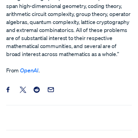
span high-dimensional geometry, coding theory,
arithmetic circuit complexity, group theory, operator
algebras, quantum complexity, lattice cryptography
and extremal combinatorics. All of these problems
are of substantial interest to their respective
mathematical communities, and several are of
broad interest across mathematics as a whole.”
From
OpenAI
.
Share this post on Facebook
Share this post on X
Share this post on Reddit
Email this Post