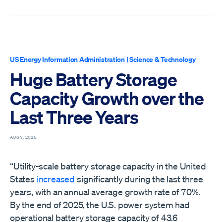
US Energy Information Administration
|
Science & Technology
Huge Battery Storage
Capacity Growth over the
Last Three Years
AUG 7, 2026
“Utility-scale battery storage capacity in the United
States
increased
significantly during the last three
years, with an annual average growth rate of 70%.
By the end of 2025, the U.S. power system had
operational battery storage capacity of 43.6