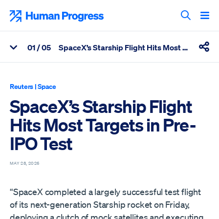
Skip
to
Human Progress
content
Search T
0
1
/ 05
SpaceX’s Starship Flight Hits Most Targets in Pre-IPO Test
View Related Articles
Shar
Percentage of SpaceX’s Starship Flight Hits Most Targets in Pre
Reuters
|
Space
SpaceX’s Starship Flight
Hits Most Targets in Pre-
IPO Test
MAY 28, 2026
“SpaceX completed a largely successful test flight
of its next-generation Starship rocket on Friday,
deploying a clutch of mock satellites and executing