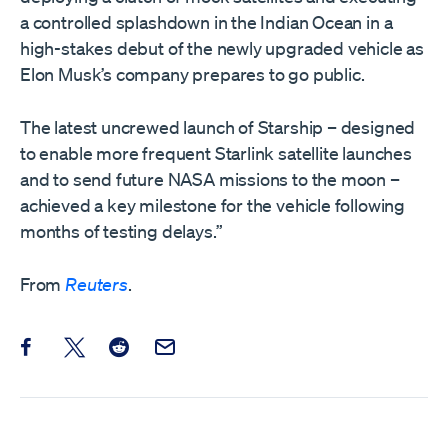
a controlled splashdown in the Indian Ocean in a
high-stakes debut of the newly upgraded vehicle as
Elon Musk’s ​company prepares to go public.
The latest uncrewed launch of Starship – designed
to enable more frequent Starlink satellite launches
and to send future NASA missions to the moon –
achieved a key milestone for the vehicle following
months of testing delays.”
From
Reuters
.
Share this post on Facebook
Share this post on X
Share this post on Reddit
Email this Post