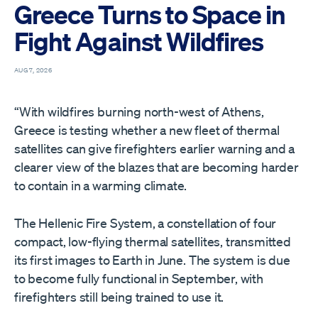
Greece Turns to Space in
Fight Against Wildfires
AUG 7, 2026
“With wildfires burning north-west of Athens,
Greece is testing whether a new fleet of thermal
satellites can give firefighters earlier warning and a
clearer view of the blazes that are becoming harder
to contain in a warming climate.
The Hellenic Fire System, a constellation of four
compact, low-flying thermal satellites, transmitted
its first images to Earth in June. The system is due
to become fully functional in September, with
firefighters still being trained to use it.