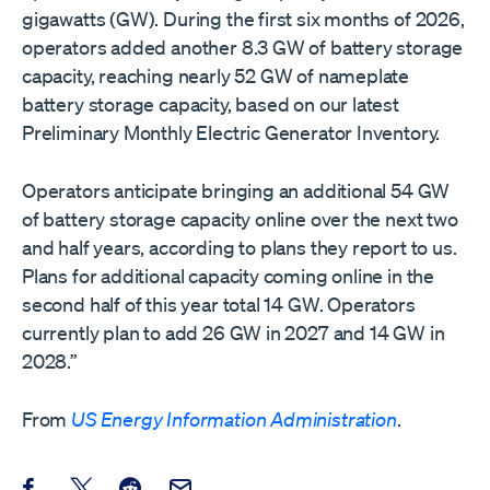
gigawatts (GW). During the first six months of 2026,
operators added another 8.3 GW of battery storage
capacity, reaching nearly 52 GW of nameplate
battery storage capacity, based on our latest
Preliminary Monthly Electric Generator Inventory.
Operators anticipate bringing an additional 54 GW
of battery storage capacity online over the next two
and half years, according to plans they report to us.
Plans for additional capacity coming online in the
second half of this year total 14 GW. Operators
currently plan to add 26 GW in 2027 and 14 GW in
2028.”
From
US Energy Information Administration
.