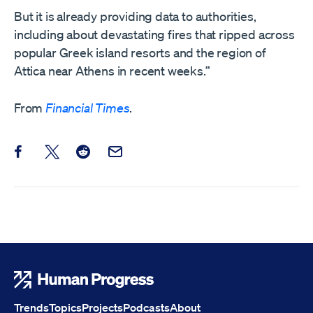
But it is already providing data to authorities,
including about devastating fires that ripped across
popular Greek island resorts and the region of
Attica near Athens in recent weeks.”
From
Financial Times
.
Share this post on Facebook
Share this post on X
Share this post on Reddit
Email this Post
Human Progress
Trends
Topics
Projects
Podcasts
About