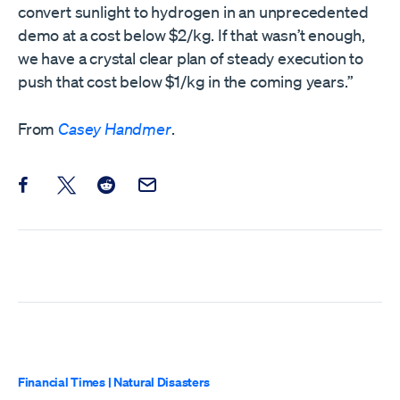
convert sunlight to hydrogen in an unprecedented
demo at a cost below $2/kg. If that wasn’t enough,
we have a crystal clear plan of steady execution to
push that cost below $1/kg in the coming years.”
From
Casey Handmer
.
Share this post on Facebook
Share this post on X
Share this post on Reddit
Email this Post
Financial Times
|
Natural Disasters