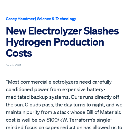
Casey Handmer
|
Science & Technology
New Electrolyzer Slashes
Hydrogen Production
Costs
AUG 7, 2026
“Most commercial electrolyzers need carefully
conditioned power from expensive battery-
meditated backup systems. Ours runs directly off
the sun. Clouds pass, the day turns to night, and we
maintain purity from a stack whose Bill of Materials
cost is well below $100/kW. Terraform’s single-
minded focus on capex reduction has allowed us to