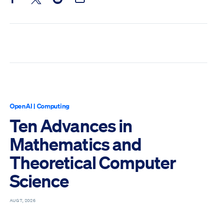
Share this post on Facebook
Share this post on X
Share this post on Reddit
Email this Post
OpenAI
|
Computing
Ten Advances in
Mathematics and
Theoretical Computer
Science
AUG 7, 2026