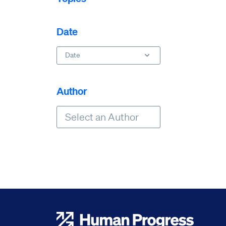
Date
Date
Author