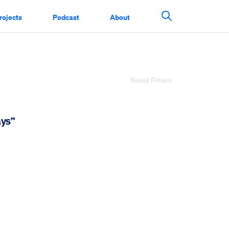
rojects
Podcast
About
Search This Si
Reset Filters
ays”