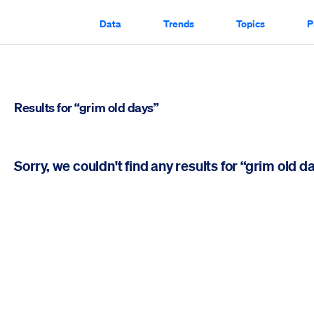
Data
Trends
Topics
P
Results for “grim old days”
Sorry, we couldn't find any results for “grim old d