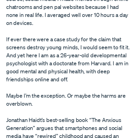
chatrooms and pen pal websites because I had
none in real life. I averaged well over 10 hours a day
on devices.
If ever there were a case study for the claim that
screens destroy young minds, I would seem to fit it.
And yet here I am as a 26-year-old developmental
psychologist with a doctorate from Harvard. I am in
good mental and physical health, with deep
friendships online and off.
Maybe I’m the exception. Or maybe the harms are
overblown.
Jonathan Haidt’s best-selling book “The Anxious
Generation” argues that smartphones and social
media have “rewired” childhood and caused an