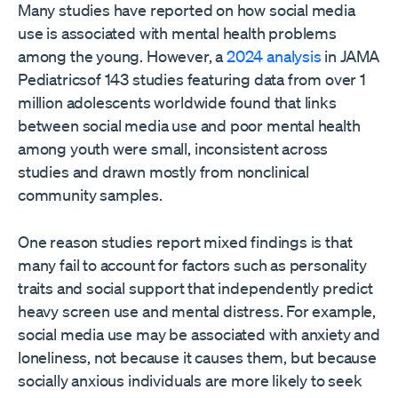
Many studies have reported on how social media
use is associated with mental health problems
among the young. However, a
2024 analysis
in JAMA
Pediatricsof 143 studies featuring data from over 1
million adolescents worldwide found that links
between social media use and poor mental health
among youth were small, inconsistent across
studies and drawn mostly from nonclinical
community samples.
One reason studies report mixed findings is that
many fail to account for factors such as personality
traits and social support that independently predict
heavy screen use and mental distress. For example,
social media use may be associated with anxiety and
loneliness, not because it causes them, but because
socially anxious individuals are more likely to seek