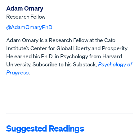
Adam Omary
Research Fellow
@AdamOmaryPhD
Adam Omary is a Research Fellow at the Cato
Institute’s Center for Global Liberty and Prosperity.
He earned his Ph.D. in Psychology from Harvard
University. Subscribe to his Substack,
Psychology of
Progress
.
Suggested Readings