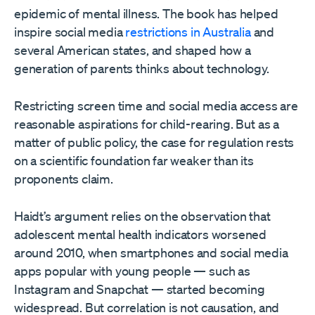
epidemic of mental illness. The book has helped
inspire social media
restrictions in Australia
and
several American states, and shaped how a
generation of parents thinks about technology.
Restricting screen time and social media access are
reasonable aspirations for child-rearing. But as a
matter of public policy, the case for regulation rests
on a scientific foundation far weaker than its
proponents claim.
Haidt’s argument relies on the observation that
adolescent mental health indicators worsened
around 2010, when smartphones and social media
apps popular with young people — such as
Instagram and Snapchat — started becoming
widespread. But correlation is not causation, and