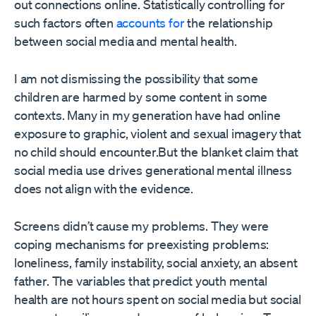
out connections online. Statistically controlling for
such factors often
accounts for
the relationship
between social media and mental health.
I am not dismissing the possibility that some
children are harmed by some content in some
contexts. Many in my generation have had online
exposure to graphic, violent and sexual imagery that
no child should encounter.But the blanket claim that
social media use drives generational mental illness
does not align with the evidence.
Screens didn’t cause my problems. They were
coping mechanisms for preexisting problems:
loneliness, family instability, social anxiety, an absent
father. The variables that predict youth mental
health are not hours spent on social media but social