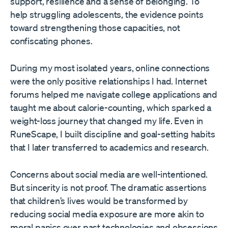
support, resilience and a sense of belonging. To
help struggling adolescents, the evidence points
toward strengthening those capacities, not
confiscating phones.
During my most isolated years, online connections
were the only positive relationships I had. Internet
forums helped me navigate college applications and
taught me about calorie-counting, which sparked a
weight-loss journey that changed my life. Even in
RuneScape, I built discipline and goal-setting habits
that I later transferred to academics and research.
Concerns about social media are well-intentioned.
But sincerity is not proof. The dramatic assertions
that children’s lives would be transformed by
reducing social media exposure are more akin to
moral panics over past technologies and obsessions