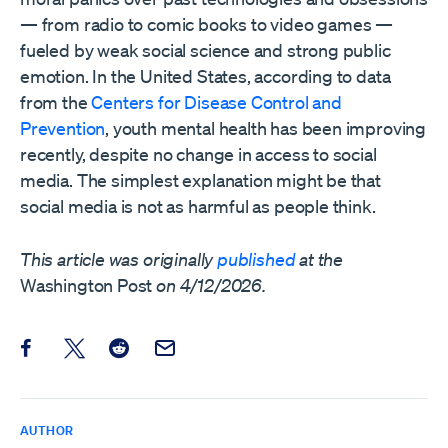
— from radio to comic books to video games —
fueled by weak social science and strong public
emotion. In the United States, according to data
from the
Centers for Disease Control and
Prevention
, youth mental health has been improving
recently, despite no change in access to social
media. The simplest explanation might be that
social media is not as harmful as people think.
This article was originally
published
at the
Washington Post
on 4/12/2026.
Share this post on Facebook
Share this post on X
Share this post on Reddit
Email this Post
AUTHOR