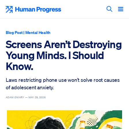
Skip
to
Human Progress
content
Search T
Blog Post
|
Mental Health
Screens Aren’t Destroying
Young Minds. I Should
Know.
Laws restricting phone use won’t solve root causes
of adolescent anxiety.
ADAM OMARY —
MAY 29, 2026