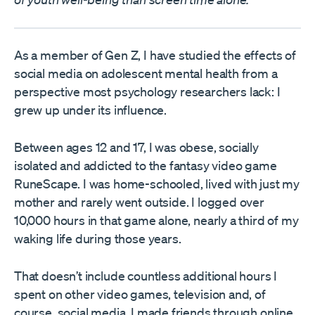
As a member of Gen Z, I have studied the effects of
social media on adolescent mental health from a
perspective most psychology researchers lack: I
grew up under its influence.
Between ages 12 and 17, I was obese, socially
isolated and addicted to the fantasy video game
RuneScape. I was home-schooled, lived with just my
mother and rarely went outside. I logged over
10,000 hours in that game alone, nearly a third of my
waking life during those years.
That doesn’t include countless additional hours I
spent on other video games, television and, of
course, social media. I made friends through online