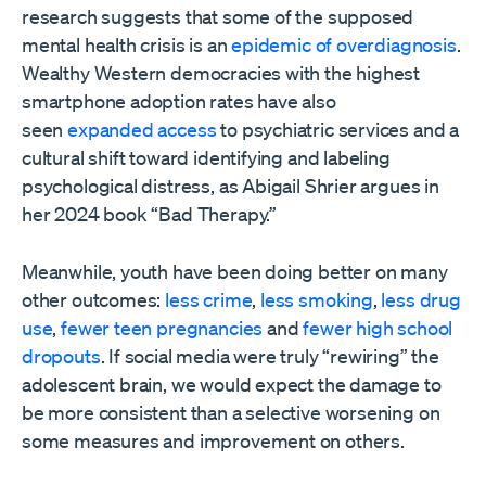
research suggests that some of the supposed
mental health crisis is an
epidemic of overdiagnosis
.
Wealthy Western democracies with the highest
smartphone adoption rates have also
seen
expanded access
to psychiatric services and a
cultural shift toward identifying and labeling
psychological distress, as Abigail Shrier argues in
her 2024 book “Bad Therapy.”
Meanwhile, youth have been doing better on many
other outcomes:
less crime
,
less smoking
,
less drug
use
,
fewer teen pregnancies
and
fewer high school
dropouts
. If social media were truly “rewiring” the
adolescent brain, we would expect the damage to
be more consistent than a selective worsening on
some measures and improvement on others.