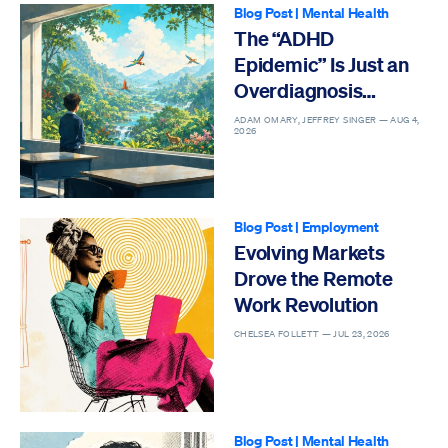
Blog Post
|
Mental Health
The “ADHD
Epidemic” Is Just an
Overdiagnosis
Epidemic
ADAM OMARY, JEFFREY SINGER —
AUG 4,
2026
Blog Post
|
Employment
Evolving Markets
Drove the Remote
Work Revolution
CHELSEA FOLLETT —
JUL 23, 2026
Blog Post
|
Mental Health