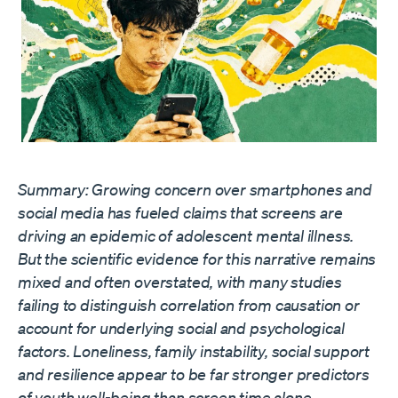
Summary: Growing concern over smartphones and
social media has fueled claims that screens are
driving an epidemic of adolescent mental illness.
But the scientific evidence for this narrative remains
mixed and often overstated, with many studies
failing to distinguish correlation from causation or
account for underlying social and psychological
factors. Loneliness, family instability, social support
and resilience appear to be far stronger predictors
of youth well-being than screen time alone.