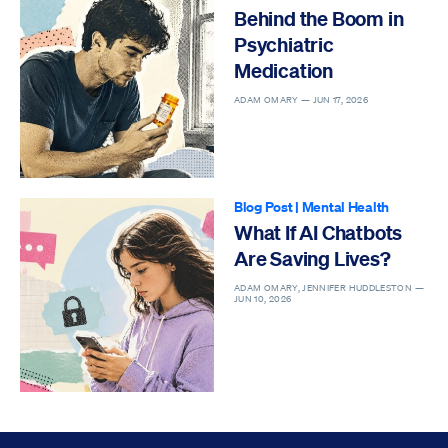
Behind the Boom in
Psychiatric
Medication
ADAM OMARY —
JUN 17, 2026
Blog Post
|
Mental Health
What If AI Chatbots
Are Saving Lives?
ADAM OMARY, JENNIFER HUDDLESTON —
JUN 10, 2026