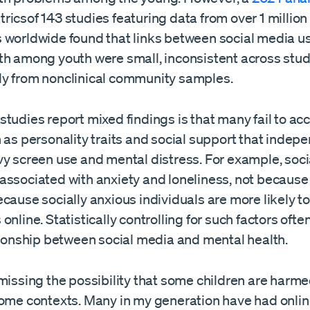
icsof 143 studies featuring data from over 1 million
 worldwide found that links between social media u
th among youth were small, inconsistent across stu
y from nonclinical community samples.
tudies report mixed findings is that many fail to acc
 as personality traits and social support that indep
vy screen use and mental distress. For example, soc
associated with anxiety and loneliness, not because 
cause socially anxious individuals are more likely t
online. Statistically controlling for such factors ofte
ionship between social media and mental health.
smissing the possibility that some children are harm
some contexts. Many in my generation have had onli