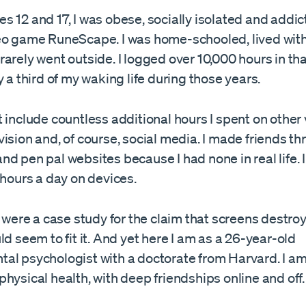
 12 and 17, I was obese, socially isolated and addic
eo game RuneScape. I was home-schooled, lived with
arely went outside. I logged over 10,000 hours in t
y a third of my waking life during those years.
 include countless additional hours I spent on other
ision and, of course, social media. I made friends th
d pen pal websites because I had none in real life. 
 hours a day on devices.
e were a case study for the claim that screens destro
ld seem to fit it. And yet here I am as a 26-year-old
al psychologist with a doctorate from Harvard. I am
hysical health, with deep friendships online and off.