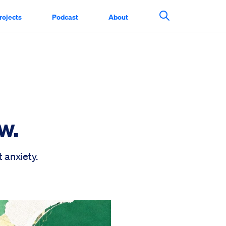
rojects
Podcast
About
Search This Si
w.
 anxiety.