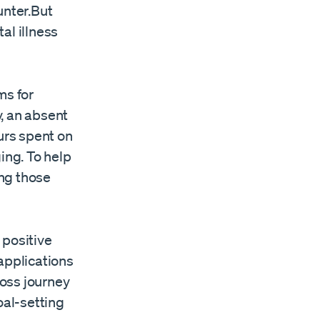
unter.But
al illness
ms for
y, an absent
urs spent on
ing. To help
ng those
 positive
applications
oss journey
oal-setting