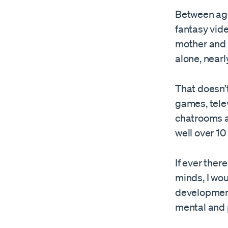
Between ages
fantasy vid
mother and r
alone, nearl
That doesn’t
games, telev
chatrooms an
well over 10
If ever ther
minds, I wou
development
mental and p