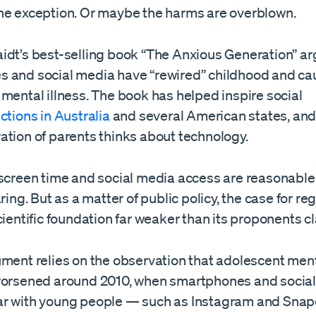
he exception. Or maybe the harms are overblown.
idt’s best-selling book “The Anxious Generation” ar
 and social media have “rewired” childhood and ca
mental illness. The book has helped inspire social
ictions in Australia
and several American states, an
ation of parents thinks about technology.
 screen time and social media access are reasonable
aring. But as a matter of public policy, the case for re
cientific foundation far weaker than its proponents c
ument relies on the observation that adolescent ment
worsened around 2010, when smartphones and socia
r with young people — such as Instagram and Sna