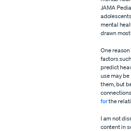
JAMA Pediatr
adolescents
mental heal
drawn mostl
One reason s
factors such
predict hea
use may be 
them, but be
connections 
for
the relat
I am not di
content in 