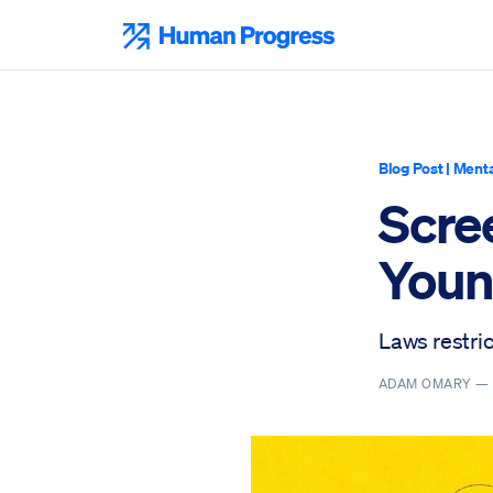
Skip
to
Human Progress
content
Blog Post
|
Menta
Scre
Youn
Laws restric
ADAM OMARY 