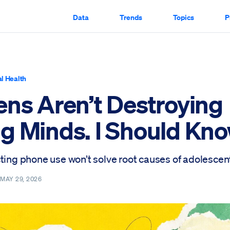
Data
Trends
Topics
P
l Health
ens Aren’t Destroying
g Minds. I Should Kno
ting phone use won’t solve root causes of adolescent
—
MAY 29, 2026