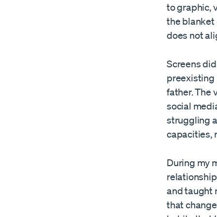
to graphic, 
the blanket 
does not ali
Screens did
preexisting 
father. The 
social media
struggling 
capacities, 
During my m
relationship
and taught 
that changed