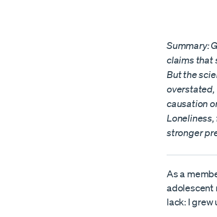
Summary: Gr
claims that 
But the scie
overstated, 
causation or
Loneliness, 
stronger pre
As a member 
adolescent 
lack: I grew