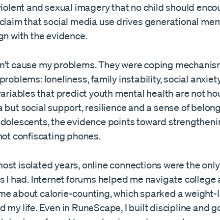
violent and sexual imagery that no child should enco
claim that social media use drives generational ment
gn with the evidence.
n’t cause my problems. They were coping mechanis
problems: loneliness, family instability, social anxiet
variables that predict youth mental health are not ho
 but social support, resilience and a sense of belong
adolescents, the evidence points toward strengtheni
not confiscating phones.
ost isolated years, online connections were the only
s I had. Internet forums helped me navigate college 
me about calorie-counting, which sparked a weight-l
 my life. Even in RuneScape, I built discipline and g