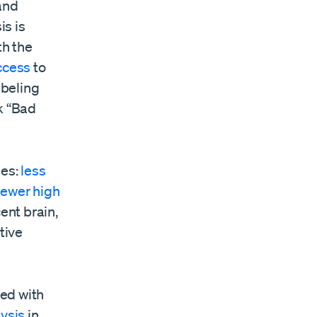
and
is is
th the
ccess
to
abeling
k “Bad
mes:
less
fewer high
cent brain,
tive
ed with
ysis
in