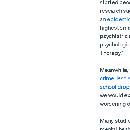
started bec
research su
an
epidemic
highest sma
psychiatric 
psychologica
Therapy.”
Meanwhile, 
crime
,
less
school drop
we would ex
worsening 
Many studie
mental heal