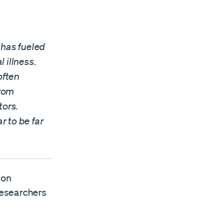
has fueled
 illness.
often
from
tors.
r to be far
 on
researchers