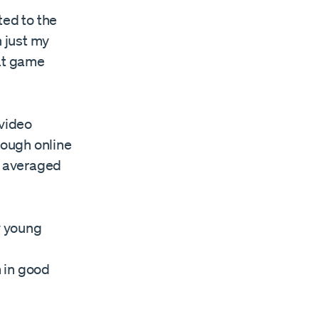
ted to the
 just my
hat game
 video
rough online
I averaged
y young
 in good