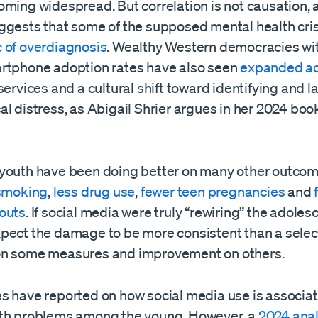
oming widespread. But correlation is not causation, 
ggests that some of the supposed mental health cris
 of overdiagnosis
. Wealthy Western democracies wi
rtphone adoption rates have also seen
expanded a
services and a cultural shift toward identifying and l
l distress, as Abigail Shrier argues in her 2024 boo
youth have been doing better on many other outco
 smoking
,
less drug use
,
fewer teen pregnancies
and
outs
. If social media were truly “rewiring” the adoles
pect the damage to be more consistent than a selec
on some measures and improvement on others.
s have reported on how social media use is associat
th problems among the young. However, a
2024 anal