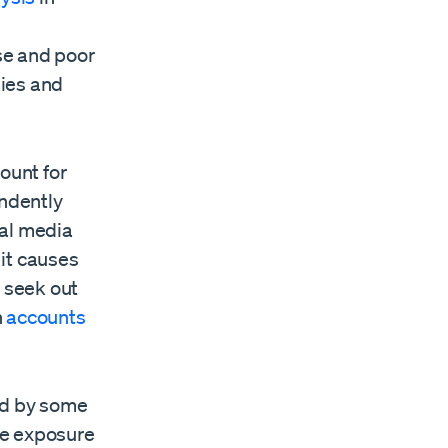
se and poor
dies and
ount for
endently
ial media
it causes
o seek out
n
accounts
ed by some
ne exposure