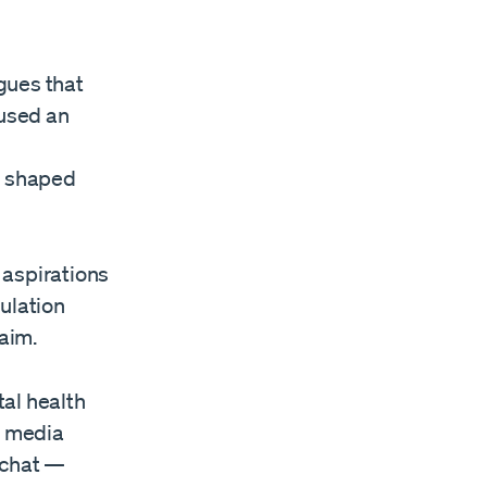
gues that
used an
d shaped
 aspirations
gulation
laim.
al health
l media
pchat —