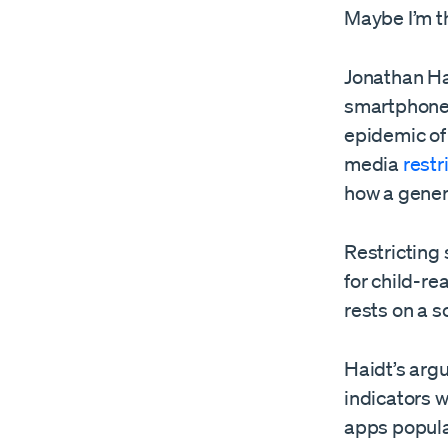
Maybe I’m t
Jonathan Ha
smartphones
epidemic of 
media
restr
how a gener
Restricting
for child-re
rests on a s
Haidt’s arg
indicators 
apps popula