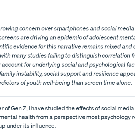
owing concern over smartphones and social media 
screens are driving an epidemic of adolescent mental
ntific evidence for this narrative remains mixed and 
with many studies failing to distinguish correlation 
 account for underlying social and psychological fac
family instability, social support and resilience appea
dictors of youth well-being than screen time alone.
of Gen Z, I have studied the effects of social media
mental health from a perspective most psychology 
 up under its influence.