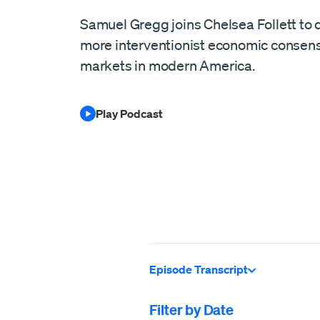
Samuel Gregg joins Chelsea Follett to d
more interventionist economic consens
markets in modern America.
Play Podcast
Episode Transcript
Filter by Date