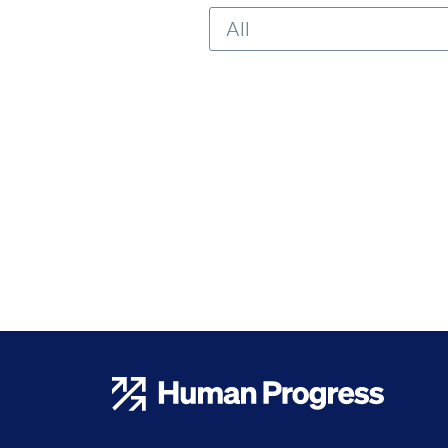
Human Progress