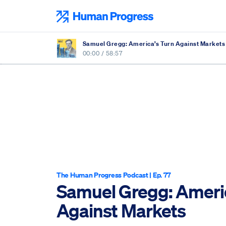
Skip
to
Human Progress
content
Samuel Gregg: America’s Turn Against Markets
00:00
/
58:57
The Human Progress Podcast
| Ep. 77
Samuel Gregg: Americ
Against Markets