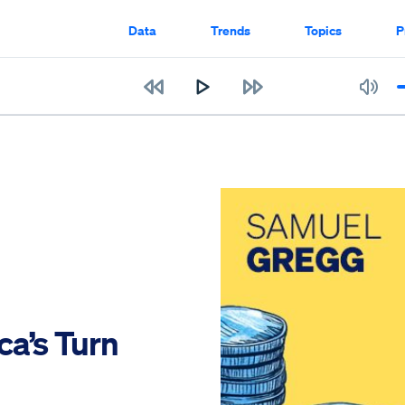
Data
Trends
Topics
P
a’s Turn