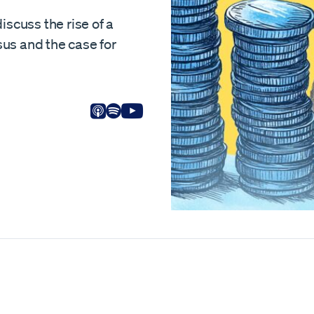
iscuss the rise of a
us and the case for
Listen on Apple
Listen on Spotify
View on Youtube