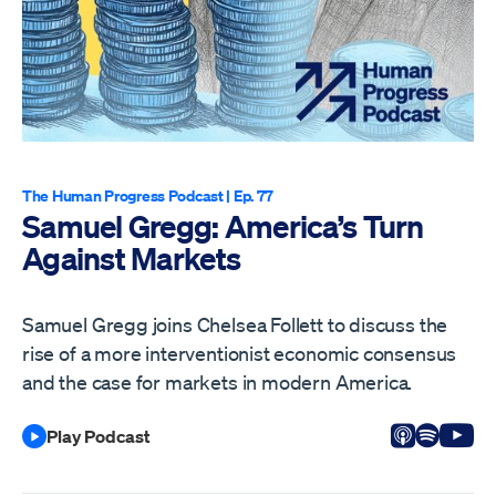
The Human Progress Podcast
| Ep. 77
Samuel Gregg: America’s Turn
Against Markets
Samuel Gregg joins Chelsea Follett to discuss the
rise of a more interventionist economic consensus
and the case for markets in modern America.
Listen on
Listen 
Vi
Play Podcast