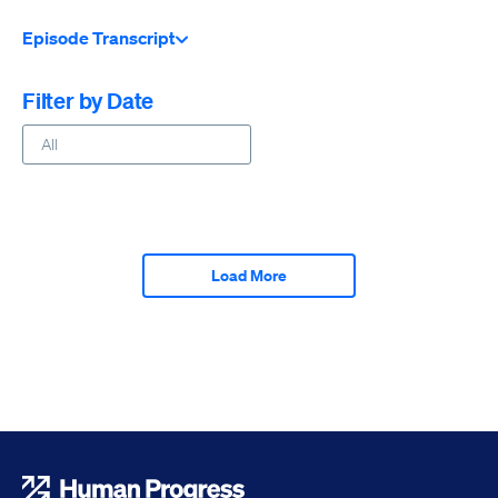
Episode Transcript
Filter by Date
Load More