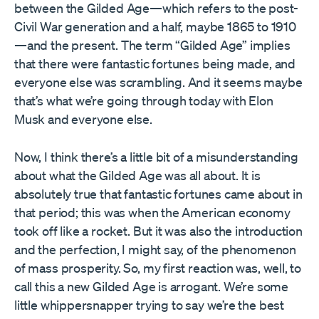
between the Gilded Age—which refers to the post-
Civil War generation and a half, maybe 1865 to 1910
—and the present. The term “Gilded Age” implies
that there were fantastic fortunes being made, and
everyone else was scrambling. And it seems maybe
that’s what we’re going through today with Elon
Musk and everyone else.
Now, I think there’s a little bit of a misunderstanding
about what the Gilded Age was all about. It is
absolutely true that fantastic fortunes came about in
that period; this was when the American economy
took off like a rocket. But it was also the introduction
and the perfection, I might say, of the phenomenon
of mass prosperity. So, my first reaction was, well, to
call this a new Gilded Age is arrogant. We’re some
little whippersnapper trying to say we’re the best