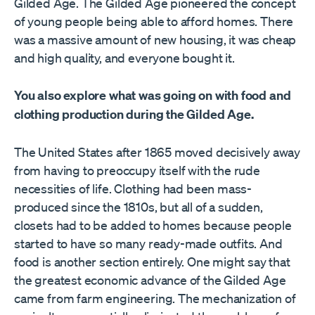
Gilded Age. The Gilded Age pioneered the concept
of young people being able to afford homes. There
was a massive amount of new housing, it was cheap
and high quality, and everyone bought it.
You also explore what was going on with food and
clothing production during the Gilded Age.
The United States after 1865 moved decisively away
from having to preoccupy itself with the rude
necessities of life. Clothing had been mass-
produced since the 1810s, but all of a sudden,
closets had to be added to homes because people
started to have so many ready-made outfits. And
food is another section entirely. One might say that
the greatest economic advance of the Gilded Age
came from farm engineering. The mechanization of