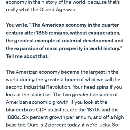
economy in the history of the world, because that’s
really what the Gilded Age was.
You write, “The American economy in the quarter
century after 1865 remains, without exaggeration,
the greatest example of material development and
the expansion of mass prosperity in world history.”
Tell me about that.
The American economy became the largest in the
world during the greatest boom of what we call the
second Industrial Revolution. Your head spins if you
look at the statistics. The two greatest decades of
American economic growth, if you look at the
blunderbuss GDP statistics, are the 1870s and the
1880s. Six percent growth per annum, and off a high
base too. Ours is 2 percent today, if we’re lucky. So,