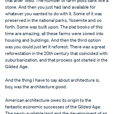
that after 1865. The number of farm plots sank like a
stone. And then you just had land available for
whatever you wanted to do with it. Some of it was
preserved in the national parks, Yosemite and so
forth. Some was built upon. The plat books of this
time are amazing; all these farms were zoned into
housing and buildings. And then the third option
was you could just let it reforest. There was a great
reforestation in the 20th century that coincided with
suburbanization, and that process got started in the
Gilded Age.
And the thing I have to say about architecture is,
boy, was the architecture good.
American architecture owes its origin to the
fantastic economic successes of the Gilded Age.
The newly available land and the development of an