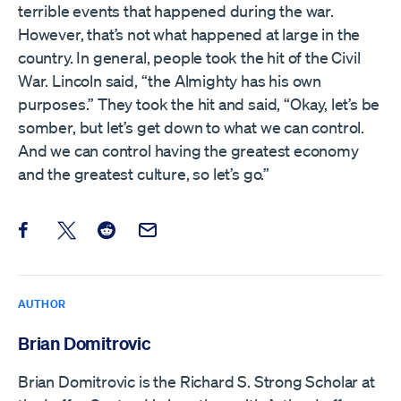
terrible events that happened during the war.
However, that’s not what happened at large in the
country. In general, people took the hit of the Civil
War. Lincoln said, “the Almighty has his own
purposes.” They took the hit and said, “Okay, let’s be
somber, but let’s get down to what we can control.
And we can control having the greatest economy
and the greatest culture, so let’s go.”
Share this post on Facebook
Share this post on X
Share this post on Reddit
Email this Post
AUTHOR
Brian Domitrovic
Brian Domitrovic is the Richard S. Strong Scholar at