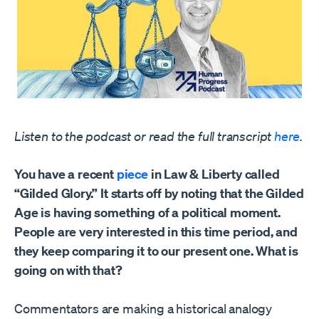
Listen to the podcast or read the full transcript
here
.
You have a recent
piece
in Law & Liberty called
“Gilded Glory.” It starts off by noting that the Gilded
Age is having something of a political moment.
People are very interested in this time period, and
they keep comparing it to our present one. What is
going on with that?
Commentators are making a historical analogy