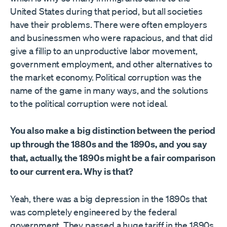
United States during that period, but all societies
have their problems. There were often employers
and businessmen who were rapacious, and that did
give a fillip to an unproductive labor movement,
government employment, and other alternatives to
the market economy. Political corruption was the
name of the game in many ways, and the solutions
to the political corruption were not ideal.
You also make a big distinction between the period
up through the 1880s and the 1890s, and you say
that, actually, the 1890s might be a fair comparison
to our current era. Why is that?
Yeah, there was a big depression in the 1890s that
was completely engineered by the federal
government. They passed a huge tariff in the 1890s