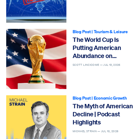
Blog Post
|
Tourism & Leisure
The World Cup Is
Putting American
Abundance on
Display
SCOTT LINCICOME —
JUL 13, 2026
Blog Post
|
Economic Growth
The Myth of American
Decline | Podcast
Highlights
MICHAEL STRAIN —
JUL 10, 2026