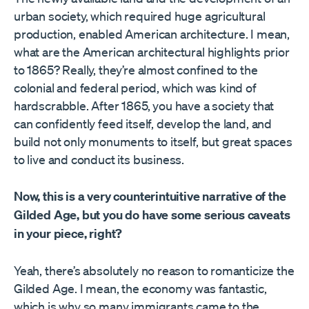
urban society, which required huge agricultural
production, enabled American architecture. I mean,
what are the American architectural highlights prior
to 1865? Really, they’re almost confined to the
colonial and federal period, which was kind of
hardscrabble. After 1865, you have a society that
can confidently feed itself, develop the land, and
build not only monuments to itself, but great spaces
to live and conduct its business.
Now, this is a very counterintuitive narrative of the
Gilded Age, but you do have some serious caveats
in your piece, right?
Yeah, there’s absolutely no reason to romanticize the
Gilded Age. I mean, the economy was fantastic,
which is why so many immigrants came to the