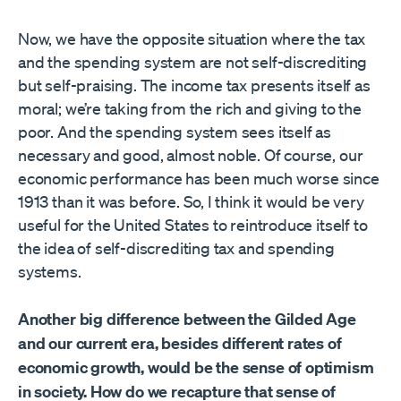
Now, we have the opposite situation where the tax
and the spending system are not self-discrediting
but self-praising. The income tax presents itself as
moral; we’re taking from the rich and giving to the
poor. And the spending system sees itself as
necessary and good, almost noble. Of course, our
economic performance has been much worse since
1913 than it was before. So, I think it would be very
useful for the United States to reintroduce itself to
the idea of self-discrediting tax and spending
systems.
Another big difference between the Gilded Age
and our current era, besides different rates of
economic growth, would be the sense of optimism
in society. How do we recapture that sense of