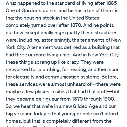
what happened to the standard of living after 1865.
One of Gordon’s points, and he has a ton of them, is
that the housing stock in the United States
completely turned over after 1870. And he points
out how exceptionally high quality these structures
were, including, astonishingly, the tenements of New
York City. A tenement was defined as a building that
had three or more living units. And in New York City,
these things sprang up like crazy. They were
networked for plumbing, for heating, and then soon
for electricity and communication systems. Before,
these services were almost unheard of—there were
maybe a few places in cities that had that stuff—but
they became de rigueur from 1870 through 1900.
So, we hear that we’re in a new Gilded Age and our
big vexation today is that young people can’t afford
homes, but that is completely different from the