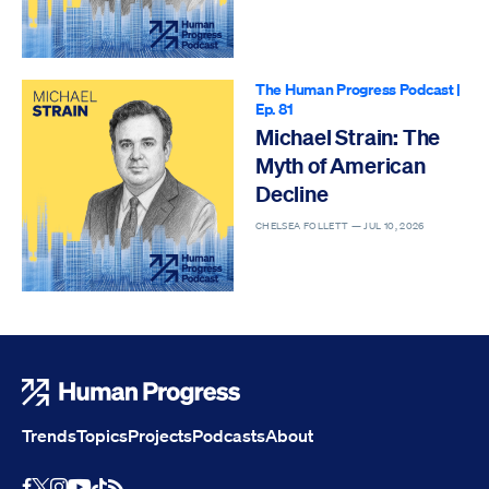
The Human Progress Podcast
|
Ep. 81
Michael Strain: The
Myth of American
Decline
CHELSEA FOLLETT —
JUL 10, 2026
Human Progress
Trends
Topics
Projects
Podcasts
About
Youtube
RSS Feed
Facebook
X
Instagram
TikTok