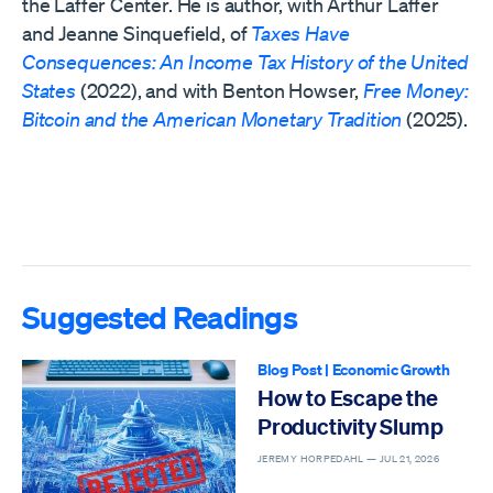
the Laffer Center. He is author, with Arthur Laffer
and Jeanne Sinquefield, of
Taxes Have
Consequences: An Income Tax History of the United
States
(2022), and with Benton Howser,
Free Money:
Bitcoin and the American Monetary Tradition
(2025).
Suggested Readings
Blog Post
|
Economic Growth
How to Escape the
Productivity Slump
JEREMY HORPEDAHL —
JUL 21, 2026