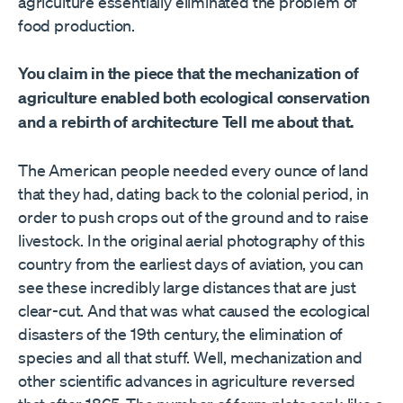
agriculture essentially eliminated the problem of
food production.
You claim in the piece that the mechanization of
agriculture enabled both ecological conservation
and a rebirth of architecture Tell me about that.
The American people needed every ounce of land
that they had, dating back to the colonial period, in
order to push crops out of the ground and to raise
livestock. In the original aerial photography of this
country from the earliest days of aviation, you can
see these incredibly large distances that are just
clear-cut. And that was what caused the ecological
disasters of the 19th century, the elimination of
species and all that stuff. Well, mechanization and
other scientific advances in agriculture reversed