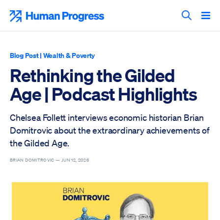
Skip
to
Human Progress
content
Search T
Blog Post
|
Wealth & Poverty
Rethinking the Gilded
Age | Podcast Highlights
Chelsea Follett interviews economic historian Brian
Domitrovic about the extraordinary achievements of
the Gilded Age.
BRIAN DOMITROVIC —
JUN 12, 2026