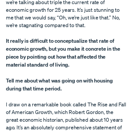
we’re talking about triple the current rate of
economic growth for 25 years. It’s just stunning to
me that we would say, “Oh, we’re just like that.” No,
we’re stagnating compared to that.
It really is difficult to conceptualize that rate of
economic growth, but you make it concrete in the
piece by pointing out how that affected the
material standard of living.
Tell me about what was going on with housing
during that time period.
I draw on a remarkable book called The Rise and Fall
of American Growth, which Robert Gordon, the
great economic historian, published about 10 years
ago. It’s an absolutely comprehensive statement of