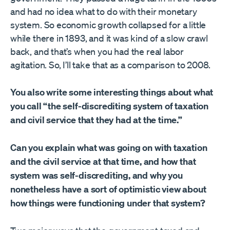
and had no idea what to do with their monetary
system. So economic growth collapsed for a little
while there in 1893, and it was kind of a slow crawl
back, and that’s when you had the real labor
agitation. So, I’ll take that as a comparison to 2008.
You also write some interesting things about what
you call “the self-discrediting system of taxation
and civil service that they had at the time.”
Can you explain what was going on with taxation
and the civil service at that time, and how that
system was self-discrediting, and why you
nonetheless have a sort of optimistic view about
how things were functioning under that system?