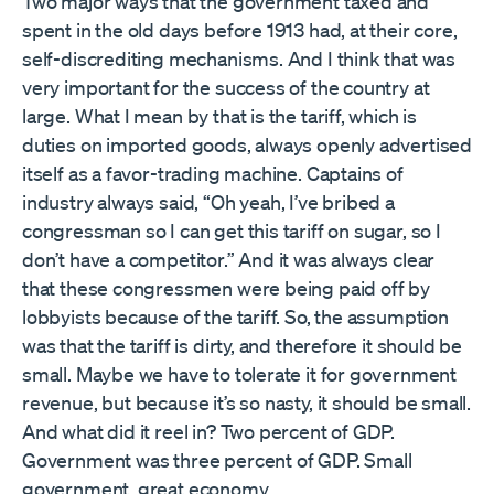
Two major ways that the government taxed and
spent in the old days before 1913 had, at their core,
self-discrediting mechanisms. And I think that was
very important for the success of the country at
large. What I mean by that is the tariff, which is
duties on imported goods, always openly advertised
itself as a favor-trading machine. Captains of
industry always said, “Oh yeah, I’ve bribed a
congressman so I can get this tariff on sugar, so I
don’t have a competitor.” And it was always clear
that these congressmen were being paid off by
lobbyists because of the tariff. So, the assumption
was that the tariff is dirty, and therefore it should be
small. Maybe we have to tolerate it for government
revenue, but because it’s so nasty, it should be small.
And what did it reel in? Two percent of GDP.
Government was three percent of GDP. Small
government, great economy.