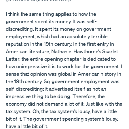
I think the same thing applies to how the
government spent its money. It was self-
discrediting. It spent its money on government
employment, which had an absolutely terrible
reputation in the 19th century. In the first entry in
American literature, Nathaniel Hawthorne’s Scarlet
Letter, the entire opening chapter is dedicated to
how unimpressive it is to work for the government. I
sense that opinion was global in American history in
the 19th century. So, government employment was
self-discrediting; it advertised itself as not an
impressive thing to be doing. Therefore, the
economy did not demand a lot of it. Just like with the
tax system. Oh, the tax system’s lousy, have a little
bit of it. The government spending system’s lousy,
have a little bit of it.