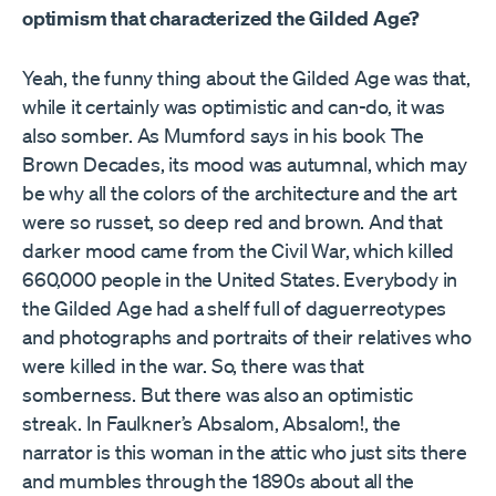
optimism that characterized the Gilded Age?
Yeah, the funny thing about the Gilded Age was that,
while it certainly was optimistic and can-do, it was
also somber. As Mumford says in his book The
Brown Decades, its mood was autumnal, which may
be why all the colors of the architecture and the art
were so russet, so deep red and brown. And that
darker mood came from the Civil War, which killed
660,000 people in the United States. Everybody in
the Gilded Age had a shelf full of daguerreotypes
and photographs and portraits of their relatives who
were killed in the war. So, there was that
somberness. But there was also an optimistic
streak. In Faulkner’s Absalom, Absalom!, the
narrator is this woman in the attic who just sits there
and mumbles through the 1890s about all the