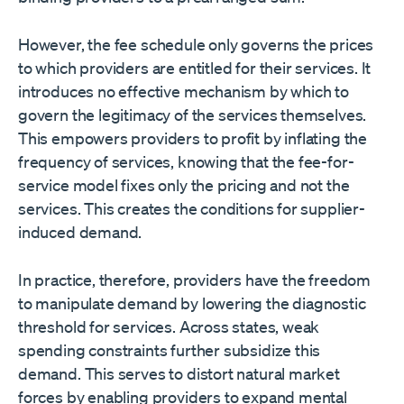
However, the fee schedule only governs the prices
to which providers are entitled for their services. It
introduces no effective mechanism by which to
govern the legitimacy of the services themselves.
This empowers providers to profit by inflating the
frequency of services, knowing that the fee-for-
service model fixes only the pricing and not the
services. This creates the conditions for supplier-
induced demand.
In practice, therefore, providers have the freedom
to manipulate demand by lowering the diagnostic
threshold for services. Across states, weak
spending constraints further subsidize this
demand. This serves to distort natural market
forces by enabling providers to expand mental