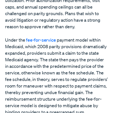
utilization. Prior authorization requirements, visit
caps, and annual spending ceilings can all be
challenged on parity grounds. Plans that wish to
avoid litigation or regulatory action have a strong
reason to approve rather than deny.
Under the
fee-for-service
payment model within
Medicaid, which 2008 parity provisions dramatically
expanded, providers submit a claim to the state
Medicaid agency. The state then pays the provider
in accordance with the predetermined price of the
service, otherwise known as the fee schedule. The
fee schedule, in theory, serves to regulate providers’
room for maneuver with respect to payment claims,
thereby preventing undue financial gain. The
reimbursement structure underlying the fee-for-
service model is designed to mitigate abuse by
binding providers to a prearranged sum.