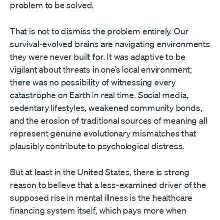
problem to be solved.
That is not to dismiss the problem entirely. Our
survival-evolved brains are navigating environments
they were never built for. It was adaptive to be
vigilant about threats in one’s local environment;
there was no possibility of witnessing every
catastrophe on Earth in real time. Social media,
sedentary lifestyles, weakened community bonds,
and the erosion of traditional sources of meaning all
represent genuine evolutionary mismatches that
plausibly contribute to psychological distress.
But at least in the United States, there is strong
reason to believe that a less-examined driver of the
supposed rise in mental illness is the healthcare
financing system itself, which pays more when