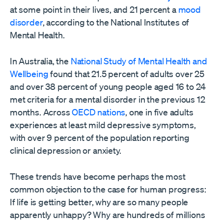
at some point in their lives, and 21 percent a
mood
disorder
, according to the National Institutes of
Mental Health.
In Australia, the
National Study of Mental Health and
Wellbeing
found that 21.5 percent of adults over 25
and over 38 percent of young people aged 16 to 24
met criteria for a mental disorder in the previous 12
months. Across
OECD nations
, one in five adults
experiences at least mild depressive symptoms,
with over 9 percent of the population reporting
clinical depression or anxiety.
These trends have become perhaps the most
common objection to the case for human progress:
If life is getting better, why are so many people
apparently unhappy? Why are hundreds of millions