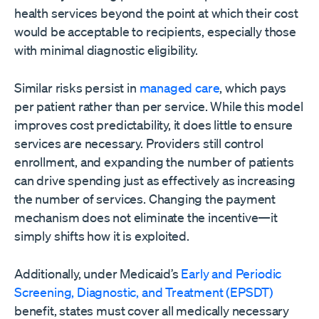
health services beyond the point at which their cost
would be acceptable to recipients, especially those
with minimal diagnostic eligibility.
Similar risks persist in
managed care
, which pays
per patient rather than per service. While this model
improves cost predictability, it does little to ensure
services are necessary. Providers still control
enrollment, and expanding the number of patients
can drive spending just as effectively as increasing
the number of services. Changing the payment
mechanism does not eliminate the incentive—it
simply shifts how it is exploited.
Additionally, under Medicaid’s
Early and Periodic
Screening, Diagnostic, and Treatment (EPSDT)
benefit, states must cover all medically necessary