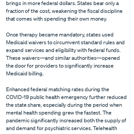
brings in more federal dollars. States bear only a
fraction of the cost, weakening the fiscal discipline
that comes with spending their own money.
Once therapy became mandatory, states used
Medicaid waivers to circumvent standard rules and
expand services and eligibility with federal funds.
These waivers—and similar authorities—opened
the door for providers to significantly increase
Medicaid billing.
Enhanced federal matching rates during the
COVID-19 public health emergency further reduced
the state share, especially during the period when
mental health spending grew the fastest. The
pandemic significantly increased both the supply of
and demand for psychiatric services. Telehealth