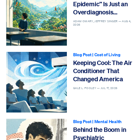
Epidemic” Is Just an
Overdiagnosis
Epidemic
ADAM OMARY, JEFFREY SINGER —
AUG 4,
2026
Blog Post
|
Cost of Living
Keeping Cool: The Air
Conditioner That
Changed America
GALE L. POOLEY —
JUL 17, 2026
Blog Post
|
Mental Health
Behind the Boom in
Psychiatric