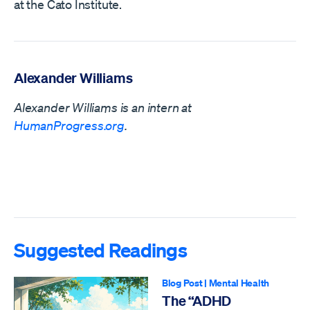
at the Cato Institute.
Alexander Williams
Alexander Williams is an intern at
HumanProgress.org
.
Suggested Readings
Blog Post
|
Mental Health
The “ADHD