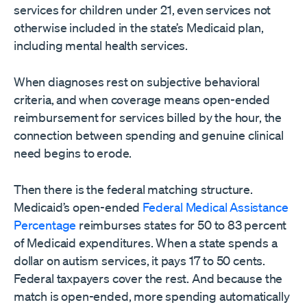
services for children under 21, even services not
otherwise included in the state’s Medicaid plan,
including mental health services.
When diagnoses rest on subjective behavioral
criteria, and when coverage means open-ended
reimbursement for services billed by the hour, the
connection between spending and genuine clinical
need begins to erode.
Then there is the federal matching structure.
Medicaid’s open-ended
Federal Medical Assistance
Percentage
reimburses states for 50 to 83 percent
of Medicaid expenditures. When a state spends a
dollar on autism services, it pays 17 to 50 cents.
Federal taxpayers cover the rest. And because the
match is open-ended, more spending automatically