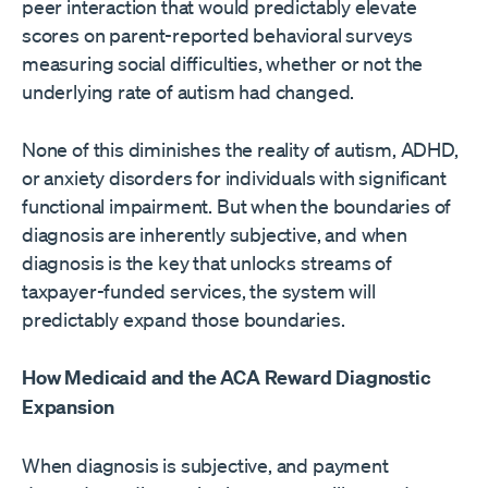
peer interaction that would predictably elevate
scores on parent-reported behavioral surveys
measuring social difficulties, whether or not the
underlying rate of autism had changed.
None of this diminishes the reality of autism, ADHD,
or anxiety disorders for individuals with significant
functional impairment. But when the boundaries of
diagnosis are inherently subjective, and when
diagnosis is the key that unlocks streams of
taxpayer-funded services, the system will
predictably expand those boundaries.
How Medicaid and the ACA Reward Diagnostic
Expansion
When diagnosis is subjective, and payment