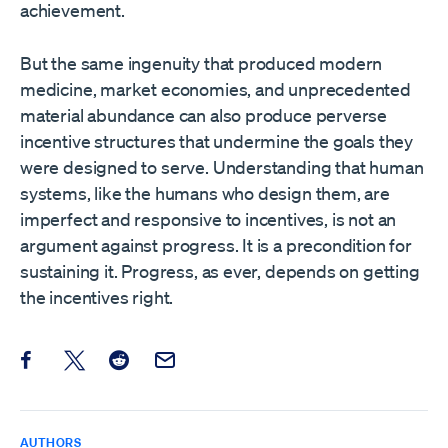
achievement.
But the same ingenuity that produced modern
medicine, market economies, and unprecedented
material abundance can also produce perverse
incentive structures that undermine the goals they
were designed to serve. Understanding that human
systems, like the humans who design them, are
imperfect and responsive to incentives, is not an
argument against progress. It is a precondition for
sustaining it. Progress, as ever, depends on getting
the incentives right.
Share this post on Facebook
Share this post on X
Share this post on Reddit
Email this Post
AUTHORS