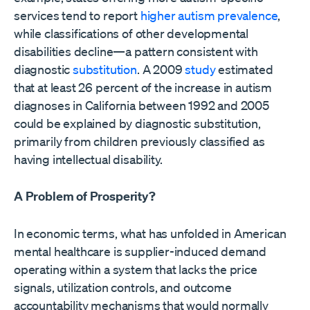
services tend to report
higher autism prevalence
,
while classifications of other developmental
disabilities decline—a pattern consistent with
diagnostic
substitution
. A 2009
study
estimated
that at least 26 percent of the increase in autism
diagnoses in California between 1992 and 2005
could be explained by diagnostic substitution,
primarily from children previously classified as
having intellectual disability.
A Problem of Prosperity?
In economic terms, what has unfolded in American
mental healthcare is supplier-induced demand
operating within a system that lacks the price
signals, utilization controls, and outcome
accountability mechanisms that would normally