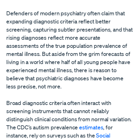
Defenders of modern psychiatry often claim that
expanding diagnostic criteria reflect better
screening, capturing subtler presentations, and that
rising diagnoses reflect more accurate
assessments of the true population prevalence of
mental illness. But aside from the grim forecasts of
living in a world where half of all young people have
experienced mental illness, there is reason to
believe that psychiatric diagnoses have become
less precise, not more.
Broad diagnostic criteria often interact with
screening instruments that cannot reliably
distinguish clinical conditions from normal variation.
The CDC’s autism prevalence
estimates
, for
instance, rely on surveys such as the
Social