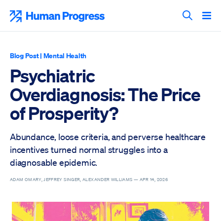
Skip
to
Human Progress
content
Search T
Blog Post
|
Mental Health
Psychiatric
Overdiagnosis: The Price
of Prosperity?
Abundance, loose criteria, and perverse healthcare
incentives turned normal struggles into a
diagnosable epidemic.
ADAM OMARY, JEFFREY SINGER, ALEXANDER WILLIAMS —
APR 14, 2026