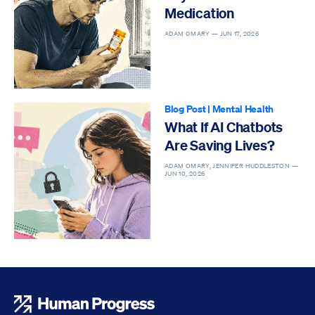
Medication
ADAM OMARY —
JUN 17, 2026
Blog Post
|
Mental Health
What If AI Chatbots
Are Saving Lives?
ADAM OMARY, JENNIFER HUDDLESTON —
JUN 10, 2026