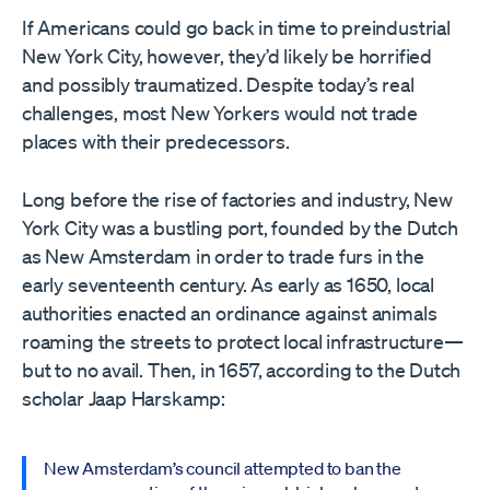
If Americans could go back in time to preindustrial
New York City, however, they’d likely be horrified
and possibly traumatized. Despite today’s real
challenges, most New Yorkers would not trade
places with their predecessors.
Long before the rise of factories and industry, New
York City was a bustling port, founded by the Dutch
as New Amsterdam in order to trade furs in the
early seventeenth century. As early as 1650, local
authorities enacted an ordinance against animals
roaming the streets to protect local infrastructure—
but to no avail. Then, in 1657, according to the Dutch
scholar Jaap Harskamp:
New Amsterdam’s council attempted to ban the