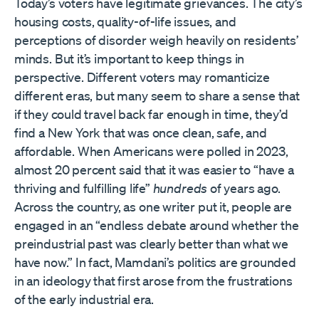
Today’s voters have legitimate grievances. The city’s
housing costs, quality-of-life issues, and
perceptions of disorder weigh heavily on residents’
minds. But it’s important to keep things in
perspective. Different voters may romanticize
different eras, but many seem to share a sense that
if they could travel back far enough in time, they’d
find a New York that was once clean, safe, and
affordable. When Americans were polled in 2023,
almost 20 percent said that it was easier to “have a
thriving and fulfilling life”
hundreds
of years ago.
Across the country, as one writer put it, people are
engaged in an “endless debate around whether the
preindustrial past was clearly better than what we
have now.” In fact, Mamdani’s politics are grounded
in an ideology that first arose from the frustrations
of the early industrial era.