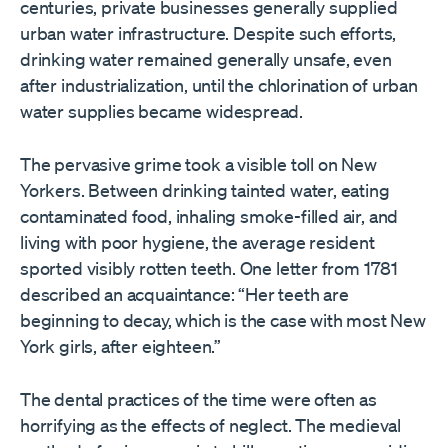
centuries, private businesses generally supplied
urban water infrastructure. Despite such efforts,
drinking water remained generally unsafe, even
after industrialization, until the chlorination of urban
water supplies became widespread.
The pervasive grime took a visible toll on New
Yorkers. Between drinking tainted water, eating
contaminated food, inhaling smoke-filled air, and
living with poor hygiene, the average resident
sported visibly rotten teeth. One letter from 1781
described an acquaintance: “Her teeth are
beginning to decay, which is the case with most New
York girls, after eighteen.”
The dental practices of the time were often as
horrifying as the effects of neglect. The medieval