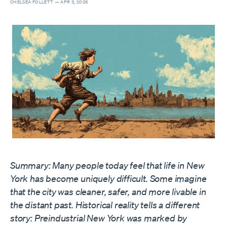
CHELSEA FOLLETT —
APR 3, 2026
Summary: Many people today feel that life in New
York has become uniquely difficult. Some imagine
that the city was cleaner, safer, and more livable in
the distant past. Historical reality tells a different
story: Preindustrial New York was marked by