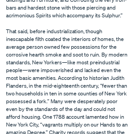
bars and hardest stone with those piercing and
acrimonious Spirits which accompany its Sulphur.”
That said, before industrialization, though
inescapable filth coated the interiors of homes, the
average person owned few possessions for the
corrosive hearth smoke and soot to ruin. By modern
standards, New Yorkers—like most preindustrial
people—were impoverished and lacked even the
most basic amenities. According to historian Judith
Flanders, in the mid-eighteenth century, “fewer than
two households in ten in some counties of New York
possessed a fork.” Many were desperately poor
even by the standards of the day and could not
afford housing. One 1788 account lamented how in
New York City, “vagrants multiply on our Hands to an
amazing Degree.” Charity records suggest that the