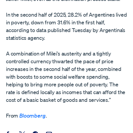
In the second half of 2025, 28.2% of Argentines lived
in poverty, down from 31.6% in the first half,
according to data published Tuesday by Argentina’s
statistics agency.
A combination of Milei’s austerity and a tightly
controlled currency thwarted the pace of price
increases in the second half of the year, combined
with boosts to some social welfare spending,
helping to bring more people out of poverty. The
rate is defined locally as incomes that can afford the
cost of a basic basket of goods and services.”
From
Bloomberg
.