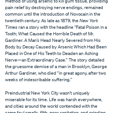
method of using arsenic to kill gum tissue, providing
pain relief by destroying nerve endings, remained
common until the introduction of Novocain in the
twentieth century. As late as 1879, the
New York
Times
ran a story with the headline “Fatal Poison in a
Tooth; What Caused the Horrible Death of Mr.
Gardiner. A Man’s Head Nearly Severed from His
Body by Decay Caused by Arsenic Which Had Been
Placed in One of His Teeth to Deaden an Aching
Nerve—an Extraordinary Case.” The story detailed
the gruesome demise of a man in Brooklyn, George
Arthur Gardiner, who died “in great agony, after two
weeks of indescribable suffering.”
Preindustrial New York City wasn’t uniquely
miserable for its time. Life was harsh everywhere,
and cities around the world contended with the
same foul smells, filth, poor sanitation, and grinding