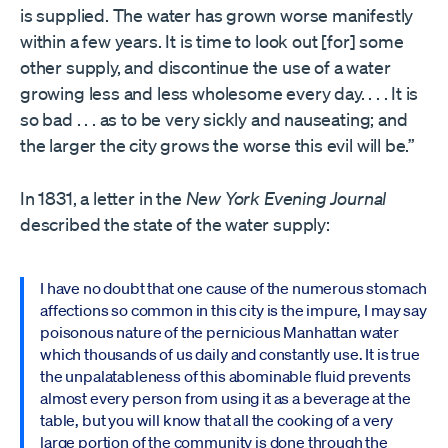
is supplied. The water has grown worse manifestly
within a few years. It is time to look out [for] some
other supply, and discontinue the use of a water
growing less and less wholesome every day. . . . It is
so bad . . . as to be very sickly and nauseating; and
the larger the city grows the worse this evil will be.”
In 1831, a letter in the
New York Evening Journal
described the state of the water supply:
I have no doubt that one cause of the numerous stomach
affections so common in this city is the impure, I may say
poisonous nature of the pernicious Manhattan water
which thousands of us daily and constantly use. It is true
the unpalatableness of this abominable fluid prevents
almost every person from using it as a beverage at the
table, but you will know that all the cooking of a very
large portion of the community is done through the