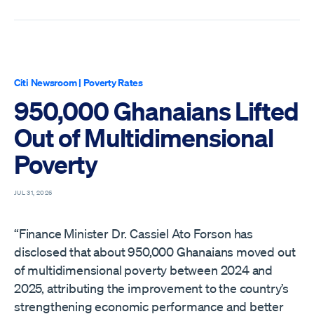
Citi Newsroom
|
Poverty Rates
950,000 Ghanaians Lifted
Out of Multidimensional
Poverty
JUL 31, 2026
“Finance Minister Dr. Cassiel Ato Forson has
disclosed that about 950,000 Ghanaians moved out
of multidimensional poverty between 2024 and
2025, attributing the improvement to the country’s
strengthening economic performance and better