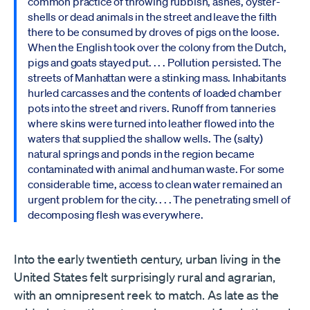
common practice of throwing rubbish, ashes, oyster-
shells or dead animals in the street and leave the filth
there to be consumed by droves of pigs on the loose.
When the English took over the colony from the Dutch,
pigs and goats stayed put. . . . Pollution persisted. The
streets of Manhattan were a stinking mass. Inhabitants
hurled carcasses and the contents of loaded chamber
pots into the street and rivers. Runoff from tanneries
where skins were turned into leather flowed into the
waters that supplied the shallow wells. The (salty)
natural springs and ponds in the region became
contaminated with animal and human waste. For some
considerable time, access to clean water remained an
urgent problem for the city. . . . The penetrating smell of
decomposing flesh was everywhere.
Into the early twentieth century, urban living in the
United States felt surprisingly rural and agrarian,
with an omnipresent reek to match. As late as the