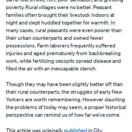
poverty. Rural villages were no better. Peasant
families often brought their livestock indoors at
night and slept huddled together for warmth. In
many cases, rural peasants were even poorer than
their urban counterparts and owned fewer
possessions. Farm laborers frequently suffered
injuries and aged prematurely from backbreaking
work, while fertilizing cesspits spread disease and
filled the air with an inescapable stench.
Though they may have been slightly better off than
their rural counterparts, the struggles of early New
Yorkers are worth remembering. However daunting
the problems of today may seem, a proper historical
perspective can remind us of how far we’ve come.
This article was originally
published
in
City