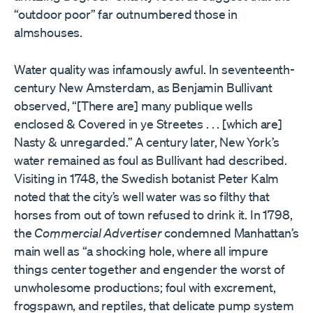
“outdoor poor” far outnumbered those in
almshouses.
Water quality was infamously awful. In seventeenth-
century New Amsterdam, as Benjamin Bullivant
observed, “[There are] many publique wells
enclosed & Covered in ye Streetes . . . [which are]
Nasty & unregarded.” A century later, New York’s
water remained as foul as Bullivant had described.
Visiting in 1748, the Swedish botanist Peter Kalm
noted that the city’s well water was so filthy that
horses from out of town refused to drink it. In 1798,
the
Commercial Advertiser
condemned Manhattan’s
main well as “a shocking hole, where all impure
things center together and engender the worst of
unwholesome productions; foul with excrement,
frogspawn, and reptiles, that delicate pump system