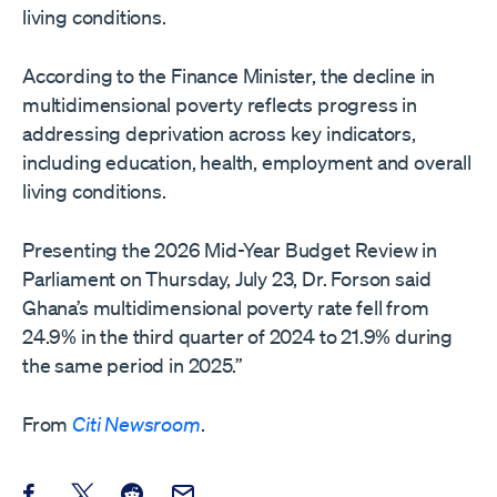
living conditions.
According to the Finance Minister, the decline in
multidimensional poverty reflects progress in
addressing deprivation across key indicators,
including education, health, employment and overall
living conditions.
Presenting the 2026 Mid-Year Budget Review in
Parliament on Thursday, July 23, Dr. Forson said
Ghana’s multidimensional poverty rate fell from
24.9% in the third quarter of 2024 to 21.9% during
the same period in 2025.”
From
Citi Newsroom
.