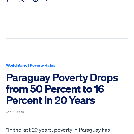
Share this post on Facebook
Share this post on X
Share this post on Reddit
Email this Post
World Bank
|
Poverty Rates
Paraguay Poverty Drops
from 50 Percent to 16
Percent in 20 Years
APR 24, 2026
“In the last 20 years, poverty in Paraguay has