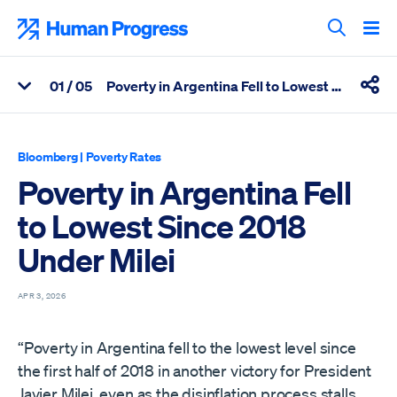
Skip
to
Human Progress
content
Search T
0
1
/ 05
Poverty in Argentina Fell to Lowest Since 2018 Under Milei
View Related Articles
Shar
Percentage of Poverty in Argentina Fell to Lowest Since 2018 U
Bloomberg
|
Poverty Rates
Poverty in Argentina Fell
to Lowest Since 2018
Under Milei
APR 3, 2026
“Poverty in Argentina fell to the lowest level since
the first half of 2018 in another victory for President
Javier Milei, even as the disinflation process stalls.