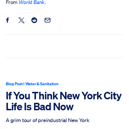
From
World Bank
.
Share this post on Facebook
Share this post on X
Share this post on Reddit
Email this Post
Blog Post
|
Water & Sanitation
If You Think New York City
Life Is Bad Now
A grim tour of preindustrial New York