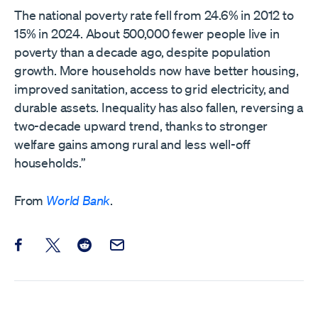
The national poverty rate fell from 24.6% in 2012 to
15% in 2024. About 500,000 fewer people live in
poverty than a decade ago, despite population
growth. More households now have better housing,
improved sanitation, access to grid electricity, and
durable assets. Inequality has also fallen, reversing a
two-decade upward trend, thanks to stronger
welfare gains among rural and less well-off
households.”
From
World Bank
.
Share this post on Facebook
Share this post on X
Share this post on Reddit
Email this Post