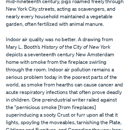
mid-nineteenth century, pigs roamed freely through
New York City streets, acting as scavengers, and
nearly every household maintained a vegetable
garden, often fertilized with animal manure.
Indoor air quality was no better. A drawing from
Mary L. Booth’s
History of the City of New York
depicts a seventeenth century New Amsterdam
home with smoke from the fireplace swirling
through the room. Indoor air pollution remains a
serious problem today in the poorest parts of the
world, as smoke from hearths can cause cancer and
acute respiratory infections that often prove deadly
in children. One preindustrial writer railed against
the “pernicious smoke [from fireplaces]
superinducing a sooty Crust or furr upon all that it
lights, spoyling the moveables, tarnishing the Plate,
Gildings and Furniture, and Corroding the very Iron-