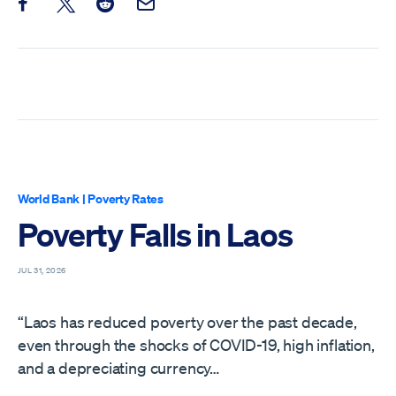
Share this post on Facebook
Share this post on X
Share this post on Reddit
Email this Post
World Bank
|
Poverty Rates
Poverty Falls in Laos
JUL 31, 2026
“Laos has reduced poverty over the past decade,
even through the shocks of COVID-19, high inflation,
and a depreciating currency…