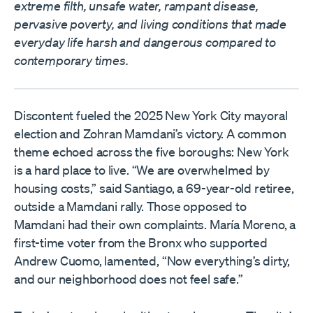
extreme filth, unsafe water, rampant disease,
pervasive poverty, and living conditions that made
everyday life harsh and dangerous compared to
contemporary times.
Discontent fueled the 2025 New York City mayoral
election and Zohran Mamdani’s victory. A common
theme echoed across the five boroughs: New York
is a hard place to live. “We are overwhelmed by
housing costs,” said Santiago, a 69-year-old retiree,
outside a Mamdani rally. Those opposed to
Mamdani had their own complaints. María Moreno, a
first-time voter from the Bronx who supported
Andrew Cuomo, lamented, “Now everything’s dirty,
and our neighborhood does not feel safe.”