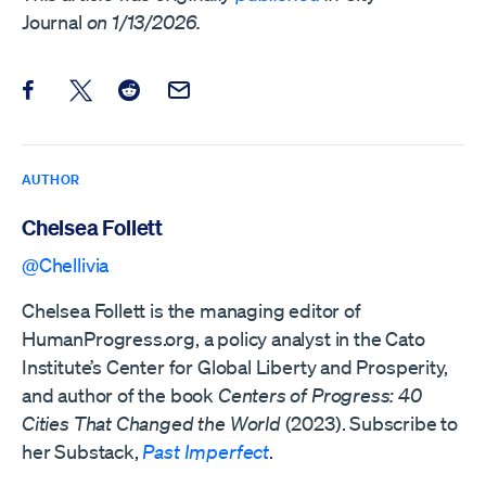
Journal
on 1/13/2026.
Share this post on Facebook
Share this post on X
Share this post on Reddit
Email this Post
AUTHOR
Chelsea Follett
@Chellivia
Chelsea Follett is the managing editor of
HumanProgress.org, a policy analyst in the Cato
Institute’s Center for Global Liberty and Prosperity,
and author of the book
Centers of Progress: 40
Cities That Changed the World
(2023). Subscribe to
her Substack,
Past Imperfect
.