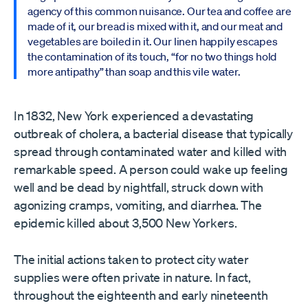
agency of this common nuisance. Our tea and coffee are
made of it, our bread is mixed with it, and our meat and
vegetables are boiled in it. Our linen happily escapes
the contamination of its touch, “for no two things hold
more antipathy” than soap and this vile water.
In 1832, New York experienced a devastating
outbreak of cholera, a bacterial disease that typically
spread through contaminated water and killed with
remarkable speed. A person could wake up feeling
well and be dead by nightfall, struck down with
agonizing cramps, vomiting, and diarrhea. The
epidemic killed about 3,500 New Yorkers.
The initial actions taken to protect city water
supplies were often private in nature. In fact,
throughout the eighteenth and early nineteenth