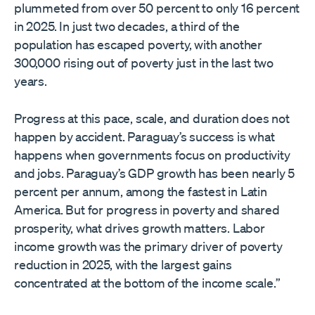
plummeted from over 50 percent to only 16 percent
in 2025. In just two decades, a third of the
population has escaped poverty, with another
300,000 rising out of poverty just in the last two
years.
Progress at this pace, scale, and duration does not
happen by accident. Paraguay’s success is what
happens when governments focus on productivity
and jobs. Paraguay’s GDP growth has been nearly 5
percent per annum, among the fastest in Latin
America. But for progress in poverty and shared
prosperity, what drives growth matters. Labor
income growth was the primary driver of poverty
reduction in 2025, with the largest gains
concentrated at the bottom of the income scale.”