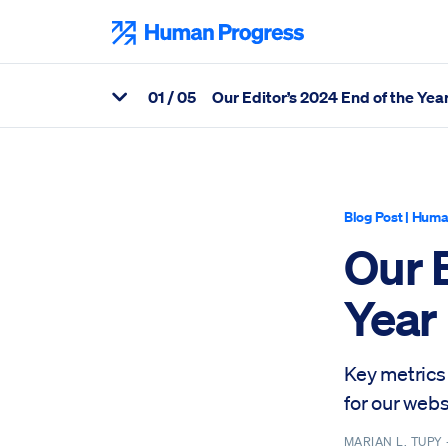
Skip
to
Human Progress
content
0
1
/ 05
Our Editor’s 2024 End of the Yea
View Related Articles
Percentage of Our Editor’s 2024 End of the Year Missive Scroll
Blog Post
|
Huma
Our E
Year
Key metrics 
for our webs
MARIAN L. TUPY