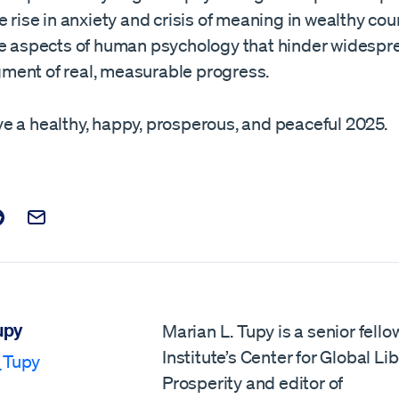
e rise in anxiety and crisis of meaning in wealthy cou
se aspects of human psychology that hinder widespr
ent of real, measurable progress.
e a healthy, happy, prosperous, and peaceful 2025.
t on Facebook
is post on X
are this post on Reddit
Email this Post
upy
Marian L. Tupy is a senior fello
Institute’s Center for Global Li
_Tupy
Prosperity and editor of