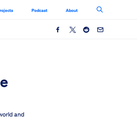
rojects
Podcast
About
Search This Si
Facebook
X
Reddit
Email
he
 world and