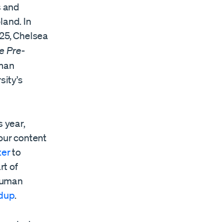
s and
land. In
025, Chelsea
e Pre-
uman
sity’s
 year,
our content
ter
to
rt of
 human
dup
.