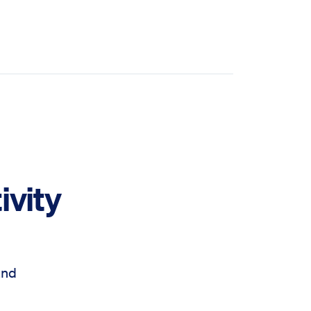
ivity
and