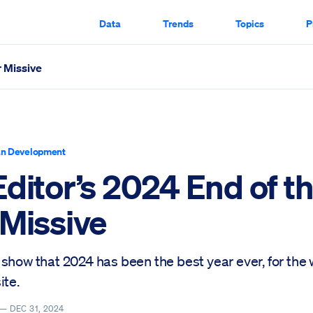
Data
Trends
Topics
P
r Missive
ed Through
n Development
ditor’s 2024 End of t
 Missive
show that 2024 has been the best year ever, for the
ite.
 —
DEC 31, 2024