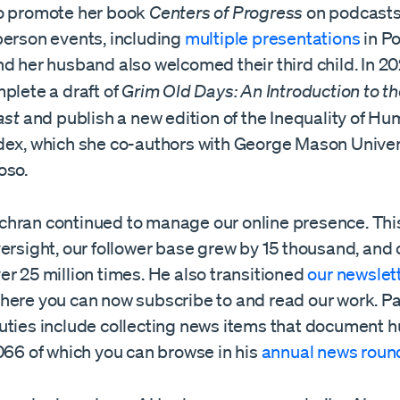
o promote her book
Centers of Progress
on podcast
person events, including
multiple
presentations
in Po
d her husband also welcomed their third child. In 2
plete a draft of
Grim Old Days: An Introduction to th
ast
and publish a new edition of the Inequality of H
dex, which she co-authors with George Mason Univer
oso.
hran continued to manage our online presence. This
ersight, our follower base grew by 15 thousand, and 
r 25 million times. He also transitioned
our newslet
here you can now subscribe to and read our work. Pa
uties include collecting news items that document
066 of which you can browse in his
annual news roun