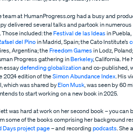
te team at HumanProgress.org had a busy and produc
upy delivered several talks and partook in numerous
. Those included: the
Festival de las Ideas
in Puebla,
afael del Pino
in Madrid, Spain; the Cato Institute’s
c
ires, Argentina; the
Freedom Games
in Lodz, Poland
Human Progress gathering in
Berkeley
, California. He 
an essay
defending globalization
and co-published, w
he 2024 edition of the
Simon Abundance Index
. His v
l, which was shared by
Elon Musk
, was seen by 60 mi
ntends to start working on a new book in 2025.
lett was hard at work on her second book – you can 
om some of the books comprising her background re
d Days project page
– and recording
podcasts
. She 