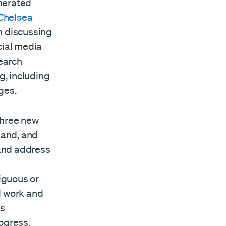
nerated
 Chelsea
n discussing
cial media
earch
g, including
ges.
three new
pand, and
 and address
iguous or
l work and
us
ogress,