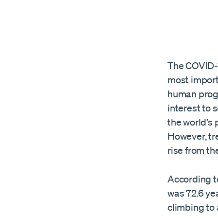
The COVID-1
most import
human progr
interest to 
the world’s 
However, tr
rise from t
According t
was 72.6 ye
climbing to 