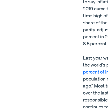
to say infla
2019 came to
time high of
share of the
parity-adjus
percent in 
8.5 percent 
Last year wa
the world’s 
percent of 
population
ago.” Most t
over the las
responsible 
continues to