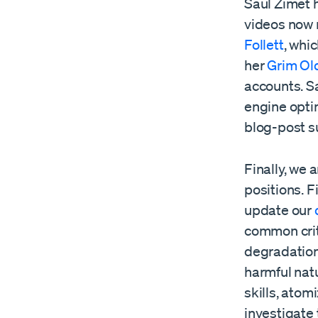
Saul Zimet 
videos now 
Follett
, whi
her
Grim Ol
accounts. S
engine opti
blog-post su
Finally, we
positions. F
update our
common crit
degradation
harmful nat
skills, atom
investigate 