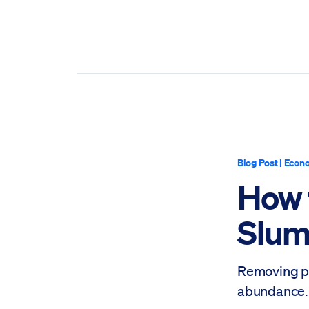
Blog Post
|
Econo
How 
Slu
Removing po
abundance.