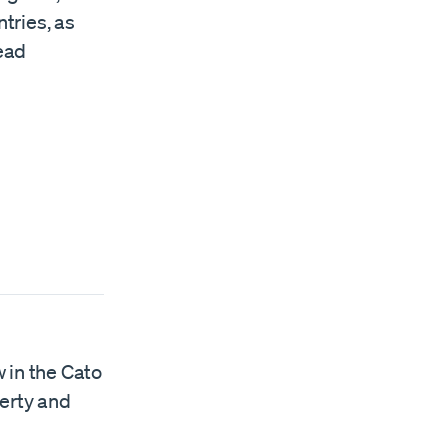
ntries, as
ead
w in the Cato
berty and