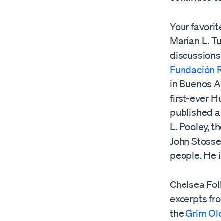
Your favori
Marian L. T
discussions
Fundación R
in Buenos A
first-ever 
published 
L. Pooley, t
John Stosse
people. He i
Chelsea Fol
excerpts fr
the
Grim Ol