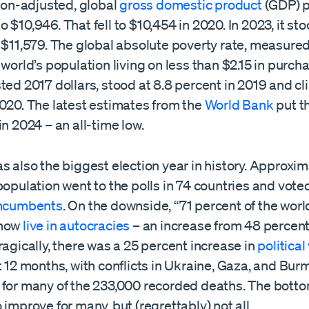
tion-adjusted, global
gross domestic product
(GDP) p
 $10,946. That fell to $10,454 in 2020. In 2023, it stoo
 $11,579. The global absolute poverty rate, measured
 world’s population living on less than $2.15 in purc
ted 2017 dollars, stood at 8.8 percent in 2019 and cl
2020. The latest estimates from the
World Bank
put th
in 2024 – an all-time low.
s also the biggest election year in history. Approxima
population went to the polls in 74 countries and vote
incumbents
. On the downside, “71 percent of the worl
 now
live in autocracies
– an increase from 48 percent
ragically, there was a 25 percent increase in
political
t 12 months, with conflicts in Ukraine, Gaza, and Bur
for many of the 233,000 recorded deaths. The bottom 
 improve for many, but (regrettably) not all.