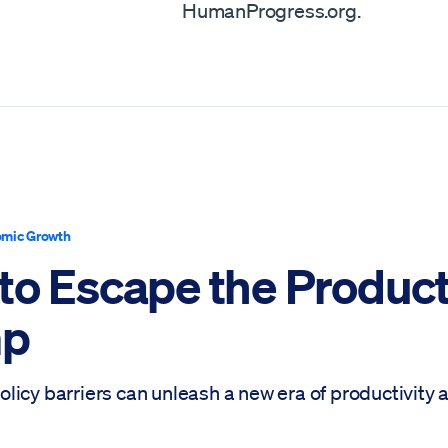
HumanProgress.org.
mic Growth
to Escape the Product
mp
licy barriers can unleash a new era of productivity 