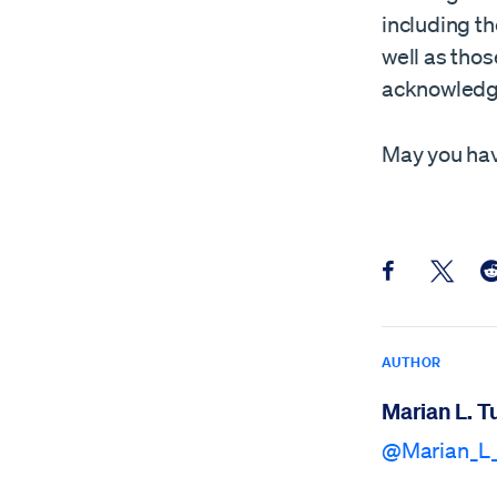
including th
well as tho
acknowledgm
May you hav
Share this pos
Share th
Sh
AUTHOR
Marian L. T
@Marian_L