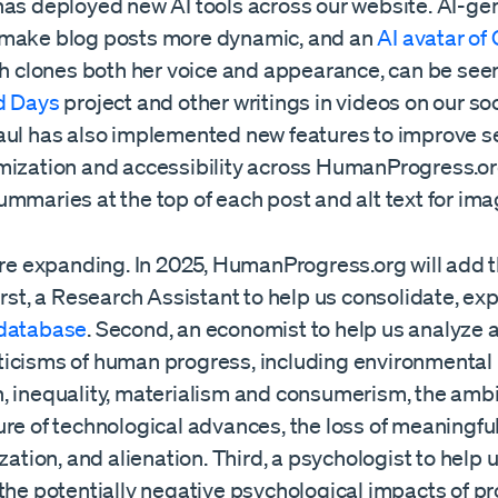
has deployed new AI tools across our website. AI-ge
make blog posts more dynamic, and an
AI avatar of
ch clones both her voice and appearance, can be see
d Days
project and other writings in videos on our so
aul has also implemented new features to improve s
mization and accessibility across HumanProgress.or
mmaries at the top of each post and alt text for ima
 are expanding. In 2025, HumanProgress.org will add 
irst, a Research Assistant to help us consolidate, ex
database
. Second, an economist to help us analyze
icisms of human progress, including environmental
, inequality, materialism and consumerism, the amb
ure of technological advances, the loss of meaningfu
ization, and alienation. Third, a psychologist to help 
the potentially negative psychological impacts of pr