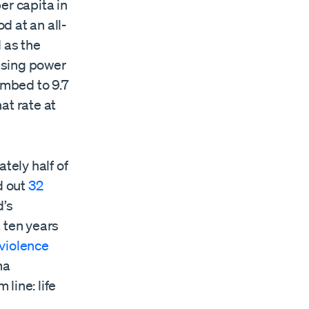
er capita in
d at an all-
 as the
hasing power
imbed to 9.7
at rate at
tely half of
d out
32
d’s
 ten years
 violence
ma
line: life