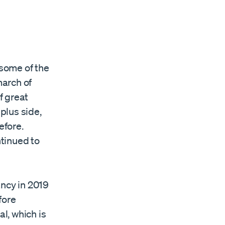
some of the
march of
f great
 plus side,
efore.
tinued to
ancy in 2019
fore
al, which is