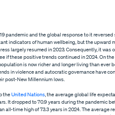
9 pandemic and the global response to it reversed 
ant indicators of human wellbeing, but the upward 
ess largely resumed in 2023. Consequently, it was o
see if these positive trends continued in 2024. On the
population is now richer and longer living than ever b
ends in violence and autocratic governance have con
heir post-New Millennium lows.
o the
United Nations
, the average global life expect
ars. It dropped to 70.9 years during the pandemic be
an all-time high of 73.3 years in 2024. The average re