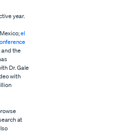
tive year.
 Mexico;
el
onference
; and the
has
ith Dr. Gale
ideo with
llion
browse
search at
also