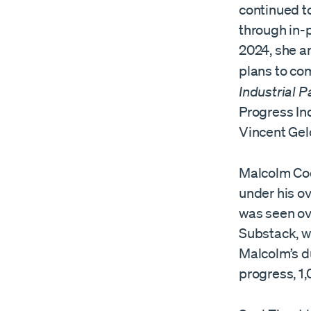
continued t
through in-
2024, she an
plans to com
Industrial P
Progress In
Vincent Gel
Malcolm Coc
under his ov
was seen ove
Substack, w
Malcolm’s d
progress, 1,