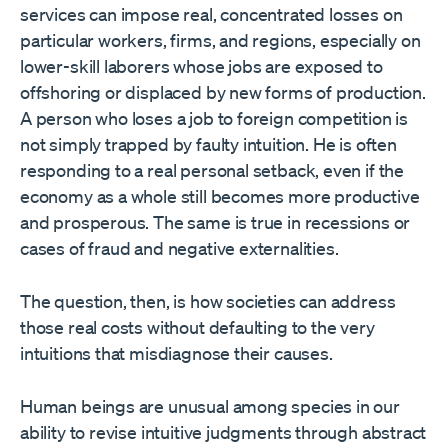
services can impose real, concentrated losses on
particular workers, firms, and regions, especially on
lower-skill laborers whose jobs are exposed to
offshoring or displaced by new forms of production.
A person who loses a job to foreign competition is
not simply trapped by faulty intuition. He is often
responding to a real personal setback, even if the
economy as a whole still becomes more productive
and prosperous. The same is true in recessions or
cases of fraud and negative externalities.
The question, then, is how societies can address
those real costs without defaulting to the very
intuitions that misdiagnose their causes.
Human beings are unusual among species in our
ability to revise intuitive judgments through abstract