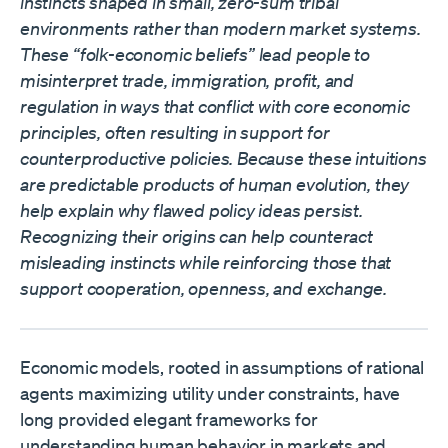
instincts shaped in small, zero-sum tribal
environments rather than modern market systems.
These “folk-economic beliefs” lead people to
misinterpret trade, immigration, profit, and
regulation in ways that conflict with core economic
principles, often resulting in support for
counterproductive policies. Because these intuitions
are predictable products of human evolution, they
help explain why flawed policy ideas persist.
Recognizing their origins can help counteract
misleading instincts while reinforcing those that
support cooperation, openness, and exchange.
Economic models, rooted in assumptions of rational
agents maximizing utility under constraints, have
long provided elegant frameworks for
understanding human behavior in markets and