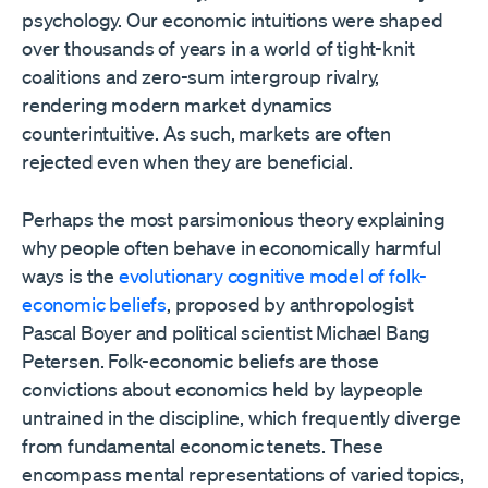
psychology. Our economic intuitions were shaped
over thousands of years in a world of tight-knit
coalitions and zero-sum intergroup rivalry,
rendering modern market dynamics
counterintuitive. As such, markets are often
rejected even when they are beneficial.
Perhaps the most parsimonious theory explaining
why people often behave in economically harmful
ways is the
evolutionary cognitive model of folk-
economic beliefs
, proposed by anthropologist
Pascal Boyer and political scientist Michael Bang
Petersen. Folk-economic beliefs are those
convictions about economics held by laypeople
untrained in the discipline, which frequently diverge
from fundamental economic tenets. These
encompass mental representations of varied topics,