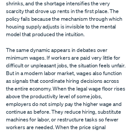
shrinks, and the shortage intensifies the very
scarcity that drove up rents in the first place. The
policy fails because the mechanism through which
housing supply adjusts is invisible to the mental
model that produced the intuition.
The same dynamic appears in debates over
minimum wages. If workers are paid very little for
difficult or unpleasant jobs, the situation feels unfair.
But in a modern labor market, wages also function
as signals that coordinate hiring decisions across
the entire economy. When the legal wage floor rises
above the productivity level of some jobs,
employers do not simply pay the higher wage and
continue as before. They reduce hiring, substitute
machines for labor, or restructure tasks so fewer
workers are needed. When the price signal