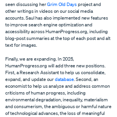
seen discussing her
Grim Old Days
project and
other writings in videos on our social media
accounts. Saul has also implemented new features
to improve search engine optimization and
accessibility across HumanProgress.org, including
blog-post summaries at the top of each post and alt
text for images.
Finally, we are expanding. In 2025,
HumanProgress.org will add three new positions.
First, a Research Assistant to help us consolidate,
expand, and update our
database
. Second, an
economist to help us analyze and address common
criticisms of human progress, including
environmental degradation, inequality, materialism
and consumerism, the ambiguous or harmful nature
of technological advances, the loss of meaningful