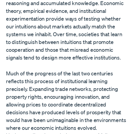
reasoning and accumulated knowledge. Economic
theory, empirical evidence, and institutional
experimentation provide ways of testing whether
our intuitions about markets actually match the
systems we inhabit. Over time, societies that learn
to distinguish between intuitions that promote
cooperation and those that misread economic
signals tend to design more effective institutions.
Much of the progress of the last two centuries
reflects this process of institutional learning
precisely. Expanding trade networks, protecting
property rights, encouraging innovation, and
allowing prices to coordinate decentralized
decisions have produced levels of prosperity that
would have been unimaginable in the environments
where our economic intuitions evolved.