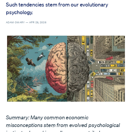
Such tendencies stem from our evolutionary
psychology.
ADAM OMARY —
APR 29, 2026
Summary: Many common economic
misconceptions stem from evolved psychological