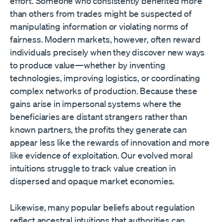
effort. Someone who consistently benefited more
than others from trades might be suspected of
manipulating information or violating norms of
fairness. Modern markets, however, often reward
individuals precisely when they discover new ways
to produce value—whether by inventing
technologies, improving logistics, or coordinating
complex networks of production. Because these
gains arise in impersonal systems where the
beneficiaries are distant strangers rather than
known partners, the profits they generate can
appear less like the rewards of innovation and more
like evidence of exploitation. Our evolved moral
intuitions struggle to track value creation in
dispersed and opaque market economies.
Likewise, many popular beliefs about regulation
reflect ancestral intuitions that authorities can