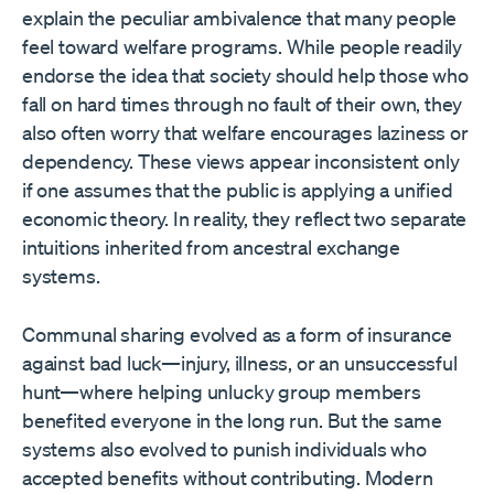
explain the peculiar ambivalence that many people
feel toward welfare programs. While people readily
endorse the idea that society should help those who
fall on hard times through no fault of their own, they
also often worry that welfare encourages laziness or
dependency. These views appear inconsistent only
if one assumes that the public is applying a unified
economic theory. In reality, they reflect two separate
intuitions inherited from ancestral exchange
systems.
Communal sharing evolved as a form of insurance
against bad luck—injury, illness, or an unsuccessful
hunt—where helping unlucky group members
benefited everyone in the long run. But the same
systems also evolved to punish individuals who
accepted benefits without contributing. Modern