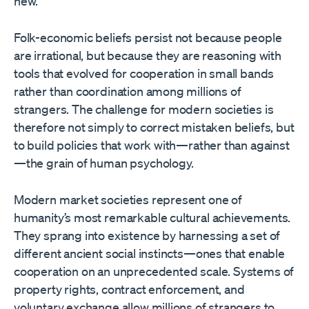
new.
Folk-economic beliefs persist not because people
are irrational, but because they are reasoning with
tools that evolved for cooperation in small bands
rather than coordination among millions of
strangers. The challenge for modern societies is
therefore not simply to correct mistaken beliefs, but
to build policies that work with—rather than against
—the grain of human psychology.
Modern market societies represent one of
humanity’s most remarkable cultural achievements.
They sprang into existence by harnessing a set of
different ancient social instincts—ones that enable
cooperation on an unprecedented scale. Systems of
property rights, contract enforcement, and
voluntary exchange allow millions of strangers to