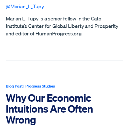
@Marian_L_Tupy
Marian L. Tupy is a senior fellow in the Cato
Institute’s Center for Global Liberty and Prosperity
and editor of HumanProgress.org.
Blog Post
|
Progress Studies
Why Our Economic
Intuitions Are Often
Wrong