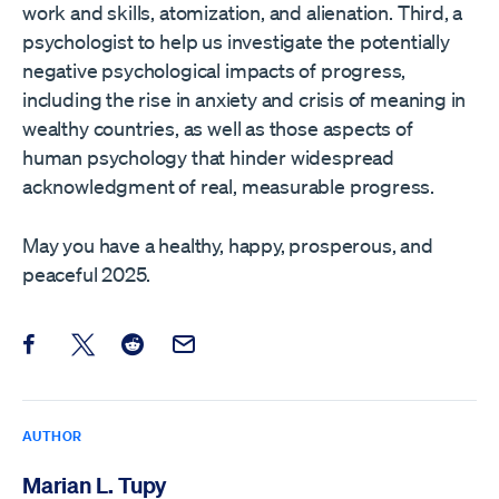
work and skills, atomization, and alienation. Third, a
psychologist to help us investigate the potentially
negative psychological impacts of progress,
including the rise in anxiety and crisis of meaning in
wealthy countries, as well as those aspects of
human psychology that hinder widespread
acknowledgment of real, measurable progress.
May you have a healthy, happy, prosperous, and
peaceful 2025.
Share this post on Facebook
Share this post on X
Share this post on Reddit
Email this Post
AUTHOR
Marian L. Tupy