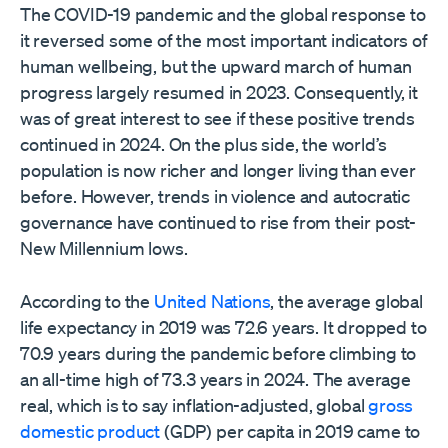
The COVID-19 pandemic and the global response to
it reversed some of the most important indicators of
human wellbeing, but the upward march of human
progress largely resumed in 2023. Consequently, it
was of great interest to see if these positive trends
continued in 2024. On the plus side, the world’s
population is now richer and longer living than ever
before. However, trends in violence and autocratic
governance have continued to rise from their post-
New Millennium lows.
According to the
United Nations
, the average global
life expectancy in 2019 was 72.6 years. It dropped to
70.9 years during the pandemic before climbing to
an all-time high of 73.3 years in 2024. The average
real, which is to say inflation-adjusted, global
gross
domestic product
(GDP) per capita in 2019 came to