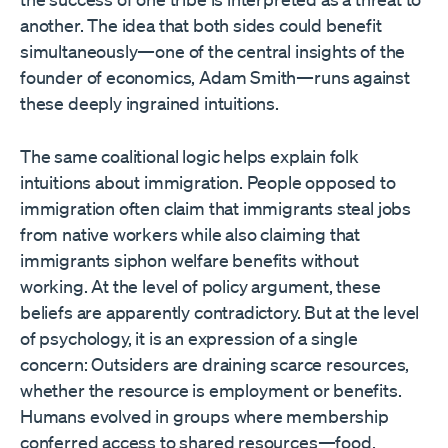
another. The idea that both sides could benefit
simultaneously—one of the central insights of the
founder of economics, Adam Smith—runs against
these deeply ingrained intuitions.
The same coalitional logic helps explain folk
intuitions about immigration. People opposed to
immigration often claim that immigrants steal jobs
from native workers while also claiming that
immigrants siphon welfare benefits without
working. At the level of policy argument, these
beliefs are apparently contradictory. But at the level
of psychology, it is an expression of a single
concern: Outsiders are draining scarce resources,
whether the resource is employment or benefits.
Humans evolved in groups where membership
conferred access to shared resources—food,