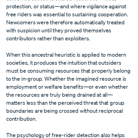
protection, or status—and where vigilance against
free riders was essential to sustaining cooperation.
Newcomers were therefore automatically treated
with suspicion until they proved themselves
contributors rather than exploiters.
When this ancestral heuristic is applied to modern
societies, it produces the intuition that outsiders
must be consuming resources that properly belong
to the in-group. Whether the imagined resource is
employment or welfare benefits—or even whether
the resources are truly being drained at all—
matters less than the perceived threat that group
boundaries are being crossed without reciprocal
contribution.
The psychology of free-rider detection also helps