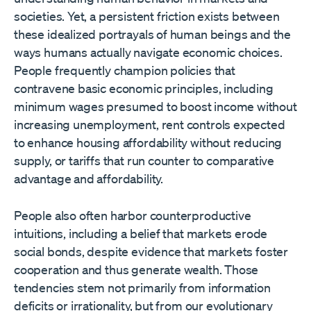
societies. Yet, a persistent friction exists between
these idealized portrayals of human beings and the
ways humans actually navigate economic choices.
People frequently champion policies that
contravene basic economic principles, including
minimum wages presumed to boost income without
increasing unemployment, rent controls expected
to enhance housing affordability without reducing
supply, or tariffs that run counter to comparative
advantage and affordability.
People also often harbor counterproductive
intuitions, including a belief that markets erode
social bonds, despite evidence that markets foster
cooperation and thus generate wealth. Those
tendencies stem not primarily from information
deficits or irrationality, but from our evolutionary