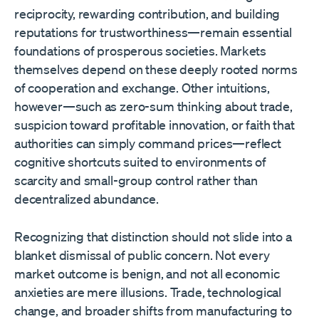
reciprocity, rewarding contribution, and building
reputations for trustworthiness—remain essential
foundations of prosperous societies. Markets
themselves depend on these deeply rooted norms
of cooperation and exchange. Other intuitions,
however—such as zero-sum thinking about trade,
suspicion toward profitable innovation, or faith that
authorities can simply command prices—reflect
cognitive shortcuts suited to environments of
scarcity and small-group control rather than
decentralized abundance.
Recognizing that distinction should not slide into a
blanket dismissal of public concern. Not every
market outcome is benign, and not all economic
anxieties are mere illusions. Trade, technological
change, and broader shifts from manufacturing to