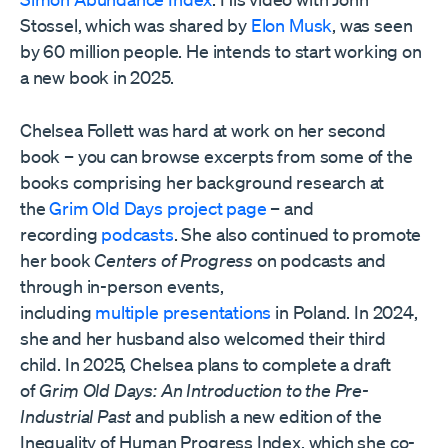
Stossel, which was shared by
Elon Musk
, was seen
by 60 million people. He intends to start working on
a new book in 2025.
Chelsea Follett was hard at work on her second
book – you can browse excerpts from some of the
books comprising her background research at
the
Grim Old Days project page
– and
recording
podcasts
. She also continued to promote
her book
Centers of Progress
on podcasts and
through in-person events,
including
multiple
presentations
in Poland. In 2024,
she and her husband also welcomed their third
child. In 2025, Chelsea plans to complete a draft
of
Grim Old Days: An Introduction to the Pre-
Industrial Past
and publish a new edition of the
Inequality of Human Progress Index, which she co-