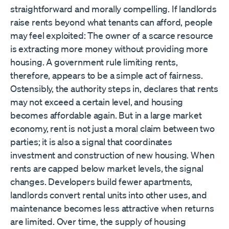
straightforward and morally compelling. If landlords
raise rents beyond what tenants can afford, people
may feel exploited: The owner of a scarce resource
is extracting more money without providing more
housing. A government rule limiting rents,
therefore, appears to be a simple act of fairness.
Ostensibly, the authority steps in, declares that rents
may not exceed a certain level, and housing
becomes affordable again. But in a large market
economy, rent is not just a moral claim between two
parties; it is also a signal that coordinates
investment and construction of new housing. When
rents are capped below market levels, the signal
changes. Developers build fewer apartments,
landlords convert rental units into other uses, and
maintenance becomes less attractive when returns
are limited. Over time, the supply of housing