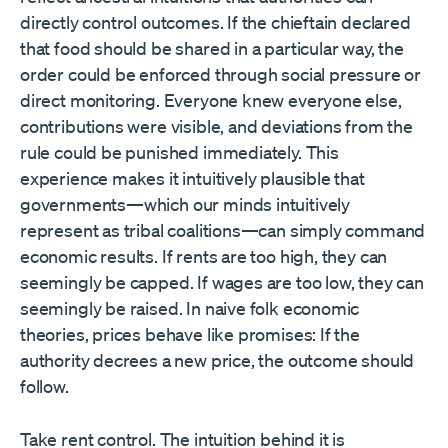
directly control outcomes. If the chieftain declared
that food should be shared in a particular way, the
order could be enforced through social pressure or
direct monitoring. Everyone knew everyone else,
contributions were visible, and deviations from the
rule could be punished immediately. This
experience makes it intuitively plausible that
governments—which our minds intuitively
represent as tribal coalitions—can simply command
economic results. If rents are too high, they can
seemingly be capped. If wages are too low, they can
seemingly be raised. In naive folk economic
theories, prices behave like promises: If the
authority decrees a new price, the outcome should
follow.
Take rent control. The intuition behind it is