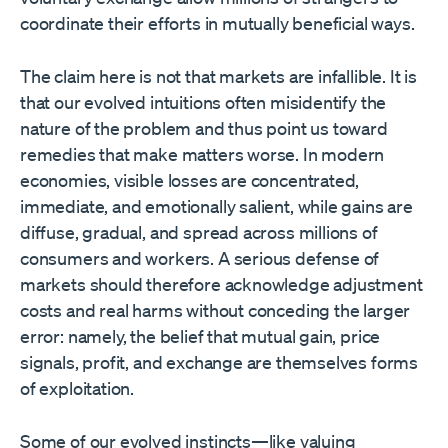
coordinate their efforts in mutually beneficial ways.
The claim here is not that markets are infallible. It is
that our evolved intuitions often misidentify the
nature of the problem and thus point us toward
remedies that make matters worse. In modern
economies, visible losses are concentrated,
immediate, and emotionally salient, while gains are
diffuse, gradual, and spread across millions of
consumers and workers. A serious defense of
markets should therefore acknowledge adjustment
costs and real harms without conceding the larger
error: namely, the belief that mutual gain, price
signals, profit, and exchange are themselves forms
of exploitation.
Some of our evolved instincts—like valuing