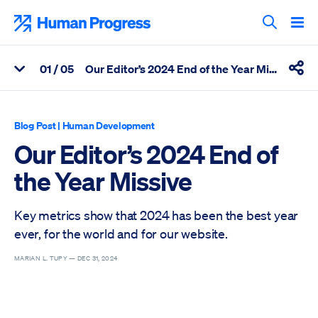
Skip
to
Human Progress
content
Search T
0
1
/ 05
Our Editor’s 2024 End of the Year Missive
View Related Articles
Shar
Percentage of Our Editor’s 2024 End of the Year Missive Scroll
Blog Post
|
Human Development
Our Editor’s 2024 End of
the Year Missive
Key metrics show that 2024 has been the best year
ever, for the world and for our website.
MARIAN L. TUPY —
DEC 31, 2024