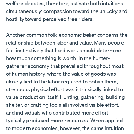
welfare debates, therefore, activate both intuitions
simultaneously: compassion toward the unlucky and
hostility toward perceived free riders.
Another common folk-economic belief concerns the
relationship between labor and value. Many people
feel instinctively that hard work should determine
how much something is worth. In the hunter-
gatherer economy that prevailed throughout most
of human history, where the value of goods was
closely tied to the labor required to obtain them,
strenuous physical effort was intrinsically linked to
value production itself. Hunting, gathering, building
shelter, or crafting tools all involved visible effort,
and individuals who contributed more effort
typically produced more resources. When applied
to modern economies, however, the same intuition