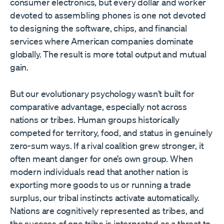
consumer electronics, but every dollar and worker
devoted to assembling phones is one not devoted
to designing the software, chips, and financial
services where American companies dominate
globally. The result is more total output and mutual
gain.
But our evolutionary psychology wasn’t built for
comparative advantage, especially not across
nations or tribes. Human groups historically
competed for territory, food, and status in genuinely
zero-sum ways. If a rival coalition grew stronger, it
often meant danger for one’s own group. When
modern individuals read that another nation is
exporting more goods to us or running a trade
surplus, our tribal instincts activate automatically.
Nations are cognitively represented as tribes, and
the success of one tribe is interpreted as a threat to