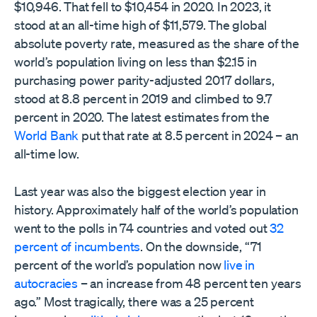
$10,946. That fell to $10,454 in 2020. In 2023, it
stood at an all-time high of $11,579. The global
absolute poverty rate, measured as the share of the
world’s population living on less than $2.15 in
purchasing power parity-adjusted 2017 dollars,
stood at 8.8 percent in 2019 and climbed to 9.7
percent in 2020. The latest estimates from the
World Bank
put that rate at 8.5 percent in 2024 – an
all-time low.
Last year was also the biggest election year in
history. Approximately half of the world’s population
went to the polls in 74 countries and voted out
32
percent of incumbents
. On the downside, “71
percent of the world’s population now
live in
autocracies
– an increase from 48 percent ten years
ago.” Most tragically, there was a 25 percent