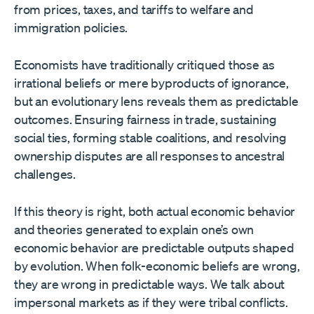
from prices, taxes, and tariffs to welfare and
immigration policies.
Economists have traditionally critiqued those as
irrational beliefs or mere byproducts of ignorance,
but an evolutionary lens reveals them as predictable
outcomes. Ensuring fairness in trade, sustaining
social ties, forming stable coalitions, and resolving
ownership disputes are all responses to ancestral
challenges.
If this theory is right, both actual economic behavior
and theories generated to explain one’s own
economic behavior are predictable outputs shaped
by evolution. When folk-economic beliefs are wrong,
they are wrong in predictable ways. We talk about
impersonal markets as if they were tribal conflicts.