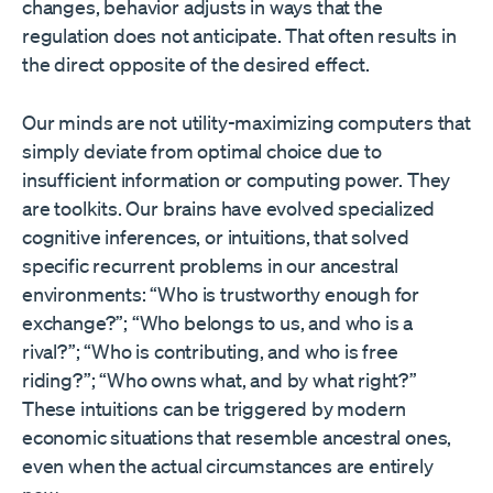
changes, behavior adjusts in ways that the
regulation does not anticipate. That often results in
the direct opposite of the desired effect.
Our minds are not utility-maximizing computers that
simply deviate from optimal choice due to
insufficient information or computing power. They
are toolkits. Our brains have evolved specialized
cognitive inferences, or intuitions, that solved
specific recurrent problems in our ancestral
environments: “Who is trustworthy enough for
exchange?”; “Who belongs to us, and who is a
rival?”; “Who is contributing, and who is free
riding?”; “Who owns what, and by what right?”
These intuitions can be triggered by modern
economic situations that resemble ancestral ones,
even when the actual circumstances are entirely