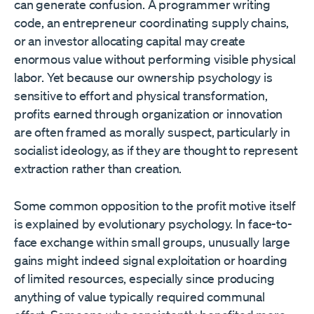
can generate confusion. A programmer writing
code, an entrepreneur coordinating supply chains,
or an investor allocating capital may create
enormous value without performing visible physical
labor. Yet because our ownership psychology is
sensitive to effort and physical transformation,
profits earned through organization or innovation
are often framed as morally suspect, particularly in
socialist ideology, as if they are thought to represent
extraction rather than creation.
Some common opposition to the profit motive itself
is explained by evolutionary psychology. In face-to-
face exchange within small groups, unusually large
gains might indeed signal exploitation or hoarding
of limited resources, especially since producing
anything of value typically required communal