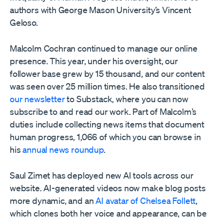
authors with George Mason University’s Vincent
Geloso.
Malcolm Cochran continued to manage our online
presence. This year, under his oversight, our
follower base grew by 15 thousand, and our content
was seen over 25 million times. He also transitioned
our newsletter
to Substack, where you can now
subscribe to and read our work. Part of Malcolm’s
duties include collecting news items that document
human progress, 1,066 of which you can browse in
his
annual news roundup
.
Saul Zimet has deployed new AI tools across our
website. AI-generated videos now make blog posts
more dynamic, and an
AI avatar of Chelsea Follett
,
which clones both her voice and appearance, can be