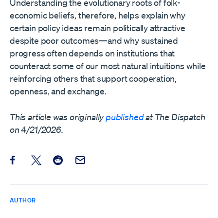
Understanding the evolutionary roots of folk-
economic beliefs, therefore, helps explain why
certain policy ideas remain politically attractive
despite poor outcomes—and why sustained
progress often depends on institutions that
counteract some of our most natural intuitions while
reinforcing others that support cooperation,
openness, and exchange.
This article was originally
published
at The Dispatch
on 4/21/2026.
Share this post on Facebook
Share this post on X
Share this post on Reddit
Email this Post
AUTHOR