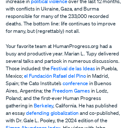
increase in
political violence
over the last 12 months,
with conflicts in Ukraine, Gaza, and Burma
responsible for many of the 233,000 recorded
deaths. The bottom line: life continues to improve
for many, but (regrettably) not all.
Your favorite team at HumanProgress.org had a
busy and productive year. Marian L. Tupy delivered
several talks and partook in numerous discussions.
Those included: the
Festival de las Ideas
in Puebla,
Mexico;
el Fundación Rafael del Pino
in Madrid,
Spain; the Cato Institute’s
conference
in Buenos
Aires, Argentina; the
Freedom Games
in Lodz,
Poland; and the first-ever Human Progress
gathering in
Berkeley
, California. He has published
an essay
defending globalization
and co-published,
with Dr. Gale L. Pooley, the 2024 edition of the
Simon Abundance Index
. His video with John