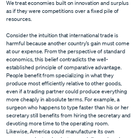
We treat economies built on innovation and surplus
as if they were competitions over a fixed pile of
resources.
Consider the intuition that international trade is
harmful because another country’s gain must come
at our expense. From the perspective of standard
economics, this belief contradicts the well-
established principle of comparative advantage.
People benefit from specializing in what they
produce most efficiently relative to other goods,
even if a trading partner could produce everything
more cheaply in absolute terms. For example, a
surgeon who happens to type faster than his or her
secretary still benefits from hiring the secretary and
devoting more time to the operating room.
Likewise, America could manufacture its own