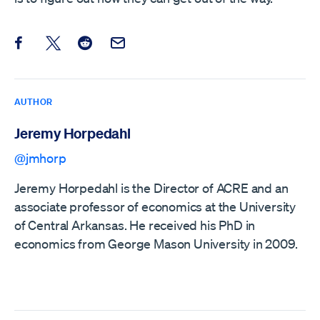
Share this post on Facebook
Share this post on X
Share this post on Reddit
Email this Post
AUTHOR
Jeremy Horpedahl
@jmhorp
Jeremy Horpedahl is the Director of ACRE and an
associate professor of economics at the University
of Central Arkansas. He received his PhD in
economics from George Mason University in 2009.