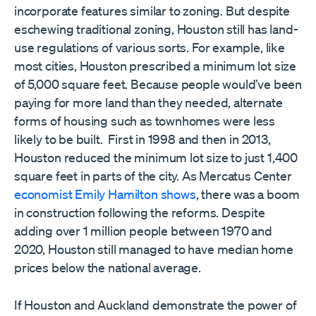
incorporate features similar to zoning. But despite
eschewing traditional zoning, Houston still has land-
use regulations of various sorts. For example, like
most cities, Houston prescribed a minimum lot size
of 5,000 square feet. Because people would’ve been
paying for more land than they needed, alternate
forms of housing such as townhomes were less
likely to be built. First in 1998 and then in 2013,
Houston reduced the minimum lot size to just 1,400
square feet in parts of the city. As Mercatus Center
economist Emily Hamilton shows
, there was a boom
in construction following the reforms. Despite
adding over 1 million people between 1970 and
2020, Houston still managed to have median home
prices below the national average.
If Houston and Auckland demonstrate the power of