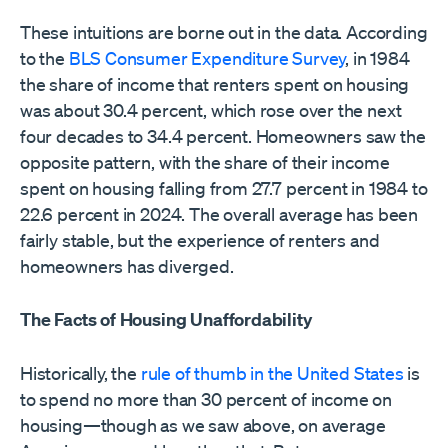
These intuitions are borne out in the data. According
to the
BLS Consumer Expenditure Survey
, in 1984
the share of income that renters spent on housing
was about 30.4 percent, which rose over the next
four decades to 34.4 percent. Homeowners saw the
opposite pattern, with the share of their income
spent on housing falling from 27.7 percent in 1984 to
22.6 percent in 2024. The overall average has been
fairly stable, but the experience of renters and
homeowners has diverged.
The Facts of Housing Unaffordability
Historically, the
rule of thumb in the United States
is
to spend no more than 30 percent of income on
housing—though as we saw above, on average