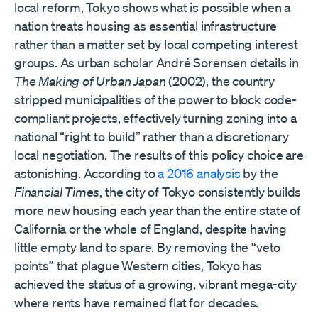
local reform, Tokyo shows what is possible when a
nation treats housing as essential infrastructure
rather than a matter set by local competing interest
groups. As urban scholar André Sorensen details in
The Making of Urban Japan
(2002), the country
stripped municipalities of the power to block code-
compliant projects, effectively turning zoning into a
national “right to build” rather than a discretionary
local negotiation. The results of this policy choice are
astonishing. According to
a 2016 analysis
by the
Financial Times
, the city of Tokyo consistently builds
more new housing each year than the entire state of
California or the whole of England, despite having
little empty land to spare. By removing the “veto
points” that plague Western cities, Tokyo has
achieved the status of a growing, vibrant mega-city
where rents have remained flat for decades.