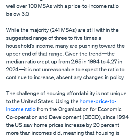
well over 100 MSAs with a price-to-income ratio
below 3.0.
While the majority (241 MSAs) are still within the
suggested range of three to five times a
household’s income, many are pushing toward the
upper end of that range. Given the trend—the
median ratio crept up from 2.65 in 1994 to 4.27 in
2024—it is not unreasonable to expect the ratio to
continue to increase, absent any changes in policy.
The challenge of housing affordability is not unique
to the United States. Using the
home-price-to-
income ratio
from the Organisation for Economic
Co-operation and Development (OECD), since 1994
the US saw home prices increase by 20 percent
more than incomes did, meaning that housing is