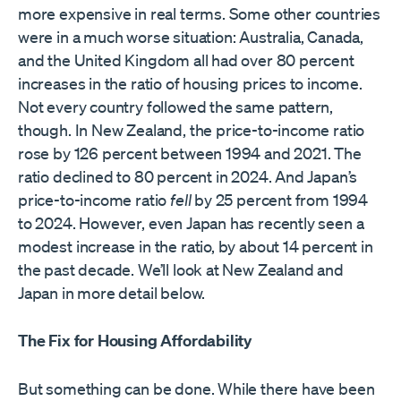
more expensive in real terms. Some other countries
were in a much worse situation: Australia, Canada,
and the United Kingdom all had over 80 percent
increases in the ratio of housing prices to income.
Not every country followed the same pattern,
though. In New Zealand, the price-to-income ratio
rose by 126 percent between 1994 and 2021. The
ratio declined to 80 percent in 2024. And Japan’s
price-to-income ratio
fell
by 25 percent from 1994
to 2024. However, even Japan has recently seen a
modest increase in the ratio, by about 14 percent in
the past decade. We’ll look at New Zealand and
Japan in more detail below.
The Fix for Housing Affordability
But something can be done. While there have been