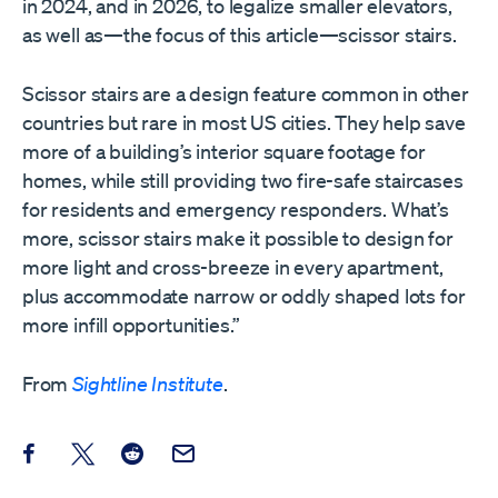
in 2024, and in 2026, to legalize smaller elevators,
as well as—the focus of this article—scissor stairs.
Scissor stairs are a design feature common in other
countries but rare in most US cities. They help save
more of a building’s interior square footage for
homes, while still providing two fire-safe staircases
for residents and emergency responders. What’s
more, scissor stairs make it possible to design for
more light and cross-breeze in every apartment,
plus accommodate narrow or oddly shaped lots for
more infill opportunities.”
From
Sightline Institute
.
Share this post on Facebook
Share this post on X
Share this post on Reddit
Email this Post