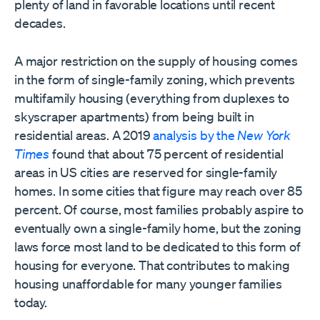
plenty of land in favorable locations until recent
decades.
A major restriction on the supply of housing comes
in the form of single-family zoning, which prevents
multifamily housing (everything from duplexes to
skyscraper apartments) from being built in
residential areas. A 2019
analysis by the
New York
Times
found that about 75 percent of residential
areas in US cities are reserved for single-family
homes. In some cities that figure may reach over 85
percent. Of course, most families probably aspire to
eventually own a single-family home, but the zoning
laws force most land to be dedicated to this form of
housing for everyone. That contributes to making
housing unaffordable for many younger families
today.