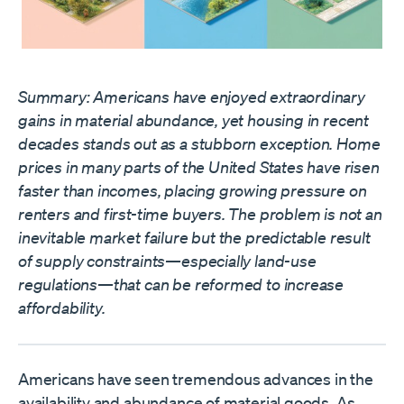
Summary: Americans have enjoyed extraordinary
gains in material abundance, yet housing in recent
decades stands out as a stubborn exception. Home
prices in many parts of the United States have risen
faster than incomes, placing growing pressure on
renters and first-time buyers. The problem is not an
inevitable market failure but the predictable result
of supply constraints—especially land-use
regulations—that can be reformed to increase
affordability.
Americans have seen tremendous advances in the
availability and abundance of material goods. As