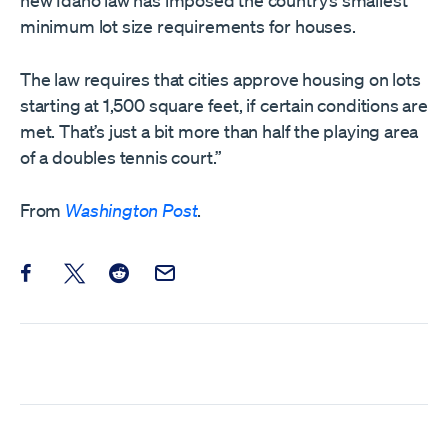
new Idaho law has imposed the country’s smallest
minimum lot size requirements for houses.
The law requires that cities approve housing on lots
starting at 1,500 square feet, if certain conditions are
met. That’s just a bit more than half the playing area
of a doubles tennis court.”
From
Washington Post
.
Share this post on Facebook
Share this post on X
Share this post on Reddit
Email this Post