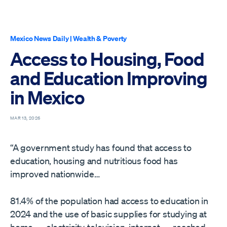
Mexico News Daily
|
Wealth & Poverty
Access to Housing, Food
and Education Improving
in Mexico
MAR 13, 2026
“A government study has found that access to
education, housing and nutritious food has
improved nationwide…
81.4% of the population had access to education in
2024 and the use of basic supplies for studying at