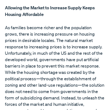
Allowing the Market to Increase Supply Keeps
Housing Affordable
As families become richer and the population
grows, there is increasing pressure on housing
prices in desirable locales. The natural market
response to increasing prices is to increase supply.
Unfortunately, in much of the US and the rest of the
developed world, governments have put artificial
barriers in place to prevent this market response.
While the housing shortage was created by the
political process—through the establishment of
zoning and other land-use regulations—the solution
does not need to come from governments in the
form of subsidizing demand. Instead, to unleash the
forces of the market and human initiative,