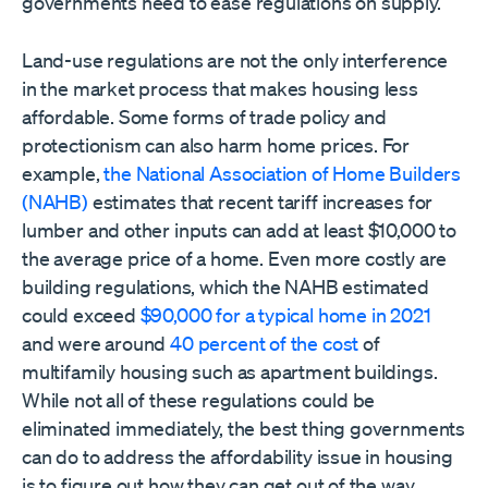
governments need to ease regulations on supply.
Land-use regulations are not the only interference
in the market process that makes housing less
affordable. Some forms of trade policy and
protectionism can also harm home prices. For
example,
the National Association of Home Builders
(NAHB)
estimates that recent tariff increases for
lumber and other inputs can add at least $10,000 to
the average price of a home. Even more costly are
building regulations, which the NAHB estimated
could exceed
$90,000 for a typical home in 2021
and were around
40 percent of the cost
of
multifamily housing such as apartment buildings.
While not all of these regulations could be
eliminated immediately, the best thing governments
can do to address the affordability issue in housing
is to figure out how they can get out of the way.