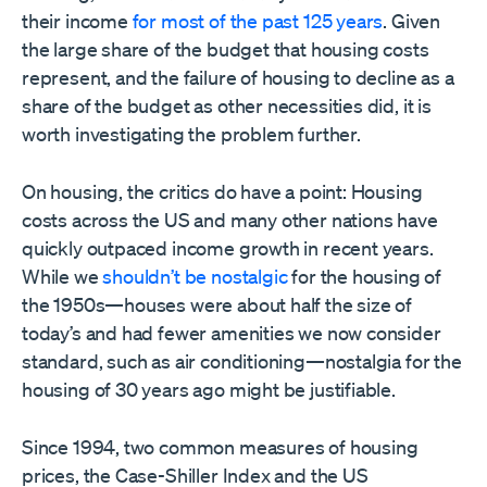
their income
for most of the past 125 years
. Given
the large share of the budget that housing costs
represent, and the failure of housing to decline as a
share of the budget as other necessities did, it is
worth investigating the problem further.
On housing, the critics do have a point: Housing
costs across the US and many other nations have
quickly outpaced income growth in recent years.
While we
shouldn’t be nostalgic
for the housing of
the 1950s—houses were about half the size of
today’s and had fewer amenities we now consider
standard, such as air conditioning—nostalgia for the
housing of 30 years ago might be justifiable.
Since 1994, two common measures of housing
prices, the Case-Shiller Index and the US