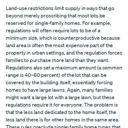
Land-use restrictions limit supply in ways that go
beyond merely proscribing that most lots be
reserved for single-family homes. For example,
regulations will often require lots to be of a
minimum size, which is counterproductive because
land area is often the most expensive part of the
property in urban settings, and the regulation forces
families to purchase more land than they want.
Regulations also set a maximum amount (a common
range is 40–60 percent) of the lot that can be
covered by the building itself, essentially forcing
homes to have large lawns. Again, many families
might want a large lot with a large lawn, but these
regulations require it for everyone. The problem is
that the less land dedicated to the home itself, the
less land there is for other homes in the same area.
These rules preclude single-family home types that