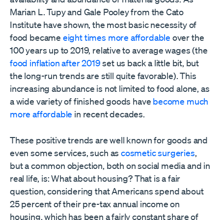
Marian L. Tupy and Gale Pooley from the Cato
Institute have shown, the most basic necessity of
food became
eight times more affordable
over the
100 years up to 2019, relative to average wages (the
food inflation after 2019
set us back a little bit, but
the long-run trends are still quite favorable). This
increasing abundance is not limited to food alone, as
a wide variety of finished goods have
become much
more affordable
in recent decades.
These positive trends are well known for goods and
even some services, such as
cosmetic surgeries
,
but a common objection, both on social media and in
real life, is: What about housing? That is a fair
question, considering that Americans spend about
25 percent of their pre-tax annual income on
housing, which has been a fairly constant share of