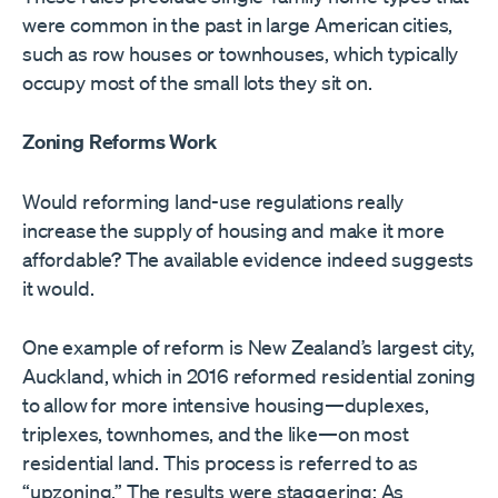
were common in the past in large American cities,
such as row houses or townhouses, which typically
occupy most of the small lots they sit on.
Zoning Reforms Work
Would reforming land-use regulations really
increase the supply of housing and make it more
affordable? The available evidence indeed suggests
it would.
One example of reform is New Zealand’s largest city,
Auckland, which in 2016 reformed residential zoning
to allow for more intensive housing—duplexes,
triplexes, townhomes, and the like—on most
residential land. This process is referred to as
“upzoning.” The results were staggering: As