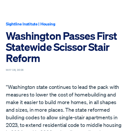
Sightline Institute
|
Housing
Washington Passes First
Statewide Scissor Stair
Reform
MAY 28, 2026
“Washington state continues to lead the pack with
measures to lower the cost of homebuilding and
make it easier to build more homes, in all shapes
and sizes, in more places. The state reformed
building codes to allow single-stair apartments in
2023, to extend residential code to middle housing