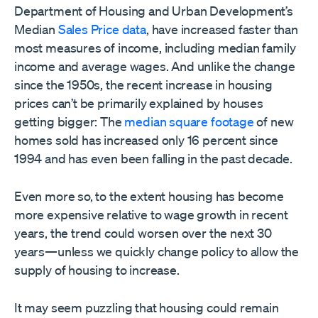
Department of Housing and Urban Development’s
Median
Sales Price data
, have increased faster than
most measures of income, including median family
income and average wages. And unlike the change
since the 1950s, the recent increase in housing
prices can’t be primarily explained by houses
getting bigger: The
median square footage
of new
homes sold has increased only 16 percent since
1994 and has even been falling in the past decade.
Even more so, to the extent housing has become
more expensive relative to wage growth in recent
years, the trend could worsen over the next 30
years—unless we quickly change policy to allow the
supply of housing to increase.
It may seem puzzling that housing could remain