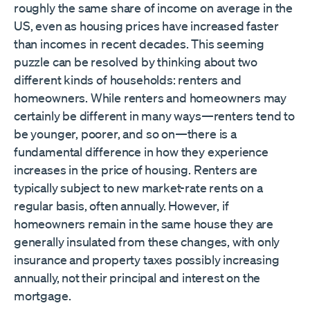
roughly the same share of income on average in the
US, even as housing prices have increased faster
than incomes in recent decades. This seeming
puzzle can be resolved by thinking about two
different kinds of households: renters and
homeowners. While renters and homeowners may
certainly be different in many ways—renters tend to
be younger, poorer, and so on—there is a
fundamental difference in how they experience
increases in the price of housing. Renters are
typically subject to new market-rate rents on a
regular basis, often annually. However, if
homeowners remain in the same house they are
generally insulated from these changes, with only
insurance and property taxes possibly increasing
annually, not their principal and interest on the
mortgage.