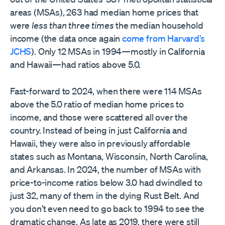
areas (MSAs), 263 had median home prices that
were
less than three times
the median household
income (the data once again
come from Harvard’s
JCHS
). Only 12 MSAs in 1994—mostly in California
and Hawaii—had ratios above 5.0.
Fast-forward to 2024, when there were 114 MSAs
above the 5.0 ratio of median home prices to
income, and those were scattered all over the
country. Instead of being in just California and
Hawaii, they were also in previously affordable
states such as Montana, Wisconsin, North Carolina,
and Arkansas. In 2024, the number of MSAs with
price-to-income ratios below 3.0 had dwindled to
just 32, many of them in the dying Rust Belt. And
you don’t even need to go back to 1994 to see the
dramatic change. As late as 2019, there were still