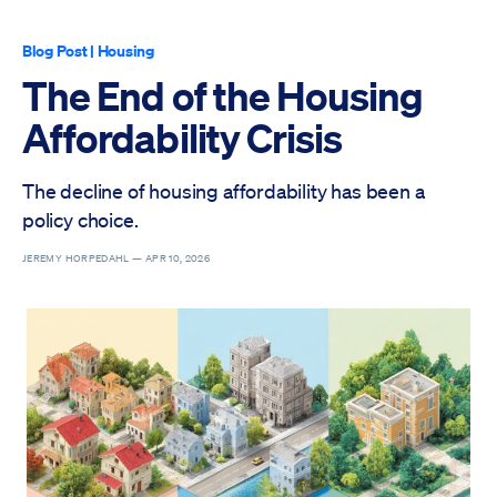
Blog Post
|
Housing
The End of the Housing
Affordability Crisis
The decline of housing affordability has been a
policy choice.
JEREMY HORPEDAHL —
APR 10, 2026