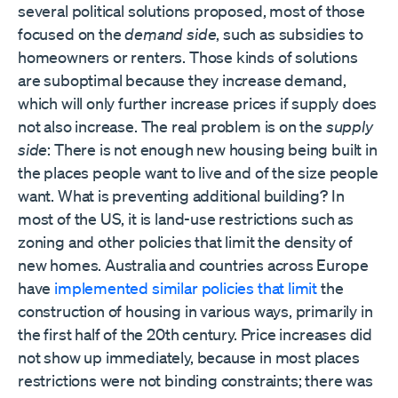
several political solutions proposed, most of those
focused on the
demand side
, such as subsidies to
homeowners or renters. Those kinds of solutions
are suboptimal because they increase demand,
which will only further increase prices if supply does
not also increase. The real problem is on the
supply
side
: There is not enough new housing being built in
the places people want to live and of the size people
want. What is preventing additional building? In
most of the US, it is land-use restrictions such as
zoning and other policies that limit the density of
new homes. Australia and countries across Europe
have
implemented similar policies that limit
the
construction of housing in various ways, primarily in
the first half of the 20th century. Price increases did
not show up immediately, because in most places
restrictions were not binding constraints; there was