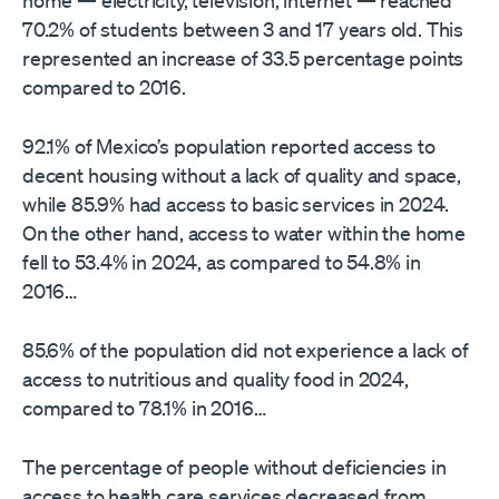
home — electricity, television, internet — reached
70.2% of students between 3 and 17 years old. This
represented an increase of 33.5 percentage points
compared to 2016.
92.1% of Mexico’s population reported access to
decent housing without a lack of quality and space,
while 85.9% had access to basic services in 2024.
On the other hand, access to water within the home
fell to 53.4% in 2024, as compared to 54.8% in
2016…
85.6% of the population did not experience a lack of
access to nutritious and quality food in 2024,
compared to 78.1% in 2016…
The percentage of people without deficiencies in
access to health care services decreased from