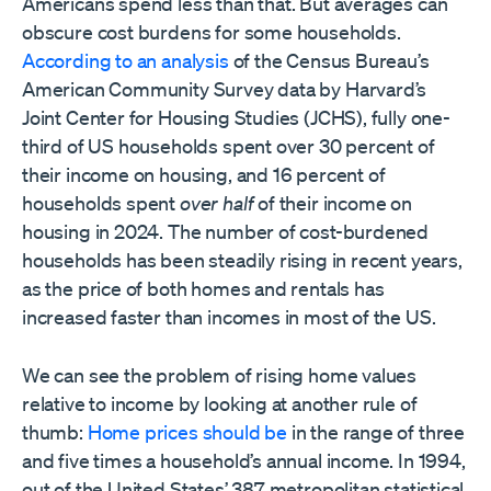
Americans spend less than that. But averages can
obscure cost burdens for some households.
According to an analysis
of the Census Bureau’s
American Community Survey data by Harvard’s
Joint Center for Housing Studies (JCHS), fully one-
third of US households spent over 30 percent of
their income on housing, and 16 percent of
households spent
over half
of their income on
housing in 2024. The number of cost-burdened
households has been steadily rising in recent years,
as the price of both homes and rentals has
increased faster than incomes in most of the US.
We can see the problem of rising home values
relative to income by looking at another rule of
thumb:
Home prices should be
in the range of three
and five times a household’s annual income. In 1994,
out of the United States’ 387 metropolitan statistical