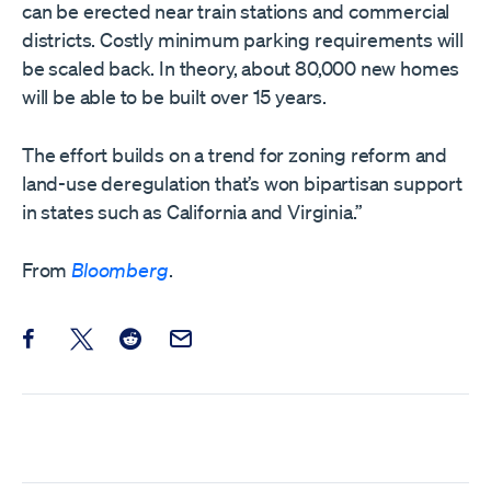
can be erected near train stations and commercial
districts. Costly minimum parking requirements will
be scaled back. In theory, about 80,000 new homes
will be able to be built over 15 years.
The effort builds on a trend for zoning reform and
land-use deregulation that’s won bipartisan support
in states such as California and Virginia.”
From
Bloomberg
.
Share this post on Facebook
Share this post on X
Share this post on Reddit
Email this Post