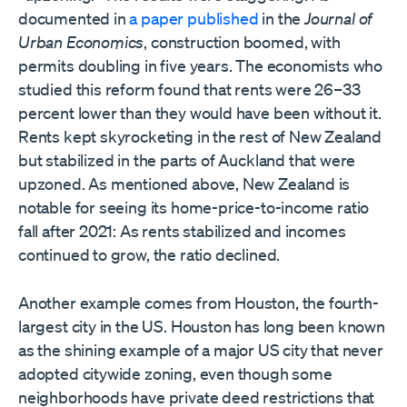
documented in
a paper published
in the
Journal of
Urban Economics
, construction boomed, with
permits doubling in five years. The economists who
studied this reform found that rents were 26–33
percent lower than they would have been without it.
Rents kept skyrocketing in the rest of New Zealand
but stabilized in the parts of Auckland that were
upzoned. As mentioned above, New Zealand is
notable for seeing its home-price-to-income ratio
fall after 2021: As rents stabilized and incomes
continued to grow, the ratio declined.
Another example comes from Houston, the fourth-
largest city in the US. Houston has long been known
as the shining example of a major US city that never
adopted citywide zoning, even though some
neighborhoods have private deed restrictions that