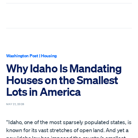
Washington Post
|
Housing
Why Idaho Is Mandating
Houses on the Smallest
Lots in America
MAY 21, 2026
“Idaho, one of the most sparsely populated states, is
known for its vast stretches of open land. And yet a