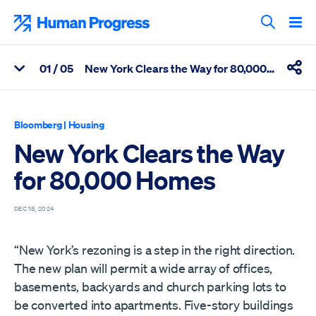
Skip
to
Human Progress
content
Search T
0
1
/ 05
New York Clears the Way for 80,000 Homes
View Related Articles
Shar
Percentage of New York Clears the Way for 80,000 Homes Scro
Bloomberg
|
Housing
New York Clears the Way
for 80,000 Homes
DEC 18, 2024
“New York’s rezoning is a step in the right direction.
The new plan will permit a wide array of offices,
basements, backyards and church parking lots to
be converted into apartments. Five-story buildings