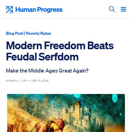
Skip
to
Human Progress
content
Search T
Blog Post
|
Poverty Rates
Modern Freedom Beats
Feudal Serfdom
Make the Middle Ages Great Again?
MARIAN L. TUPY —
SEP 12, 2025