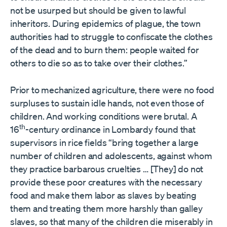
not be usurped but should be given to lawful
inheritors. During epidemics of plague, the town
authorities had to struggle to confiscate the clothes
of the dead and to burn them: people waited for
others to die so as to take over their clothes.”
Prior to mechanized agriculture, there were no food
surpluses to sustain idle hands, not even those of
children. And working conditions were brutal. A
th
16
-century ordinance in Lombardy found that
supervisors in rice fields “bring together a large
number of children and adolescents, against whom
they practice barbarous cruelties … [They] do not
provide these poor creatures with the necessary
food and make them labor as slaves by beating
them and treating them more harshly than galley
slaves, so that many of the children die miserably in