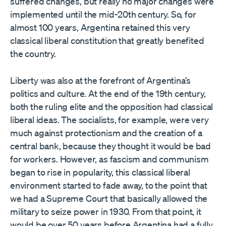
suffered changes, but really no major changes were
implemented until the mid-20th century. So, for
almost 100 years, Argentina retained this very
classical liberal constitution that greatly benefited
the country.
Liberty was also at the forefront of Argentina’s
politics and culture. At the end of the 19th century,
both the ruling elite and the opposition had classical
liberal ideas. The socialists, for example, were very
much against protectionism and the creation of a
central bank, because they thought it would be bad
for workers. However, as fascism and communism
began to rise in popularity, this classical liberal
environment started to fade away, to the point that
we had a Supreme Court that basically allowed the
military to seize power in 1930. From that point, it
would be over 50 years before Argentina had a fully