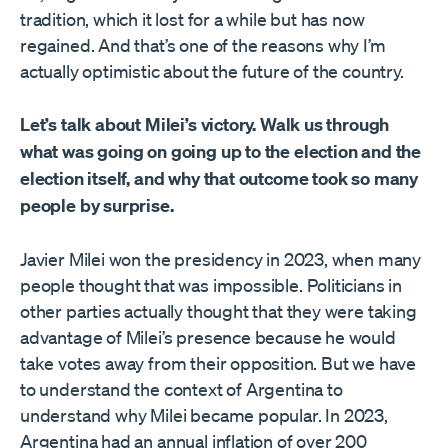
tradition, which it lost for a while but has now
regained. And that’s one of the reasons why I’m
actually optimistic about the future of the country.
Let’s talk about Milei’s victory. Walk us through
what was going on going up to the election and the
election itself, and why that outcome took so many
people by surprise.
Javier Milei won the presidency in 2023, when many
people thought that was impossible. Politicians in
other parties actually thought that they were taking
advantage of Milei’s presence because he would
take votes away from their opposition. But we have
to understand the context of Argentina to
understand why Milei became popular. In 2023,
Argentina had an annual inflation of over 200