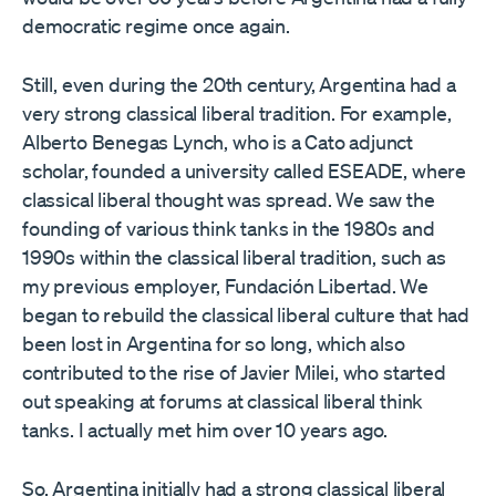
democratic regime once again.
Still, even during the 20th century, Argentina had a
very strong classical liberal tradition. For example,
Alberto Benegas Lynch, who is a Cato adjunct
scholar, founded a university called ESEADE, where
classical liberal thought was spread. We saw the
founding of various think tanks in the 1980s and
1990s within the classical liberal tradition, such as
my previous employer, Fundación Libertad. We
began to rebuild the classical liberal culture that had
been lost in Argentina for so long, which also
contributed to the rise of Javier Milei, who started
out speaking at forums at classical liberal think
tanks. I actually met him over 10 years ago.
So, Argentina initially had a strong classical liberal