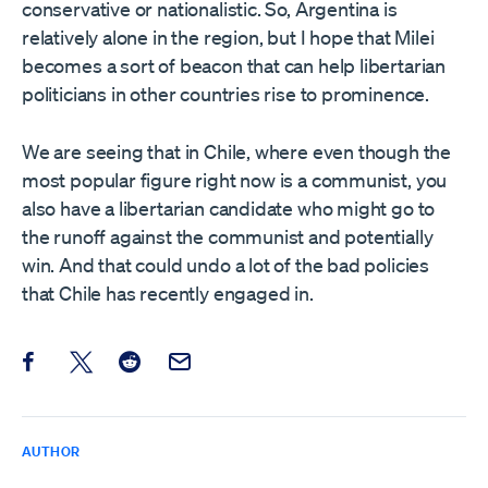
conservative or nationalistic. So, Argentina is
relatively alone in the region, but I hope that Milei
becomes a sort of beacon that can help libertarian
politicians in other countries rise to prominence.
We are seeing that in Chile, where even though the
most popular figure right now is a communist, you
also have a libertarian candidate who might go to
the runoff against the communist and potentially
win. And that could undo a lot of the bad policies
that Chile has recently engaged in.
Share this post on Facebook
Share this post on X
Share this post on Reddit
Email this Post
AUTHOR