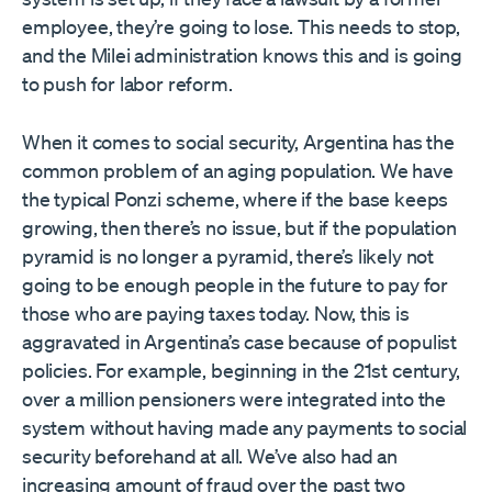
employee, they’re going to lose. This needs to stop,
and the Milei administration knows this and is going
to push for labor reform.
When it comes to social security, Argentina has the
common problem of an aging population. We have
the typical Ponzi scheme, where if the base keeps
growing, then there’s no issue, but if the population
pyramid is no longer a pyramid, there’s likely not
going to be enough people in the future to pay for
those who are paying taxes today. Now, this is
aggravated in Argentina’s case because of populist
policies. For example, beginning in the 21st century,
over a million pensioners were integrated into the
system without having made any payments to social
security beforehand at all. We’ve also had an
increasing amount of fraud over the past two