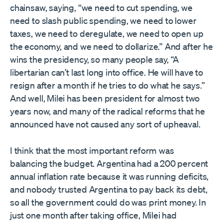
chainsaw, saying, “we need to cut spending, we
need to slash public spending, we need to lower
taxes, we need to deregulate, we need to open up
the economy, and we need to dollarize.” And after he
wins the presidency, so many people say, “A
libertarian can’t last long into office. He will have to
resign after a month if he tries to do what he says.”
And well, Milei has been president for almost two
years now, and many of the radical reforms that he
announced have not caused any sort of upheaval.
I think that the most important reform was
balancing the budget. Argentina had a 200 percent
annual inflation rate because it was running deficits,
and nobody trusted Argentina to pay back its debt,
so all the government could do was print money. In
just one month after taking office, Milei had