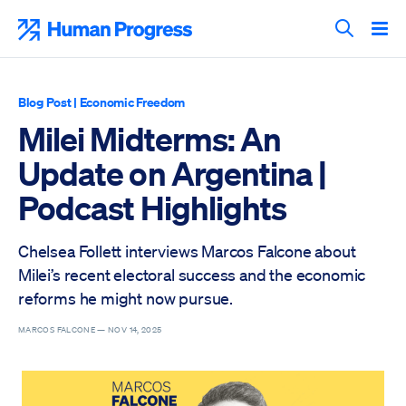
Skip
to
Human Progress
content
Search T
Blog Post
|
Economic Freedom
Milei Midterms: An
Update on Argentina |
Podcast Highlights
Chelsea Follett interviews Marcos Falcone about
Milei’s recent electoral success and the economic
reforms he might now pursue.
MARCOS FALCONE —
NOV 14, 2025