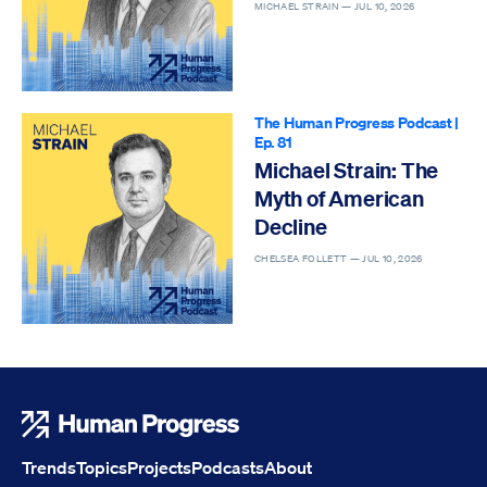
MICHAEL STRAIN —
JUL 10, 2026
The Human Progress Podcast
|
Ep. 81
Michael Strain: The
Myth of American
Decline
CHELSEA FOLLETT —
JUL 10, 2026
Human Progress
Trends
Topics
Projects
Podcasts
About