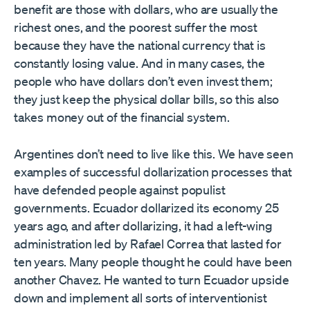
benefit are those with dollars, who are usually the
richest ones, and the poorest suffer the most
because they have the national currency that is
constantly losing value. And in many cases, the
people who have dollars don’t even invest them;
they just keep the physical dollar bills, so this also
takes money out of the financial system.
Argentines don’t need to live like this. We have seen
examples of successful dollarization processes that
have defended people against populist
governments. Ecuador dollarized its economy 25
years ago, and after dollarizing, it had a left-wing
administration led by Rafael Correa that lasted for
ten years. Many people thought he could have been
another Chavez. He wanted to turn Ecuador upside
down and implement all sorts of interventionist