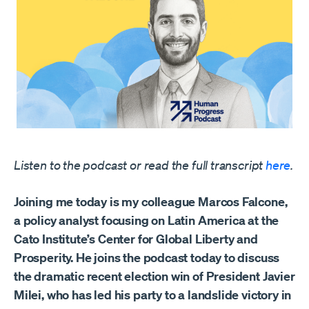
Listen to the podcast or read the full transcript
here
.
Joining me today is my colleague Marcos Falcone,
a policy analyst focusing on Latin America at the
Cato Institute’s Center for Global Liberty and
Prosperity. He joins the podcast today to discuss
the dramatic recent election win of President Javier
Milei, who has led his party to a landslide victory in