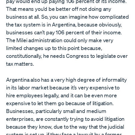
pay would end up paying 106 percent of its income.
That means you’d be better off not doing any
business at all. So, you can imagine how complicated
the tax system is in Argentina, because obviously,
businesses can’t pay 106 percent of their income.
The Milei administration could only make very
limited changes up to this point because,
constitutionally, he needs Congress to legislate over
tax matters.
Argentina also has a very high degree of informality
in its labor market because it’s very expensive to
hire employees legally, and it can be even more
expensive to let them go because of litigation.
Businesses, particularly small and medium
enterprises, are constantly trying to avoid litigation
because they know, due to the way that the judicial
system is set up, if they face a lawsuit by a former