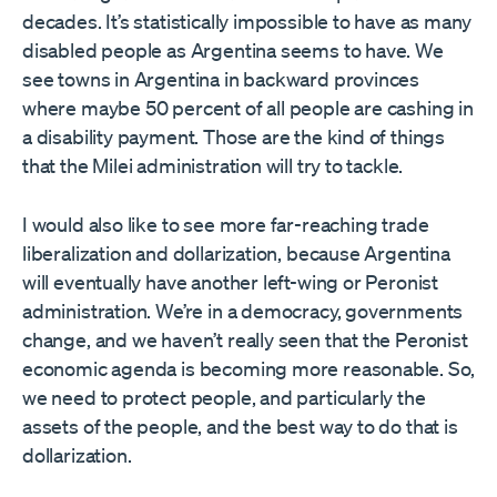
decades. It’s statistically impossible to have as many
disabled people as Argentina seems to have. We
see towns in Argentina in backward provinces
where maybe 50 percent of all people are cashing in
a disability payment. Those are the kind of things
that the Milei administration will try to tackle.
I would also like to see more far-reaching trade
liberalization and dollarization, because Argentina
will eventually have another left-wing or Peronist
administration. We’re in a democracy, governments
change, and we haven’t really seen that the Peronist
economic agenda is becoming more reasonable. So,
we need to protect people, and particularly the
assets of the people, and the best way to do that is
dollarization.