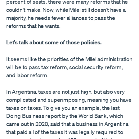
percent of seats, there were many reforms that he
couldn’t make. Now, while Milei still doesn’t have a
majority, he needs fewer alliances to pass the
reforms that he wants.
Let’s talk about some of those policies.
It seems like the priorities of the Milei administration
will be to pass tax reform, social security reform,
and labor reform.
In Argentina, taxes are not just high, but also very
complicated and superimposing, meaning you have
taxes on taxes. To give you an example, the last
Doing Business report by the World Bank, which
came out in 2020, said that a business in Argentina
that paid all of the taxes it was legally required to