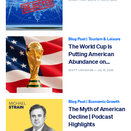
Blog Post
|
Tourism & Leisure
The World Cup Is
Putting American
Abundance on
Display
SCOTT LINCICOME —
JUL 13, 2026
Blog Post
|
Economic Growth
The Myth of American
Decline | Podcast
Highlights