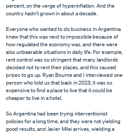
percent, on the verge of hyperinflation. And the
country hadn’t grown in about a decade.
Everyone who wanted to do business in Argentina
knew that this was next to impossible because of
how regulated the economy was, and there were
also unbearable situations in daily life. For example,
rent control was so stringent that many landlords
decided not to rent their places, and this caused
prices to go up. Ryan Bourne and I interviewed one
person who told us that back in 2023, it was so
expensive to find a place to live that it could be
cheaper to live in a hotel.
So Argentina had been trying interventionist
policies for a long time, and they were not yielding
good results, and Javier Milei arrives, wielding a