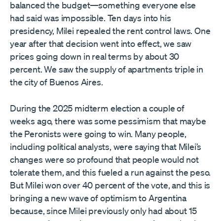
balanced the budget—something everyone else
had said was impossible. Ten days into his
presidency, Milei repealed the rent control laws. One
year after that decision went into effect, we saw
prices going down in real terms by about 30
percent. We saw the supply of apartments triple in
the city of Buenos Aires.
During the 2025 midterm election a couple of
weeks ago, there was some pessimism that maybe
the Peronists were going to win. Many people,
including political analysts, were saying that Milei’s
changes were so profound that people would not
tolerate them, and this fueled a run against the peso.
But Milei won over 40 percent of the vote, and this is
bringing a new wave of optimism to Argentina
because, since Milei previously only had about 15