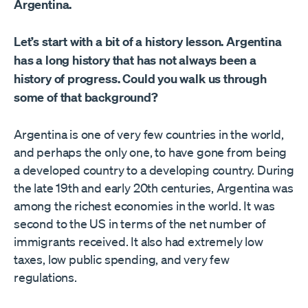
Argentina.
Let’s start with a bit of a history lesson. Argentina
has a long history that has not always been a
history of progress. Could you walk us through
some of that background?
Argentina is one of very few countries in the world,
and perhaps the only one, to have gone from being
a developed country to a developing country. During
the late 19th and early 20th centuries, Argentina was
among the richest economies in the world. It was
second to the US in terms of the net number of
immigrants received. It also had extremely low
taxes, low public spending, and very few
regulations.