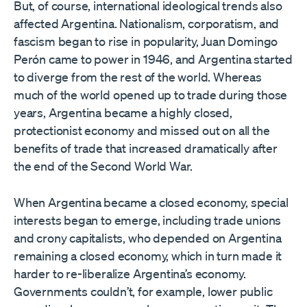
But, of course, international ideological trends also
affected Argentina. Nationalism, corporatism, and
fascism began to rise in popularity, Juan Domingo
Perón came to power in 1946, and Argentina started
to diverge from the rest of the world. Whereas
much of the world opened up to trade during those
years, Argentina became a highly closed,
protectionist economy and missed out on all the
benefits of trade that increased dramatically after
the end of the Second World War.
When Argentina became a closed economy, special
interests began to emerge, including trade unions
and crony capitalists, who depended on Argentina
remaining a closed economy, which in turn made it
harder to re-liberalize Argentina’s economy.
Governments couldn’t, for example, lower public