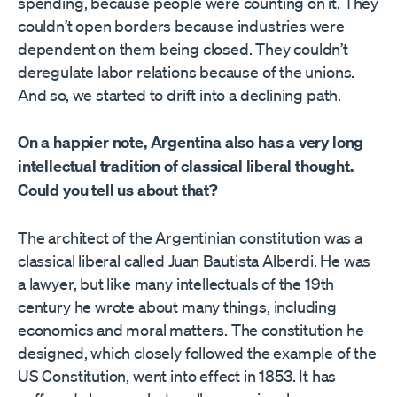
spending, because people were counting on it. They
couldn’t open borders because industries were
dependent on them being closed. They couldn’t
deregulate labor relations because of the unions.
And so, we started to drift into a declining path.
On a happier note, Argentina also has a very long
intellectual tradition of classical liberal thought.
Could you tell us about that?
The architect of the Argentinian constitution was a
classical liberal called Juan Bautista Alberdi. He was
a lawyer, but like many intellectuals of the 19th
century he wrote about many things, including
economics and moral matters. The constitution he
designed, which closely followed the example of the
US Constitution, went into effect in 1853. It has