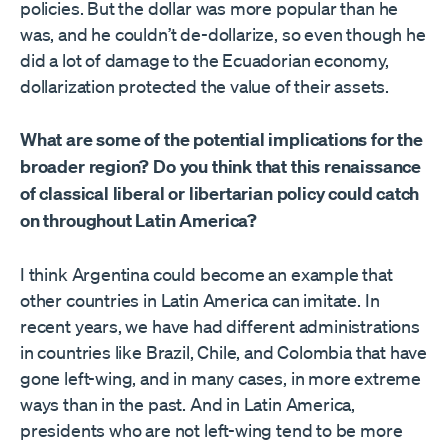
policies. But the dollar was more popular than he
was, and he couldn’t de-dollarize, so even though he
did a lot of damage to the Ecuadorian economy,
dollarization protected the value of their assets.
What are some of the potential implications for the
broader region? Do you think that this renaissance
of classical liberal or libertarian policy could catch
on throughout Latin America?
I think Argentina could become an example that
other countries in Latin America can imitate. In
recent years, we have had different administrations
in countries like Brazil, Chile, and Colombia that have
gone left-wing, and in many cases, in more extreme
ways than in the past. And in Latin America,
presidents who are not left-wing tend to be more