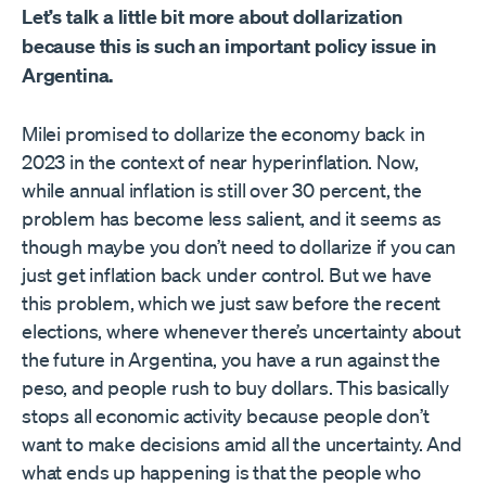
Let’s talk a little bit more about dollarization
because this is such an important policy issue in
Argentina.
Milei promised to dollarize the economy back in
2023 in the context of near hyperinflation. Now,
while annual inflation is still over 30 percent, the
problem has become less salient, and it seems as
though maybe you don’t need to dollarize if you can
just get inflation back under control. But we have
this problem, which we just saw before the recent
elections, where whenever there’s uncertainty about
the future in Argentina, you have a run against the
peso, and people rush to buy dollars. This basically
stops all economic activity because people don’t
want to make decisions amid all the uncertainty. And
what ends up happening is that the people who