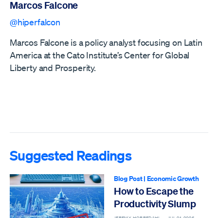
Marcos Falcone
@hiperfalcon
Marcos Falcone is a policy analyst focusing on Latin
America at the Cato Institute’s Center for Global
Liberty and Prosperity.
Suggested Readings
Blog Post
|
Economic Growth
How to Escape the
Productivity Slump
JEREMY HORPEDAHL —
JUL 21, 2026