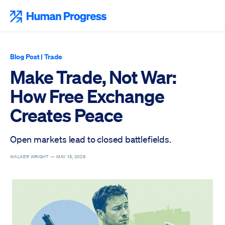
Skip
to
Human Progress
content
Blog Post
|
Trade
Make Trade, Not War:
How Free Exchange
Creates Peace
Open markets lead to closed battlefields.
WALKER WRIGHT —
MAY 15, 2026