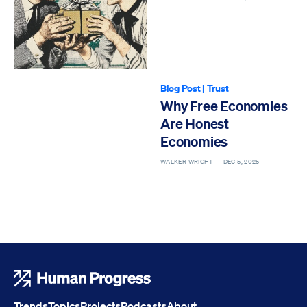
Blog Post
|
Trust
Why Free Economies
Are Honest
Economies
WALKER WRIGHT —
DEC 5, 2025
Human Progress
Trends
Topics
Projects
Podcasts
About