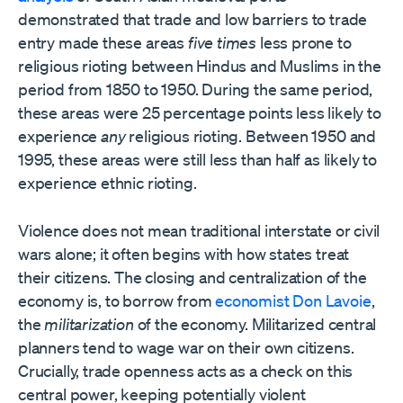
demonstrated that trade and low barriers to trade
entry made these areas
five times
less prone to
religious rioting between Hindus and Muslims in the
period from 1850 to 1950. During the same period,
these areas were 25 percentage points less likely to
experience
any
religious rioting. Between 1950 and
1995, these areas were still less than half as likely to
experience ethnic rioting.
Violence does not mean traditional interstate or civil
wars alone; it often begins with how states treat
their citizens. The closing and centralization of the
economy is, to borrow from
economist Don Lavoie
,
the
militarization
of the economy. Militarized central
planners tend to wage war on their own citizens.
Crucially, trade openness acts as a check on this
central power, keeping potentially violent