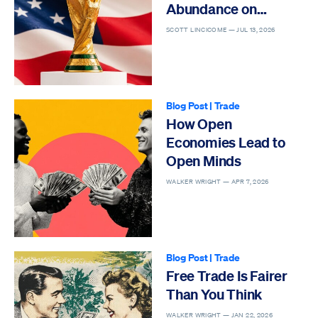
Abundance on
Display
SCOTT LINCICOME —
JUL 13, 2026
Blog Post
|
Trade
How Open
Economies Lead to
Open Minds
WALKER WRIGHT —
APR 7, 2026
Blog Post
|
Trade
Free Trade Is Fairer
Than You Think
WALKER WRIGHT —
JAN 22, 2026