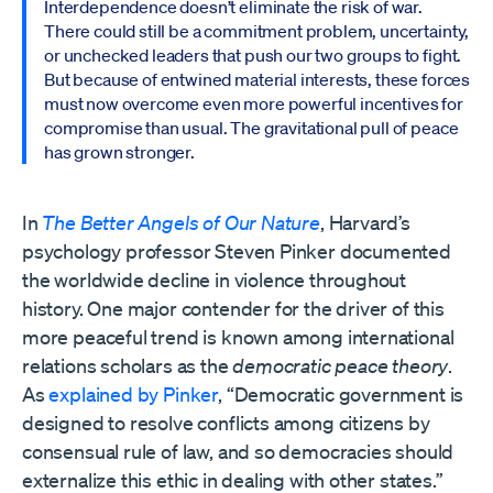
Interdependence doesn’t eliminate the risk of war.
There could still be a commitment problem, uncertainty,
or unchecked leaders that push our two groups to fight.
But because of entwined material interests, these forces
must now overcome even more powerful incentives for
compromise than usual. The gravitational pull of peace
has grown stronger.
In
The Better Angels of Our Nature
, Harvard’s
psychology professor Steven Pinker documented
the worldwide decline in violence throughout
history. One major contender for the driver of this
more peaceful trend is known among international
relations scholars as the
democratic
peace theory
.
As
explained by Pinker
, “Democratic government is
designed to resolve conflicts among citizens by
consensual rule of law, and so democracies should
externalize this ethic in dealing with other states.”