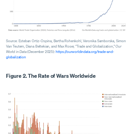
Source: Esteban Ortiz-Ospina, Bertha Rohenkohl, Veronika Samborska, Simon
Van Teutem, Diana Beltekian, and Max Roser, “Trade and Globalization,”
Our
World in Data
(December 2025):
https://ourworldindata.org/trade-and-
globalization
Figure 2. The Rate of Wars Worldwide