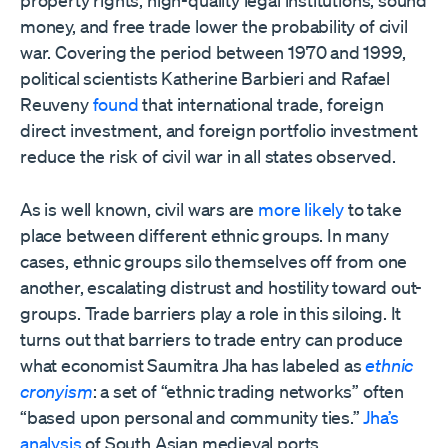
property rights, high-quality legal institutions, sound
money, and free trade lower the probability of civil
war. Covering the period between 1970 and 1999,
political scientists Katherine Barbieri and Rafael
Reuveny
found
that international trade, foreign
direct investment, and foreign portfolio investment
reduce the risk of civil war in all states observed.
As is well known, civil wars are
more likely
to take
place between different ethnic groups. In many
cases, ethnic groups silo themselves off from one
another, escalating distrust and hostility toward out-
groups. Trade barriers play a role in this siloing. It
turns out that barriers to trade entry can produce
what economist Saumitra Jha has labeled as
ethnic
cronyism
: a set of “ethnic trading networks” often
“based upon personal and community ties.”
Jha’s
analysis
of South Asian medieval ports