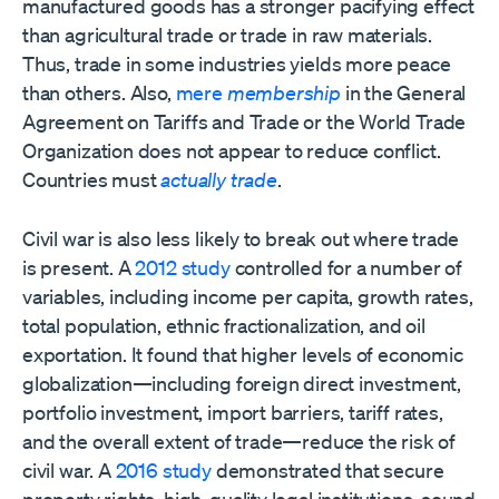
manufactured goods has a stronger pacifying effect
than agricultural trade or trade in raw materials.
Thus, trade in some industries yields more peace
than others. Also,
mere
membership
in the General
Agreement on Tariffs and Trade or the World Trade
Organization does not appear to reduce conflict.
Countries must
actually trade
.
Civil war is also less likely to break out where trade
is present. A
2012 study
controlled for a number of
variables, including income per capita, growth rates,
total population, ethnic fractionalization, and oil
exportation. It found that higher levels of economic
globalization—including foreign direct investment,
portfolio investment, import barriers, tariff rates,
and the overall extent of trade—reduce the risk of
civil war. A
2016 study
demonstrated that secure