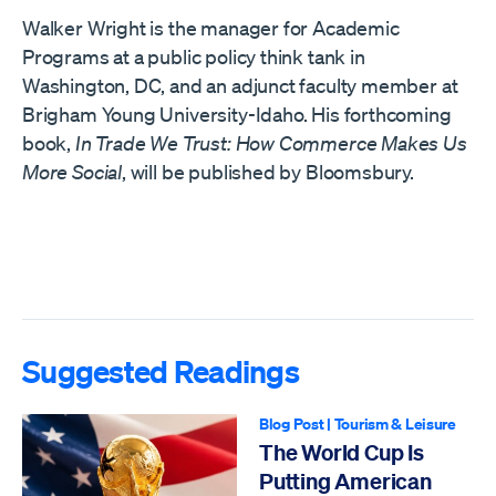
Walker Wright is the manager for Academic
Programs at a public policy think tank in
Washington, DC, and an adjunct faculty member at
Brigham Young University-Idaho. His forthcoming
book,
In Trade We Trust: How Commerce Makes Us
More Social
, will be published by Bloomsbury.
Suggested Readings
Blog Post
|
Tourism & Leisure
The World Cup Is
Putting American