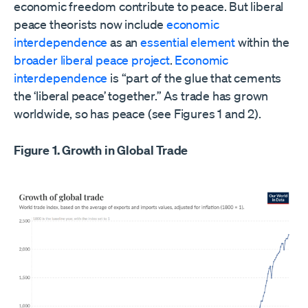
economic freedom contribute to peace. But liberal
peace theorists now include
economic
interdependence
as an
essential
element
within the
broader liberal peace project
.
Economic
interdependence
is “part of the glue that cements
the ‘liberal peace’ together.” As trade has grown
worldwide, so has peace (see Figures 1 and 2).
Figure 1. Growth in Global Trade