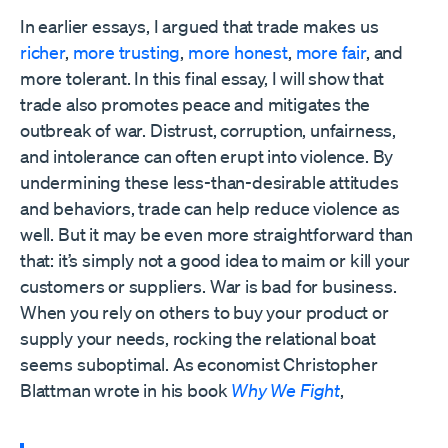
In earlier essays, I argued that trade makes us
richer
,
more trusting
,
more honest
,
more fair
, and
more tolerant. In this final essay, I will show that
trade also promotes peace and mitigates the
outbreak of war. Distrust, corruption, unfairness,
and intolerance can often erupt into violence. By
undermining these less-than-desirable attitudes
and behaviors, trade can help reduce violence as
well. But it may be even more straightforward than
that: it’s simply not a good idea to maim or kill your
customers or suppliers. War is bad for business.
When you rely on others to buy your product or
supply your needs, rocking the relational boat
seems suboptimal. As economist Christopher
Blattman wrote in his book
Why We Fight
,