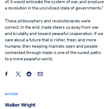
of, it would extirpate the system of war, and produce
a revolution in the uncivilized state of governments.”
These philosophers and revolutionaries were
correct. In the end, trade steers us away from war
and brutality and toward peaceful cooperation. If we
care about a future that is richer, freer, and more
humane, then keeping markets open and people
connected through trade is one of the surest paths
to a more peaceful world.
Share this post on Facebook
Share this post on X
Share this post on Reddit
Email this Post
AUTHOR
Walker Wright