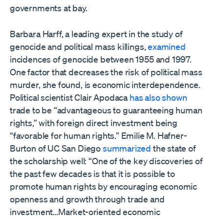
governments at bay.
Barbara Harff, a leading expert in the study of
genocide and political mass killings,
examined
incidences of genocide between 1955 and 1997.
One factor that decreases the risk of political mass
murder, she found, is economic interdependence.
Political scientist Clair Apodaca
has also shown
trade to be “advantageous to guaranteeing human
rights,” with foreign direct investment being
“favorable for human rights.” Emilie M. Hafner-
Burton of UC San Diego
summarized
the state of
the scholarship well: “One of the key discoveries of
the past few decades is that it is possible to
promote human rights by encouraging economic
openness and growth through trade and
investment…Market-oriented economic