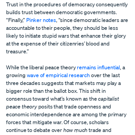
Trust in the procedures of democracy consequently
builds trust between democratic governments.
“Finally,”
Pinker notes
, “since democratic leaders are
accountable to their people, they should be less
likely to initiate stupid wars that enhance their glory
at the expense of their citizenries’ blood and
treasure.”
While the liberal peace theory
remains
influential
, a
growing
wave of
empirical research
over the last
three decades suggests that markets may play a
bigger role than the ballot box. This shift in
consensus toward what’s known as the
capitalist
peace theory
posits that trade openness and
economic interdependence are among the primary
forces that mitigate war. Of course, scholars
continue to debate over
how much
trade and