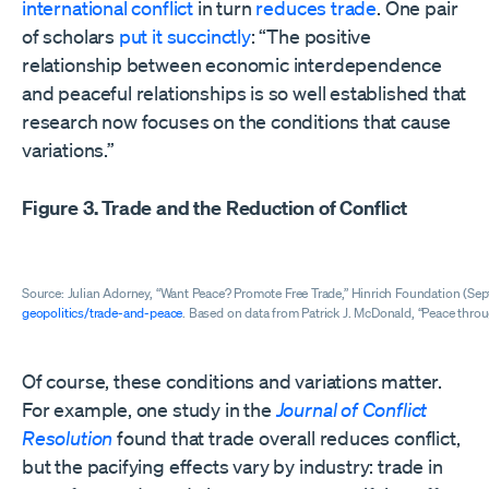
international conflict
in turn
reduces
trade
. One pair
of scholars
put it succinctly
: “The positive
relationship between economic interdependence
and peaceful relationships is so well established that
research now focuses on the conditions that cause
variations.”
Figure 3. Trade and the Reduction of Conflict
Source: Julian Adorney, “Want Peace? Promote Free Trade,” Hinrich Foundation (Se
geopolitics/trade-and-peace
. Based on data from Patrick J. McDonald, “Peace thro
Of course, these conditions and variations matter.
For example, one study in the
Journal of Conflict
Resolution
found that trade overall reduces conflict,
but the pacifying effects vary by industry: trade in