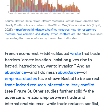
Source: Bastian Herre, “How Different Measures Capture How Common and
Deadly Conflicts Are, and When to Use Which One,”
Our World in Data
(July 6,
2023):
https://ourworldindata.org/conflict-measures-how-do-researchers-
measure-how-common-and-deadly-armed-conflicts-are
. The rate is calculated
by dividing the number of wars by the number of all states.
French economist Frédéric Bastiat
wrote
that trade
barriers “create isolation, isolation gives rise to
hatred, hatred to war, war to invasion.” And an
abundance
—and I do mean
abundance
—of
empirical
studies
have shown Bastiat to be correct:
trade
indeed
reduces
interstate
military conflict
(see Figure 3). Other studies further solidify the
adversarial relationship between trade and
international violence: while trade reduces conflict,