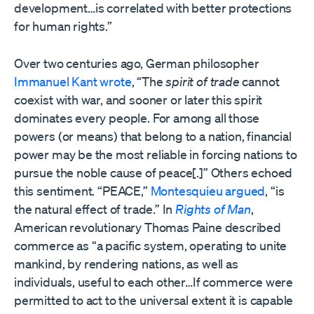
development…is correlated with better protections
for human rights.”
Over two centuries ago, German philosopher
Immanuel Kant wrote
, “The
spirit of trade
cannot
coexist with war, and sooner or later this spirit
dominates every people. For among all those
powers (or means) that belong to a nation, financial
power may be the most reliable in forcing nations to
pursue the noble cause of peace[.]” Others echoed
this sentiment. “PEACE,”
Montesquieu argued
, “is
the natural effect of trade.” In
Rights of Man
,
American revolutionary Thomas Paine described
commerce as “a pacific system, operating to unite
mankind, by rendering nations, as well as
individuals, useful to each other…If commerce were
permitted to act to the universal extent it is capable