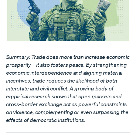
Summary: Trade does more than increase economic
prosperity—it also fosters peace. By strengthening
economic interdependence and aligning material
incentives, trade reduces the likelihood of both
interstate and civil conflict. A growing body of
empirical research shows that open markets and
cross-border exchange act as powerful constraints
on violence, complementing or even surpassing the
effects of democratic institutions.