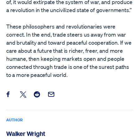
of, it would extirpate the system of war, and produce
a revolution in the uncivilized state of governments.”
These philosophers and revolutionaries were
correct. In the end, trade steers us away from war
and brutality and toward peaceful cooperation. If we
care about a future that is richer, freer, and more
humane, then keeping markets open and people
connected through trade is one of the surest paths
to a more peaceful world.
Share this post on Facebook
Share this post on X
Share this post on Reddit
Email this Post
AUTHOR
Walker Wright