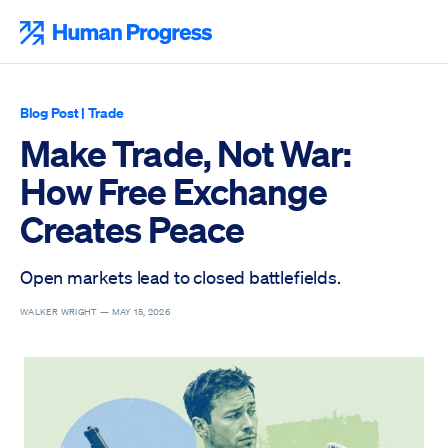
Skip
to
Human Progress
content
Blog Post
|
Trade
Make Trade, Not War:
How Free Exchange
Creates Peace
Open markets lead to closed battlefields.
WALKER WRIGHT —
MAY 15, 2026