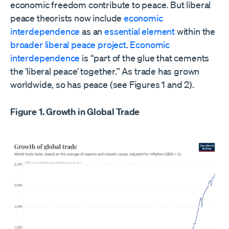
economic freedom contribute to peace. But liberal
peace theorists now include
economic
interdependence
as an
essential
element
within the
broader liberal peace project
.
Economic
interdependence
is “part of the glue that cements
the ‘liberal peace’ together.” As trade has grown
worldwide, so has peace (see Figures 1 and 2).
Figure 1. Growth in Global Trade