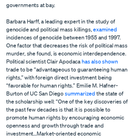
governments at bay.
Barbara Harff, a leading expert in the study of
genocide and political mass killings,
examined
incidences of genocide between 1955 and 1997.
One factor that decreases the risk of political mass
murder, she found, is economic interdependence.
Political scientist Clair Apodaca
has also shown
trade to be “advantageous to guaranteeing human
rights,” with foreign direct investment being
“favorable for human rights.” Emilie M. Hafner-
Burton of UC San Diego
summarized
the state of
the scholarship well: “One of the key discoveries of
the past few decades is that it is possible to
promote human rights by encouraging economic
openness and growth through trade and
investment…Market-oriented economic