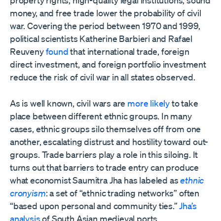
property rights, high-quality legal institutions, sound
money, and free trade lower the probability of civil
war. Covering the period between 1970 and 1999,
political scientists Katherine Barbieri and Rafael
Reuveny
found
that international trade, foreign
direct investment, and foreign portfolio investment
reduce the risk of civil war in all states observed.
As is well known, civil wars are
more likely
to take
place between different ethnic groups. In many
cases, ethnic groups silo themselves off from one
another, escalating distrust and hostility toward out-
groups. Trade barriers play a role in this siloing. It
turns out that barriers to trade entry can produce
what economist Saumitra Jha has labeled as
ethnic
cronyism
: a set of “ethnic trading networks” often
“based upon personal and community ties.”
Jha’s
analysis
of South Asian medieval ports