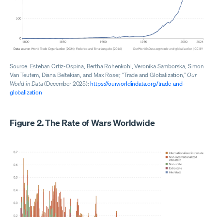
Source: Esteban Ortiz-Ospina, Bertha Rohenkohl, Veronika Samborska, Simon
Van Teutem, Diana Beltekian, and Max Roser, “Trade and Globalization,”
Our
World in Data
(December 2025):
https://ourworldindata.org/trade-and-
globalization
Figure 2. The Rate of Wars Worldwide