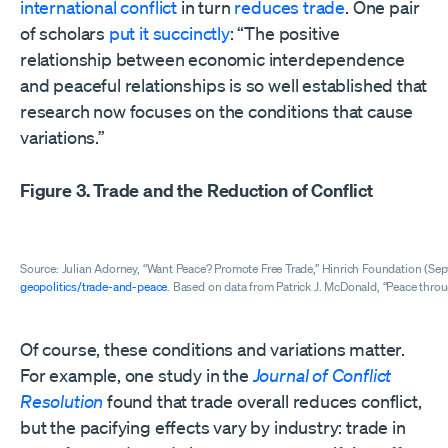
international conflict
in turn
reduces
trade
. One pair
of scholars
put it succinctly
: “The positive
relationship between economic interdependence
and peaceful relationships is so well established that
research now focuses on the conditions that cause
variations.”
Figure 3. Trade and the Reduction of Conflict
Source: Julian Adorney, “Want Peace? Promote Free Trade,” Hinrich Foundation (Se
geopolitics/trade-and-peace
. Based on data from Patrick J. McDonald, “Peace thro
Of course, these conditions and variations matter.
For example, one study in the
Journal of Conflict
Resolution
found that trade overall reduces conflict,
but the pacifying effects vary by industry: trade in