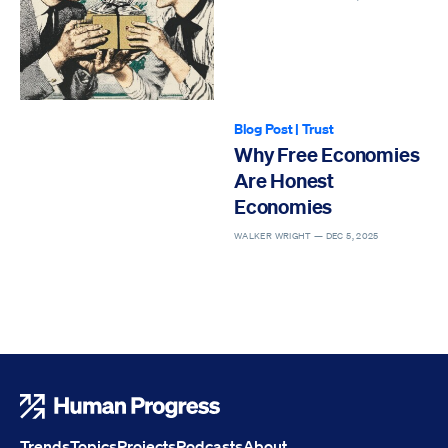
Blog Post
|
Trust
Why Free Economies
Are Honest
Economies
WALKER WRIGHT —
DEC 5, 2025
Human Progress
Trends
Topics
Projects
Podcasts
About