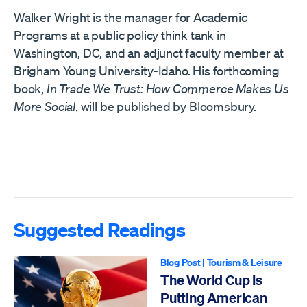
Walker Wright is the manager for Academic
Programs at a public policy think tank in
Washington, DC, and an adjunct faculty member at
Brigham Young University-Idaho. His forthcoming
book,
In Trade We Trust: How Commerce Makes Us
More Social
, will be published by Bloomsbury.
Suggested Readings
Blog Post
|
Tourism & Leisure
The World Cup Is
Putting American