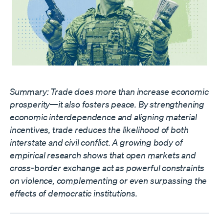
Summary: Trade does more than increase economic
prosperity—it also fosters peace. By strengthening
economic interdependence and aligning material
incentives, trade reduces the likelihood of both
interstate and civil conflict. A growing body of
empirical research shows that open markets and
cross-border exchange act as powerful constraints
on violence, complementing or even surpassing the
effects of democratic institutions.