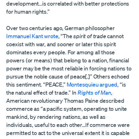
development…is correlated with better protections
for human rights.”
Over two centuries ago, German philosopher
Immanuel Kant wrote
, “The
spirit of trade
cannot
coexist with war, and sooner or later this spirit
dominates every people. For among all those
powers (or means) that belong to a nation, financial
power may be the most reliable in forcing nations to
pursue the noble cause of peace[.]” Others echoed
this sentiment. “PEACE,”
Montesquieu argued
, “is
the natural effect of trade.” In
Rights of Man
,
American revolutionary Thomas Paine described
commerce as “a pacific system, operating to unite
mankind, by rendering nations, as well as
individuals, useful to each other…If commerce were
permitted to act to the universal extent it is capable