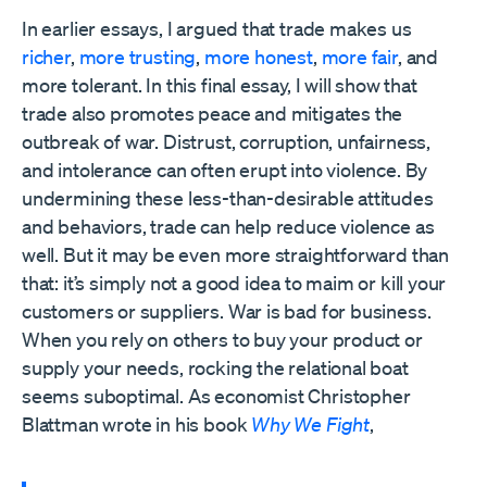
In earlier essays, I argued that trade makes us
richer
,
more trusting
,
more honest
,
more fair
, and
more tolerant. In this final essay, I will show that
trade also promotes peace and mitigates the
outbreak of war. Distrust, corruption, unfairness,
and intolerance can often erupt into violence. By
undermining these less-than-desirable attitudes
and behaviors, trade can help reduce violence as
well. But it may be even more straightforward than
that: it’s simply not a good idea to maim or kill your
customers or suppliers. War is bad for business.
When you rely on others to buy your product or
supply your needs, rocking the relational boat
seems suboptimal. As economist Christopher
Blattman wrote in his book
Why We Fight
,