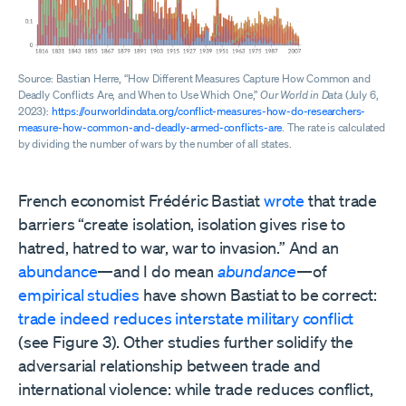
Source: Bastian Herre, “How Different Measures Capture How Common and
Deadly Conflicts Are, and When to Use Which One,”
Our World in Data
(July 6,
2023):
https://ourworldindata.org/conflict-measures-how-do-researchers-
measure-how-common-and-deadly-armed-conflicts-are
. The rate is calculated
by dividing the number of wars by the number of all states.
French economist Frédéric Bastiat
wrote
that trade
barriers “create isolation, isolation gives rise to
hatred, hatred to war, war to invasion.” And an
abundance
—and I do mean
abundance
—of
empirical
studies
have shown Bastiat to be correct:
trade
indeed
reduces
interstate
military conflict
(see Figure 3). Other studies further solidify the
adversarial relationship between trade and
international violence: while trade reduces conflict,