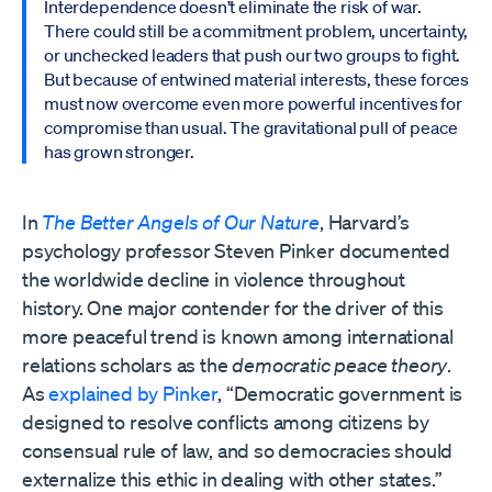
Interdependence doesn’t eliminate the risk of war.
There could still be a commitment problem, uncertainty,
or unchecked leaders that push our two groups to fight.
But because of entwined material interests, these forces
must now overcome even more powerful incentives for
compromise than usual. The gravitational pull of peace
has grown stronger.
In
The Better Angels of Our Nature
, Harvard’s
psychology professor Steven Pinker documented
the worldwide decline in violence throughout
history. One major contender for the driver of this
more peaceful trend is known among international
relations scholars as the
democratic
peace theory
.
As
explained by Pinker
, “Democratic government is
designed to resolve conflicts among citizens by
consensual rule of law, and so democracies should
externalize this ethic in dealing with other states.”