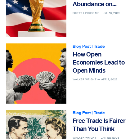
Abundance on
Display
SCOTT LINCICOME —
JUL 13, 2026
Blog Post
|
Trade
How Open
Economies Lead to
Open Minds
WALKER WRIGHT —
APR 7, 2026
Blog Post
|
Trade
Free Trade Is Fairer
Than You Think
WALKER WRIGHT —
JAN 22, 2026