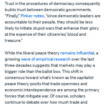
Trust in the procedures of democracy consequently
builds trust between democratic governments.
“Finally,”
Pinker notes
, “since democratic leaders are
accountable to their people, they should be less
likely to initiate stupid wars that enhance their glory
at the expense of their citizenries’ blood and
treasure.”
While the liberal peace theory
remains
influential
, a
growing
wave of
empirical research
over the last
three decades suggests that markets may play a
bigger role than the ballot box. This shift in
consensus toward what’s known as the
capitalist
peace theory
posits that trade openness and
economic interdependence are among the primary
forces that mitigate war. Of course, scholars
continue to debate over
how much
trade and