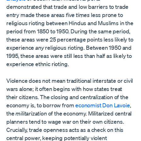
demonstrated that trade and low barriers to trade
entry made these areas
five times
less prone to
religious rioting between Hindus and Muslims in the
period from 1850 to 1950. During the same period,
these areas were 25 percentage points less likely to
experience
any
religious rioting. Between 1950 and
1995, these areas were still less than half as likely to
experience ethnic rioting.
Violence does not mean traditional interstate or civil
wars alone; it often begins with how states treat
their citizens. The closing and centralization of the
economy is, to borrow from
economist Don Lavoie
,
the
militarization
of the economy. Militarized central
planners tend to wage war on their own citizens.
Crucially, trade openness acts as a check on this
central power, keeping potentially violent