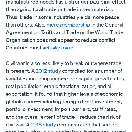
manufactured goods has a stronger pacifying effect
than agricultural trade or trade in raw materials.
Thus, trade in some industries yields more peace
than others. Also,
mere
membership
in the General
Agreement on Tariffs and Trade or the World Trade
Organization does not appear to reduce conflict.
Countries must
actually trade
.
Civil war is also less likely to break out where trade
is present. A
2012 study
controlled for a number of
variables, including income per capita, growth rates,
total population, ethnic fractionalization, and oil
exportation. It found that higher levels of economic
globalization—including foreign direct investment,
portfolio investment, import barriers, tariff rates,
and the overall extent of trade—reduce the risk of
civil war. A
2016 study
demonstrated that secure