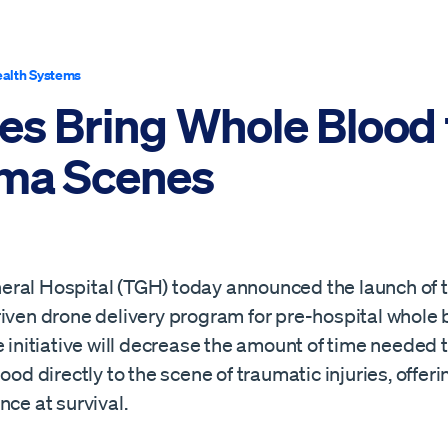
alth Systems
es Bring Whole Blood 
ma Scenes
ral Hospital (TGH) today announced the launch of t
riven drone delivery program for pre-hospital whole 
e initiative will decrease the amount of time needed t
lood directly to the scene of traumatic injuries, offer
nce at survival.