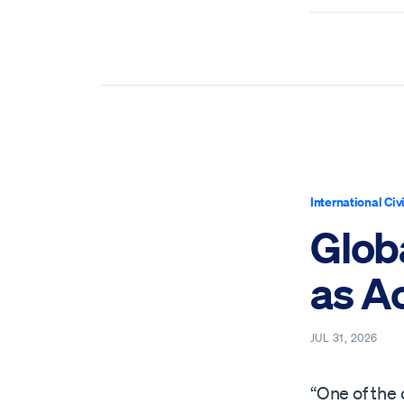
International Civ
Globa
as Ac
JUL 31, 2026
“One of the 