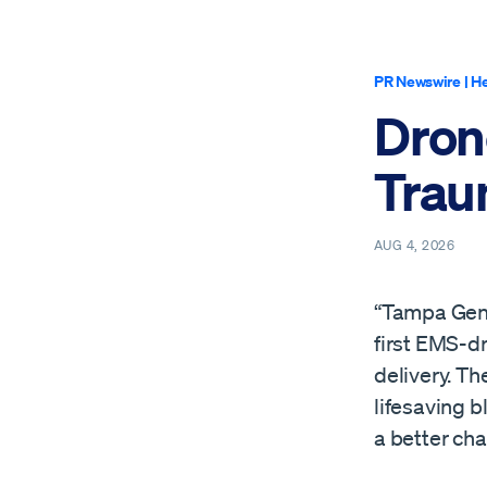
PR Newswire
|
He
Dron
Trau
AUG 4, 2026
“Tampa Gene
first EMS-d
delivery. Th
lifesaving b
a better cha