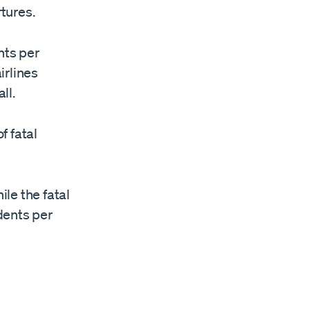
tures.
nts per
irlines
ll.
f fatal
ile the fatal
idents per