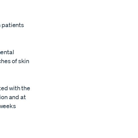
n patients
mental
ches of skin
ted with the
on and ​at
weeks ​