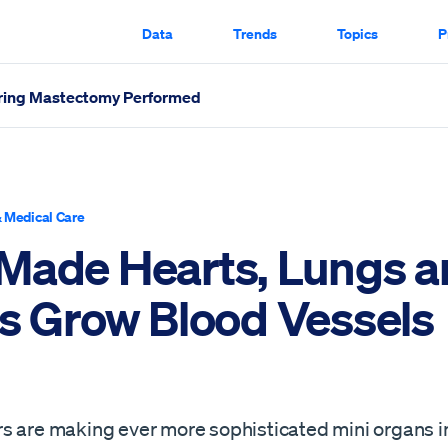
Data
Trends
Topics
P
aring Mastectomy Performed
Vessels Scrolled Through
 Medical Care
Made Hearts, Lungs a
rs Grow Blood Vessels
s are making ever more sophisticated mini organs i