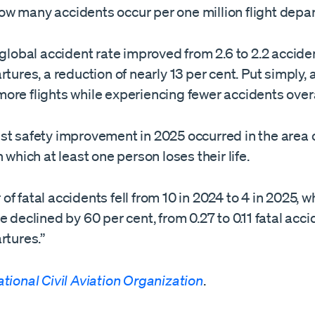
w many accidents occur per one million flight depar
 global accident rate improved from 2.6 to 2.2 accide
rtures, a reduction of nearly 13 per cent. Put simply, a
ore flights while experiencing fewer accidents overa
t safety improvement in 2025 occurred in the area o
n which at least one person loses their life.
f fatal accidents fell from 10 in 2024 to 4 in 2025, wh
e declined by 60 per cent, from 0.27 to 0.11 fatal acc
rtures.”
ational Civil Aviation Organization
.