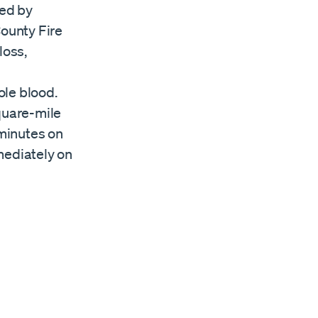
ded by
ounty Fire
loss,
n
ole blood.
quare-mile
 minutes on
mediately on