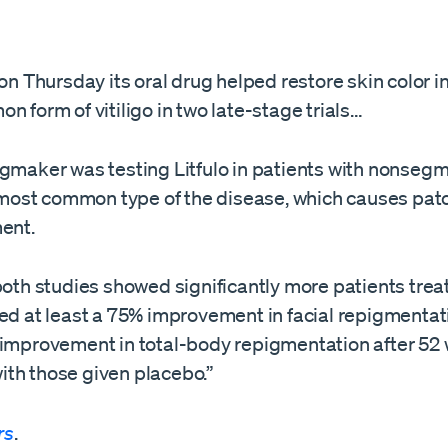
 on Thursday its oral drug helped restore skin color i
n form of vitiligo in ​two late-stage trials…
ugmaker was testing Litfulo in patients with nonseg
e most common type of the ​disease, which causes pat
ment.
​both studies showed significantly more patients trea
ed at least a 75% improvement in facial repigmentati
 improvement in total-body repigmentation after 52 
th those given placebo.”
rs
.