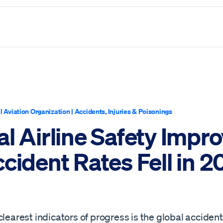
il Aviation Organization
|
Accidents, Injuries & Poisonings
l Airline Safety Impr
cident Rates Fell in 
clearest indicators of progress is the global accident