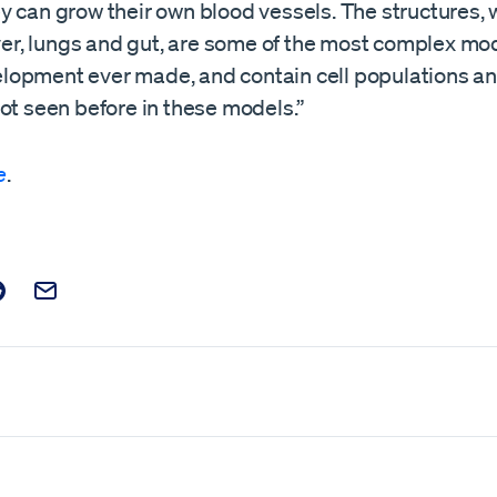
y can grow their own blood vessels. The structures,
iver, lungs and gut, are some of the most complex mo
opment ever made, and contain cell populations a
ot seen before in these models.”
e
.
t on Facebook
is post on X
are this post on Reddit
Email this Post