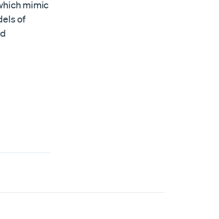
 which mimic
dels of
nd