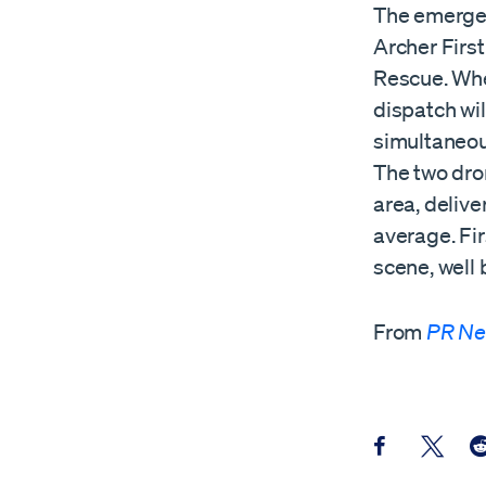
The emergen
Archer Firs
Rescue. When
dispatch wi
simultaneou
The two dro
area, delive
average. Fi
scene, well 
From
PR Ne
Share this pos
Share th
Sh