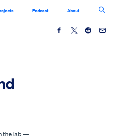
rojects
Podcast
About
Search This Si
Facebook
X
Reddit
Email
nd
n the lab —