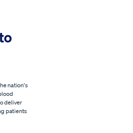
to
he nation's
blood
o deliver
ing patients