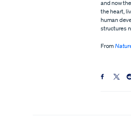
and now the
the heart, l
human devel
structures n
From
Natur
Share this pos
Share th
Sh