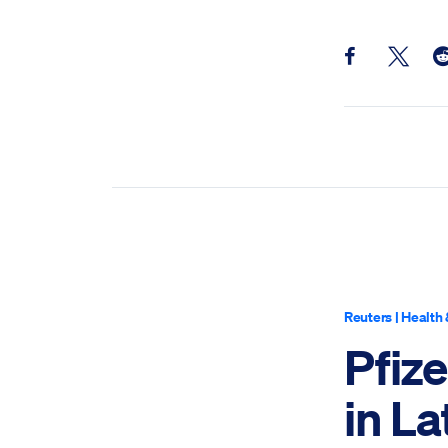
Share this pos
Share th
Sh
Reuters
|
Health 
Pfiz
in La