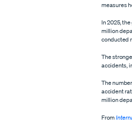
measures ho
In 2025, the
million depa
conducted m
The stronges
accidents, i
The number o
accident rat
million depa
From
Intern