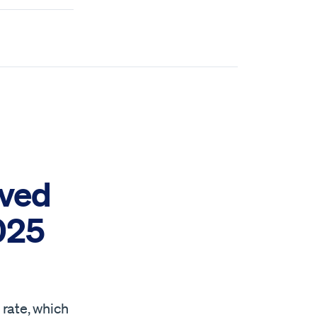
oved
2025
 rate, which