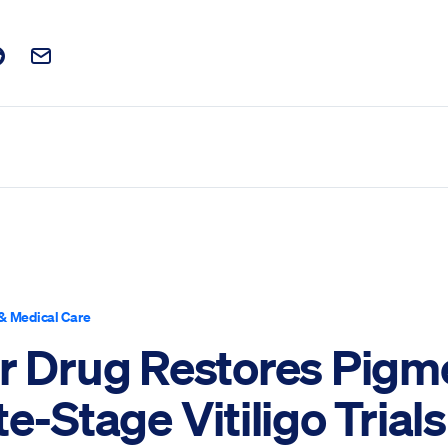
t on Facebook
is post on X
are this post on Reddit
Email this Post
& Medical Care
er Drug Restores Pigm
te-Stage Vitiligo Trials