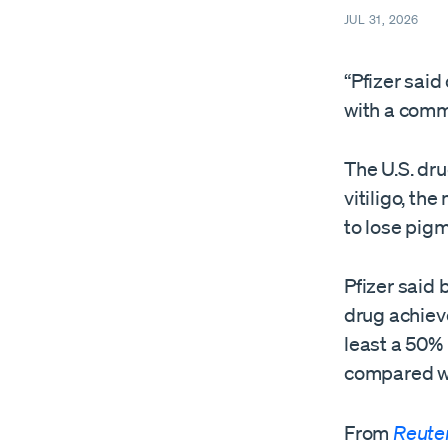
JUL 31, 2026
“Pfizer said
with a commo
The U.S. dr
vitiligo, th
to lose pig
Pfizer said 
⁠drug achiev
least a 50%
compared wi
From
Reute