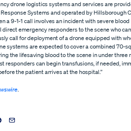
cy drone logistics systems and services are provi
t Response Systems and operated by Hillsborough C
 a 9-1-1 call involves an incident with severe blood 
ll direct emergency responders to the scene who ca
sly call for deployment of a drone equipped with wh
ne systems are expected to cover a combined 70-s
ring the lifesaving blood to the scene in under three
rst responders can begin transfusions, if needed, im
before the patient arrives at the hospital.”
wswire
.
t on Facebook
is post on X
are this post on Reddit
Email this Post