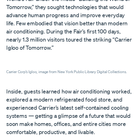
Tomorrow,” they sought technologies that would
advance human progress and improve everyday
life. Few embodied that vision better than modern
air conditioning. During the Fair’s first 100 days,
nearly 1.3 million visitors toured the striking “Carrier
Igloo of Tomorrow.”
Carrier Corp’s Igloo, image from New York Public Library Digital Collections.
Inside, guests learned how air conditioning worked,
explored a modern refrigerated food store, and
experienced Carrier’s latest self-contained cooling
systems — getting a glimpse of a future that would
soon make homes, offices, and entire cities more
comfortable, productive, and livable.