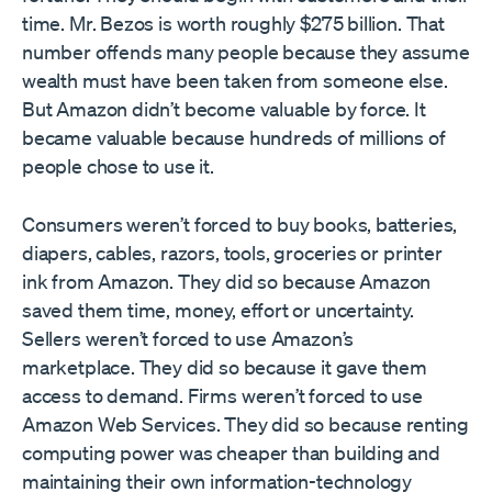
time. Mr. Bezos is worth roughly $275 billion. That
number offends many people because they assume
wealth must have been taken from someone else.
But Amazon didn’t become valuable by force. It
became valuable because hundreds of millions of
people chose to use it.
Consumers weren’t forced to buy books, batteries,
diapers, cables, razors, tools, groceries or printer
ink from Amazon. They did so because Amazon
saved them time, money, effort or uncertainty.
Sellers weren’t forced to use Amazon’s
marketplace. They did so because it gave them
access to demand. Firms weren’t forced to use
Amazon Web Services. They did so because renting
computing power was cheaper than building and
maintaining their own information-technology