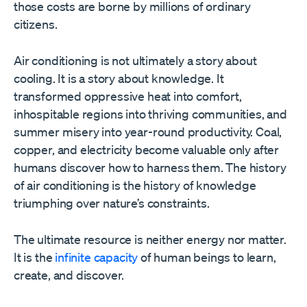
those costs are borne by millions of ordinary
citizens.
Air conditioning is not ultimately a story about
cooling. It is a story about knowledge. It
transformed oppressive heat into comfort,
inhospitable regions into thriving communities, and
summer misery into year-round productivity. Coal,
copper, and electricity become valuable only after
humans discover how to harness them. The history
of air conditioning is the history of knowledge
triumphing over nature’s constraints.
The ultimate resource is neither energy nor matter.
It is the
infinite capacity
of human beings to learn,
create, and discover.