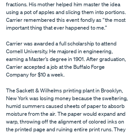
fractions. His mother helped him master the idea
using a pot of apples and slicing them into portions.
Carrier remembered this event fondly as “the most
important thing that ever happened to me.”
Carrier was awarded a full scholarship to attend
Cornell University. He majored in engineering,
earning a Master’s degree in 1901. After graduation,
Carrier accepted a job at the Buffalo Forge
Company for $10 a week.
The Sackett & Wilhelms printing plant in Brooklyn,
New York was losing money because the sweltering,
humid summers caused sheets of paper to absorb
moisture from the air. The paper would expand and
warp, throwing off the alignment of colored inks on
the printed page and ruining entire print runs. They