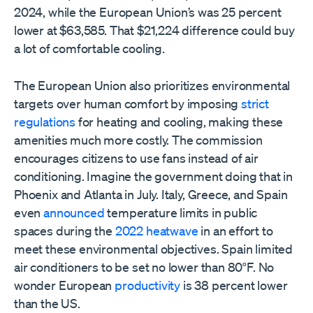
2024, while the European Union’s was 25 percent
lower at $63,585. That $21,224 difference could buy
a lot of comfortable cooling.
The European Union also prioritizes environmental
targets over human comfort by imposing
strict
regulations
for heating and cooling, making these
amenities much more costly. The commission
encourages citizens to use fans instead of air
conditioning. Imagine the government doing that in
Phoenix and Atlanta in July. Italy, Greece, and Spain
even
announced
temperature limits in public
spaces during the
2022 heatwave
in an effort to
meet these environmental objectives. Spain limited
air conditioners to be set no lower than 80°F. No
wonder European
productivity
is 38 percent lower
than the US.