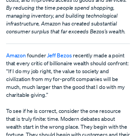
By reducing the time people spend shopping,
managing inventory, and building technological
infrastructure, Amazon has created substantial
consumer surplus that far exceeds Bezos’s wealth.
Amazon
founder
Jeff Bezos
recently made a point
that every critic of billionaire wealth should confront:
“If I do my job right, the value to society and
civilization from my for-profit companies will be
much, much larger than the good that I do with my
charitable giving.”
To see if he is correct, consider the one resource
that is truly finite: time. Modern debates about
wealth start in the wrong place. They begin with the
fortune. They should begin with customers and their