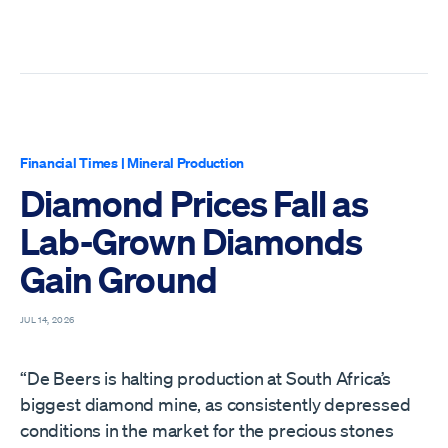
Financial Times
|
Mineral Production
Diamond Prices Fall as
Lab-Grown Diamonds
Gain Ground
JUL 14, 2026
“De Beers is halting production at South Africa’s
biggest diamond mine, as consistently depressed
conditions in the market for the precious stones