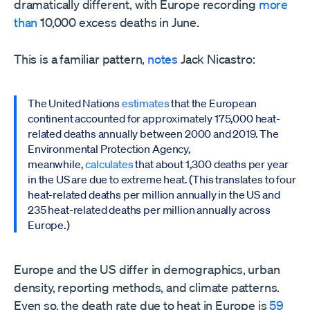
dramatically different, with Europe recording
more
than
10,000 excess deaths in June.
This is a familiar pattern,
notes
Jack Nicastro:
The United Nations
estimates
that the European
continent accounted for approximately 175,000 heat-
related deaths annually between 2000 and 2019. The
Environmental Protection Agency,
meanwhile,
calculates
that about 1,300 deaths per year
in the US are due to extreme heat. (This translates to four
heat-related deaths per million annually in the US and
235 heat-related deaths per million annually across
Europe.)
Europe and the US differ in demographics, urban
density, reporting methods, and climate patterns.
Even so, the death rate due to heat in Europe is
59