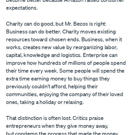
expectations.
Charity can do good, but Mr. Bezos is right:
Business can do better. Charity moves existing
resources toward chosen ends. Business, when it
works, creates new value by reorganizing labor,
capital, knowledge and logistics. Enterprise can
improve how hundreds of millions of people spend
their time every week. Some people will spend the
extra time earning money to buy things they
previously couldn’t afford, helping their
communities, enjoying the company of their loved
ones, taking a holiday or relaxing.
That distinction is often lost. Critics praise
entrepreneurs when they give money away,
but condemn the process that made the money