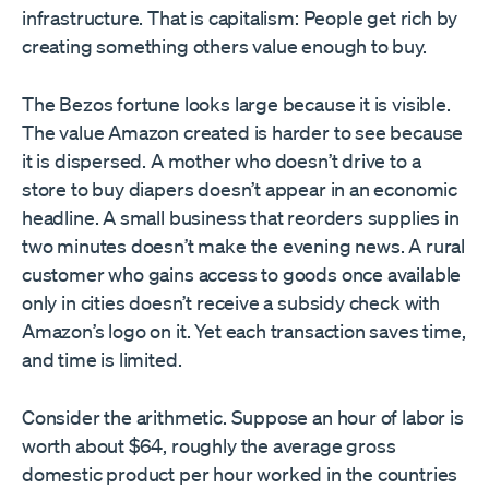
infrastructure. That is capitalism: People get rich by
creating something others value enough to buy.
The Bezos fortune looks large because it is visible.
The value Amazon created is harder to see because
it is dispersed. A mother who doesn’t drive to a
store to buy diapers doesn’t appear in an economic
headline. A small business that reorders supplies in
two minutes doesn’t make the evening news. A rural
customer who gains access to goods once available
only in cities doesn’t receive a subsidy check with
Amazon’s logo on it. Yet each transaction saves time,
and time is limited.
Consider the arithmetic. Suppose an hour of labor is
worth about $64, roughly the average gross
domestic product per hour worked in the countries