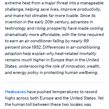
extreme heat from a major threat into a manageable
challenge, helping save lives, improve productivity,
and make hot climates far more livable. Since its
invention in the early 20th century, advances in
technology and rising prosperity have made cooling
dramatically more affordable, with the time required
to earn an air conditioner falling by nearly 99
percent since 1952. Differences in air-conditioning
adoption help explain why heat-related mortality
remains much higher in Europe than in the United
States, underscoring the role of innovation, wealth,
and energy policy in protecting human wellbeing.
Heatwaves
have pushed temperatures to record
highs across both Europe and the United States. Yet
the human toll between these two locales was