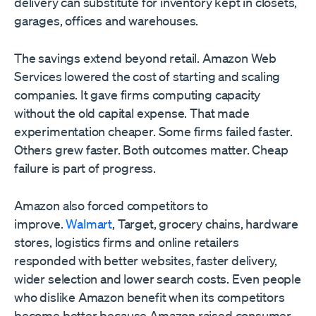
delivery can substitute for inventory kept in closets,
garages, offices and warehouses.
The savings extend beyond retail. Amazon Web
Services lowered the cost of starting and scaling
companies. It gave firms computing capacity
without the old capital expense. That made
experimentation cheaper. Some firms failed faster.
Others grew faster. Both outcomes matter. Cheap
failure is part of progress.
Amazon also forced competitors to
improve.
Walmart
, Target, grocery chains, hardware
stores, logistics firms and online retailers
responded with better websites, faster delivery,
wider selection and lower search costs. Even people
who dislike Amazon benefit when its competitors
become better because Amazon raised consumer