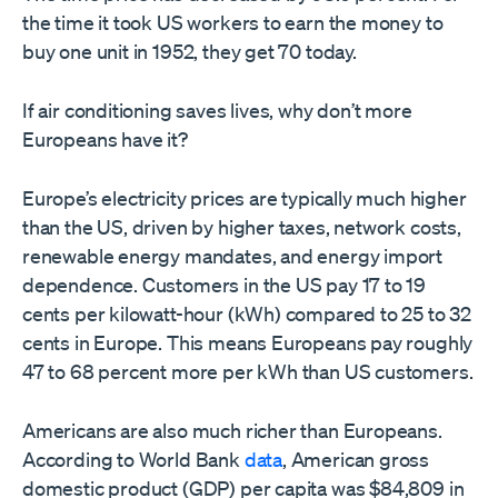
the time it took US workers to earn the money to
buy one unit in 1952, they get 70 today.
If air conditioning saves lives, why don’t more
Europeans have it?
Europe’s electricity prices are typically much higher
than the US, driven by higher taxes, network costs,
renewable energy mandates, and energy import
dependence. Customers in the US pay 17 to 19
cents per kilowatt-hour (kWh) compared to 25 to 32
cents in Europe. This means Europeans pay roughly
47 to 68 percent more per kWh than US customers.
Americans are also much richer than Europeans.
According to World Bank
data
, American gross
domestic product (GDP) per capita was $84,809 in