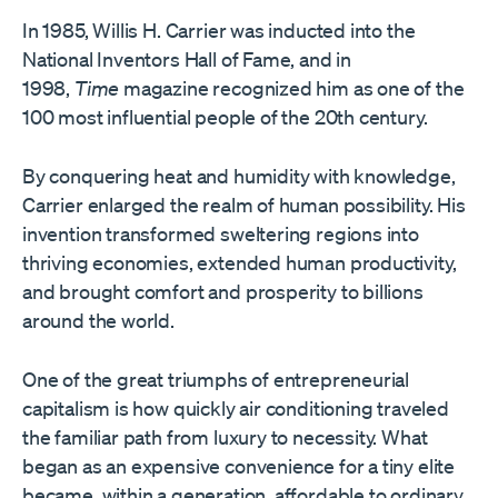
In 1985, Willis H. Carrier was inducted into the
National Inventors Hall of Fame, and in
1998,
Time
magazine recognized him as one of the
100 most influential people of the 20th century.
By conquering heat and humidity with knowledge,
Carrier enlarged the realm of human possibility. His
invention transformed sweltering regions into
thriving economies, extended human productivity,
and brought comfort and prosperity to billions
around the world.
One of the great triumphs of entrepreneurial
capitalism is how quickly air conditioning traveled
the familiar path from luxury to necessity. What
began as an expensive convenience for a tiny elite
became, within a generation, affordable to ordinary