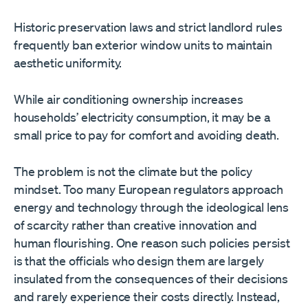
Historic preservation laws and strict landlord rules
frequently ban exterior window units to maintain
aesthetic uniformity.
While air conditioning ownership increases
households’ electricity consumption, it may be a
small price to pay for comfort and avoiding death.
The problem is not the climate but the policy
mindset. Too many European regulators approach
energy and technology through the ideological lens
of scarcity rather than creative innovation and
human flourishing. One reason such policies persist
is that the officials who design them are largely
insulated from the consequences of their decisions
and rarely experience their costs directly. Instead,