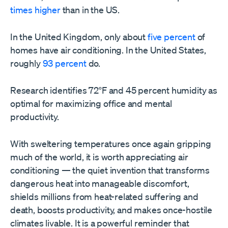
times higher
than in the US.
In the United Kingdom, only about
five percent
of
homes have air conditioning. In the United States,
roughly
93 percent
do.
Research identifies 72°F and 45 percent humidity as
optimal for maximizing office and mental
productivity.
With sweltering temperatures once again gripping
much of the world, it is worth appreciating air
conditioning — the quiet invention that transforms
dangerous heat into manageable discomfort,
shields millions from heat-related suffering and
death, boosts productivity, and makes once-hostile
climates livable. It is a powerful reminder that