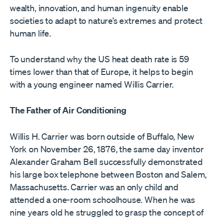
wealth, innovation, and human ingenuity enable
societies to adapt to nature’s extremes and protect
human life.
To understand why the US heat death rate is 59
times lower than that of Europe, it helps to begin
with a young engineer named Willis Carrier.
The Father of Air Conditioning
Willis H. Carrier was born outside of Buffalo, New
York on November 26, 1876, the same day inventor
Alexander Graham Bell successfully demonstrated
his large box telephone between Boston and Salem,
Massachusetts. Carrier was an only child and
attended a one-room schoolhouse. When he was
nine years old he struggled to grasp the concept of