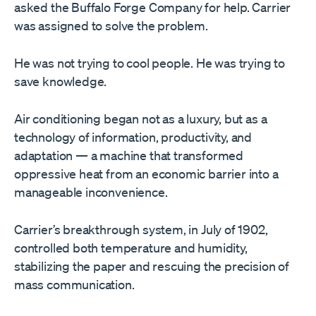
asked the Buffalo Forge Company for help. Carrier
was assigned to solve the problem.
He was not trying to cool people. He was trying to
save knowledge.
Air conditioning began not as a luxury, but as a
technology of information, productivity, and
adaptation — a machine that transformed
oppressive heat from an economic barrier into a
manageable inconvenience.
Carrier’s breakthrough system, in July of 1902,
controlled both temperature and humidity,
stabilizing the paper and rescuing the precision of
mass communication.