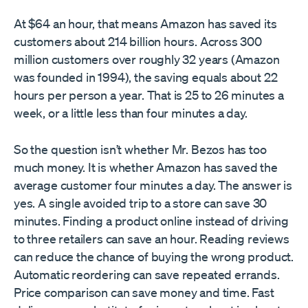
At $64 an hour, that means Amazon has saved its
customers about 214 billion hours. Across 300
million customers over roughly 32 years (Amazon
was founded in 1994), the saving equals about 22
hours per person a year. That is 25 to 26 minutes a
week, or a little less than four minutes a day.
So the question isn’t whether Mr. Bezos has too
much money. It is whether Amazon has saved the
average customer four minutes a day. The answer is
yes. A single avoided trip to a store can save 30
minutes. Finding a product online instead of driving
to three retailers can save an hour. Reading reviews
can reduce the chance of buying the wrong product.
Automatic reordering can save repeated errands.
Price comparison can save money and time. Fast