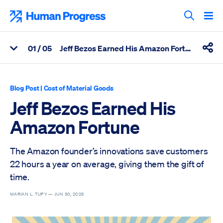
Skip
to
Human Progress
content
Search T
0
1
/ 05
Jeff Bezos Earned His Amazon Fortune
View Related Articles
Shar
Percentage of Jeff Bezos Earned His Amazon Fortune Scrolled 
Blog Post
|
Cost of Material Goods
Jeff Bezos Earned His
Amazon Fortune
The Amazon founder’s innovations save customers
22 hours a year on average, giving them the gift of
time.
MARIAN L. TUPY —
JUN 30, 2026