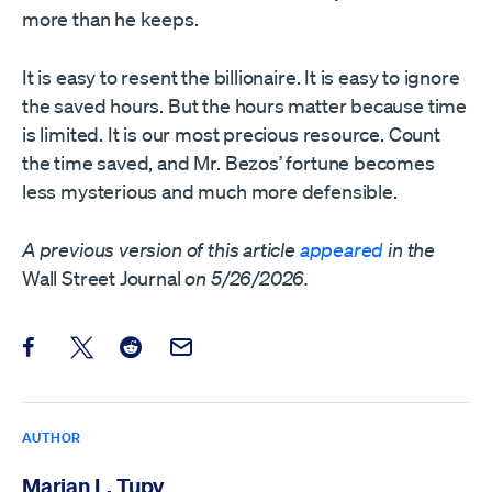
more than he keeps.
It is easy to resent the billionaire. It is easy to ignore
the saved hours. But the hours matter because time
is limited. It is our most precious resource. Count
the time saved, and Mr. Bezos’ fortune becomes
less mysterious and much more defensible.
A previous version of this article
appeared
in the
Wall Street Journal
on 5/26/2026.
Share this post on Facebook
Share this post on X
Share this post on Reddit
Email this Post
AUTHOR
Marian L. Tupy