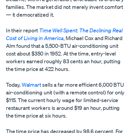
families. The market did not merely invent comfort
— it democratized it.
In their report
Time Well Spent: The Declining Real
Cost of Living in America
, Michael Cox and Richard
Alm found that a 5,500-BTU air-conditioning unit
cost about $350 in 1952. At the time, entry-level
workers earned roughly 83 cents an hour, putting
the time price at 422 hours.
Today,
Walmart
sells a far more efficient 6,000 BTU
air-conditioning unit (with a remote control) for only
$115. The current hourly wage for limited-service
restaurant workers is around $19 an hour, putting
the time price at six hours.
The time price has decreased by 98.6 percent. For