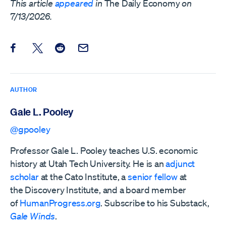
This article
appeared
in
The Daily Economy
on
7/13/2026.
Share this post on Facebook
Share this post on X
Share this post on Reddit
Email this Post
AUTHOR
Gale L. Pooley
@gpooley
Professor Gale L. Pooley teaches U.S. economic
history at Utah Tech University. He is an
adjunct
scholar
at the Cato Institute, a
senior fellow
at
the
Discovery Institute,
and a board member
of
HumanProgress.org
. Subscribe to his Substack,
Gale Winds
.