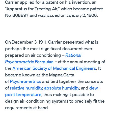
Carrier applied for a patent on his invention, an
“Apparatus for Treating Air,” which became patent
No. 808897 and was issued on January 2, 1906.
On December 3, 1911, Carrier presented what is
perhaps the most significant document ever
prepared on air conditioning –
Rational
Psychrometric Formulae
– at the annual meeting of
the
American Society of Mechanical Engineers
. It
became known as the Magna Carta
of
Psychrometrics
and tied together the concepts
of
relative humidity
,
absolute humidity
, and
dew-
point temperature
, thus making it possible to
design air-conditioning systems to precisely fit the
requirements at hand.