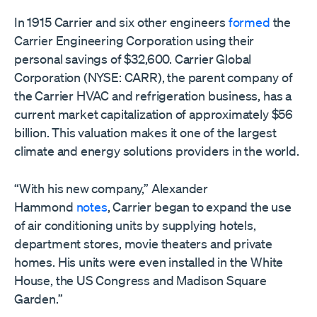
In 1915 Carrier and six other engineers
formed
the
Carrier Engineering Corporation using their
personal savings of $32,600. Carrier Global
Corporation (NYSE: CARR), the parent company of
the Carrier HVAC and refrigeration business, has a
current market capitalization of approximately $56
billion. This valuation makes it one of the largest
climate and energy solutions providers in the world.
“With his new company,” Alexander
Hammond
notes
, Carrier began to expand the use
of air conditioning units by supplying hotels,
department stores, movie theaters and private
homes. His units were even installed in the White
House, the US Congress and Madison Square
Garden.”