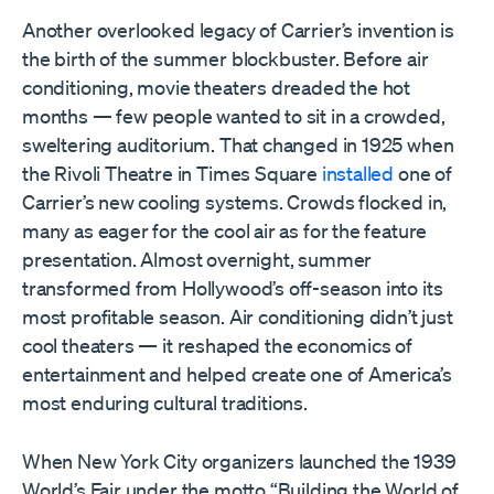
Another overlooked legacy of Carrier’s invention is
the birth of the summer blockbuster. Before air
conditioning, movie theaters dreaded the hot
months — few people wanted to sit in a crowded,
sweltering auditorium. That changed in 1925 when
the Rivoli Theatre in Times Square
installed
one of
Carrier’s new cooling systems. Crowds flocked in,
many as eager for the cool air as for the feature
presentation. Almost overnight, summer
transformed from Hollywood’s off-season into its
most profitable season. Air conditioning didn’t just
cool theaters — it reshaped the economics of
entertainment and helped create one of America’s
most enduring cultural traditions.
When New York City organizers launched the 1939
World’s Fair under the motto “Building the World of