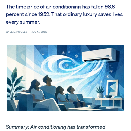
The time price of air conditioning has fallen 98.6
percent since 1952. That ordinary luxury saves lives
every summer.
GALE L. POOLEY —
JUL 17, 2026
Summary: Air conditioning has transformed