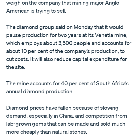
weigh on the company that mining major Anglo
American is trying to sell.
The diamond group said on Monday that it would
pause production for two years at its Venetia mine,
which employs about 3,500 people and accounts for
about 10 per cent of the company’s production, to
cut costs. It will also reduce capital expenditure for
the site.
The mine accounts for 40 per cent of South Africa’s
annual diamond production…
Diamond prices have fallen because of slowing
demand, especially in China, and competition from
lab-grown gems that can be made and sold much
more cheaply than natural stones.