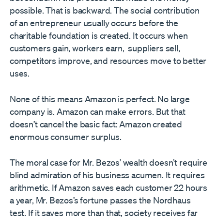
possible. That is backward. The social contribution
of an entrepreneur usually occurs before the
charitable foundation is created. It occurs when
customers gain, workers earn, suppliers sell,
competitors improve, and resources move to better
uses.
None of this means Amazon is perfect. No large
company is. Amazon can make errors. But that
doesn’t cancel the basic fact: Amazon created
enormous consumer surplus.
The moral case for Mr. Bezos’ wealth doesn’t require
blind admiration of his business acumen. It requires
arithmetic. If Amazon saves each customer 22 hours
a year, Mr. Bezos’s fortune passes the Nordhaus
test. If it saves more than that, society receives far