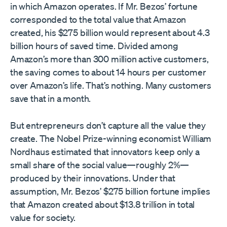
in which Amazon operates. If Mr. Bezos’ fortune
corresponded to the total value that Amazon
created, his $275 billion would represent about 4.3
billion hours of saved time. Divided among
Amazon’s more than 300 million active customers,
the saving comes to about 14 hours per customer
over Amazon’s life. That’s nothing. Many customers
save that in a month.
But entrepreneurs don’t capture all the value they
create. The Nobel Prize-winning economist William
Nordhaus estimated that innovators keep only a
small share of the social value—roughly 2%—
produced by their innovations. Under that
assumption, Mr. Bezos’ $275 billion fortune implies
that Amazon created about $13.8 trillion in total
value for society.