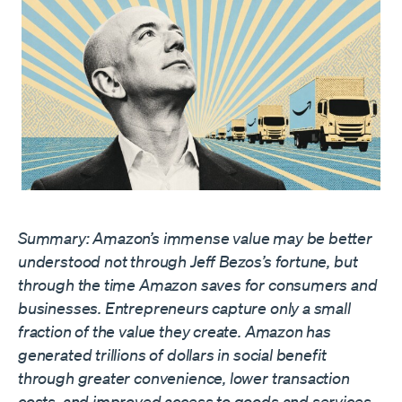
Summary: Amazon’s immense value may be better
understood not through Jeff Bezos’s fortune, but
through the time Amazon saves for consumers and
businesses. Entrepreneurs capture only a small
fraction of the value they create. Amazon has
generated trillions of dollars in social benefit
through greater convenience, lower transaction
costs, and improved access to goods and services.