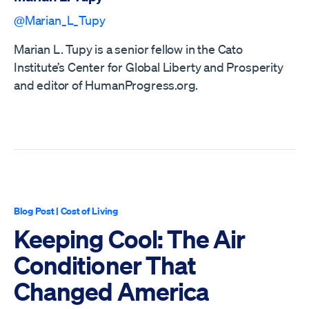
@Marian_L_Tupy
Marian L. Tupy is a senior fellow in the Cato
Institute’s Center for Global Liberty and Prosperity
and editor of HumanProgress.org.
Blog Post
|
Cost of Living
Keeping Cool: The Air
Conditioner That
Changed America