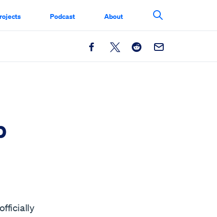
rojects
Podcast
About
Search This Si
Facebook
X
Reddit
Email
p
fficially