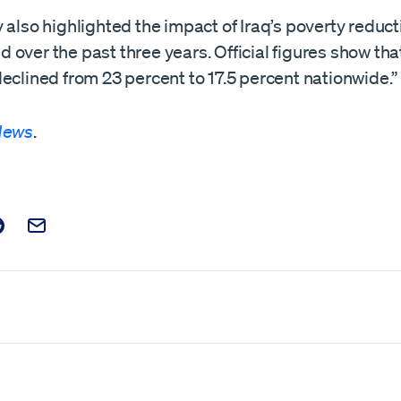
 also highlighted the impact of Iraq’s poverty reduct
over the past three years. Official figures show tha
eclined from 23 percent to 17.5 percent nationwide.”
 News
.
t on Facebook
is post on X
are this post on Reddit
Email this Post