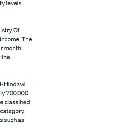
ty levels
istry Of
y income. The
per month.
 the
Al-Hindawi
tely 700,000
e classified
 category.
s such as