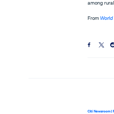
among rural 
From
World
Share this pos
Share th
Sh
Citi Newsroom
|