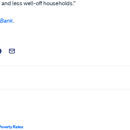
and less well-off households.”
 Bank
.
t on Facebook
is post on X
are this post on Reddit
Email this Post
Poverty Rates