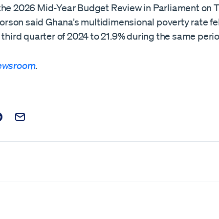
the 2026 Mid-Year Budget Review in Parliament on 
 Forson said Ghana’s multidimensional poverty rate fe
 third quarter of 2024 to 21.9% during the same perio
Newsroom
.
t on Facebook
is post on X
are this post on Reddit
Email this Post