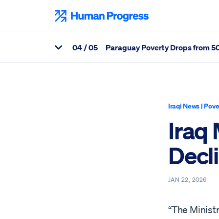
Skip
to
Human Progress
content
0
4
/ 05
Paraguay Poverty Drops from 50 
View Related Articles
Percentage of Iraq Ministry Reports Sharp Decline in Poverty R
Iraqi News
|
Pove
Iraq
Decli
JAN 22, 2026
“The Ministr