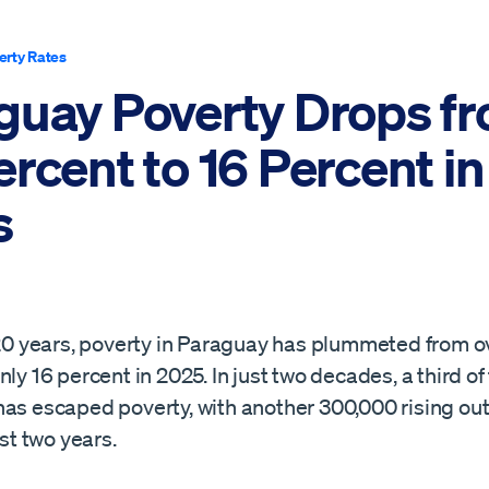
erty Rates
guay Poverty Drops f
rcent to 16 Percent in
s
t 20 years, poverty in Paraguay has plummeted from o
nly 16 percent in 2025. In just two decades, a third of
has escaped poverty, with another 300,000 rising out
ast two years.