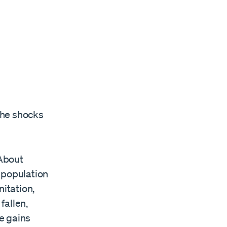
the shocks
 About
 population
itation,
fallen,
e gains