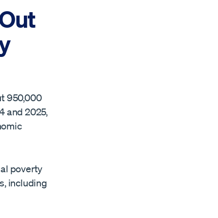
 Out
y
ut 950,000
4 and 2025,
onomic
nal poverty
s, including