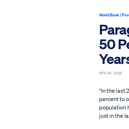
World Bank
|
Pov
Para
50 Pe
Year
APR 24, 2026
“In the las
percent to o
population 
just in the l