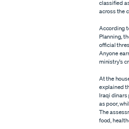
classified a
across the c
According t
Planning, th
official thr
Anyone earn
ministry’s cr
At the house
explained th
Iraqi dinars
as poor, whi
The assessm
food, health