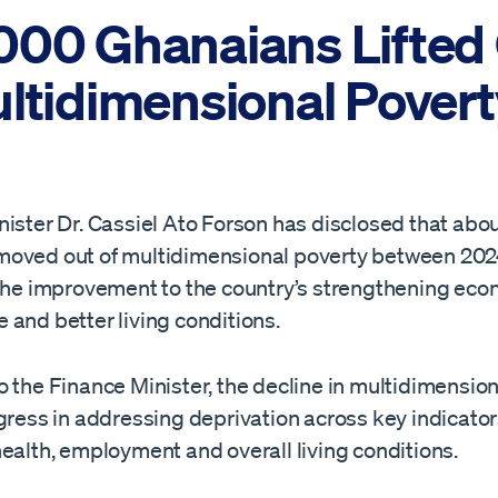
000 Ghanaians Lifted
ultidimensional Povert
nister Dr. Cassiel Ato Forson has disclosed that abo
oved out of multidimensional poverty between 202
 the improvement to the country’s strengthening ec
 and better living conditions.
 the Finance Minister, the decline in multidimensio
gress in addressing deprivation across key indicator
ealth, employment and overall living conditions.