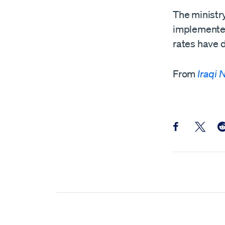
The ministry
implemented 
rates have d
From
Iraqi
Share this pos
Share th
Sh