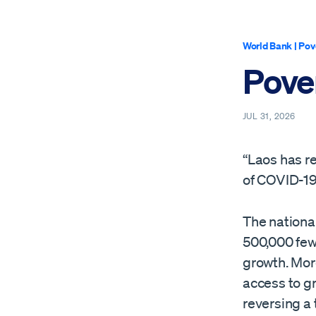
World Bank
|
Pov
Pover
JUL 31, 2026
“Laos has r
of COVID-19,
The national
500,000 few
growth. Mor
access to gr
reversing a