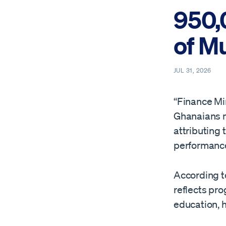
950,
of M
JUL 31, 2026
“Finance Mi
Ghanaians m
attributing
performance
According to
reflects pro
education, h