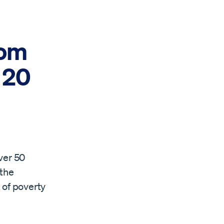
rom
 20
ver 50
 the
 of poverty