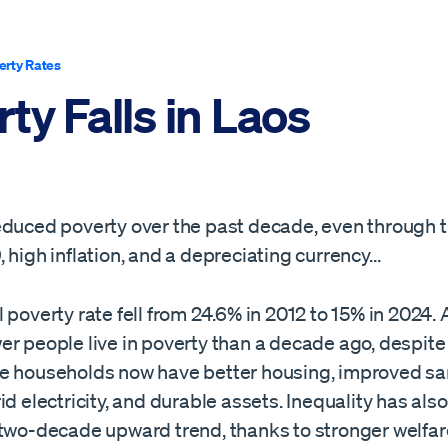
erty Rates
ty Falls in Laos
educed poverty over the past decade, even through 
 high inflation, and a depreciating currency…
 poverty rate fell from 24.6% in 2012 to 15% in 2024.
er people live in poverty than a decade ago, despite
e households now have better housing, improved san
id electricity, and durable assets. Inequality has also 
 two-decade upward trend, thanks to stronger welfar