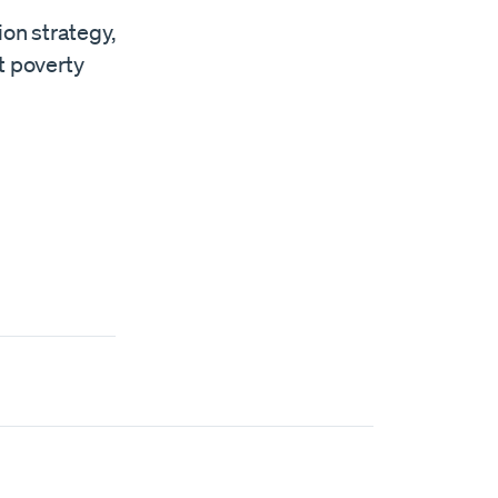
ion strategy,
t poverty