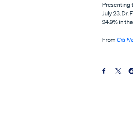
Presenting 
July 23, Dr.
24.9% in the
From
Citi 
Share this pos
Share th
Sh