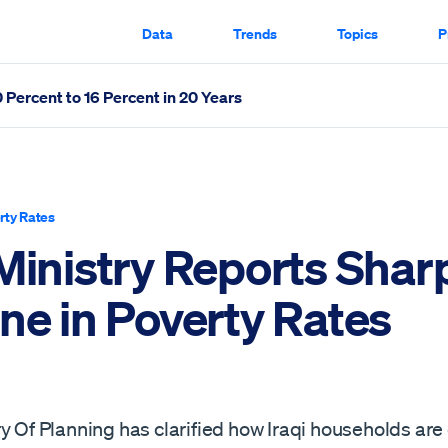
Data
Trends
Topics
P
Percent to 16 Percent in 20 Years
ates Scrolled Through
rty Rates
 Ministry Reports Shar
ne in Poverty Rates
y Of Planning has clarified how Iraqi households are o