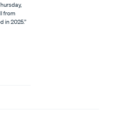
Thursday,
ll from
d in 2025.”