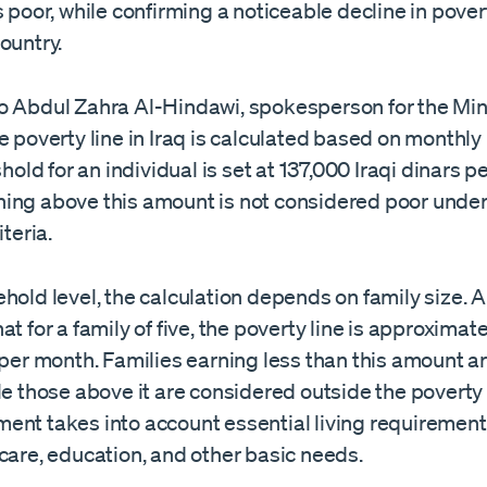
s poor, while confirming a noticeable decline in pover
ountry.
o Abdul Zahra Al-Hindawi, spokesperson for the Min
e poverty line in Iraq is calculated based on monthl
eshold for an individual is set at 137,000 Iraqi dinars 
ing above this amount is not considered poor under
iteria.
hold level, the calculation depends on family size. 
at for a family of five, the poverty line is approxima
 per month. Families earning less than this amount ar
le those above it are considered outside the poverty
ent takes into account essential living requirement
care, education, and other basic needs.