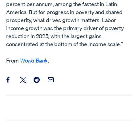
percent per annum, among the fastest in Latin
America. But for progress in poverty and shared
prosperity, what drives growth matters. Labor
income growth was the primary driver of poverty
reduction in 2025, with the largest gains
concentrated at the bottom of the income scale.”
From
World Bank
.
Share this post on Facebook
Share this post on X
Share this post on Reddit
Email this Post