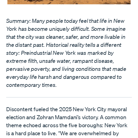
Summary: Many people today feel that life in New
York has become uniquely difficult. Some imagine
that the city was cleaner, safer, and more livable in
the distant past. Historical reality tells a different
story: Preindustrial New York was marked by
extreme filth, unsafe water, rampant disease,
pervasive poverty, and living conditions that made
everyday life harsh and dangerous compared to
contemporary times.
Discontent fueled the 2025 New York City mayoral
election and Zohran Mamdani’s victory. A common
theme echoed across the five boroughs: New York
is a hard place to live. “We are overwhelmed by