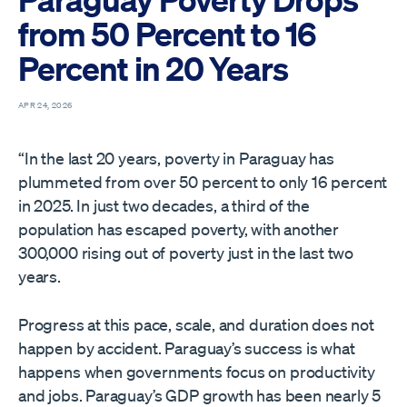
from 50 Percent to 16
Percent in 20 Years
APR 24, 2026
“In the last 20 years, poverty in Paraguay has
plummeted from over 50 percent to only 16 percent
in 2025. In just two decades, a third of the
population has escaped poverty, with another
300,000 rising out of poverty just in the last two
years.
Progress at this pace, scale, and duration does not
happen by accident. Paraguay’s success is what
happens when governments focus on productivity
and jobs. Paraguay’s GDP growth has been nearly 5