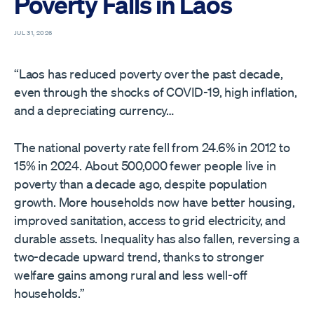
Poverty Falls in Laos
JUL 31, 2026
“Laos has reduced poverty over the past decade,
even through the shocks of COVID-19, high inflation,
and a depreciating currency…
The national poverty rate fell from 24.6% in 2012 to
15% in 2024. About 500,000 fewer people live in
poverty than a decade ago, despite population
growth. More households now have better housing,
improved sanitation, access to grid electricity, and
durable assets. Inequality has also fallen, reversing a
two-decade upward trend, thanks to stronger
welfare gains among rural and less well-off
households.”