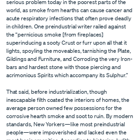
serious problem today in the poorest parts of the
world, as smoke from hearths can cause cancer and
acute respiratory infections that often prove deadly
in children. One preindustrial writer railed against
the “pernicious smoke [from fireplaces]
superinducing a sooty Crust or furr upon all that it
lights, spoyling the moveables, tarnishing the Plate,
Gildings and Furniture, and Corroding the very Iron-
bars and hardest stone with those piercing and
acrimonious Spirits which accompany its Sulphur.”
That said, before industrialization, though
inescapable filth coated the interiors of homes, the
average person owned few possessions for the
corrosive hearth smoke and soot to ruin. By modern
standards, New Yorkers—like most preindustrial
people—were impoverished and lacked even the