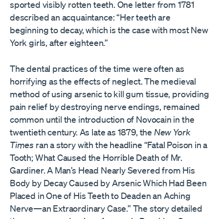
sported visibly rotten teeth. One letter from 1781
described an acquaintance: “Her teeth are
beginning to decay, which is the case with most New
York girls, after eighteen.”
The dental practices of the time were often as
horrifying as the effects of neglect. The medieval
method of using arsenic to kill gum tissue, providing
pain relief by destroying nerve endings, remained
common until the introduction of Novocain in the
twentieth century. As late as 1879, the
New York
Times
ran a story with the headline “Fatal Poison in a
Tooth; What Caused the Horrible Death of Mr.
Gardiner. A Man’s Head Nearly Severed from His
Body by Decay Caused by Arsenic Which Had Been
Placed in One of His Teeth to Deaden an Aching
Nerve—an Extraordinary Case.” The story detailed