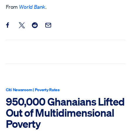
From
World Bank
.
Share this post on Facebook
Share this post on X
Share this post on Reddit
Email this Post
Citi Newsroom
|
Poverty Rates
950,000 Ghanaians Lifted
Out of Multidimensional
Poverty