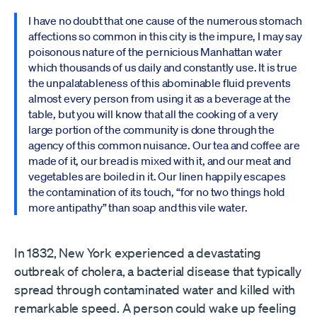
I have no doubt that one cause of the numerous stomach
affections so common in this city is the impure, I may say
poisonous nature of the pernicious Manhattan water
which thousands of us daily and constantly use. It is true
the unpalatableness of this abominable fluid prevents
almost every person from using it as a beverage at the
table, but you will know that all the cooking of a very
large portion of the community is done through the
agency of this common nuisance. Our tea and coffee are
made of it, our bread is mixed with it, and our meat and
vegetables are boiled in it. Our linen happily escapes
the contamination of its touch, “for no two things hold
more antipathy” than soap and this vile water.
In 1832, New York experienced a devastating
outbreak of cholera, a bacterial disease that typically
spread through contaminated water and killed with
remarkable speed. A person could wake up feeling