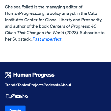
Chelsea Follett is the managing editor of
HumanProgress.org, a policy analyst in the Cato
Institute’s Center for Global Liberty and Prosperity,
and author of the book
Centers of Progress: 40
Cities That Changed the World
(2023). Subscribe to
her Substack,
Past Imperfect
.
Human Progress
Trends
Topics
Projects
Podcasts
About
Youtube
RSS Feed
Facebook
X
Instagram
TikTok
Donate