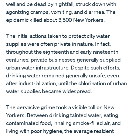
well and be dead by nightfall, struck down with
agonizing cramps, vomiting, and diarrhea. The
epidemic killed about 3,500 New Yorkers.
The initial actions taken to protect city water
supplies were often private in nature. In fact,
throughout the eighteenth and early nineteenth
centuries, private businesses generally supplied
urban water infrastructure. Despite such efforts,
drinking water remained generally unsafe, even
after industrialization, until the chlorination of urban
water supplies became widespread.
The pervasive grime took a visible toll on New
Yorkers. Between drinking tainted water, eating
contaminated food, inhaling smoke-filled air, and
living with poor hygiene, the average resident