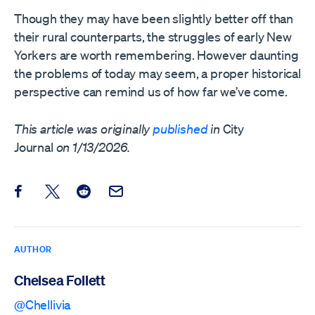
Though they may have been slightly better off than
their rural counterparts, the struggles of early New
Yorkers are worth remembering. However daunting
the problems of today may seem, a proper historical
perspective can remind us of how far we’ve come.
This article was originally
published
in
City
Journal
on 1/13/2026.
Share this post on Facebook
Share this post on X
Share this post on Reddit
Email this Post
AUTHOR
Chelsea Follett
@Chellivia