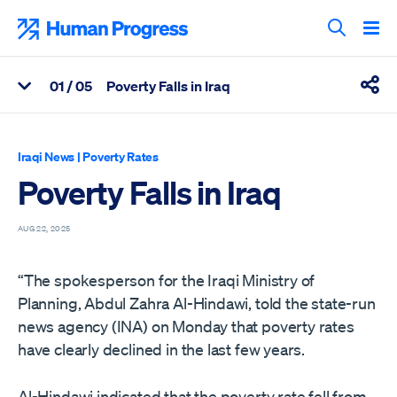
Skip
to
Human Progress
content
Search T
0
1
/ 05
Poverty Falls in Iraq
View Related Articles
Shar
Percentage of Poverty Falls in Iraq Scrolled Through
Iraqi News
|
Poverty Rates
Poverty Falls in Iraq
AUG 22, 2025
“The spokesperson for the Iraqi Ministry of
Planning, Abdul Zahra Al-Hindawi, told the state-run
news agency (INA) on Monday that poverty rates
have clearly declined in the last few years.
Al-Hindawi indicated that the poverty rate fell from