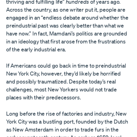
thriving and fulfilling life”
hundreds
of years ago.
Across the country, as one writer put it, people are
engaged in an “endless debate around whether the
preindustrial past was clearly better than what we
have now.” In fact, Mamdani’s politics are grounded
in an ideology that first arose from the frustrations
of the early industrial era.
If Americans could go back in time to preindustrial
New York City, however, they’d likely be horrified
and possibly traumatized. Despite today’s real
challenges, most New Yorkers would not trade
places with their predecessors.
Long before the rise of factories and industry, New
York City was a bustling port, founded by the Dutch
as New Amsterdam in order to trade furs in the