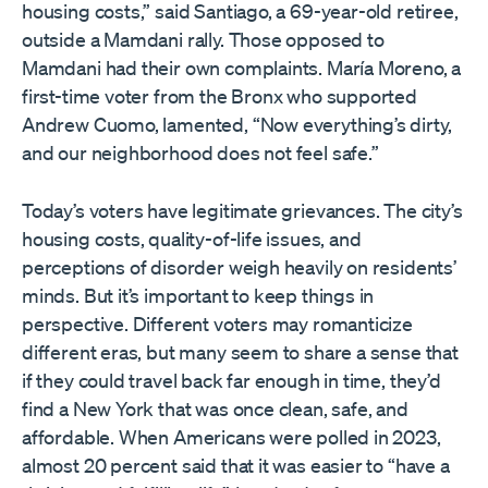
housing costs,” said Santiago, a 69-year-old retiree,
outside a Mamdani rally. Those opposed to
Mamdani had their own complaints. María Moreno, a
first-time voter from the Bronx who supported
Andrew Cuomo, lamented, “Now everything’s dirty,
and our neighborhood does not feel safe.”
Today’s voters have legitimate grievances. The city’s
housing costs, quality-of-life issues, and
perceptions of disorder weigh heavily on residents’
minds. But it’s important to keep things in
perspective. Different voters may romanticize
different eras, but many seem to share a sense that
if they could travel back far enough in time, they’d
find a New York that was once clean, safe, and
affordable. When Americans were polled in 2023,
almost 20 percent said that it was easier to “have a