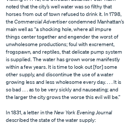
noted that the city’s well water was so filthy that
horses from out of town refused to drink it. In 1798,
the
Commercial Advertiser
condemned Manhattan’s
main well as “a shocking hole, where all impure
things center together and engender the worst of
unwholesome productions; foul with excrement,
frogspawn, and reptiles, that delicate pump system
is supplied. The water has grown worse manifestly
within a few years. It is time to look out [for] some
other supply, and discontinue the use of a water
growing less and less wholesome every day. . . . It is
so bad . . . as to be very sickly and nauseating; and
the larger the city grows the worse this evil will be.”
In 1831, a letter in the
New York Evening Journal
described the state of the water supply: