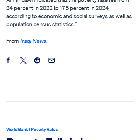
24 percent in 2022 to 17.5 percent in 2024,
according to economic and social surveys as well as
population census statistics.”
From
Iraqi News
.
Share this post on Facebook
Share this post on X
Share this post on Reddit
Email this Post
World Bank
|
Poverty Rates