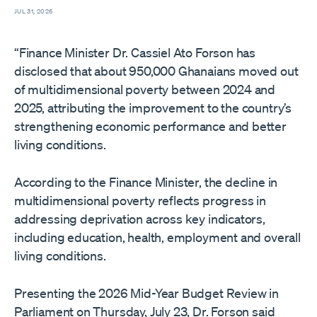
JUL 31, 2026
“Finance Minister Dr. Cassiel Ato Forson has
disclosed that about 950,000 Ghanaians moved out
of multidimensional poverty between 2024 and
2025, attributing the improvement to the country’s
strengthening economic performance and better
living conditions.
According to the Finance Minister, the decline in
multidimensional poverty reflects progress in
addressing deprivation across key indicators,
including education, health, employment and overall
living conditions.
Presenting the 2026 Mid-Year Budget Review in
Parliament on Thursday, July 23, Dr. Forson said