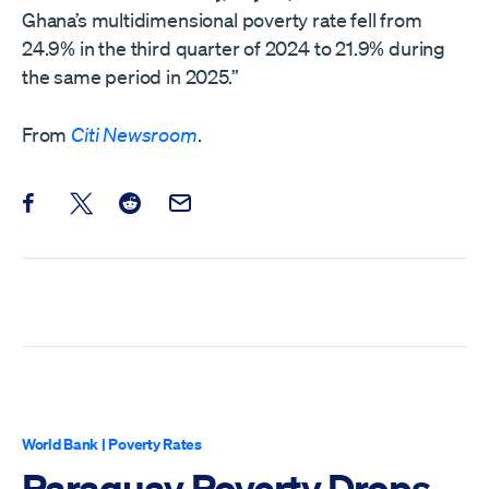
Ghana’s multidimensional poverty rate fell from
24.9% in the third quarter of 2024 to 21.9% during
the same period in 2025.”
From
Citi Newsroom
.
Share this post on Facebook
Share this post on X
Share this post on Reddit
Email this Post
World Bank
|
Poverty Rates
Paraguay Poverty Drops