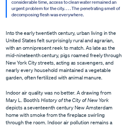
considerable time, access to clean water remained an
urgent problem for the city. . . . The penetrating smell of
decomposing flesh was everywhere.
Into the early twentieth century, urban living in the
United States felt surprisingly rural and agrarian,
with an omnipresent reek to match. As late as the
mid-nineteenth century, pigs roamed freely through
New York City streets, acting as scavengers, and
nearly every household maintained a vegetable
garden, often fertilized with animal manure.
Indoor air quality was no better. A drawing from
Mary L. Booth’s
History of the City of New York
depicts a seventeenth century New Amsterdam
home with smoke from the fireplace swirling
through the room. Indoor air pollution remains a