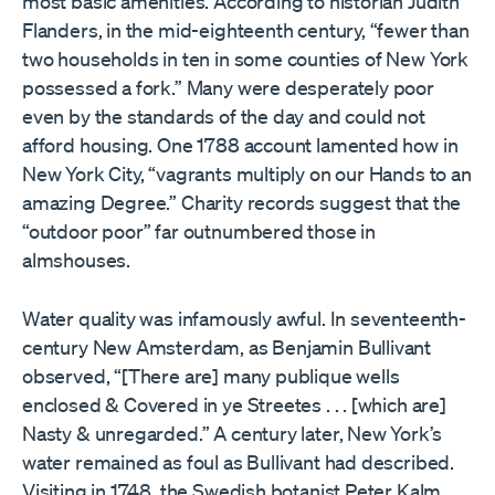
most basic amenities. According to historian Judith
Flanders, in the mid-eighteenth century, “fewer than
two households in ten in some counties of New York
possessed a fork.” Many were desperately poor
even by the standards of the day and could not
afford housing. One 1788 account lamented how in
New York City, “vagrants multiply on our Hands to an
amazing Degree.” Charity records suggest that the
“outdoor poor” far outnumbered those in
almshouses.
Water quality was infamously awful. In seventeenth-
century New Amsterdam, as Benjamin Bullivant
observed, “[There are] many publique wells
enclosed & Covered in ye Streetes . . . [which are]
Nasty & unregarded.” A century later, New York’s
water remained as foul as Bullivant had described.
Visiting in 1748, the Swedish botanist Peter Kalm