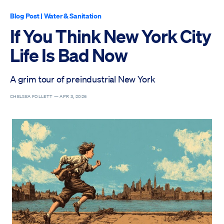
Blog Post
|
Water & Sanitation
If You Think New York City
Life Is Bad Now
A grim tour of preindustrial New York
CHELSEA FOLLETT —
APR 3, 2026