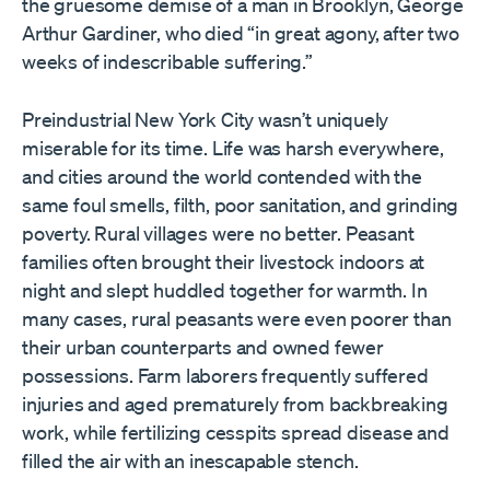
the gruesome demise of a man in Brooklyn, George
Arthur Gardiner, who died “in great agony, after two
weeks of indescribable suffering.”
Preindustrial New York City wasn’t uniquely
miserable for its time. Life was harsh everywhere,
and cities around the world contended with the
same foul smells, filth, poor sanitation, and grinding
poverty. Rural villages were no better. Peasant
families often brought their livestock indoors at
night and slept huddled together for warmth. In
many cases, rural peasants were even poorer than
their urban counterparts and owned fewer
possessions. Farm laborers frequently suffered
injuries and aged prematurely from backbreaking
work, while fertilizing cesspits spread disease and
filled the air with an inescapable stench.