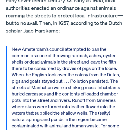
early seventeenth century. As early as 1650, local
authorities enacted an ordinance against animals
roaming the streets to protect local infrastructure—
but to no avail. Then, in 1657, according to the Dutch
scholar Jaap Harskamp:
New Amsterdam’s council attempted to ban the
common practice of throwing rubbish, ashes, oyster-
shells or dead animals in the street and leave the filth
there to be consumed by droves of pigs on the loose.
When the English took over the colony from the Dutch,
pigs and goats stayed put. . . . Pollution persisted. The
streets of Manhattan were a stinking mass. Inhabitants
hurled carcasses and the contents of loaded chamber
pots into the street and rivers. Runoff from tanneries
where skins were turned into leather flowed into the
waters that supplied the shallow wells. The (salty)
natural springs and ponds in the region became
contaminated with animal and human waste. For some