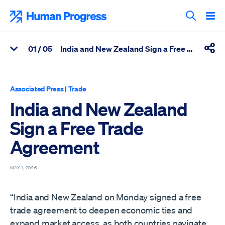
Skip
to
Human Progress
content
Search T
0
1
/ 05
India and New Zealand Sign a Free Trade Agreement
View Related Articles
Shar
Percentage of India and New Zealand Sign a Free Trade Agreem
Associated Press
|
Trade
India and New Zealand
Sign a Free Trade
Agreement
MAY 1, 2026
“India and New Zealand on Monday signed a free
trade agreement to deepen economic ties and
expand market access, as both countries navigate