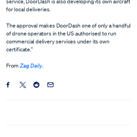
service, DoorDash is also developing its own aircraft
for local deliveries.
The approval makes DoorDash one of only a handful
of drone operators in the US authorised to run
commercial delivery services under its own
certificate.”
From
Zag Daily
.
Share this post on Facebook
Share this post on X
Share this post on Reddit
Email this Post