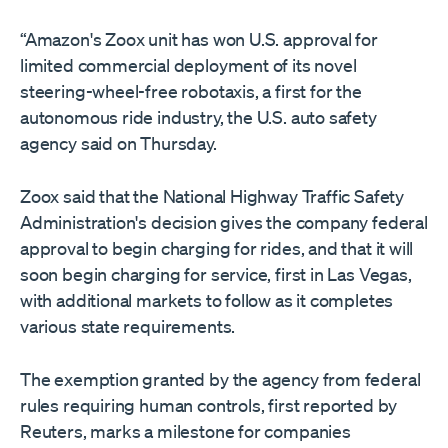
“Amazon's Zoox unit has won U.S. approval for
limited commercial deployment of its novel
steering-wheel-free robotaxis, ​a first for the
autonomous ride industry, the U.S. auto safety
agency said on Thursday.
Zoox said that the National Highway Traffic Safety
‌Administration's decision gives the company federal
approval to begin charging for rides, and that it will
soon begin charging for service, first in Las Vegas,
with additional markets to follow as it completes
various state requirements.
The exemption granted by the agency from federal
rules requiring human controls, first reported by
Reuters, marks a milestone for companies