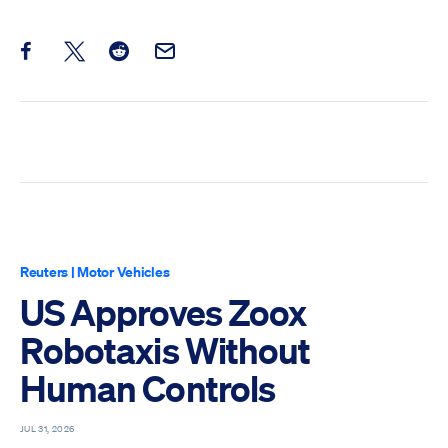
Share this post on Facebook
Share this post on X
Share this post on Reddit
Email this Post
Reuters
|
Motor Vehicles
US Approves Zoox
Robotaxis Without
Human Controls
JUL 31, 2026