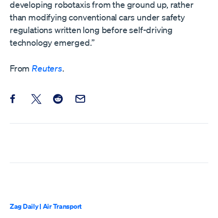
developing robotaxis from the ground up, ​rather
than modifying conventional cars under safety
regulations written long before self-driving
technology emerged.”
From
Reuters
.
Share this post on Facebook
Share this post on X
Share this post on Reddit
Email this Post
Zag Daily
|
Air Transport