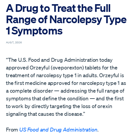
A Drug to Treat the Full
Range of Narcolepsy Type
1 Symptoms
AUG 7, 2026
“The U.S. Food and Drug Administration today
approved Orzeyful (oveporexton) tablets for the
treatment of narcolepsy type 1 in adults. Orzeyful is
the first medicine approved for narcolepsy type 1 as
a complete disorder — addressing the full range of
symptoms that define the condition — and the first
to work by directly targeting the loss of orexin
signaling that causes the disease.”
From
US Food and Drug Administration
.