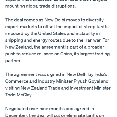
mounting global trade disruptions.
The deal comes as New Delhi moves to diversify
export markets to offset the impact of steep tariffs
imposed by the United States and instability in
shipping and energy routes due to the Iran war. For
New Zealand, the agreement is part of a broader
push to reduce reliance on China, its largest trading
partner.
The agreement was signed in New Delhi by India’s
Commerce and Industry Minister Piyush Goyal and
visiting New Zealand Trade and Investment Minister
Todd McClay.
Negotiated over nine months and agreed in
December, the deal will cut or eliminate tariffs on