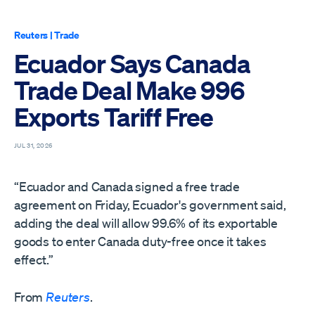
Reuters
|
Trade
Ecuador Says Canada
Trade Deal Make 996
Exports Tariff Free
JUL 31, 2026
“Ecuador and Canada signed a free trade ​
agreement on Friday, Ecuador's ‌government said,
adding the deal will allow 99.6% of its ​exportable
goods to enter ​Canada duty-free once it takes
⁠effect.”
From
Reuters
.