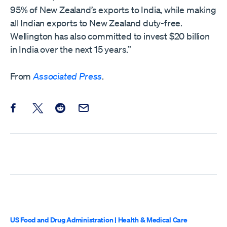
95% of New Zealand’s exports to India, while making
all Indian exports to New Zealand duty-free.
Wellington has also committed to invest $20 billion
in India over the next 15 years.”
From
Associated Press
.
Share this post on Facebook
Share this post on X
Share this post on Reddit
Email this Post
US Food and Drug Administration
|
Health & Medical Care