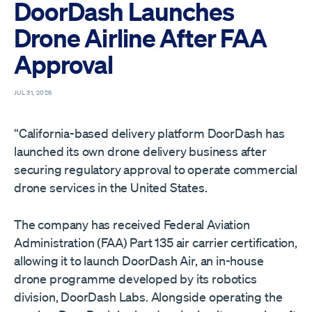
DoorDash Launches
Drone Airline After FAA
Approval
JUL 31, 2026
“California-based delivery platform DoorDash has
launched its own drone delivery business after
securing regulatory approval to operate commercial
drone services in the United States.
The company has received Federal Aviation
Administration (FAA) Part 135 air carrier certification,
allowing it to launch DoorDash Air, an in-house
drone programme developed by its robotics
division, DoorDash Labs. Alongside operating the