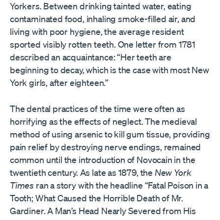
Yorkers. Between drinking tainted water, eating
contaminated food, inhaling smoke-filled air, and
living with poor hygiene, the average resident
sported visibly rotten teeth. One letter from 1781
described an acquaintance: “Her teeth are
beginning to decay, which is the case with most New
York girls, after eighteen.”
The dental practices of the time were often as
horrifying as the effects of neglect. The medieval
method of using arsenic to kill gum tissue, providing
pain relief by destroying nerve endings, remained
common until the introduction of Novocain in the
twentieth century. As late as 1879, the
New York
Times
ran a story with the headline “Fatal Poison in a
Tooth; What Caused the Horrible Death of Mr.
Gardiner. A Man’s Head Nearly Severed from His