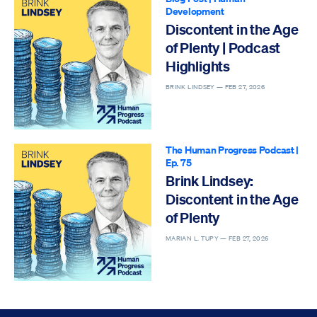
Development
Discontent in the Age
of Plenty | Podcast
Highlights
BRINK LINDSEY —
FEB 27, 2026
The Human Progress Podcast
|
Ep. 75
Brink Lindsey:
Discontent in the Age
of Plenty
MARIAN L. TUPY —
FEB 27, 2026