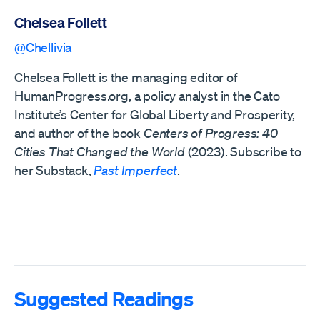
Chelsea Follett
@Chellivia
Chelsea Follett is the managing editor of
HumanProgress.org, a policy analyst in the Cato
Institute’s Center for Global Liberty and Prosperity,
and author of the book
Centers of Progress: 40
Cities That Changed the World
(2023). Subscribe to
her Substack,
Past Imperfect
.
Suggested Readings