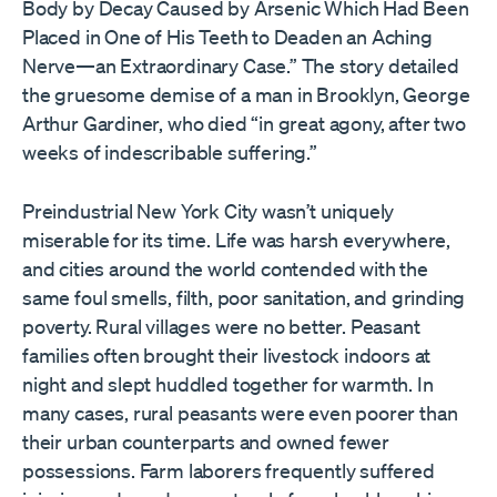
Body by Decay Caused by Arsenic Which Had Been
Placed in One of His Teeth to Deaden an Aching
Nerve—an Extraordinary Case.” The story detailed
the gruesome demise of a man in Brooklyn, George
Arthur Gardiner, who died “in great agony, after two
weeks of indescribable suffering.”
Preindustrial New York City wasn’t uniquely
miserable for its time. Life was harsh everywhere,
and cities around the world contended with the
same foul smells, filth, poor sanitation, and grinding
poverty. Rural villages were no better. Peasant
families often brought their livestock indoors at
night and slept huddled together for warmth. In
many cases, rural peasants were even poorer than
their urban counterparts and owned fewer
possessions. Farm laborers frequently suffered