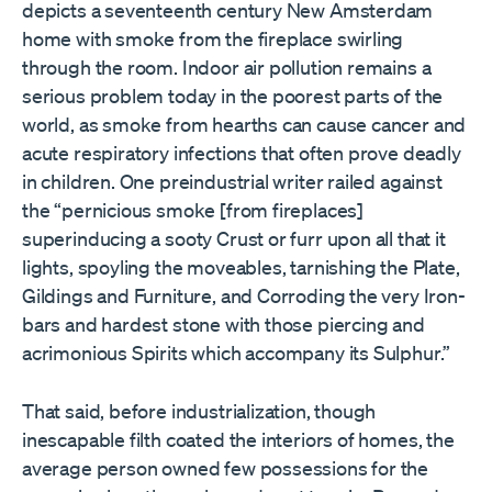
depicts a seventeenth century New Amsterdam
home with smoke from the fireplace swirling
through the room. Indoor air pollution remains a
serious problem today in the poorest parts of the
world, as smoke from hearths can cause cancer and
acute respiratory infections that often prove deadly
in children. One preindustrial writer railed against
the “pernicious smoke [from fireplaces]
superinducing a sooty Crust or furr upon all that it
lights, spoyling the moveables, tarnishing the Plate,
Gildings and Furniture, and Corroding the very Iron-
bars and hardest stone with those piercing and
acrimonious Spirits which accompany its Sulphur.”
That said, before industrialization, though
inescapable filth coated the interiors of homes, the
average person owned few possessions for the