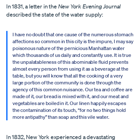
In 1831, a letter in the
New York Evening Journal
described the state of the water supply:
I have no doubt that one cause of the numerous stomach
affections so common in this city is the impure, I may say
poisonous nature of the pernicious Manhattan water
which thousands of us daily and constantly use. It is true
the unpalatableness of this abominable fluid prevents
almost every person from using it as a beverage at the
table, but you will know that all the cooking of a very
large portion of the community is done through the
agency of this common nuisance. Our tea and coffee are
made of it, our bread is mixed with it, and our meat and
vegetables are boiled in it. Our linen happily escapes
the contamination of its touch, “for no two things hold
more antipathy” than soap and this vile water.
In 1832, New York experienced a devastating