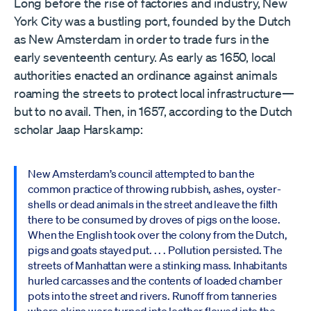
Long before the rise of factories and industry, New
York City was a bustling port, founded by the Dutch
as New Amsterdam in order to trade furs in the
early seventeenth century. As early as 1650, local
authorities enacted an ordinance against animals
roaming the streets to protect local infrastructure—
but to no avail. Then, in 1657, according to the Dutch
scholar Jaap Harskamp:
New Amsterdam’s council attempted to ban the
common practice of throwing rubbish, ashes, oyster-
shells or dead animals in the street and leave the filth
there to be consumed by droves of pigs on the loose.
When the English took over the colony from the Dutch,
pigs and goats stayed put. . . . Pollution persisted. The
streets of Manhattan were a stinking mass. Inhabitants
hurled carcasses and the contents of loaded chamber
pots into the street and rivers. Runoff from tanneries