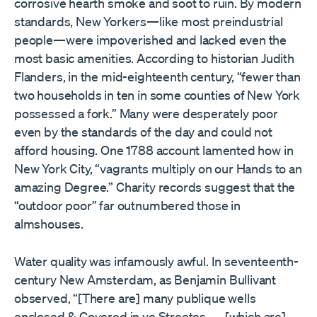
corrosive hearth smoke and soot to ruin. By modern
standards, New Yorkers—like most preindustrial
people—were impoverished and lacked even the
most basic amenities. According to historian Judith
Flanders, in the mid-eighteenth century, “fewer than
two households in ten in some counties of New York
possessed a fork.” Many were desperately poor
even by the standards of the day and could not
afford housing. One 1788 account lamented how in
New York City, “vagrants multiply on our Hands to an
amazing Degree.” Charity records suggest that the
“outdoor poor” far outnumbered those in
almshouses.
Water quality was infamously awful. In seventeenth-
century New Amsterdam, as Benjamin Bullivant
observed, “[There are] many publique wells
enclosed & Covered in ye Streetes . . . [which are]