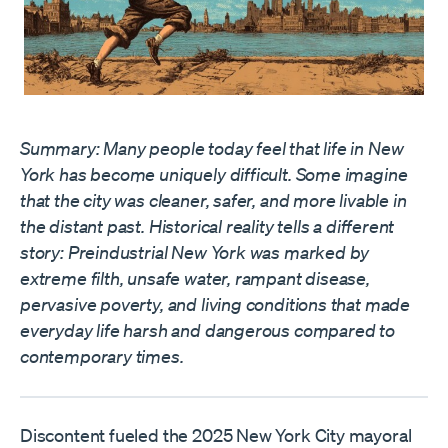
Summary: Many people today feel that life in New
York has become uniquely difficult. Some imagine
that the city was cleaner, safer, and more livable in
the distant past. Historical reality tells a different
story: Preindustrial New York was marked by
extreme filth, unsafe water, rampant disease,
pervasive poverty, and living conditions that made
everyday life harsh and dangerous compared to
contemporary times.
Discontent fueled the 2025 New York City mayoral