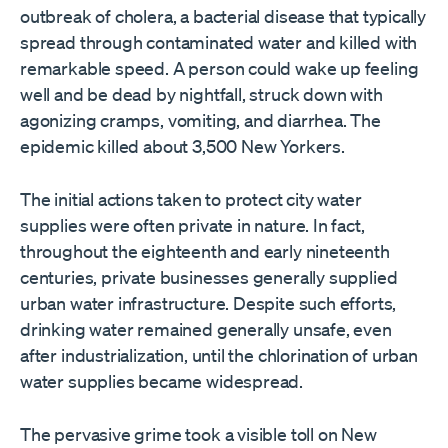
outbreak of cholera, a bacterial disease that typically
spread through contaminated water and killed with
remarkable speed. A person could wake up feeling
well and be dead by nightfall, struck down with
agonizing cramps, vomiting, and diarrhea. The
epidemic killed about 3,500 New Yorkers.
The initial actions taken to protect city water
supplies were often private in nature. In fact,
throughout the eighteenth and early nineteenth
centuries, private businesses generally supplied
urban water infrastructure. Despite such efforts,
drinking water remained generally unsafe, even
after industrialization, until the chlorination of urban
water supplies became widespread.
The pervasive grime took a visible toll on New