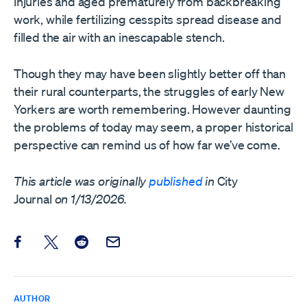
injuries and aged prematurely from backbreaking
work, while fertilizing cesspits spread disease and
filled the air with an inescapable stench.
Though they may have been slightly better off than
their rural counterparts, the struggles of early New
Yorkers are worth remembering. However daunting
the problems of today may seem, a proper historical
perspective can remind us of how far we’ve come.
This article was originally
published
in
City
Journal
on 1/13/2026.
Share this post on Facebook
Share this post on X
Share this post on Reddit
Email this Post
AUTHOR