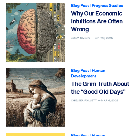
Blog Post
|
Progress Studies
Why Our Economic
Intuitions Are Often
Wrong
ADAM OMARY —
APR 29, 2026
Blog Post
|
Human
Development
The Grim Truth About
the “Good Old Days”
CHELSEA FOLLETT —
MAR 6, 2026
Blog Post
|
Human