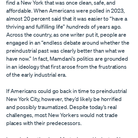
find a New York that was once clean, safe, and
affordable. When Americans were polled in 2023,
almost 20 percent said that it was easier to “have a
thriving and fulfilling life”
hundreds
of years ago.
Across the country, as one writer put it, people are
engaged in an “endless debate around whether the
preindustrial past was clearly better than what we
have now.” In fact, Mamdani’s politics are grounded
in an ideology that first arose from the frustrations
of the early industrial era.
If Americans could go back in time to preindustrial
New York City, however, they’d likely be horrified
and possibly traumatized. Despite today’s real
challenges, most New Yorkers would not trade
places with their predecessors.