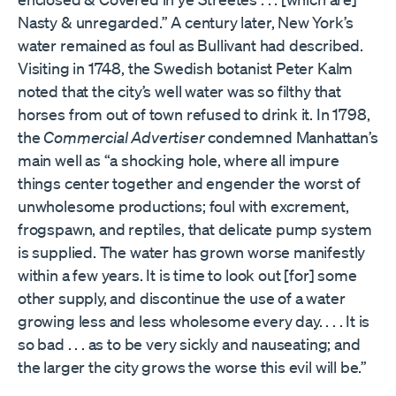
Nasty & unregarded.” A century later, New York’s
water remained as foul as Bullivant had described.
Visiting in 1748, the Swedish botanist Peter Kalm
noted that the city’s well water was so filthy that
horses from out of town refused to drink it. In 1798,
the
Commercial Advertiser
condemned Manhattan’s
main well as “a shocking hole, where all impure
things center together and engender the worst of
unwholesome productions; foul with excrement,
frogspawn, and reptiles, that delicate pump system
is supplied. The water has grown worse manifestly
within a few years. It is time to look out [for] some
other supply, and discontinue the use of a water
growing less and less wholesome every day. . . . It is
so bad . . . as to be very sickly and nauseating; and
the larger the city grows the worse this evil will be.”