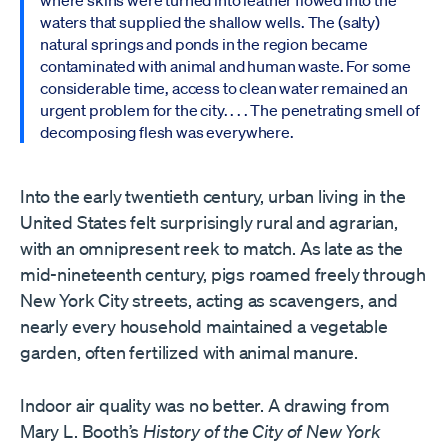
where skins were turned into leather flowed into the
waters that supplied the shallow wells. The (salty)
natural springs and ponds in the region became
contaminated with animal and human waste. For some
considerable time, access to clean water remained an
urgent problem for the city. . . . The penetrating smell of
decomposing flesh was everywhere.
Into the early twentieth century, urban living in the
United States felt surprisingly rural and agrarian,
with an omnipresent reek to match. As late as the
mid-nineteenth century, pigs roamed freely through
New York City streets, acting as scavengers, and
nearly every household maintained a vegetable
garden, often fertilized with animal manure.
Indoor air quality was no better. A drawing from
Mary L. Booth’s
History of the City of New York