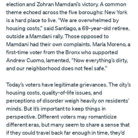
election and Zohran Mamdani’s victory. A common
theme echoed across the five boroughs: New York
is a hard place to live. “We are overwhelmed by
housing costs,” said Santiago, a 69-year-old retiree,
outside a Mamdani rally. Those opposed to
Mamdani had their own complaints. María Moreno, a
first-time voter from the Bronx who supported
Andrew Cuomo, lamented, “Now everything’s dirty,
and our neighborhood does not feel safe.”
Today’s voters have legitimate grievances. The city’s
housing costs, quality-of-life issues, and
perceptions of disorder weigh heavily on residents’
minds. But it’s important to keep things in
perspective. Different voters may romanticize
different eras, but many seem to share a sense that
if they could travel back far enough in time, they’d