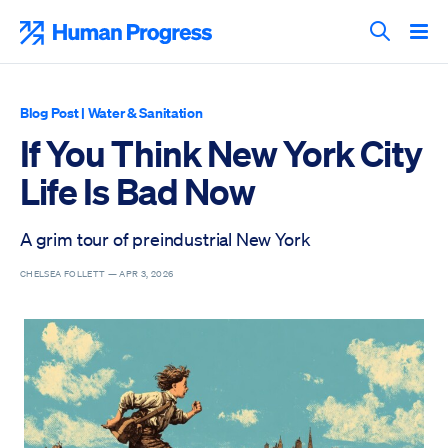
Skip
to
Human Progress
content
Search T
Blog Post
|
Water & Sanitation
If You Think New York City
Life Is Bad Now
A grim tour of preindustrial New York
CHELSEA FOLLETT —
APR 3, 2026