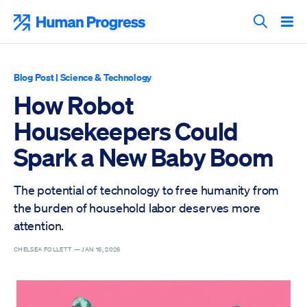
Skip
to
Human Progress
content
Search T
Blog Post
|
Science & Technology
How Robot
Housekeepers Could
Spark a New Baby Boom
The potential of technology to free humanity from
the burden of household labor deserves more
attention.
CHELSEA FOLLETT —
JAN 16, 2026