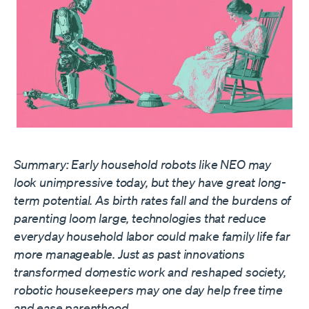
Summary: Early household robots like NEO may
look unimpressive today, but they have great long-
term potential. As birth rates fall and the burdens of
parenting loom large, technologies that reduce
everyday household labor could make family life far
more manageable. Just as past innovations
transformed domestic work and reshaped society,
robotic housekeepers may one day help free time
and ease parenthood.