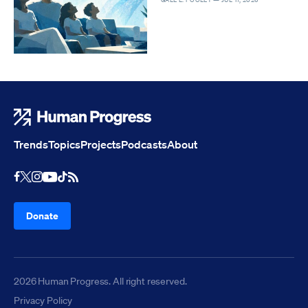
Human Progress
Trends
Topics
Projects
Podcasts
About
Youtube
RSS Feed
Facebook
X
Instagram
TikTok
Donate
2026 Human Progress. All right reserved.
Privacy Policy