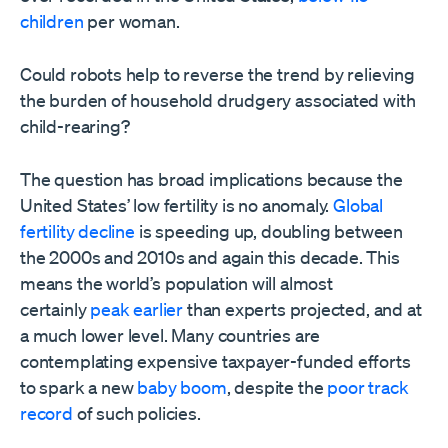
children
per woman.
Could robots help to reverse the trend by relieving
the burden of household drudgery associated with
child-rearing?
The question has broad implications because the
United States’ low fertility is no anomaly.
Global
fertility decline
is speeding up, doubling between
the 2000s and 2010s and again this decade. This
means the world’s population will almost
certainly
peak earlier
than experts projected, and at
a much lower level. Many countries are
contemplating expensive taxpayer-funded efforts
to spark a new
baby boom
, despite the
poor track
record
of such policies.