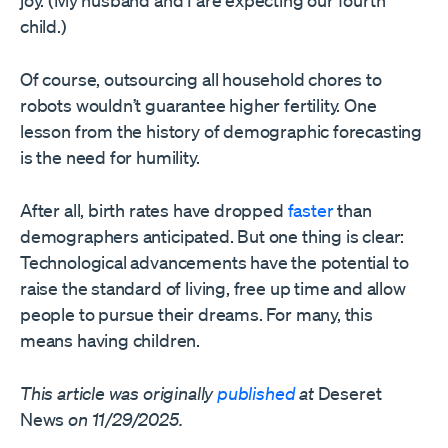
joy. (My husband and I are expecting our fourth
child.)
Of course, outsourcing all household chores to
robots wouldn’t guarantee higher fertility. One
lesson from the history of demographic forecasting
is the need for humility.
After all, birth rates have dropped
faster
than
demographers anticipated. But one thing is clear:
Technological advancements have the potential to
raise the standard of living, free up time and allow
people to pursue their dreams. For many, this
means having children.
This article was originally
published
at
Deseret
News
on 11/29/2025.