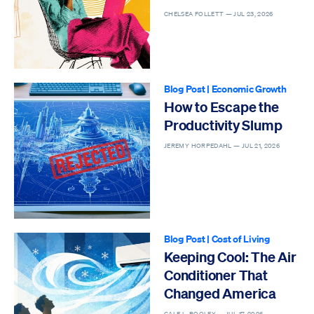
CHELSEA FOLLETT —
JUL 23, 2026
Blog Post
|
Economic Growth
How to Escape the
Productivity Slump
JEREMY HORPEDAHL —
JUL 21, 2026
Blog Post
|
Cost of Living
Keeping Cool: The Air
Conditioner That
Changed America
GALE L. POOLEY —
JUL 17, 2026