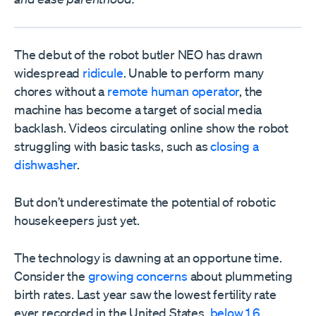
The debut of the robot butler NEO has drawn
widespread
ridicule
. Unable to perform many
chores without a
remote human operator
, the
machine has become a target of social media
backlash. Videos circulating online show the robot
struggling with basic tasks, such as
closing a
dishwasher
.
But don’t underestimate the potential of robotic
housekeepers just yet.
The technology is dawning at an opportune time.
Consider the
growing concerns
about plummeting
birth rates. Last year saw the lowest fertility rate
ever recorded in the United States,
below 1.6