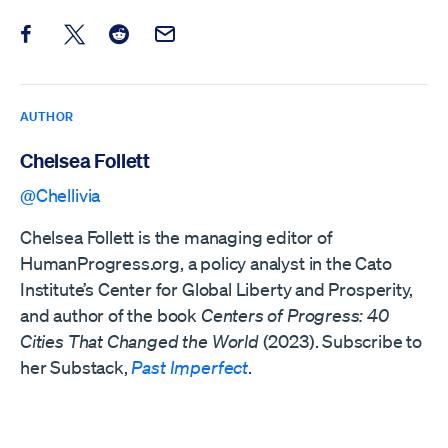
Share this post on Facebook
Share this post on X
Share this post on Reddit
Email this Post
AUTHOR
Chelsea Follett
@Chellivia
Chelsea Follett is the managing editor of
HumanProgress.org, a policy analyst in the Cato
Institute’s Center for Global Liberty and Prosperity,
and author of the book
Centers of Progress: 40
Cities That Changed the World
(2023). Subscribe to
her Substack,
Past Imperfect
.