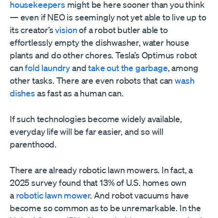
housekeepers
might be here sooner than you think
— even if NEO is seemingly not yet able to live up to
its creator’s
vision
of a robot butler able to
effortlessly empty the dishwasher, water house
plants and do other chores. Tesla’s Optimus robot
can
fold laundry
and
take out the garbage
, among
other tasks. There are even robots that can
wash
dishes
as fast as a human can.
If such technologies become widely available,
everyday life will be far easier, and so will
parenthood.
There are already robotic lawn mowers. In fact, a
2025 survey found that 13% of U.S. homes own
a
robotic lawn mower
. And robot vacuums have
become so common as to be unremarkable. In the