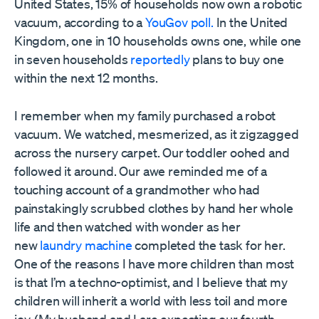
United States, 15% of households now own a robotic
vacuum, according to a
YouGov poll.
In the United
Kingdom, one in 10 households owns one, while one
in seven households
reportedly
plans to buy one
within the next 12 months.
I remember when my family purchased a robot
vacuum. We watched, mesmerized, as it zigzagged
across the nursery carpet. Our toddler oohed and
followed it around. Our awe reminded me of a
touching account of a grandmother who had
painstakingly scrubbed clothes by hand her whole
life and then watched with wonder as her
new
laundry machine
completed the task for her.
One of the reasons I have more children than most
is that I’m a techno-optimist, and I believe that my
children will inherit a world with less toil and more