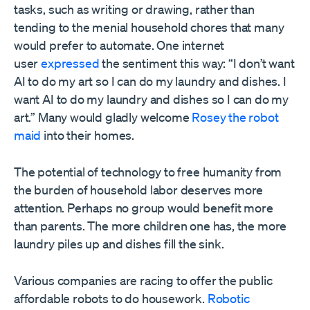
tasks, such as writing or drawing, rather than
tending to the menial household chores that many
would prefer to automate. One internet
user
expressed
the sentiment this way: “I don’t want
AI to do my art so I can do my laundry and dishes. I
want AI to do my laundry and dishes so I can do my
art.” Many would gladly welcome
Rosey the robot
maid
into their homes.
The potential of technology to free humanity from
the burden of household labor deserves more
attention. Perhaps no group would benefit more
than parents. The more children one has, the more
laundry piles up and dishes fill the sink.
Various companies are racing to offer the public
affordable robots to do housework.
Robotic