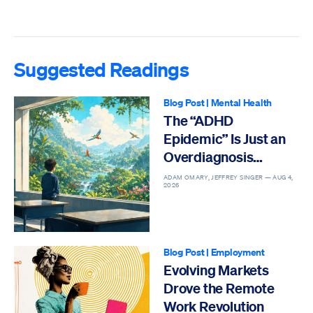
Suggested Readings
Blog Post
|
Mental Health
The “ADHD
Epidemic” Is Just an
Overdiagnosis
Epidemic
ADAM OMARY, JEFFREY SINGER —
AUG 4,
2026
Blog Post
|
Employment
Evolving Markets
Drove the Remote
Work Revolution