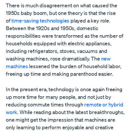
There is much disagreement on what caused the
1950s baby boom, but one theory is that the rise
of
time-saving technologies
played a key role.
Between the 1920s and 1950s, domestic
responsibilities were transformed as the number of
households equipped with electric appliances,
including refrigerators, stoves, vacuums and
washing machines, rose dramatically. The
new
machines
lessened the burden of household labor,
freeing up time and making parenthood easier.
In the present era, technology is once again freeing
up more time for many people, and not just by
reducing commute times through
remote or hybrid
work
. While reading about the latest breakthroughs,
one might get the impression that machines are
only learning to perform enjoyable and creative