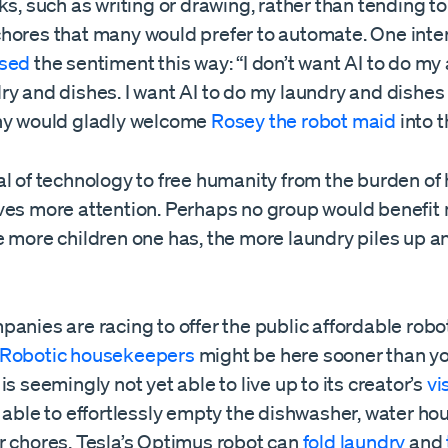
ks, such as writing or drawing, rather than tending t
hores that many would prefer to automate. One inte
sed
the sentiment this way: “I don’t want AI to do my a
y and dishes. I want AI to do my laundry and dishes 
ny would gladly welcome
Rosey the robot maid
into 
al of technology to free humanity from the burden of
ves more attention. Perhaps no group would benefit
 more children one has, the more laundry piles up and
anies are racing to offer the public affordable robo
Robotic housekeepers
might be here sooner than y
is seemingly not yet able to live up to its creator’s
vi
 able to effortlessly empty the dishwasher, water ho
r chores. Tesla’s Optimus robot can
fold laundry
and