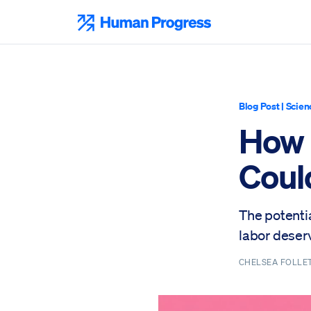
Skip
to
Human Progress
content
Blog Post
|
Scien
How 
Coul
The potenti
labor deser
CHELSEA FOLLE