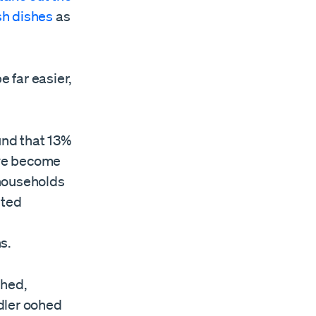
h dishes
as
e far easier,
und that 13%
ve become
 households
ited
s.
hed,
dler oohed