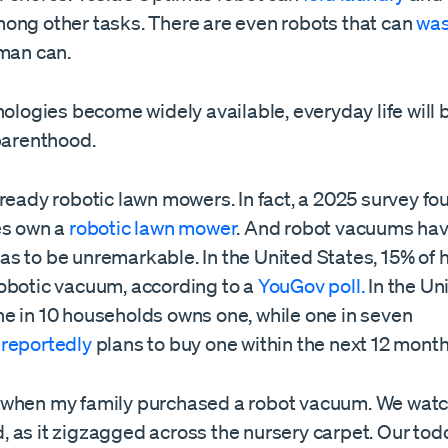
mong other tasks. There are even robots that can
was
uman can.
nologies become widely available, everyday life will b
 parenthood.
ready robotic lawn mowers. In fact, a 2025 survey fo
es own a
robotic lawn mower
. And robot vacuums ha
s to be unremarkable. In the United States, 15% of
obotic vacuum, according to a
YouGov poll.
In the Un
e in 10 households owns one, while one in seven
s
reportedly
plans to buy one within the next 12 month
when my family purchased a robot vacuum. We watc
 as it zigzagged across the nursery carpet. Our tod