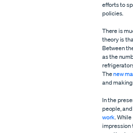
efforts to s
policies.
There is mu
theory is tha
Between the
as the numb
refrigerato
The
new ma
and making 
In the prese
people, and
work
. While
impression 