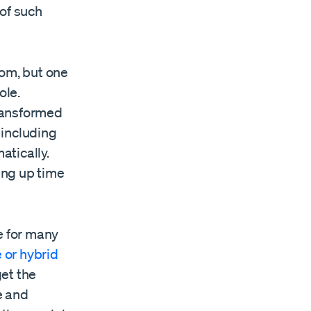
of such
om, but one
ole.
ransformed
 including
atically.
ing up time
e for many
 or hybrid
get the
e and