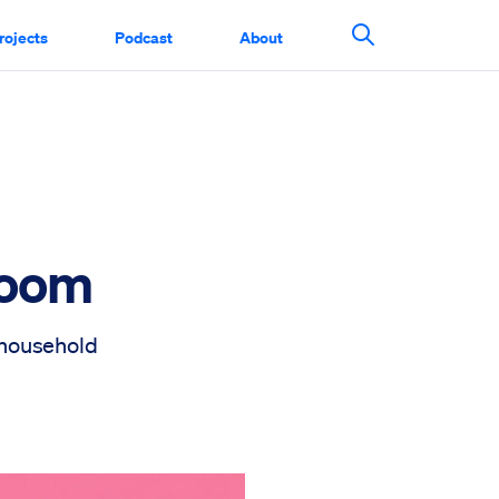
rojects
Podcast
About
Search This Si
Boom
 household