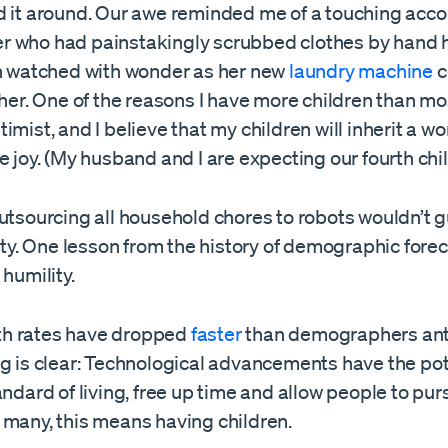
d it around. Our awe reminded me of a touching acco
 who had painstakingly scrubbed clothes by hand 
en watched with wonder as her new
laundry machine
c
 her. One of the reasons I have more children than mos
imist, and I believe that my children will inherit a wo
e joy. (My husband and I are expecting our fourth chil
outsourcing all household chores to robots wouldn’t 
lity. One lesson from the history of demographic forec
 humility.
irth rates have dropped
faster
than demographers ant
g is clear: Technological advancements have the pot
andard of living, free up time and allow people to pur
 many, this means having children.