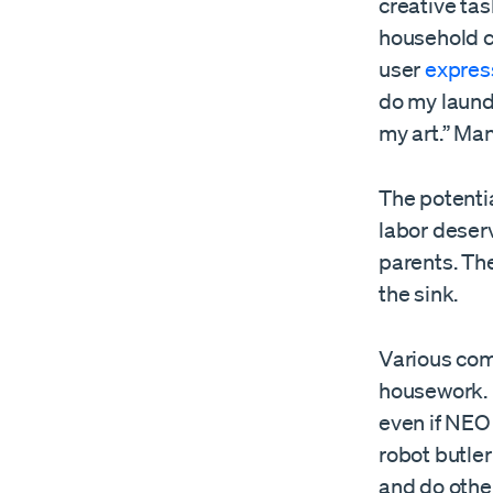
creative tas
household c
user
expres
do my laundr
my art.” Ma
The potenti
labor deser
parents. The
the sink.
Various comp
housework.
even if NEO 
robot butler
and do othe