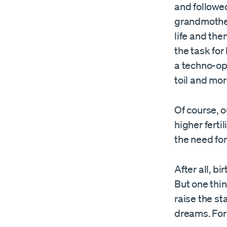
and followe
grandmother
life and th
the task for
a techno-opt
toil and mor
Of course, 
higher ferti
the need for
After all, b
But one thin
raise the st
dreams. For