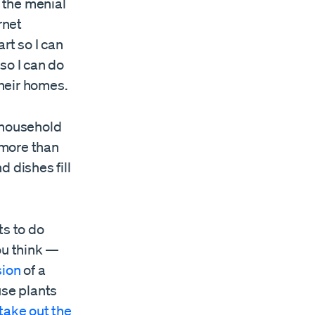
o the menial
rnet
rt so I can
so I can do
their homes.
 household
 more than
 dishes fill
ts to do
ou think —
sion
of a
use plants
take out the