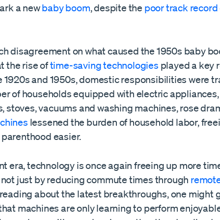
park a new
baby boom
, despite the
poor track record
ch disagreement on what caused the 1950s baby bo
t the rise of
time-saving technologies
played a key r
 1920s and 1950s, domestic responsibilities were t
er of households equipped with electric appliances,
rs, stoves, vacuums and washing machines, rose dram
chines
lessened the burden of household labor, free
parenthood easier.
nt era, technology is once again freeing up more tim
 not just by reducing commute times through
remote
 reading about the latest breakthroughs, one might 
that machines are only learning to perform enjoyabl