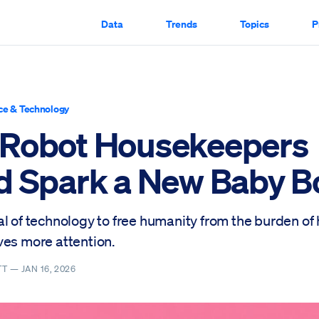
Data
Trends
Topics
P
ce & Technology
Robot Housekeepers
d Spark a New Baby 
al of technology to free humanity from the burden of
ves more attention.
TT —
JAN 16, 2026