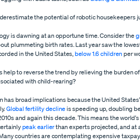
derestimate the potential of robotic housekeepers ju
ogy is dawning at an opportune time. Consider the
g
out plummeting birth rates. Last year saw the lowest 
corded in the United States,
below 1.6 children
per w
 help to reverse the trend by relieving the burden o
sociated with child-rearing?
 has broad implications because the United States’ l
ly.
Global fertility decline
is speeding up, doubling b
010s and again this decade. This means the world’s
certainly
peak earlier
than experts projected, and at
. Many countries are contemplating expensive taxpa