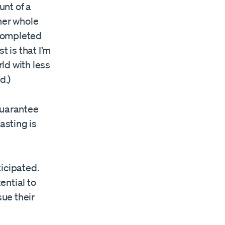
unt of a
her whole
ompleted
t is that I’m
rld with less
d.)
guarantee
asting is
icipated.
ential to
sue their