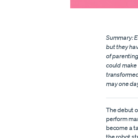
Summary: Ea
but they hav
of parentin
could make 
transformed
may one day
The debut o
perform man
become a ta
the robot st