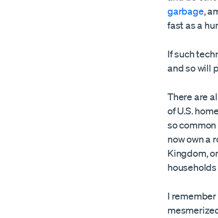
garbage
, a
fast as a h
If such tech
and so will
There are al
of U.S. hom
so common a
now own a r
Kingdom, on
household
I remember 
mesmerized,