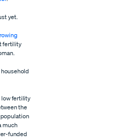
st yet.
rowing
fertility
oman.
f household
ow fertility
etween the
 population
 a much
yer-funded