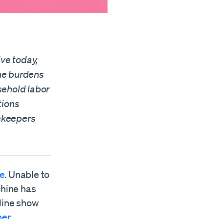
ve today,
the burdens
sehold labor
tions
ekeepers
le
. Unable to
chine has
line show
her
.