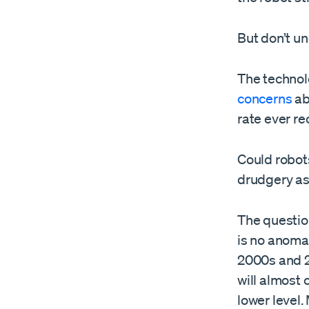
But don’t un
The technol
concerns
ab
rate ever re
Could robots
drudgery as
The question
is no anoma
2000s and 2
will almost 
lower level