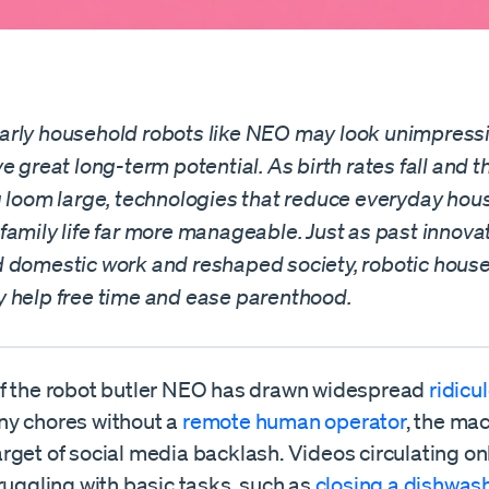
rly household robots like NEO may look unimpressi
e great long-term potential. As birth rates fall and 
g loom large, technologies that reduce everyday hou
family life far more manageable. Just as past innova
 domestic work and reshaped society, robotic hous
 help free time and ease parenthood.
f the robot butler NEO has drawn widespread
ridicu
y chores without a
remote human operator
, the ma
rget of social media backlash. Videos circulating on
ruggling with basic tasks, such as
closing a dishwas