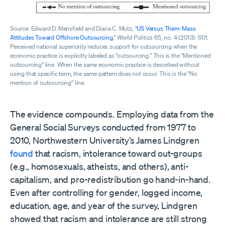
Source: Edward D. Mansfield and Diana C. Mutz, “
US Versus Them: Mass
Attitudes Toward Offshore Outsourcing
,”
World Politics
65, no. 4 (2013): 601.
Perceived national superiority reduces support for outsourcing when the
economic practice is explicitly labeled as “outsourcing.” This is the “Mentioned
outsourcing” line. When the same economic practice is described without
using that specific term, the same pattern does not occur. This is the “No
mention of outsourcing” line.
The evidence compounds. Employing data from the
General Social Surveys conducted from 1977 to
2010, Northwestern University’s James Lindgren
found
that racism, intolerance toward out-groups
(e.g., homosexuals, atheists, and others), anti-
capitalism, and pro-redistribution go hand-in-hand.
Even after controlling for gender, logged income,
education, age, and year of the survey, Lindgren
showed that racism and intolerance are still strong