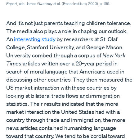
Report
, eds. James Gwartney et al. (Fraser Institute, 2020), p. 196.
And it’s not just parents teaching children tolerance.
The media also plays a role in shaping our outlook.
An
interesting study
by researchers at St. Olaf
College, Stanford University, and George Mason
University combed through a corpus of
New York
Times
articles written over a 20-year period in
search of moral language that Americans used in
discussing other countries. They then measured the
US market interaction with these countries by
looking at bilateral trade flows and immigration
statistics. Their results indicated that the more
market interaction the United States had with a
country through trade and immigration, the more
news articles contained humanizing language
toward that country. We tend to be cordial toward