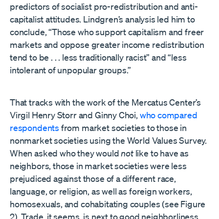
predictors of socialist pro-redistribution and anti-
capitalist attitudes. Lindgren’s analysis led him to
conclude, “Those who support capitalism and freer
markets and oppose greater income redistribution
tend to be . . . less traditionally racist” and “less
intolerant of unpopular groups.”
That tracks with the work of the Mercatus Center’s
Virgil Henry Storr and Ginny Choi,
who compared
respondents
from market societies to those in
nonmarket societies using the World Values Survey.
When asked who they would
not
like to have as
neighbors, those in market societies were less
prejudiced against those of a different race,
language, or religion, as well as foreign workers,
homosexuals, and cohabitating couples (see Figure
2). Trade, it seems, is next to good neighborliness.