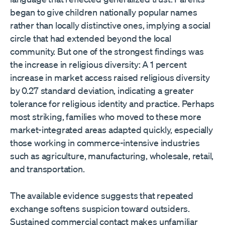
began to give children nationally popular names
rather than locally distinctive ones, implying a social
circle that had extended beyond the local
community. But one of the strongest findings was
the increase in religious diversity: A 1 percent
increase in market access raised religious diversity
by 0.27 standard deviation, indicating a greater
tolerance for religious identity and practice. Perhaps
most striking, families who moved to these more
market-integrated areas adapted quickly, especially
those working in commerce-intensive industries
such as agriculture, manufacturing, wholesale, retail,
and transportation.
The available evidence suggests that repeated
exchange softens suspicion toward outsiders.
Sustained commercial contact makes unfamiliar