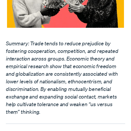
Summary: Trade tends to reduce prejudice by
fostering cooperation, competition, and repeated
interaction across groups. Economic theory and
empirical research show that economic freedom
and globalization are consistently associated with
lower levels of nationalism, ethnocentrism, and
discrimination. By enabling mutually beneficial
exchange and expanding social contact, markets
help cultivate tolerance and weaken “us versus
them” thinking.