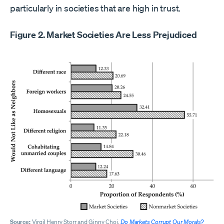
particularly in societies that are high in trust.
Figure 2. Market Societies Are Less Prejudiced
Source:
Virgil Henry Storr and Ginny Choi,
Do Markets Corrupt Our Morals?