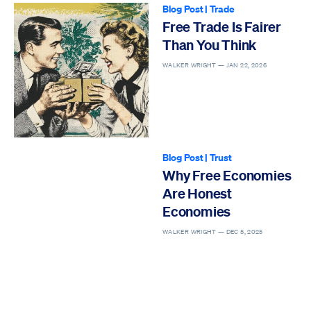
Blog Post
|
Trade
Free Trade Is Fairer
Than You Think
WALKER WRIGHT —
JAN 22, 2026
Blog Post
|
Trust
Why Free Economies
Are Honest
Economies
WALKER WRIGHT —
DEC 5, 2025