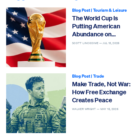
Blog Post
|
Tourism & Leisure
The World Cup Is
Putting American
Abundance on
Display
SCOTT LINCICOME —
JUL 13, 2026
Blog Post
|
Trade
Make Trade, Not War:
How Free Exchange
Creates Peace
WALKER WRIGHT —
MAY 15, 2026