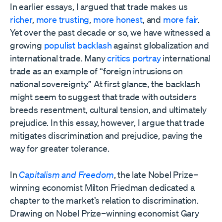
In earlier essays, I argued that trade makes us
richer
,
more trusting
,
more honest
, and
more fair
.
Yet over the past decade or so, we have witnessed a
growing
populist backlash
against globalization and
international trade. Many
critics portray
international
trade as an example of “foreign intrusions on
national sovereignty.” At first glance, the backlash
might seem to suggest that trade with outsiders
breeds resentment, cultural tension, and ultimately
prejudice. In this essay, however, I argue that trade
mitigates discrimination and prejudice, paving the
way for greater tolerance.
In
Capitalism and Freedom
, the late Nobel Prize–
winning economist Milton Friedman dedicated a
chapter to the market’s relation to discrimination.
Drawing on Nobel Prize–winning economist Gary