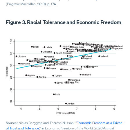
(Palgrave Macmillan, 2019), p. 174.
Figure 3. Racial Tolerance and Economic Freedom
Source:
Niclas Berggren and Therese Nilsson, “
Economic Freedom as a Driver
of Trust and Tolerance
,” in
Economic Freedom of the World: 2020 Annual