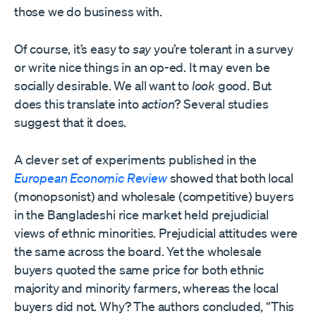
those we do business with.
Of course, it’s easy to
say
you’re tolerant in a survey
or write nice things in an op-ed. It may even be
socially desirable. We all want to
look
good. But
does this translate into
action
? Several studies
suggest that it does.
A clever set of experiments published in the
European Economic Review
showed that both local
(monopsonist) and wholesale (competitive) buyers
in the Bangladeshi rice market held prejudicial
views of ethnic minorities. Prejudicial attitudes were
the same across the board. Yet the wholesale
buyers quoted the same price for both ethnic
majority and minority farmers, whereas the local
buyers did not. Why? The authors concluded, “This