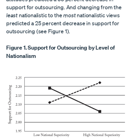
support for outsourcing. And changing from the
least
nationalistic to the
most
nationalistic views
predicted a 25 percent decrease in support for
outsourcing (see Figure 1).
Figure 1. Support for Outsourcing by Level of
Nationalism