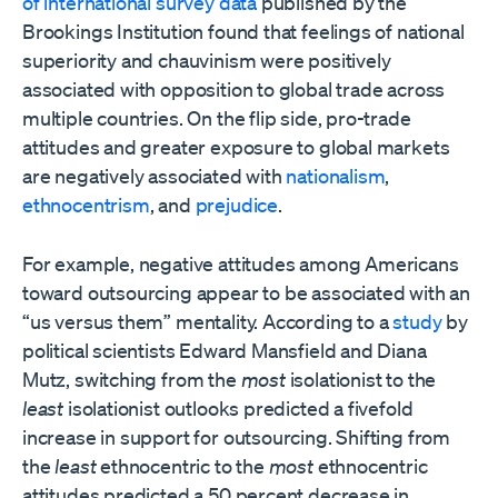
of international survey data
published by the
Brookings Institution found that feelings of national
superiority and chauvinism were positively
associated with opposition to global trade across
multiple countries. On the flip side, pro-trade
attitudes and greater exposure to global markets
are negatively associated with
nationalism
,
ethnocentrism
, and
prejudice
.
For example, negative attitudes among Americans
toward outsourcing appear to be associated with an
“us versus them” mentality. According to a
study
by
political scientists Edward Mansfield and Diana
Mutz, switching from the
most
isolationist to the
least
isolationist outlooks predicted a fivefold
increase in support for outsourcing. Shifting from
the
least
ethnocentric to the
most
ethnocentric
attitudes predicted a 50 percent decrease in