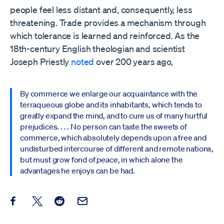
people feel less distant and, consequently, less
threatening. Trade provides a mechanism through
which tolerance is learned and reinforced. As the
18th-century English theologian and scientist
Joseph Priestly
noted
over 200 years ago,
By commerce we enlarge our acquaintance with the
terraqueous globe and its inhabitants, which tends to
greatly expand the mind, and to cure us of many hurtful
prejudices. . . . No person can taste the sweets of
commerce, which absolutely depends upon a free and
undisturbed intercourse of different and remote nations,
but must grow fond of
peace
, in which alone the
advantages he enjoys can be had.
Share this post on Facebook
Share this post on X
Share this post on Reddit
Email this Post