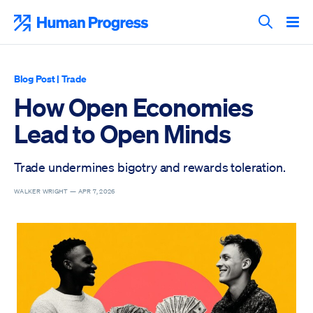
Skip
to
Human Progress
content
Search T
Blog Post
|
Trade
How Open Economies
Lead to Open Minds
Trade undermines bigotry and rewards toleration.
WALKER WRIGHT —
APR 7, 2026