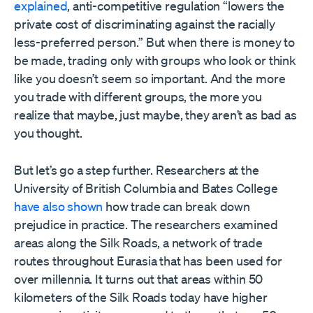
explained
, anti-competitive regulation “lowers the
private cost of discriminating against the racially
less-preferred person.” But when there is money to
be made, trading only with groups who look or think
like you doesn’t seem so important. And the more
you trade with different groups, the more you
realize that maybe, just maybe, they aren’t as bad as
you thought.
But let’s go a step further. Researchers at the
University of British Columbia and Bates College
have also shown
how trade can break down
prejudice in practice. The researchers examined
areas along the Silk Roads, a network of trade
routes throughout Eurasia that has been used for
over millennia. It turns out that areas within 50
kilometers of the Silk Roads today have higher