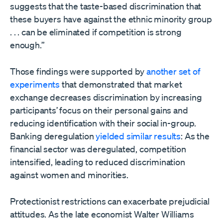
suggests that the taste-based discrimination that
these buyers have against the ethnic minority group
. . . can be eliminated if competition is strong
enough.”
Those findings were supported by
another set of
experiments
that demonstrated that market
exchange decreases discrimination by increasing
participants’ focus on their personal gains and
reducing identification with their social in-group.
Banking deregulation
yielded similar results
: As the
financial sector was deregulated, competition
intensified, leading to reduced discrimination
against women and minorities.
Protectionist restrictions can exacerbate prejudicial
attitudes. As the late economist Walter Williams