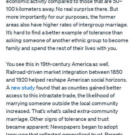
economic activity compared to those that are 50–
100 kilometers away. No real surprise there. But
more importantly for our purposes, the former
areas also have higher rates of intergroup marriage.
It’s hard to find a better example of tolerance than
asking someone of another ethnic group to become
family and spend the rest of their lives with you.
You see this in 19th-century America as well.
Railroad-driven market integration between 1850
and 1920 helped reshape American social horizons.
A
new study
found that as counties gained better
access to this intrastate trade, the likelihood of
marrying someone outside the local community
increased. That’s what’s called
extra-community
marriage
. Other signs of tolerance and trust
became apparent: Newspapers began to adopt
language that reflected generalized trust. Parents