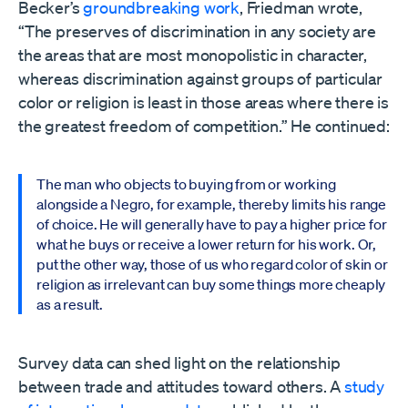
Becker’s
groundbreaking work
, Friedman wrote,
“The preserves of discrimination in any society are
the areas that are most monopolistic in character,
whereas discrimination against groups of particular
color or religion is least in those areas where there is
the greatest freedom of competition.” He continued:
The man who objects to buying from or working
alongside a Negro, for example, thereby limits his range
of choice. He will generally have to pay a higher price for
what he buys or receive a lower return for his work. Or,
put the other way, those of us who regard color of skin or
religion as irrelevant can buy some things more cheaply
as a result.
Survey data can shed light on the relationship
between trade and attitudes toward others. A
study