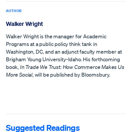
AUTHOR
Walker Wright
Walker Wright is the manager for Academic
Programs at a public policy think tank in
Washington, DC, and an adjunct faculty member at
Brigham Young University-Idaho. His forthcoming
book,
In Trade We Trust: How Commerce Makes Us
More Social
, will be published by Bloomsbury.
Suggested Readings