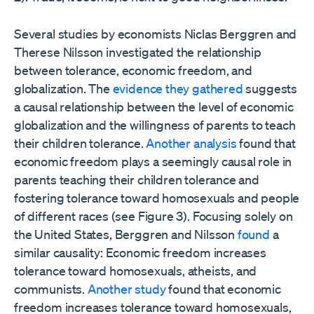
Several studies by economists Niclas Berggren and
Therese Nilsson investigated the relationship
between tolerance, economic freedom, and
globalization. The
evidence they gathered
suggests
a causal relationship between the level of economic
globalization and the willingness of parents to teach
their children tolerance.
Another analysis
found that
economic freedom plays a seemingly causal role in
parents teaching their children tolerance and
fostering tolerance toward homosexuals and people
of different races (see Figure 3). Focusing solely on
the United States, Berggren and Nilsson
found
a
similar causality: Economic freedom increases
tolerance toward homosexuals, atheists, and
communists.
Another study
found that economic
freedom increases tolerance toward homosexuals,