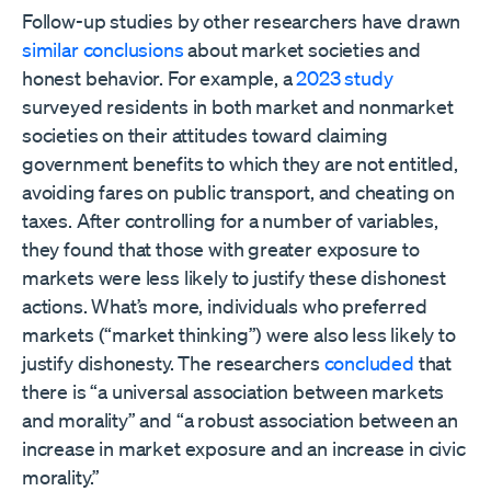
Follow-up studies by other researchers have drawn
similar conclusions
about market societies and
honest behavior. For example, a
2023 study
surveyed residents in both market and nonmarket
societies on their attitudes toward claiming
government benefits to which they are not entitled,
avoiding fares on public transport, and cheating on
taxes. After controlling for a number of variables,
they found that those with greater exposure to
markets were less likely to justify these dishonest
actions. What’s more, individuals who preferred
markets (“market thinking”) were also less likely to
justify dishonesty. The researchers
concluded
that
there is “a universal association between markets
and morality” and “a robust association between an
increase in market exposure and an increase in civic
morality.”