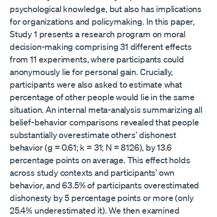
psychological knowledge, but also has implications
for organizations and policymaking. In this paper,
Study 1 presents a research program on moral
decision-making comprising 31 different effects
from 11 experiments, where participants could
anonymously lie for personal gain. Crucially,
participants were also asked to estimate what
percentage of other people would lie in the same
situation. An internal meta-analysis summarizing all
belief-behavior comparisons revealed that people
substantially overestimate others’ dishonest
behavior (g = 0.61; k = 31; N = 8126), by 13.6
percentage points on average. This effect holds
across study contexts and participants’ own
behavior, and 63.5% of participants overestimated
dishonesty by 5 percentage points or more (only
25.4% underestimated it). We then examined