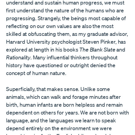
understand and sustain human progress, we must
first understand the nature of the humans who are
progressing. Strangely, the beings most capable of
reflecting on our own values are also the most
skilled at obfuscating them, as my graduate advisor,
Harvard University psychologist Steven Pinker, has
explored at length in his books
The Blank Slate
and
Rationality
. Many influential thinkers throughout
history have questioned or outright denied the
concept of human nature.
Superficially, that makes sense. Unlike some
animals, which can walk and forage minutes after
birth, human infants are born helpless and remain
dependent on others for years. We are not born with
language, and the languages we learn to speak
depend entirely on the environment we were