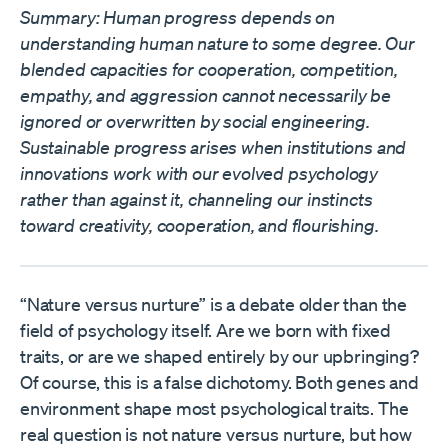
Summary: Human progress depends on
understanding human nature to some degree. Our
blended capacities for cooperation, competition,
empathy, and aggression cannot necessarily be
ignored or overwritten by social engineering.
Sustainable progress arises when institutions and
innovations work with our evolved psychology
rather than against it, channeling our instincts
toward creativity, cooperation, and flourishing.
“Nature versus nurture” is a debate older than the
field of psychology itself. Are we born with fixed
traits, or are we shaped entirely by our upbringing?
Of course, this is a false dichotomy. Both genes and
environment shape most psychological traits. The
real question is not nature versus nurture, but how