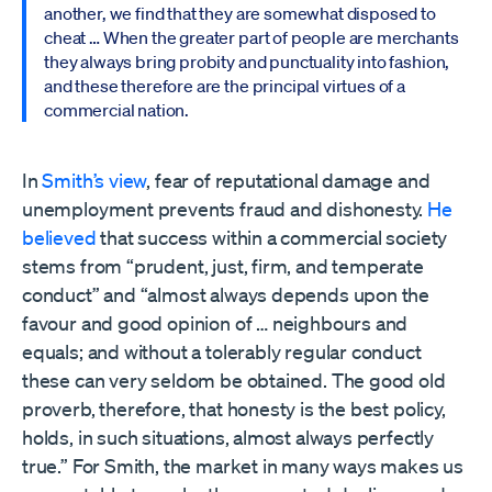
another, we find that they are somewhat disposed to
cheat … When the greater part of people are merchants
they always bring probity and punctuality into fashion,
and these therefore are the principal virtues of a
commercial nation.
In
Smith’s view
, fear of reputational damage and
unemployment prevents fraud and dishonesty.
He
believed
that success within a commercial society
stems from “prudent, just, firm, and temperate
conduct” and “almost always depends upon the
favour and good opinion of … neighbours and
equals; and without a tolerably regular conduct
these can very seldom be obtained. The good old
proverb, therefore, that honesty is the best policy,
holds, in such situations, almost always perfectly
true.” For Smith, the market in many ways makes us