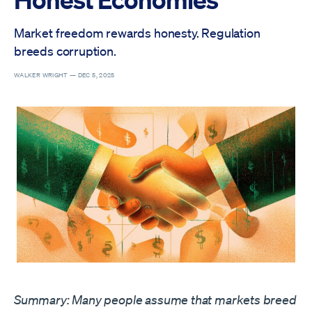
Market freedom rewards honesty. Regulation
breeds corruption.
WALKER WRIGHT —
DEC 5, 2025
Summary: Many people assume that markets breed