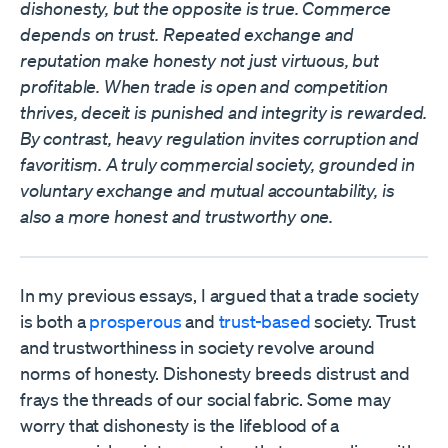
dishonesty, but the opposite is true. Commerce
depends on trust. Repeated exchange and
reputation make honesty not just virtuous, but
profitable. When trade is open and competition
thrives, deceit is punished and integrity is rewarded.
By contrast, heavy regulation invites corruption and
favoritism. A truly commercial society, grounded in
voluntary exchange and mutual accountability, is
also a more honest and trustworthy one.
In my previous essays, I argued that a trade society
is both a
prosperous
and
trust-based
society. Trust
and trustworthiness in society revolve around
norms of honesty. Dishonesty breeds distrust and
frays the threads of our social fabric. Some may
worry that dishonesty is the lifeblood of a