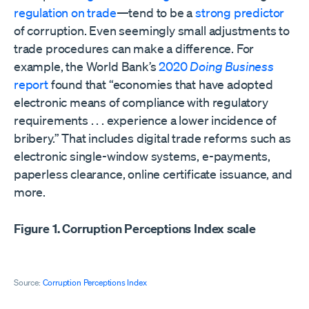
regulation on trade
—tend to be a
strong predictor
of corruption. Even seemingly small adjustments to
trade procedures can make a difference. For
example, the World Bank’s
2020
Doing Business
report
found that “economies that have adopted
electronic means of compliance with regulatory
requirements . . . experience a lower incidence of
bribery.” That includes digital trade reforms such as
electronic single-window systems, e-payments,
paperless clearance, online certificate issuance, and
more.
Figure 1. Corruption Perceptions Index scale
Source:
Corruption Perceptions Index