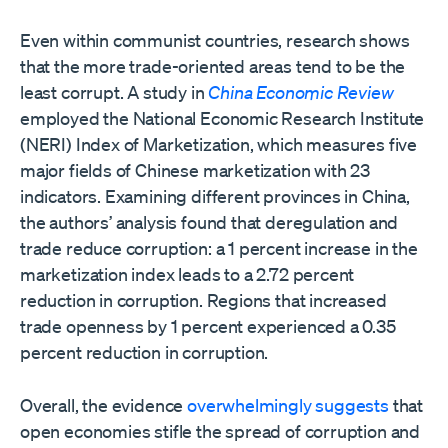
Even within communist countries, research shows
that the more trade-oriented areas tend to be the
least corrupt. A study in
China Economic Review
employed the National Economic Research Institute
(NERI) Index of Marketization, which measures five
major fields of Chinese marketization with 23
indicators. Examining different provinces in China,
the authors’ analysis found that deregulation and
trade reduce corruption: a 1 percent increase in the
marketization index leads to a 2.72 percent
reduction in corruption. Regions that increased
trade openness by 1 percent experienced a 0.35
percent reduction in corruption.
Overall, the evidence
overwhelmingly suggests
that
open economies stifle the spread of corruption and