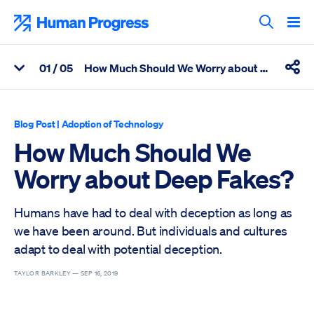
Skip
to
Human Progress
content
Search T
0
1
/ 05
How Much Should We Worry about Deep Fakes?
View Related Articles
Shar
Percentage of How Much Should We Worry about Deep Fakes? 
Blog Post
|
Adoption of Technology
How Much Should We
Worry about Deep Fakes?
Humans have had to deal with deception as long as
we have been around. But individuals and cultures
adapt to deal with potential deception.
TAYLOR BARKLEY —
SEP 16, 2019