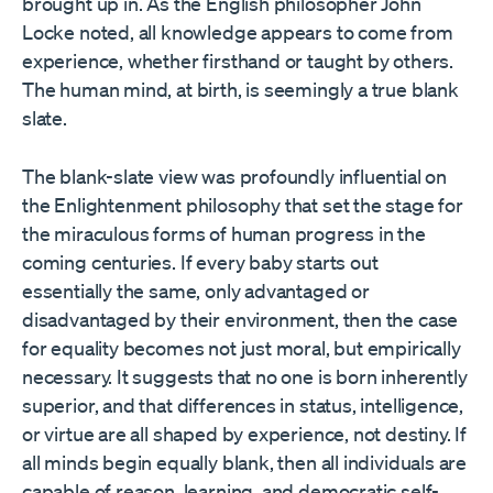
brought up in. As the English philosopher John
Locke noted, all knowledge appears to come from
experience, whether firsthand or taught by others.
The human mind, at birth, is seemingly a true blank
slate.
The blank-slate view was profoundly influential on
the Enlightenment philosophy that set the stage for
the miraculous forms of human progress in the
coming centuries. If every baby starts out
essentially the same, only advantaged or
disadvantaged by their environment, then the case
for equality becomes not just moral, but empirically
necessary. It suggests that no one is born inherently
superior, and that differences in status, intelligence,
or virtue are all shaped by experience, not destiny. If
all minds begin equally blank, then all individuals are
capable of reason, learning, and democratic self-