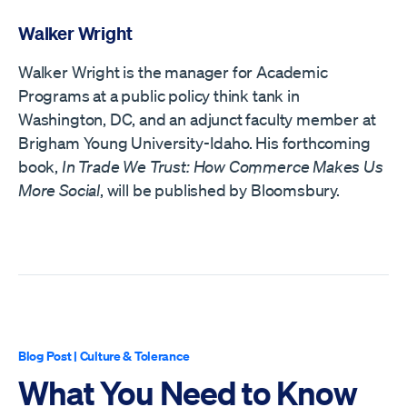
Walker Wright
Walker Wright is the manager for Academic
Programs at a public policy think tank in
Washington, DC, and an adjunct faculty member at
Brigham Young University-Idaho. His forthcoming
book,
In Trade We Trust: How Commerce Makes Us
More Social
, will be published by Bloomsbury.
Blog Post
|
Culture & Tolerance
What You Need to Know