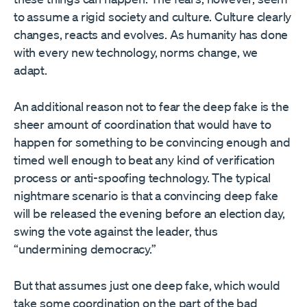
to assume a rigid society and culture. Culture clearly
changes, reacts and evolves. As humanity has done
with every new technology, norms change, we
adapt.
An additional reason not to fear the deep fake is the
sheer amount of coordination that would have to
happen for something to be convincing enough and
timed well enough to beat any kind of verification
process or anti-spoofing technology. The typical
nightmare scenario is that a convincing deep fake
will be released the evening before an election day,
swing the vote against the leader, thus
“undermining democracy.”
But that assumes just one deep fake, which would
take some coordination on the part of the bad