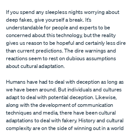
If you spend any sleepless nights worrying about
deep fakes, give yourself a break. It’s
understandable for people and experts to be
concerned about this technology, but the reality
gives us reason to be hopeful and certainly less dire
than current predictions. The dire warnings and
reactions seem to rest on dubious assumptions
about cultural adaptation.
Humans have had to deal with deception as long as
we have been around. But individuals and cultures
adapt to deal with potential deception. Likewise,
along with the development of communication
techniques and media, there have been cultural
adaptations to deal with fakery. History and cultural
complexity are on the side of winning out in a world