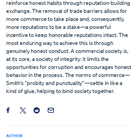
reinforce honest habits through reputation-building
exchange. The removal of trade barriers allows for
more commerce to take place and, consequently,
more reputations to be a stake—a powerful
incentive to keep honorable reputations intact. The
most enduring way to achieve this is through
genuinely honest conduct. A commercial society is,
at its core, a society of integrity: it limits the
opportunities for corruption and encourages honest
behavior in the process. The norms of commerce—
Smith’s “probity and punctuality”—settle in like a
kind of glue, helping to bind society together.
Share this post on Facebook
Share this post on X
Share this post on Reddit
Email this Post
AUTHOR