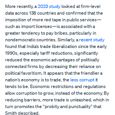
More recently, a
2023 study
looked at firm-level
data across 138 countries and confirmed that the
imposition of more red tape in public services—
such as import licenses—is associated with a
greater tendency to pay bribes, particularly in
nondemocratic countries. Similarly, a
recent study
found that India’s trade liberalization since the early
1990s, especially tariff reductions, significantly
reduced the economic advantages of politically
connected firms by decreasing their reliance on
political favoritism. It appears that the friendlier a
nation’s economy is to trade, the
less corrupt
it
tends to be. Economic restrictions and regulations
allow corruption to grow, instead of the economy. By
reducing barriers, more trade is unleashed, which in
turn promotes the “probity and punctuality” that
Smith described.