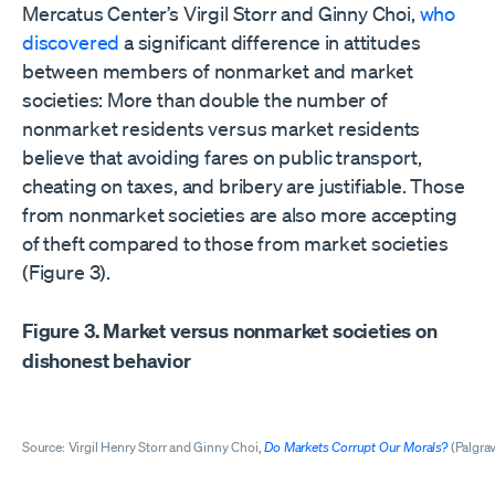
Mercatus Center’s Virgil Storr and Ginny Choi,
who
discovered
a significant difference in attitudes
between members of nonmarket and market
societies: More than double the number of
nonmarket residents versus market residents
believe that avoiding fares on public transport,
cheating on taxes, and bribery are justifiable. Those
from nonmarket societies are also more accepting
of theft compared to those from market societies
(Figure 3).
Figure 3. Market versus nonmarket societies on
dishonest behavior
Source: Virgil Henry Storr and Ginny Choi,
Do Markets Corrupt Our Morals?
(Palgrav