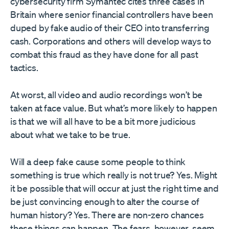
cybersecurity firm Symantec cites three cases in
Britain where senior financial controllers have been
duped by fake audio of their CEO into transferring
cash. Corporations and others will develop ways to
combat this fraud as they have done for all past
tactics.
At worst, all video and audio recordings won’t be
taken at face value. But what’s more likely to happen
is that we will all have to be a bit more judicious
about what we take to be true.
Will a deep fake cause some people to think
something is true which really is not true? Yes. Might
it be possible that will occur at just the right time and
be just convincing enough to alter the course of
human history? Yes. There are non-zero chances
these things can happen. The fears, however, seem