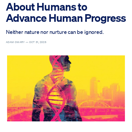
About Humans to
Advance Human Progress
Neither nature nor nurture can be ignored.
ADAM OMARY —
OCT 31, 2025