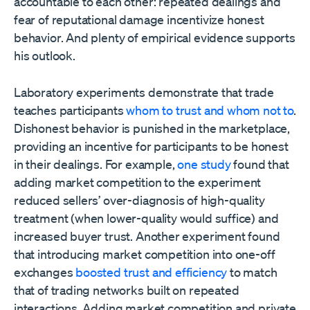
accountable to each other: repeated dealings and
fear of reputational damage incentivize honest
behavior. And plenty of empirical evidence supports
his outlook.
Laboratory experiments demonstrate that trade
teaches participants
whom to trust and whom not to
.
Dishonest behavior is punished in the marketplace,
providing an incentive for participants to be honest
in their dealings. For example,
one study
found that
adding market competition to the experiment
reduced sellers’ over-diagnosis of high-quality
treatment (when lower-quality would suffice) and
increased buyer trust. Another experiment found
that introducing market competition into one-off
exchanges
boosted trust and efficiency
to match
that of trading networks built on repeated
interactions. Adding market competition and private