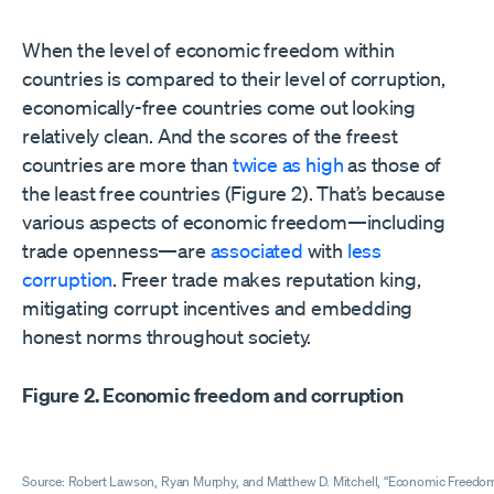
When the level of economic freedom within
countries is compared to their level of corruption,
economically-free countries come out looking
relatively clean. And the scores of the freest
countries are more than
twice as high
as those of
the least free countries (Figure 2). That’s because
various aspects of economic freedom—including
trade openness—are
associated
with
less
corruption
. Freer trade makes reputation king,
mitigating corrupt incentives and embedding
honest norms throughout society.
Figure 2. Economic freedom and corruption
Source: Robert Lawson, Ryan Murphy, and Matthew D. Mitchell, “Economic Freedom 