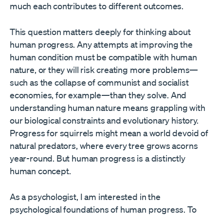
much each contributes to different outcomes.
This question matters deeply for thinking about
human progress. Any attempts at improving the
human condition must be compatible with human
nature, or they will risk creating more problems—
such as the collapse of communist and socialist
economies, for example—than they solve. And
understanding human nature means grappling with
our biological constraints and evolutionary history.
Progress for squirrels might mean a world devoid of
natural predators, where every tree grows acorns
year-round. But human progress is a distinctly
human concept.
As a psychologist, I am interested in the
psychological foundations of human progress. To