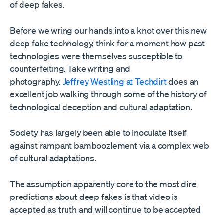
of deep fakes.
Before we wring our hands into a knot over this new
deep fake technology, think for a moment how past
technologies were themselves susceptible to
counterfeiting. Take writing and
photography.
Jeffrey Westling at Techdirt
does an
excellent job walking through some of the history of
technological deception and cultural adaptation.
Society has largely been able to inoculate itself
against rampant bamboozlement via a complex web
of cultural adaptations.
The assumption apparently core to the most dire
predictions about deep fakes is that video is
accepted as truth and will continue to be accepted