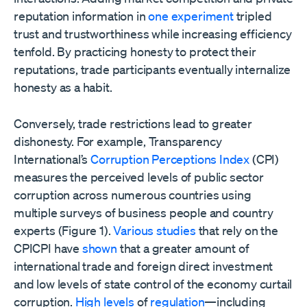
reputation information in
one experiment
tripled
trust and trustworthiness while increasing efficiency
tenfold. By practicing honesty to protect their
reputations, trade participants eventually internalize
honesty as a habit.
Conversely, trade restrictions lead to greater
dishonesty. For example, Transparency
International’s
Corruption Perceptions Index
(CPI)
measures the perceived levels of public sector
corruption across numerous countries using
multiple surveys of business people and country
experts (Figure 1).
Various
studies
that rely on the
CPICPI have
shown
that a greater amount of
international trade and foreign direct investment
and low levels of state control of the economy curtail
corruption.
High levels
of
regulation
—including