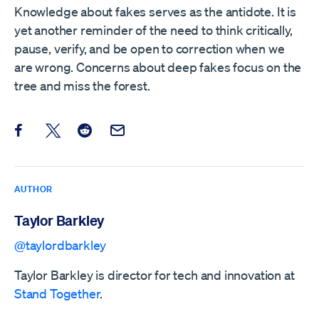
Knowledge about fakes serves as the antidote. It is
yet another reminder of the need to think critically,
pause, verify, and be open to correction when we
are wrong. Concerns about deep fakes focus on the
tree and miss the forest.
Share this post on Facebook
Share this post on X
Share this post on Reddit
Email this Post
AUTHOR
Taylor Barkley
@taylordbarkley
Taylor Barkley is director for tech and innovation at
Stand Together
.