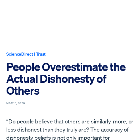
ScienceDirect
|
Trust
People Overestimate the
Actual Dishonesty of
Others
MAR 13, 2026
“Do people believe that others are similarly, more, or
less dishonest than they truly are? The accuracy of
dishonesty beliefs is not only important for