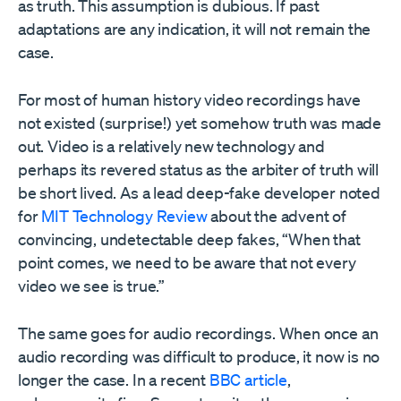
as truth. This assumption is dubious. If past
adaptations are any indication, it will not remain the
case.
For most of human history video recordings have
not existed (surprise!) yet somehow truth was made
out. Video is a relatively new technology and
perhaps its revered status as the arbiter of truth will
be short lived. As a lead deep-fake developer noted
for
MIT Technology Review
about the advent of
convincing, undetectable deep fakes, “When that
point comes, we need to be aware that not every
video we see is true.”
The same goes for audio recordings. When once an
audio recording was difficult to produce, it now is no
longer the case. In a recent
BBC article
,