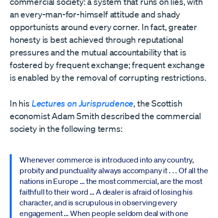
commercial society: a system that runs on lies, with
an every-man-for-himself attitude and shady
opportunists around every corner. In fact, greater
honesty is best achieved through reputational
pressures and the mutual accountability that is
fostered by frequent exchange; frequent exchange
is enabled by the removal of corrupting restrictions.
In his
Lectures on Jurisprudence
, the Scottish
economist Adam Smith described the commercial
society in the following terms:
Whenever commerce is introduced into any country,
probity and punctuality always accompany it . . . Of all the
nations in Europe … the most commercial, are the most
faithfull to their word … A dealer is afraid of losing his
character, and is scrupulous in observing every
engagement … When people seldom deal with one