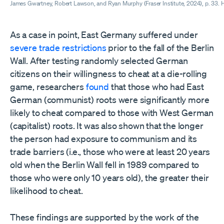
James Gwartney, Robert Lawson, and Ryan Murphy (Fraser Institute, 2024), p. 33. H
As a case in point, East Germany suffered under
severe trade restrictions
prior to the fall of the Berlin
Wall. After testing randomly selected German
citizens on their willingness to cheat at a die-rolling
game, researchers
found
that those who had East
German (communist) roots were significantly more
likely to cheat compared to those with West German
(capitalist) roots. It was also shown that the longer
the person had exposure to communism and its
trade barriers (i.e., those who were at least 20 years
old when the Berlin Wall fell in 1989 compared to
those who were only 10 years old), the greater their
likelihood to cheat.
These findings are supported by the work of the