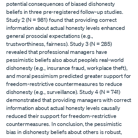
potential consequences of biased dishonesty
beliefs in three pre-registered follow-up studies.
Study 2 (N = 981) found that providing correct
information about actual honesty levels enhanced
general prosocial expectations (e.g.,
trustworthiness, fairness). Study 3 (N = 285)
revealed that professional managers have
pessimistic beliefs also about people’s real-world
dishonesty (e.g., insurance fraud, workplace theft),
and moral pessimism predicted greater support for
freedom-restrictive countermeasures to reduce
dishonesty (e.g., surveillance). Study 4 (N = 741)
demonstrated that providing managers with correct
information about actual honesty levels causally
reduced their support for freedom-restrictive
countermeasures. In conclusion, the pessimistic
bias in dishonesty beliefs about others is robust,