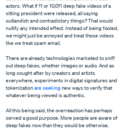
actors. What if 11 or 10,011 deep fake videos of a
sitting president were released, all saying
outlandish and contradictory things? That would
nullify any intended effect. Instead of being fooled,
we might just be annoyed and treat those videos
like we treat spam email.
There are already technologies marketed to sniff
out deep fakes, whether images or audio. And as
long sought after by creators and artists
everywhere, experiments in digital signatures and
tokenization
are seeking
new ways to verify that
whatever being viewed is authentic.
All this being said, the overreaction has perhaps
served a good purpose. More people are aware of
deep fakes now than they would be otherwise.