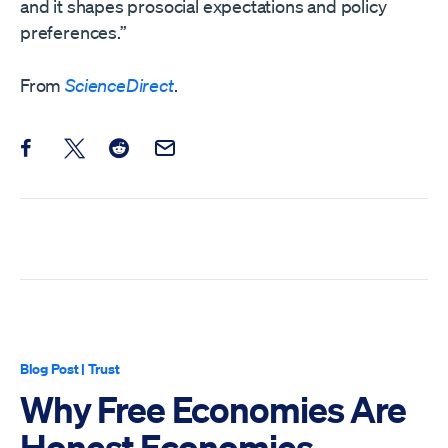
and it shapes prosocial expectations and policy
preferences.”
From
ScienceDirect
.
Share this post on Facebook
Share this post on X
Share this post on Reddit
Email this Post
Blog Post
|
Trust
Why Free Economies Are
Honest Economies